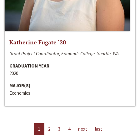
Katherine Fugate ‘20
Grant Project Coordinator, Edmonds College, Seattle, WA
GRADUATION YEAR
2020
MAJOR(S)
Economics
1
2
3
4
next
last