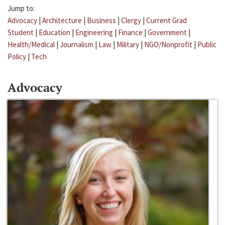
Jump to:
Advocacy
|
Architecture
|
Business
|
Clergy
|
Current Grad
Student
|
Education
|
Engineering
|
Finance
|
Government
|
Health/Medical
|
Journalism
|
Law
|
Military
|
NGO/Nonprofit
|
Public
Policy
|
Tech
Advocacy