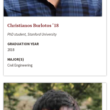
Christianos Burlotos ‘18
PhD student, Stanford University
GRADUATION YEAR
2018
MAJOR(S)
Civil Engineering