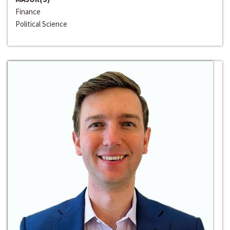
Finance
Political Science