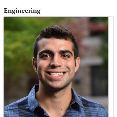
Engineering