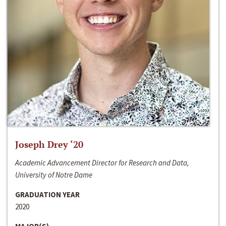
Joseph Drey ‘20
Academic Advancement Director for Research and Data,
University of Notre Dame
GRADUATION YEAR
2020