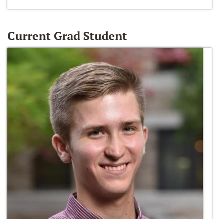
Current Grad Student