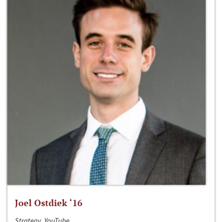
Joel Ostdiek ‘16
Strategy, YouTube