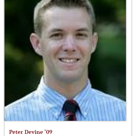
Peter Devine ‘09