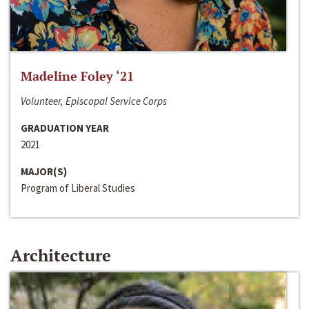
Madeline Foley ‘21
Volunteer, Episcopal Service Corps
GRADUATION YEAR
2021
MAJOR(S)
Program of Liberal Studies
Architecture