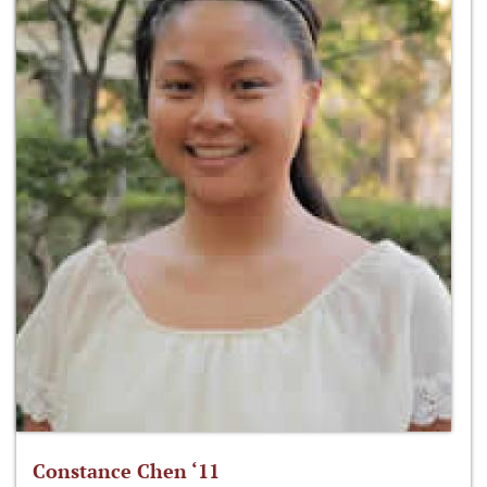
Constance Chen ‘11