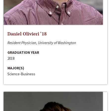
Daniel Olivieri ‘18
Resident Physician, University of Washington
GRADUATION YEAR
2018
MAJOR(S)
Science-Business