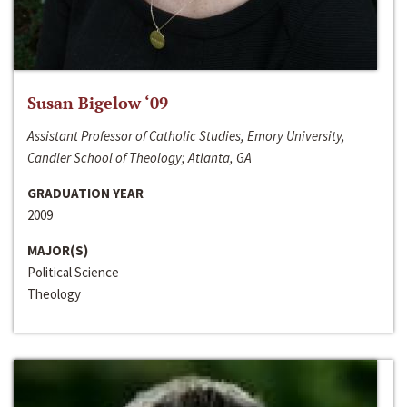
Susan Bigelow ‘09
Assistant Professor of Catholic Studies, Emory University,
Candler School of Theology; Atlanta, GA
GRADUATION YEAR
2009
MAJOR(S)
Political Science
Theology