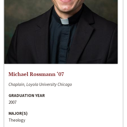
Michael Rossmann ‘07
Chaplain, Loyola University Chicago
GRADUATION YEAR
2007
MAJOR(S)
Theology