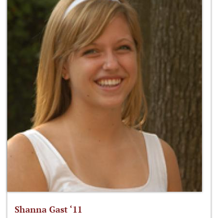
Shanna Gast ‘11