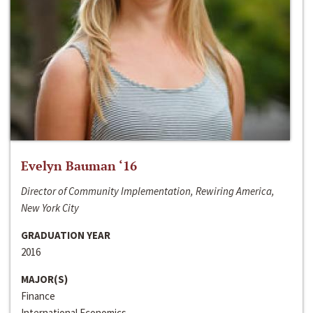
Evelyn Bauman ‘16
Director of Community Implementation, Rewiring America,
New York City
GRADUATION YEAR
2016
MAJOR(S)
Finance
International Economics