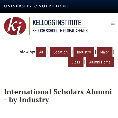
Skip
to
main
content
View by:
|
|
|
|
All
Location
Industry
Major
|
Class
Alumni Home
International Scholars Alumni
- by Industry