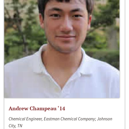
Andrew Champeau ‘14
Chemical Engineer, Eastman Chemical Company; Johnson
City, TN