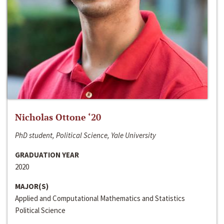
Nicholas Ottone ‘20
PhD student, Political Science, Yale University
GRADUATION YEAR
2020
MAJOR(S)
Applied and Computational Mathematics and Statistics
Political Science