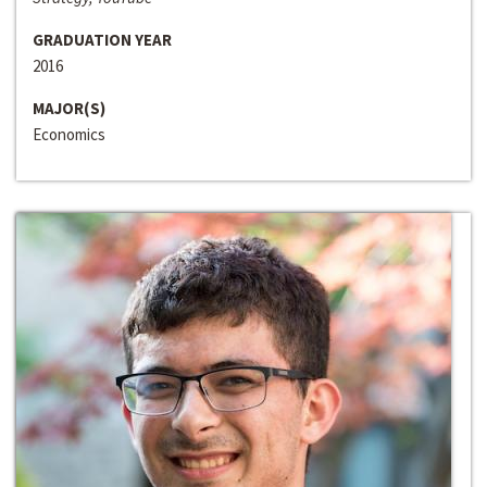
GRADUATION YEAR
2016
MAJOR(S)
Economics