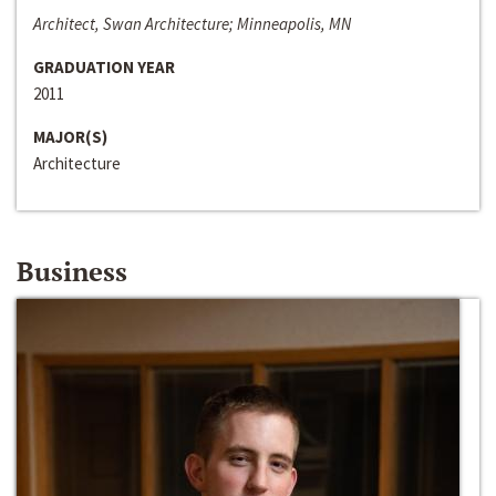
Architect, Swan Architecture; Minneapolis, MN
GRADUATION YEAR
2011
MAJOR(S)
Architecture
Business