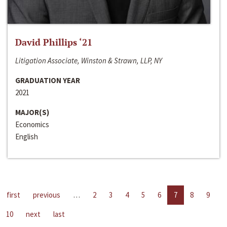
David Phillips ‘21
Litigation Associate, Winston & Strawn, LLP, NY
GRADUATION YEAR
2021
MAJOR(S)
Economics
English
first
previous
…
2
3
4
5
6
7
8
9
10
next
last