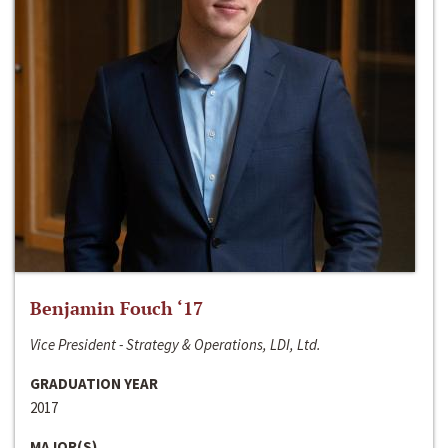
Benjamin Fouch ‘17
Vice President - Strategy & Operations, LDI, Ltd.
GRADUATION YEAR
2017
MAJOR(S)