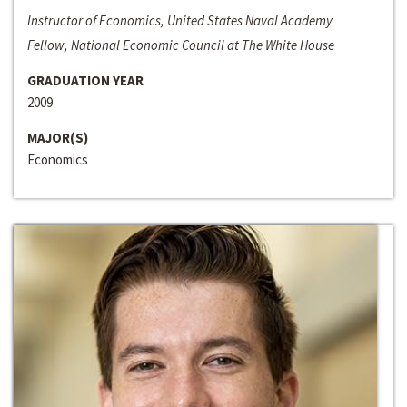
Instructor of Economics, United States Naval Academy
Fellow, National Economic Council at The White House
GRADUATION YEAR
2009
MAJOR(S)
Economics