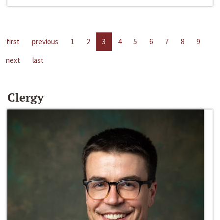
first
previous
1
2
3
4
5
6
7
8
9
next
last
Clergy