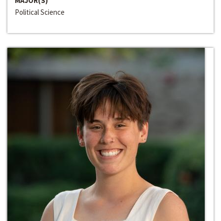
MAJOR(S)
Political Science