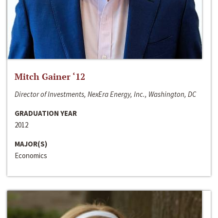
Mitch Gainer ‘12
Director of Investments, NexEra Energy, Inc., Washington, DC
GRADUATION YEAR
2012
MAJOR(S)
Economics