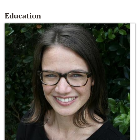
Education