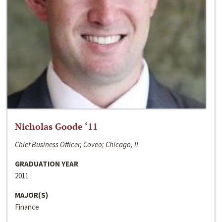
Nicholas Goode ‘11
Chief Business Officer, Coveo; Chicago, Il
GRADUATION YEAR
2011
MAJOR(S)
Finance