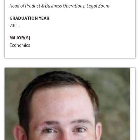
Head of Product & Business Operations, Legal Zoom
GRADUATION YEAR
2011
MAJOR(S)
Economics