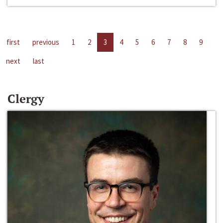
first
previous
1
2
3
4
5
6
7
8
9
next
last
Clergy