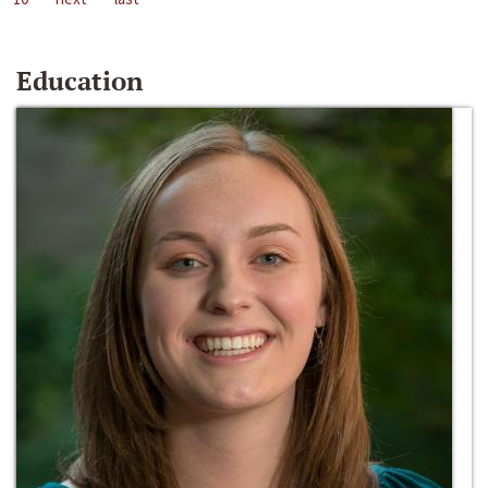
Education