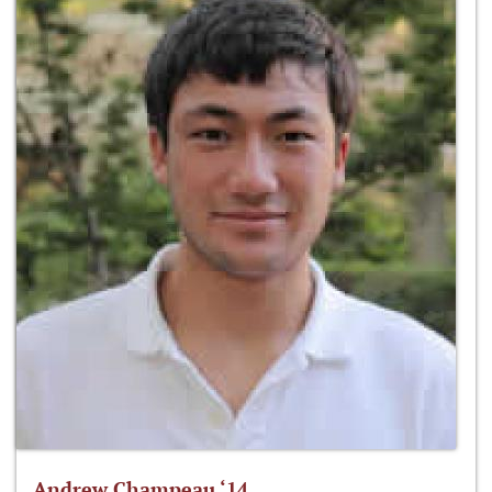
Andrew Champeau ‘14