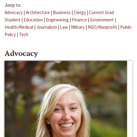
Jump to:
Advocacy
|
Architecture
|
Business
|
Clergy
|
Current Grad
Student
|
Education
|
Engineering
|
Finance
|
Government
|
Health/Medical
|
Journalism
|
Law
|
Military
|
NGO/Nonprofit
|
Public
Policy
|
Tech
Advocacy