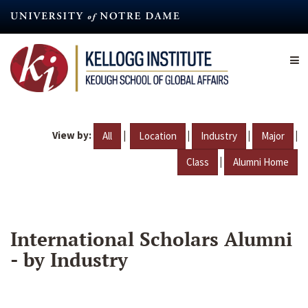
Skip
to
main
content
View by:
|
|
|
|
All
Location
Industry
Major
|
Class
Alumni Home
International Scholars Alumni
- by Industry