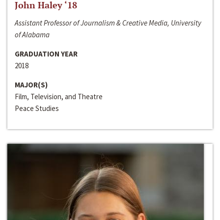
John Haley ‘18
Assistant Professor of Journalism & Creative Media, University
of Alabama
GRADUATION YEAR
2018
MAJOR(S)
Film, Television, and Theatre
Peace Studies