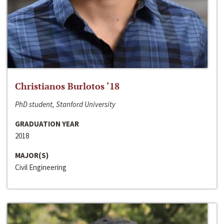
Christianos Burlotos ‘18
PhD student, Stanford University
GRADUATION YEAR
2018
MAJOR(S)
Civil Engineering