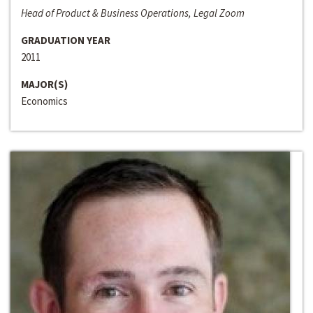
Head of Product & Business Operations, Legal Zoom
GRADUATION YEAR
2011
MAJOR(S)
Economics