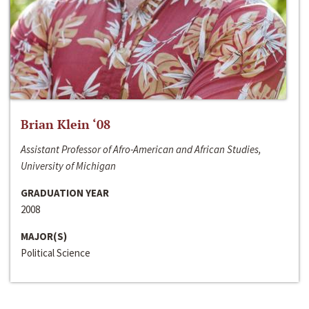
Brian Klein ‘08
Assistant Professor of Afro-American and African Studies,
University of Michigan
GRADUATION YEAR
2008
MAJOR(S)
Political Science