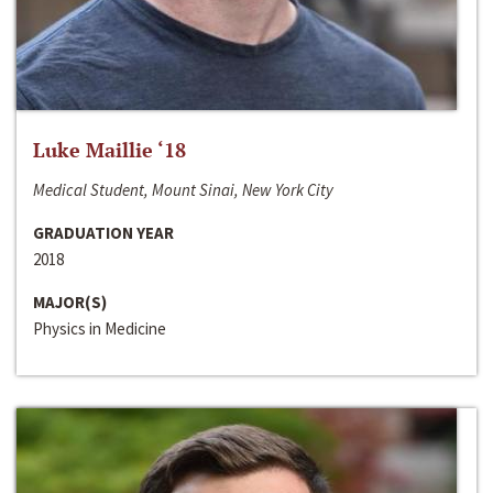
Luke Maillie ‘18
Medical Student, Mount Sinai, New York City
GRADUATION YEAR
2018
MAJOR(S)
Physics in Medicine