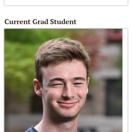
Current Grad Student