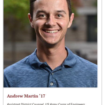
Andrew Martin ‘17
Assistant District Counsel, US Army Corps of Engineers