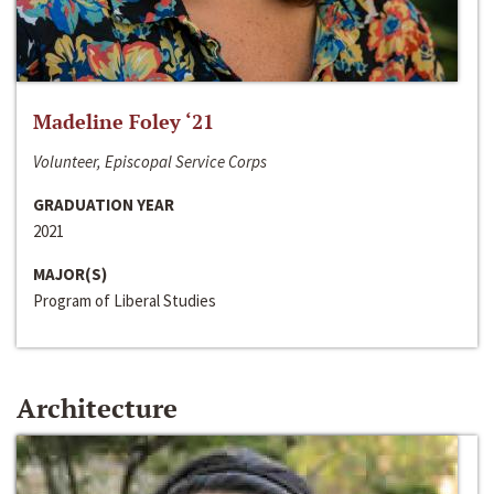
Madeline Foley ‘21
Volunteer, Episcopal Service Corps
GRADUATION YEAR
2021
MAJOR(S)
Program of Liberal Studies
Architecture