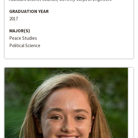
GRADUATION YEAR
2017
MAJOR(S)
Peace Studies
Political Science