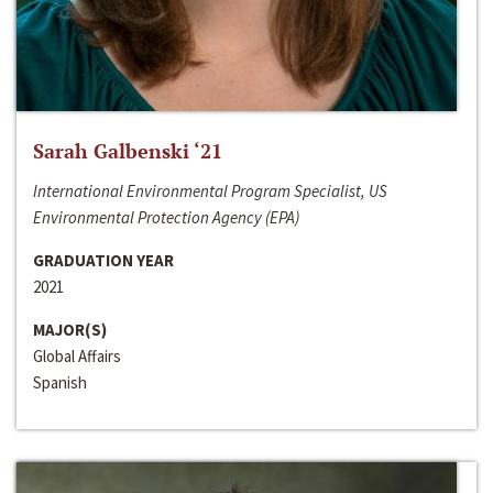
Sarah Galbenski ‘21
International Environmental Program Specialist, US
Environmental Protection Agency (EPA)
GRADUATION YEAR
2021
MAJOR(S)
Global Affairs
Spanish