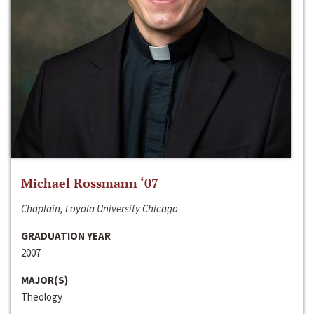
Michael Rossmann ‘07
Chaplain, Loyola University Chicago
GRADUATION YEAR
2007
MAJOR(S)
Theology