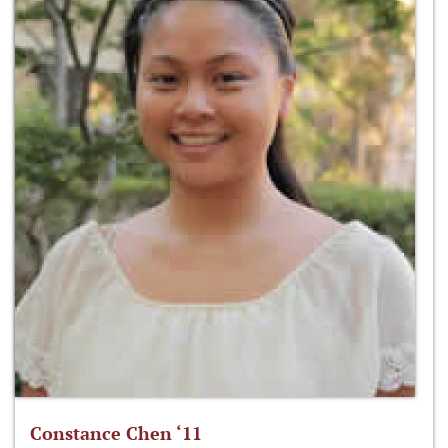
Constance Chen ‘11