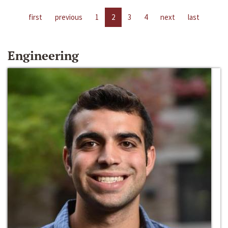
first
previous
1
2
3
4
next
last
Engineering