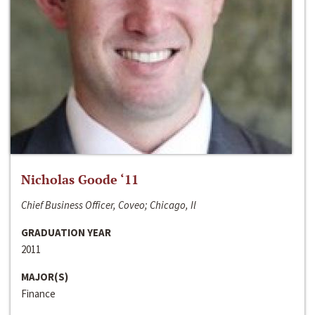
Nicholas Goode ‘11
Chief Business Officer, Coveo; Chicago, Il
GRADUATION YEAR
2011
MAJOR(S)
Finance