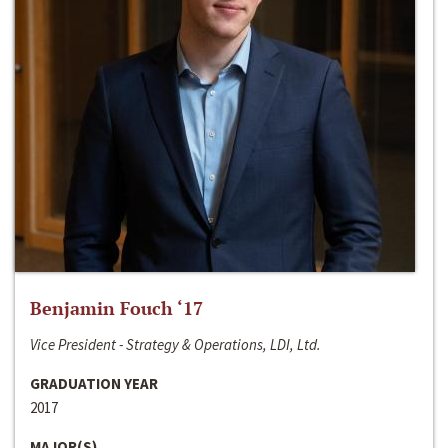
Benjamin Fouch ‘17
Vice President - Strategy & Operations, LDI, Ltd.
GRADUATION YEAR
2017
MAJOR(S)