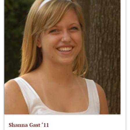
Shanna Gast ‘11