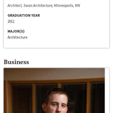
Architect, Swan Architecture; Minneapolis, MN
GRADUATION YEAR
2011
MAJOR(S)
Architecture
Business