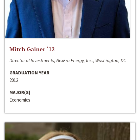
Mitch Gainer ‘12
Director of Investments, NexEra Energy, Inc., Washington, DC
GRADUATION YEAR
2012
MAJOR(S)
Economics