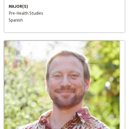
MAJOR(S)
Pre-Health Studies
Spanish