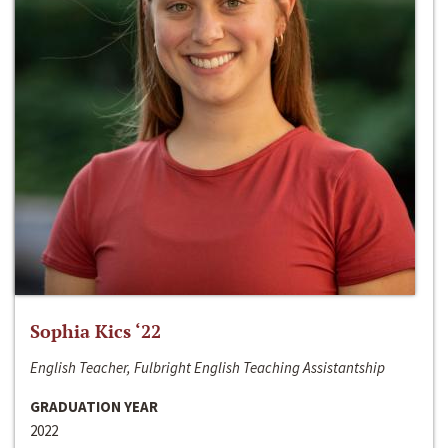
Sophia Kics ‘22
English Teacher, Fulbright English Teaching Assistantship
GRADUATION YEAR
2022