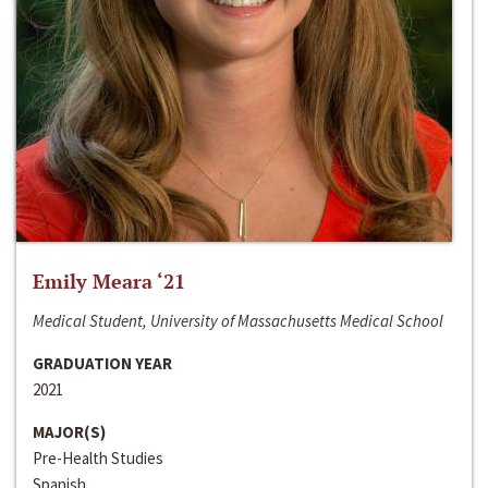
Emily Meara ‘21
Medical Student, University of Massachusetts Medical School
GRADUATION YEAR
2021
MAJOR(S)
Pre-Health Studies
Spanish