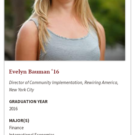
Evelyn Bauman ‘16
Director of Community Implementation, Rewiring America,
New York City
GRADUATION YEAR
2016
MAJOR(S)
Finance
International Economics