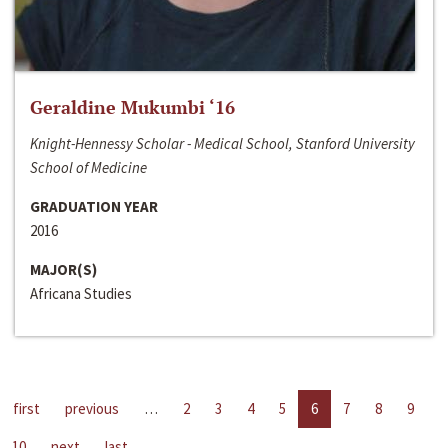
Geraldine Mukumbi ‘16
Knight-Hennessy Scholar - Medical School, Stanford University
School of Medicine
GRADUATION YEAR
2016
MAJOR(S)
Africana Studies
first
previous
…
2
3
4
5
6
7
8
9
10
next
last