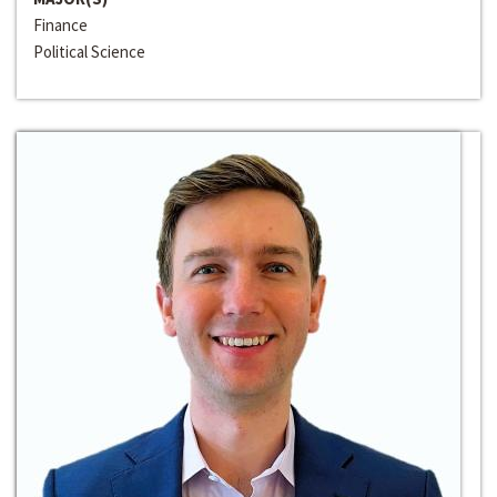
Finance
Political Science