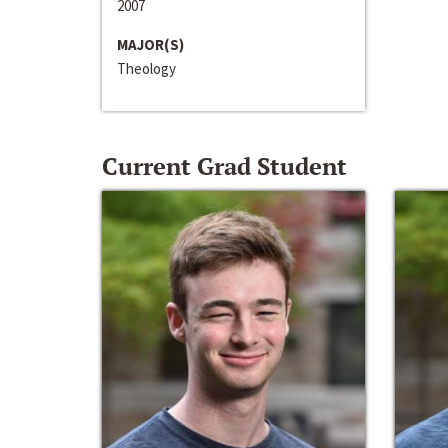
2007
MAJOR(S)
Theology
Current Grad Student