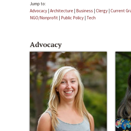
Jump to:
Advocacy
|
Architecture
|
Business
|
Clergy
|
Current Gr
NGO/Nonprofit
|
Public Policy
|
Tech
Advocacy