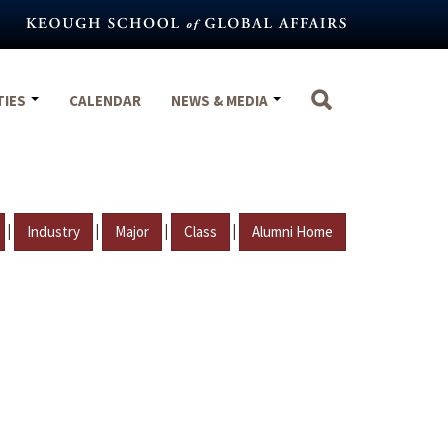
TIES
CALENDAR
NEWS & MEDIA
|
|
|
|
Industry
Major
Class
Alumni Home