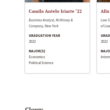
Camila Antelo Iriarte ‘22
Alix
Business Analyst, McKinsey &
Law S
Company, New York
of La
GRADUATION YEAR
GRAD
2022
2022
MAJOR(S)
MAJO
Economics
Inter
Political Science
Clergy