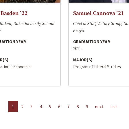
 Basden ‘22
Samuel Cannova ‘21
tudent, Duke University School
Chief of Staff, Victory Group; Na
w
Kenya
UATION YEAR
GRADUATION YEAR
2021
R(S)
MAJOR(S)
national Economics
Program of Liberal Studies
1
2
3
4
5
6
7
8
9
next
last