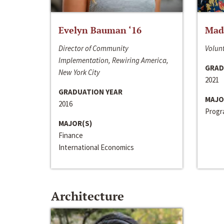
Evelyn Bauman ‘16
Made
Director of Community
Volunt
Implementation, Rewiring America,
GRAD
New York City
2021
GRADUATION YEAR
MAJO
2016
Progra
MAJOR(S)
Finance
International Economics
Architecture