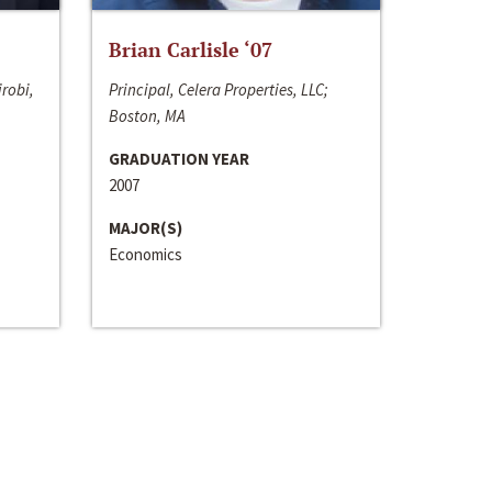
Brian Carlisle ‘07
irobi,
Principal, Celera Properties, LLC;
Boston, MA
GRADUATION YEAR
2007
MAJOR(S)
Economics