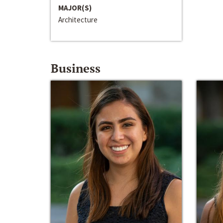
MAJOR(S)
Architecture
Business