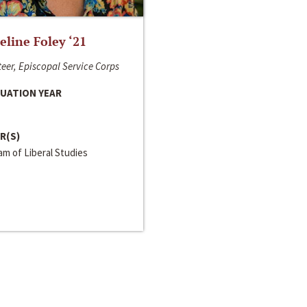
line Foley ‘21
eer, Episcopal Service Corps
UATION YEAR
R(S)
m of Liberal Studies