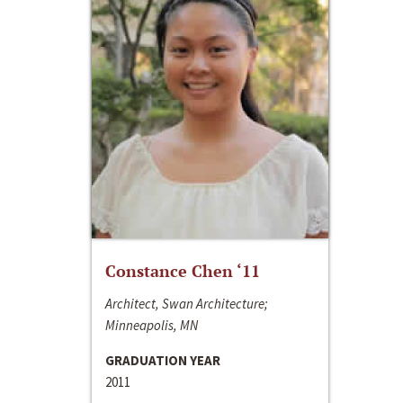
Constance Chen ‘11
Architect, Swan Architecture;
Minneapolis, MN
GRADUATION YEAR
2011