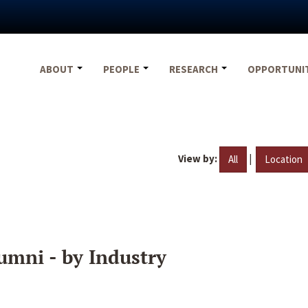
ABOUT
PEOPLE
RESEARCH
OPPORTUNI
View by:
|
All
Location
umni - by Industry