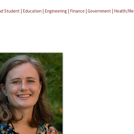
ad Student
|
Education
|
Engineering
|
Finance
|
Government
|
Health/Me