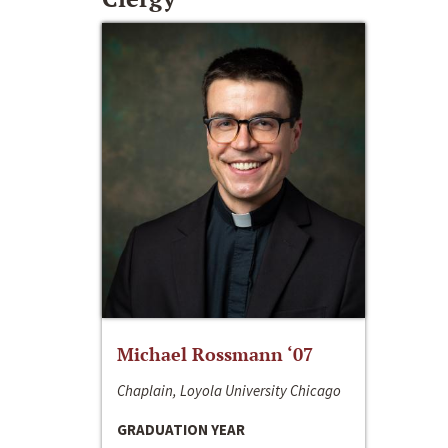
Michael Rossmann ‘07
Chaplain, Loyola University Chicago
GRADUATION YEAR