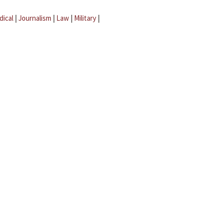
dical
|
Journalism
|
Law
|
Military
|