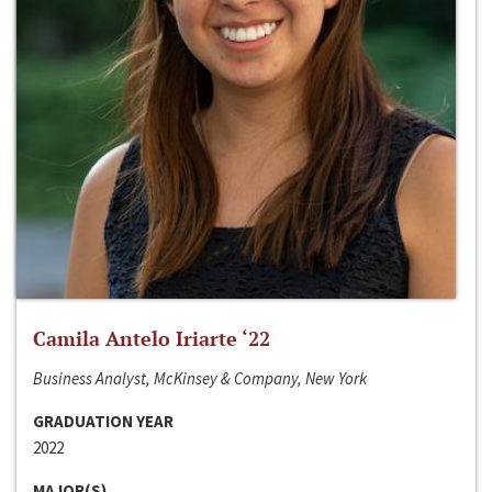
Camila Antelo Iriarte ‘22
Business Analyst, McKinsey & Company, New York
GRADUATION YEAR
2022
MAJOR(S)