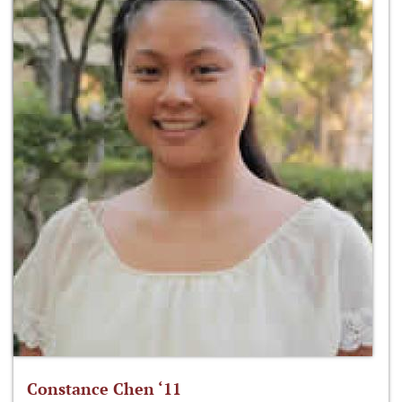
Constance Chen ‘11