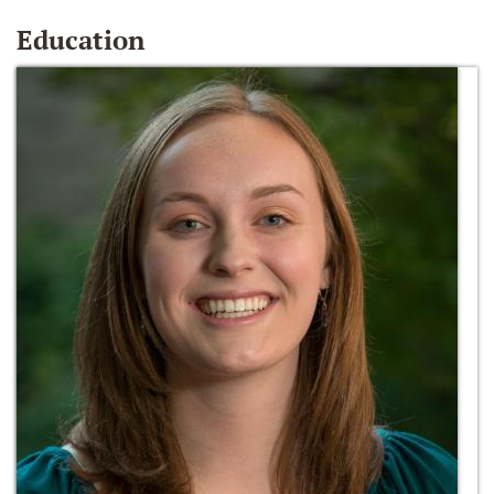
Education