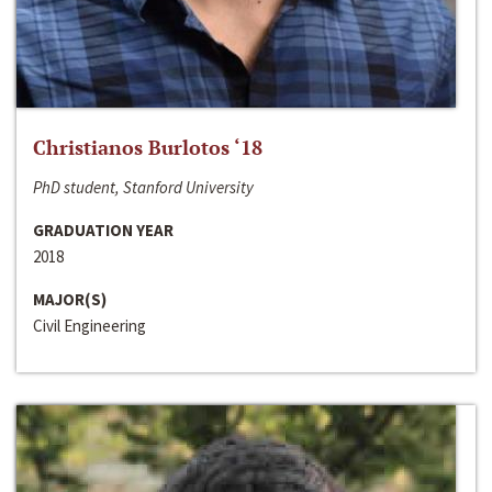
Christianos Burlotos ‘18
PhD student, Stanford University
GRADUATION YEAR
2018
MAJOR(S)
Civil Engineering