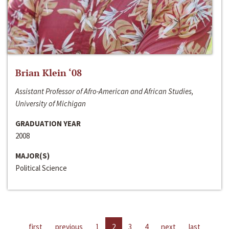
Brian Klein ‘08
Assistant Professor of Afro-American and African Studies,
University of Michigan
GRADUATION YEAR
2008
MAJOR(S)
Political Science
first
previous
1
2
3
4
next
last