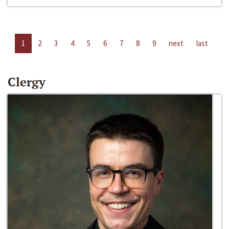
1
2
3
4
5
6
7
8
9
next
last
Clergy