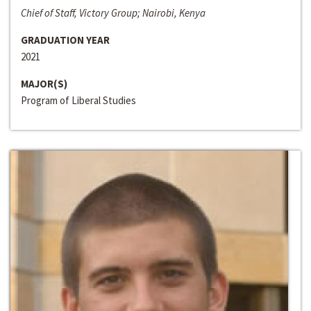
Chief of Staff, Victory Group; Nairobi, Kenya
GRADUATION YEAR
2021
MAJOR(S)
Program of Liberal Studies