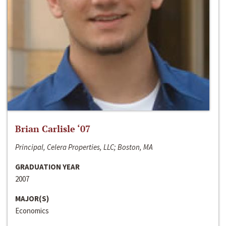
Brian Carlisle ‘07
Principal, Celera Properties, LLC; Boston, MA
GRADUATION YEAR
2007
MAJOR(S)
Economics