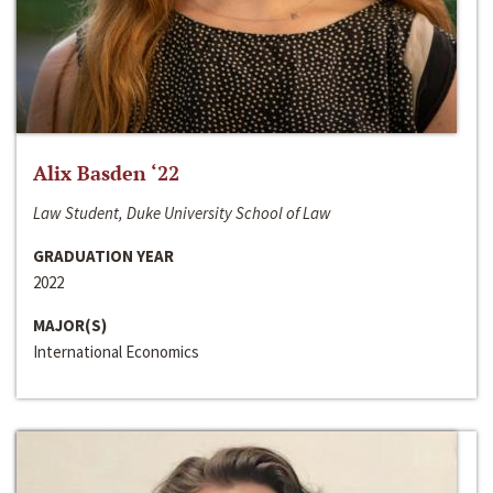
Alix Basden ‘22
Law Student, Duke University School of Law
GRADUATION YEAR
2022
MAJOR(S)
International Economics