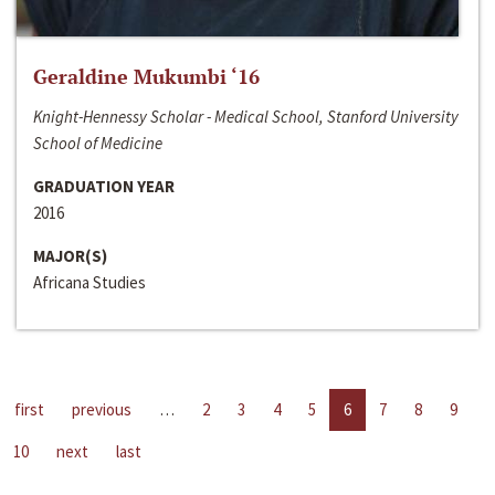
Geraldine Mukumbi ‘16
Knight-Hennessy Scholar - Medical School, Stanford University
School of Medicine
GRADUATION YEAR
2016
MAJOR(S)
Africana Studies
first
previous
…
2
3
4
5
6
7
8
9
10
next
last