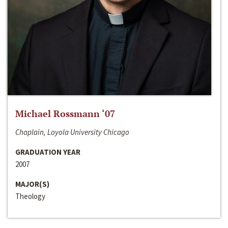
Michael Rossmann ‘07
Chaplain, Loyola University Chicago
GRADUATION YEAR
2007
MAJOR(S)
Theology