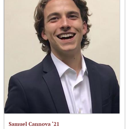
Samuel Cannova ‘21