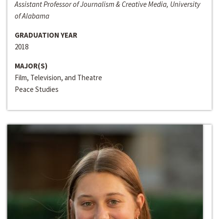
Assistant Professor of Journalism & Creative Media, University
of Alabama
GRADUATION YEAR
2018
MAJOR(S)
Film, Television, and Theatre
Peace Studies