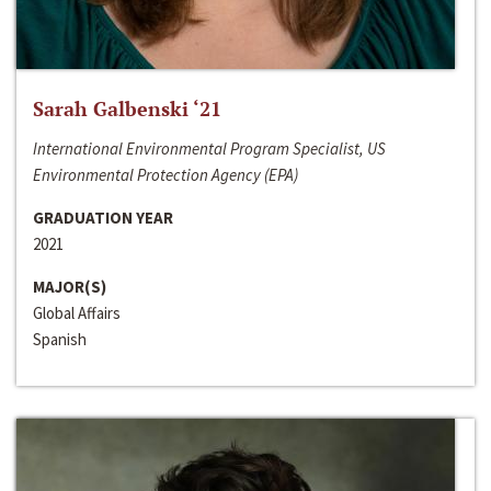
Sarah Galbenski ‘21
International Environmental Program Specialist, US
Environmental Protection Agency (EPA)
GRADUATION YEAR
2021
MAJOR(S)
Global Affairs
Spanish