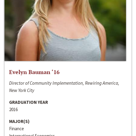
Evelyn Bauman ‘16
Director of Community Implementation, Rewiring America,
New York City
GRADUATION YEAR
2016
MAJOR(S)
Finance
International Economics