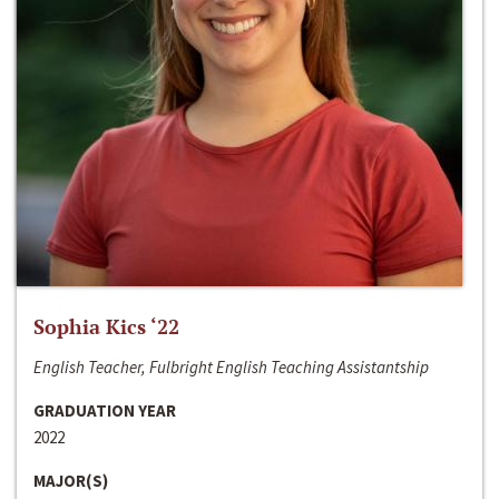
Sophia Kics ‘22
English Teacher, Fulbright English Teaching Assistantship
GRADUATION YEAR
2022
MAJOR(S)