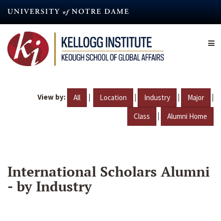
Skip
to
main
content
View by:
|
|
|
|
All
Location
Industry
Major
|
Class
Alumni Home
International Scholars Alumni
- by Industry