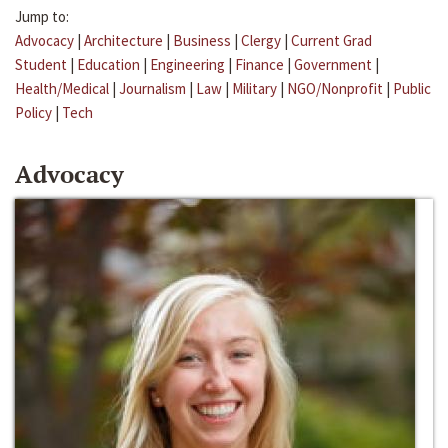
Jump to:
Advocacy
|
Architecture
|
Business
|
Clergy
|
Current Grad
Student
|
Education
|
Engineering
|
Finance
|
Government
|
Health/Medical
|
Journalism
|
Law
|
Military
|
NGO/Nonprofit
|
Public
Policy
|
Tech
Advocacy