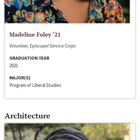
Madeline Foley ‘21
Volunteer, Episcopal Service Corps
GRADUATION YEAR
2021
MAJOR(S)
Program of Liberal Studies
Architecture