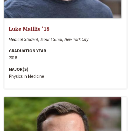
Luke Maillie ‘18
Medical Student, Mount Sinai, New York City
GRADUATION YEAR
2018
MAJOR(S)
Physics in Medicine