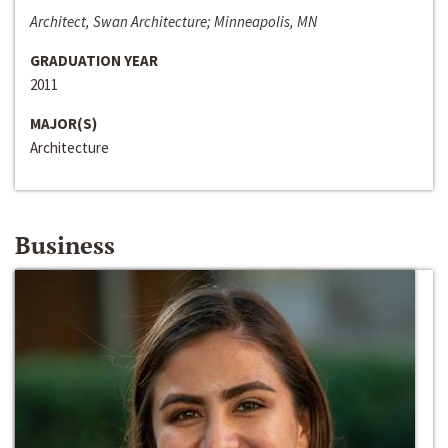
Architect, Swan Architecture; Minneapolis, MN
GRADUATION YEAR
2011
MAJOR(S)
Architecture
Business