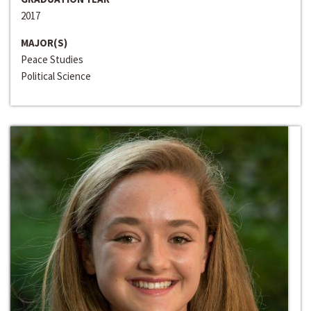
2017
MAJOR(S)
Peace Studies
Political Science