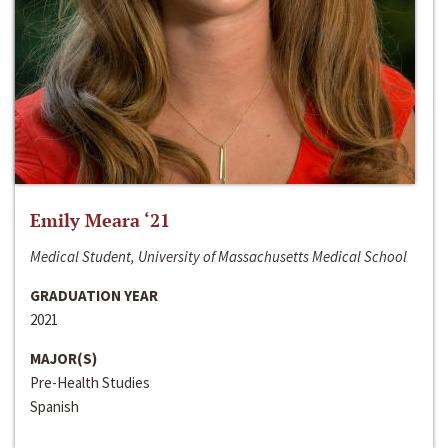
Emily Meara ‘21
Medical Student, University of Massachusetts Medical School
GRADUATION YEAR
2021
MAJOR(S)
Pre-Health Studies
Spanish