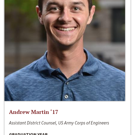
Andrew Martin ‘17
Assistant District Counsel, US Army Corps of Engineers
GRADUATION YEAR