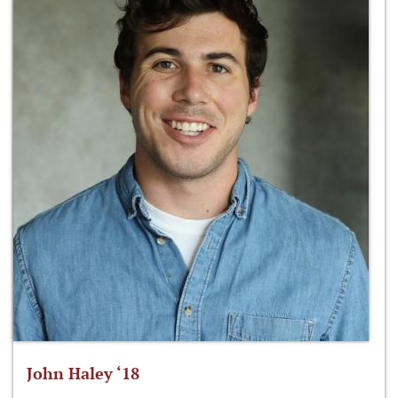
John Haley ‘18