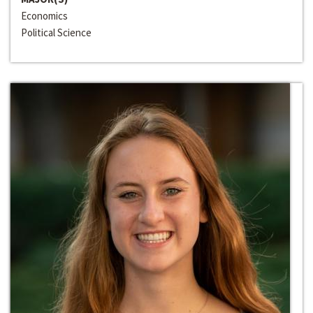
Economics
Political Science