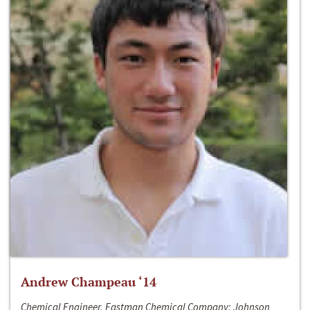
Andrew Champeau ‘14
Chemical Engineer, Eastman Chemical Company; Johnson