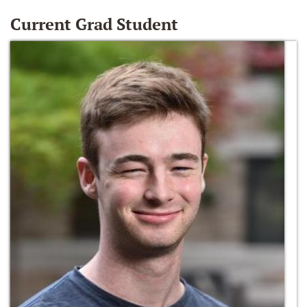
Current Grad Student