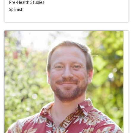
Pre-Health Studies
Spanish