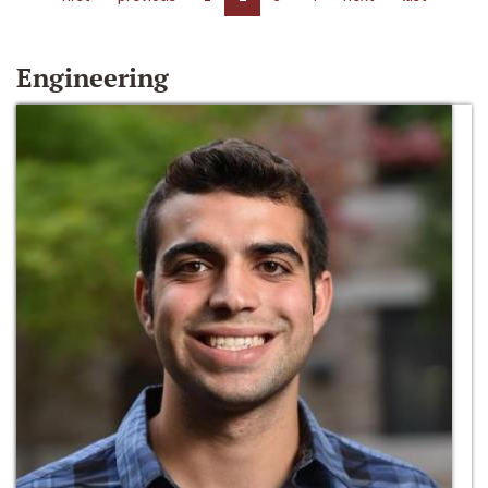
Engineering