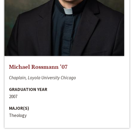
Michael Rossmann ‘07
Chaplain, Loyola University Chicago
GRADUATION YEAR
2007
MAJOR(S)
Theology