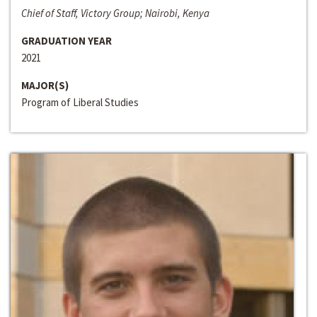
Chief of Staff, Victory Group; Nairobi, Kenya
GRADUATION YEAR
2021
MAJOR(S)
Program of Liberal Studies