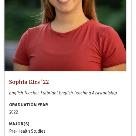
Sophia Kics ‘22
English Teacher, Fulbright English Teaching Assistantship
GRADUATION YEAR
2022
MAJOR(S)
Pre-Health Studies