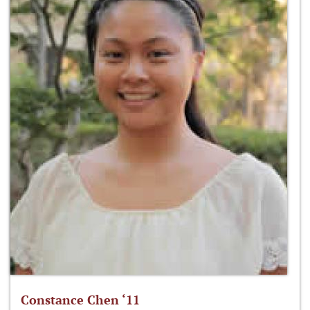
Constance Chen ‘11