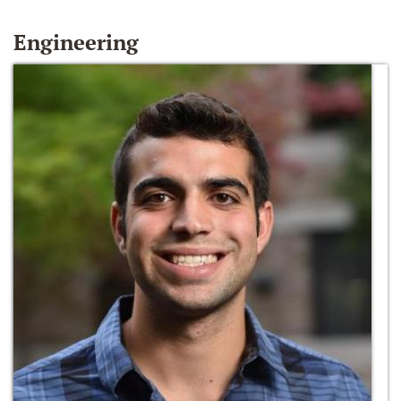
Engineering