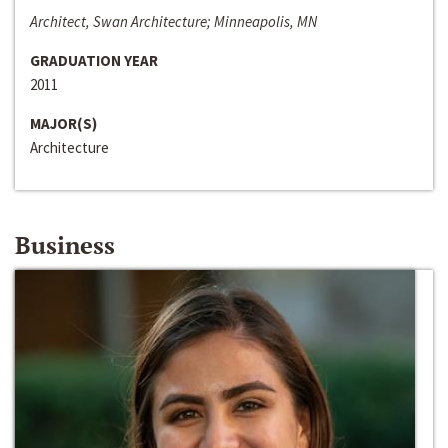
Architect, Swan Architecture; Minneapolis, MN
GRADUATION YEAR
2011
MAJOR(S)
Architecture
Business