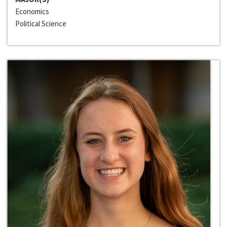
Economics
Political Science