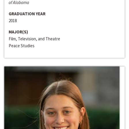
of Alabama
GRADUATION YEAR
2018
MAJOR(S)
Film, Television, and Theatre
Peace Studies