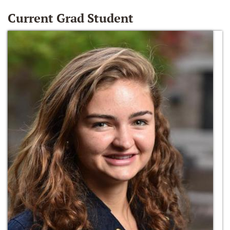
Current Grad Student