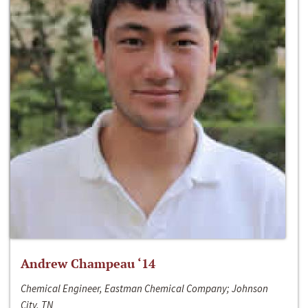
Andrew Champeau ‘14
Chemical Engineer, Eastman Chemical Company; Johnson
City, TN