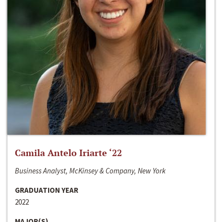
Camila Antelo Iriarte ‘22
Business Analyst, McKinsey & Company, New York
GRADUATION YEAR
2022
MAJOR(S)