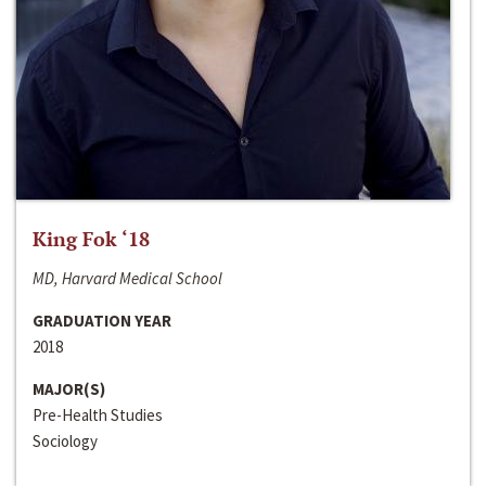
King Fok ‘18
MD, Harvard Medical School
GRADUATION YEAR
2018
MAJOR(S)
Pre-Health Studies
Sociology