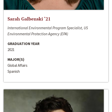
Sarah Galbenski ‘21
International Environmental Program Specialist, US
Environmental Protection Agency (EPA)
GRADUATION YEAR
2021
MAJOR(S)
Global Affairs
Spanish