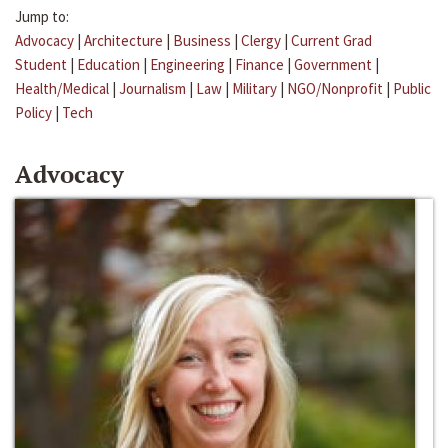
Jump to:
Advocacy
|
Architecture
|
Business
|
Clergy
|
Current Grad
Student
|
Education
|
Engineering
|
Finance
|
Government
|
Health/Medical
|
Journalism
|
Law
|
Military
|
NGO/Nonprofit
|
Public
Policy
|
Tech
Advocacy