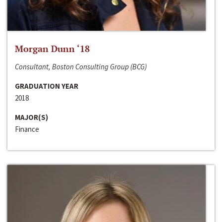
Morgan Dunn ‘18
Consultant, Boston Consulting Group (BCG)
GRADUATION YEAR
2018
MAJOR(S)
Finance