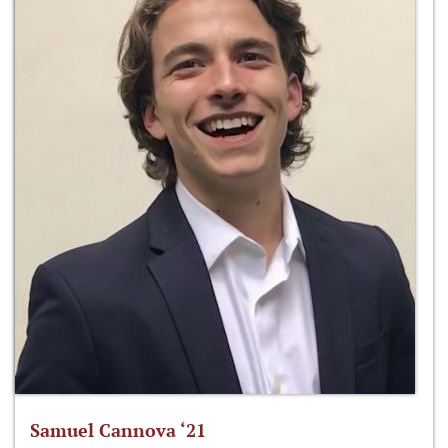
Samuel Cannova ‘21