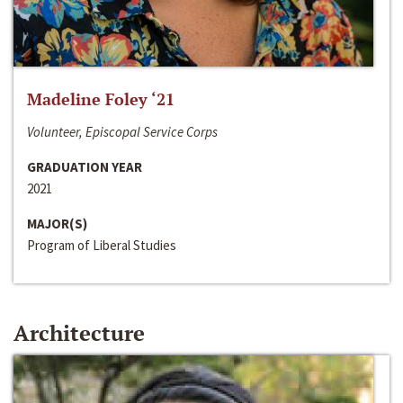
Madeline Foley ‘21
Volunteer, Episcopal Service Corps
GRADUATION YEAR
2021
MAJOR(S)
Program of Liberal Studies
Architecture