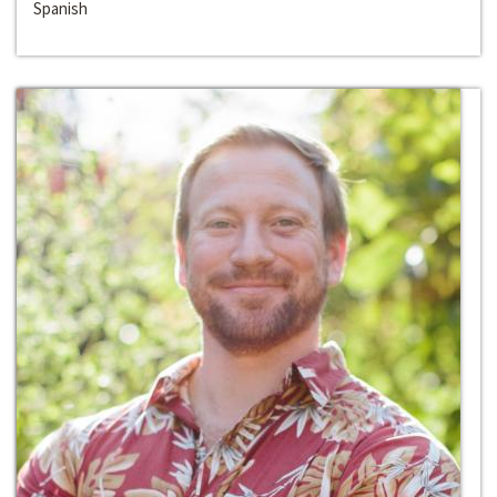
Spanish