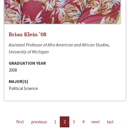
Brian Klein ‘08
Assistant Professor of Afro-American and African Studies,
University of Michigan
GRADUATION YEAR
2008
MAJOR(S)
Political Science
first
previous
1
2
3
4
next
last