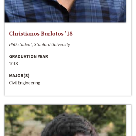
Christianos Burlotos ‘18
PhD student, Stanford University
GRADUATION YEAR
2018
MAJOR(S)
Civil Engineering