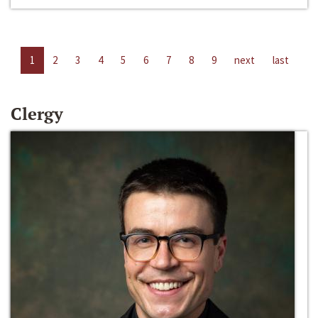
1
2
3
4
5
6
7
8
9
next
last
Clergy