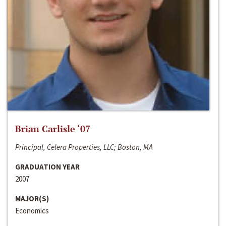
Brian Carlisle ‘07
Principal, Celera Properties, LLC; Boston, MA
GRADUATION YEAR
2007
MAJOR(S)
Economics