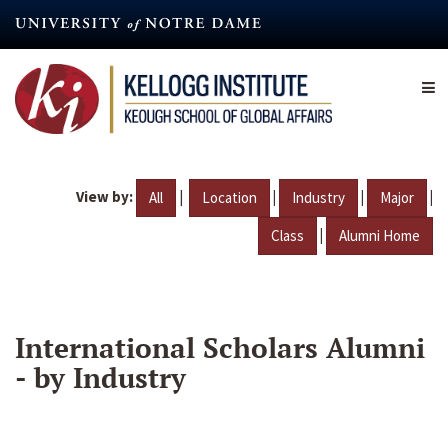
Skip
to
main
content
View by:
|
|
|
|
All
Location
Industry
Major
|
Class
Alumni Home
International Scholars Alumni
- by Industry