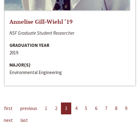
Annelise Gill-Wiehl ‘19
NSF Graduate Student Researcher
GRADUATION YEAR
2019
MAJOR(S)
Environmental Engineering
first
previous
1
2
3
4
5
6
7
8
9
next
last