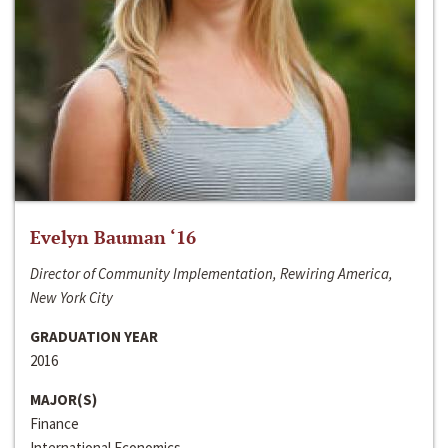
Evelyn Bauman ‘16
Director of Community Implementation, Rewiring America,
New York City
GRADUATION YEAR
2016
MAJOR(S)
Finance
International Economics