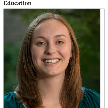
Education