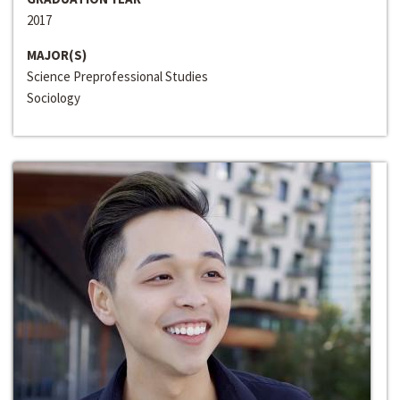
2017
MAJOR(S)
Science Preprofessional Studies
Sociology