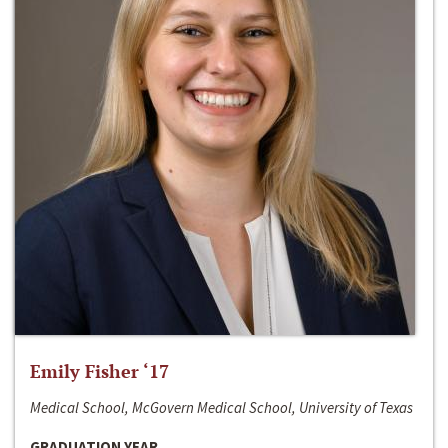
Emily Fisher ‘17
Medical School, McGovern Medical School, University of Texas
GRADUATION YEAR