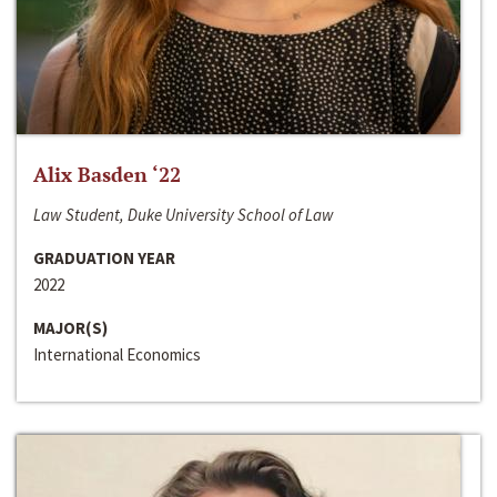
Alix Basden ‘22
Law Student, Duke University School of Law
GRADUATION YEAR
2022
MAJOR(S)
International Economics