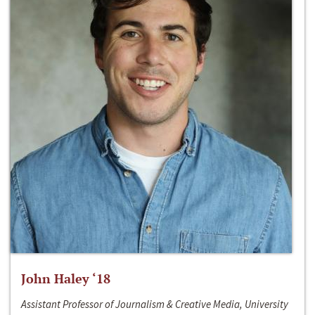
John Haley ‘18
Assistant Professor of Journalism & Creative Media, University