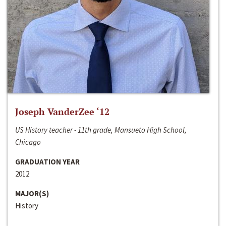
Joseph VanderZee ‘12
US History teacher - 11th grade, Mansueto High School,
Chicago
GRADUATION YEAR
2012
MAJOR(S)
History