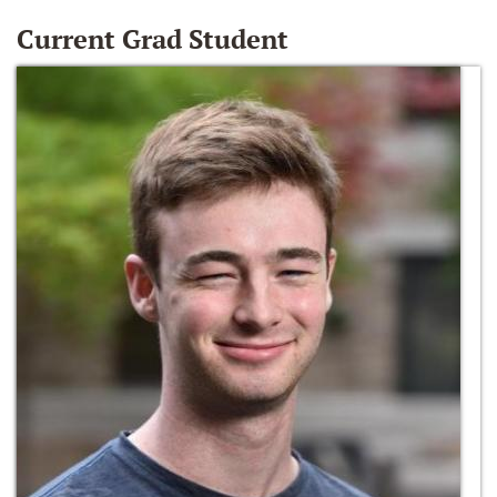
Current Grad Student