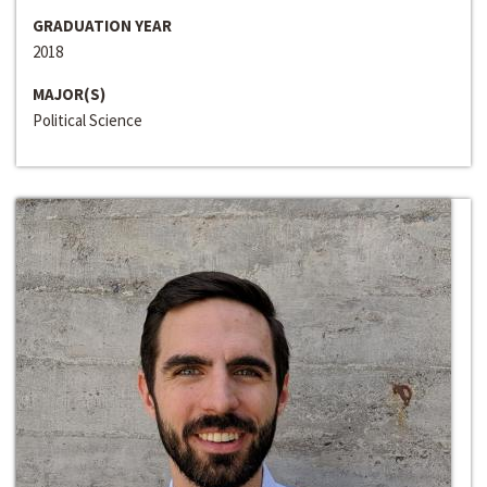
GRADUATION YEAR
2018
MAJOR(S)
Political Science