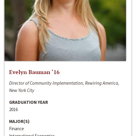
Evelyn Bauman ‘16
Director of Community Implementation, Rewiring America,
New York City
GRADUATION YEAR
2016
MAJOR(S)
Finance
International Economics