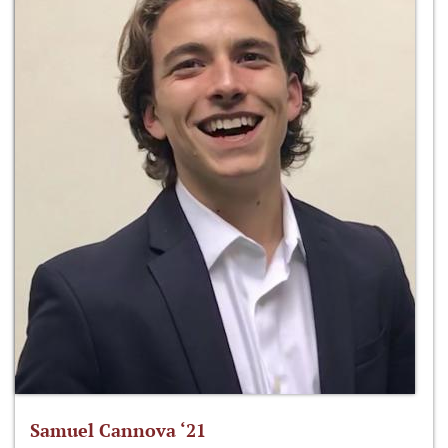
Samuel Cannova ‘21