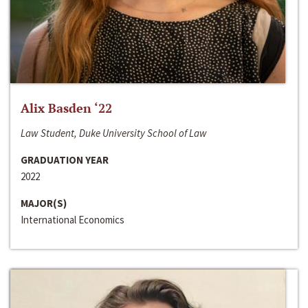
Alix Basden ‘22
Law Student, Duke University School of Law
GRADUATION YEAR
2022
MAJOR(S)
International Economics