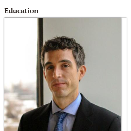
Education