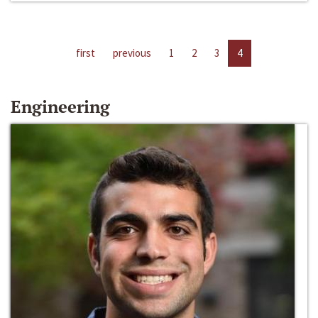
first
previous
1
2
3
4
Engineering