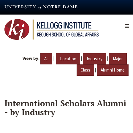
Skip
to
main
content
View by:
|
|
|
|
All
Location
Industry
Major
|
Class
Alumni Home
International Scholars Alumni
- by Industry