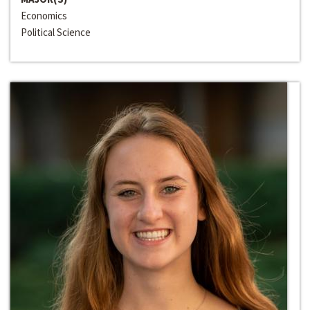
Economics
Political Science