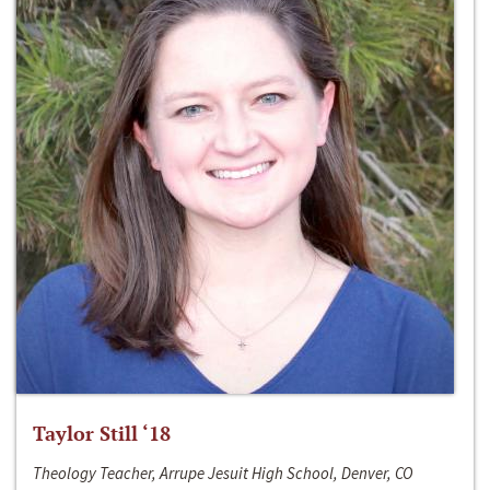
Taylor Still ‘18
Theology Teacher, Arrupe Jesuit High School, Denver, CO