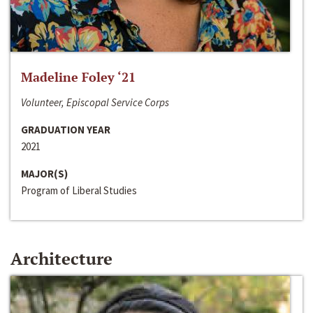
Madeline Foley ‘21
Volunteer, Episcopal Service Corps
GRADUATION YEAR
2021
MAJOR(S)
Program of Liberal Studies
Architecture