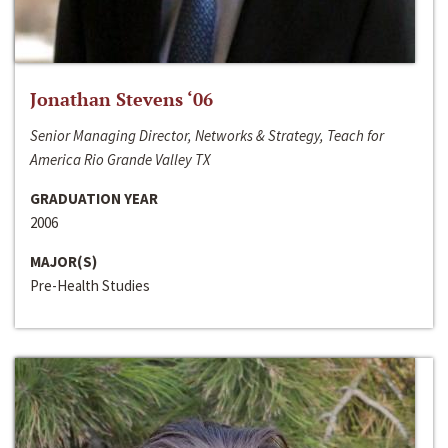
Jonathan Stevens ‘06
Senior Managing Director, Networks & Strategy, Teach for
America Rio Grande Valley TX
GRADUATION YEAR
2006
MAJOR(S)
Pre-Health Studies