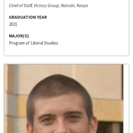
Chief of Staff, Victory Group; Nairobi, Kenya
GRADUATION YEAR
2021
MAJOR(S)
Program of Liberal Studies