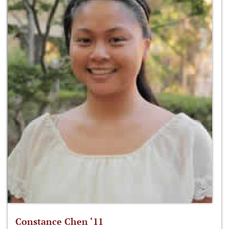
Constance Chen ‘11