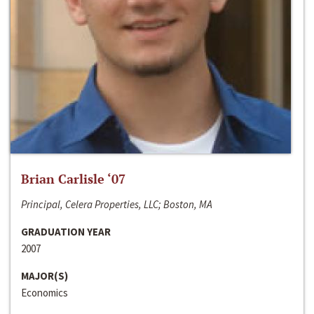
Brian Carlisle ‘07
Principal, Celera Properties, LLC; Boston, MA
GRADUATION YEAR
2007
MAJOR(S)
Economics