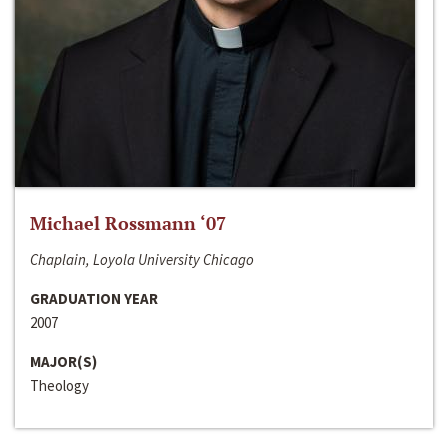
Michael Rossmann ‘07
Chaplain, Loyola University Chicago
GRADUATION YEAR
2007
MAJOR(S)
Theology