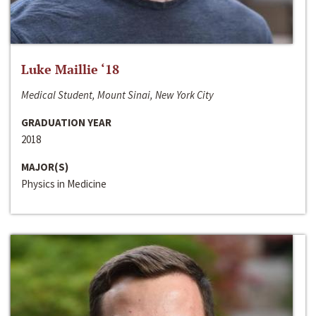
Luke Maillie ‘18
Medical Student, Mount Sinai, New York City
GRADUATION YEAR
2018
MAJOR(S)
Physics in Medicine