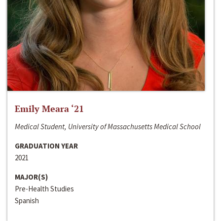
Emily Meara ‘21
Medical Student, University of Massachusetts Medical School
GRADUATION YEAR
2021
MAJOR(S)
Pre-Health Studies
Spanish