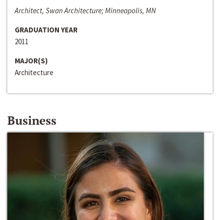
Architect, Swan Architecture; Minneapolis, MN
GRADUATION YEAR
2011
MAJOR(S)
Architecture
Business