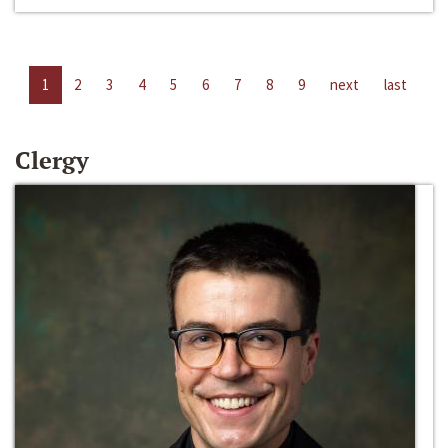
1
2
3
4
5
6
7
8
9
next
last
Clergy