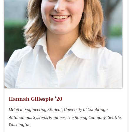
Hannah Gillespie ‘20
MPhil in Engineering Student, University of Cambridge
Autonomous Systems Engineer, The Boeing Company; Seattle,
Washington