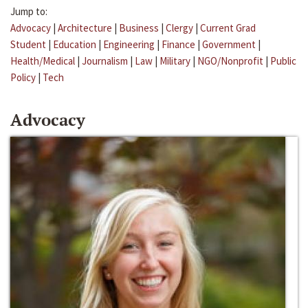
Jump to:
Advocacy
|
Architecture
|
Business
|
Clergy
|
Current Grad
Student
|
Education
|
Engineering
|
Finance
|
Government
|
Health/Medical
|
Journalism
|
Law
|
Military
|
NGO/Nonprofit
|
Public
Policy
|
Tech
Advocacy