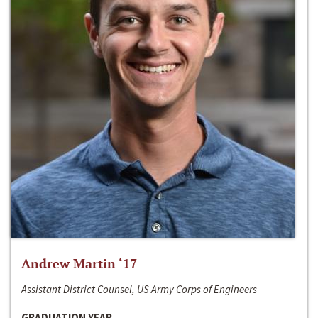
Andrew Martin ‘17
Assistant District Counsel, US Army Corps of Engineers
GRADUATION YEAR