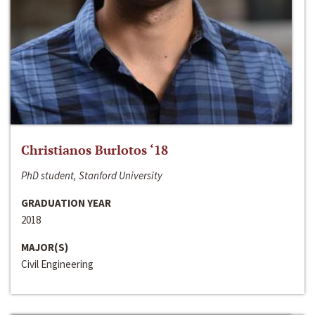
Christianos Burlotos ‘18
PhD student, Stanford University
GRADUATION YEAR
2018
MAJOR(S)
Civil Engineering