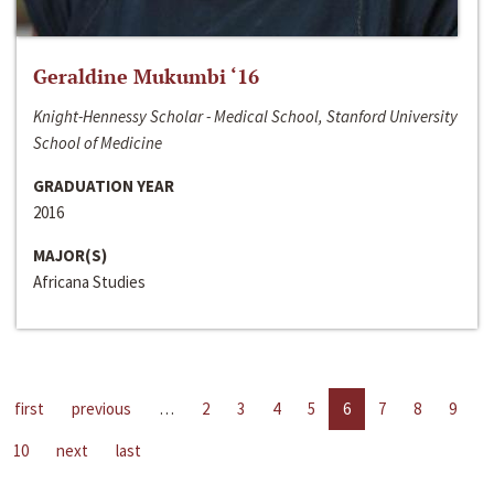
Geraldine Mukumbi ‘16
Knight-Hennessy Scholar - Medical School, Stanford University
School of Medicine
GRADUATION YEAR
2016
MAJOR(S)
Africana Studies
first
previous
…
2
3
4
5
6
7
8
9
10
next
last