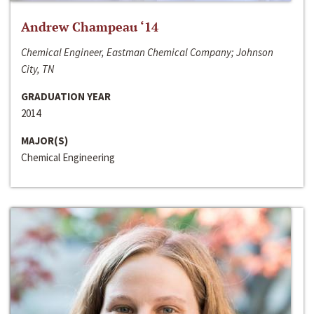
Andrew Champeau ‘14
Chemical Engineer, Eastman Chemical Company; Johnson
City, TN
GRADUATION YEAR
2014
MAJOR(S)
Chemical Engineering