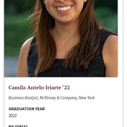
Camila Antelo Iriarte ‘22
Business Analyst, McKinsey & Company, New York
GRADUATION YEAR
2022
MAJOR(S)