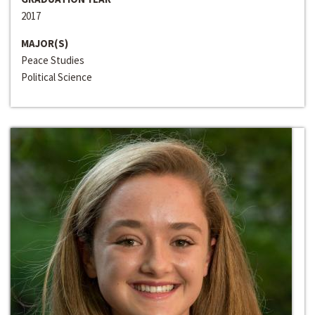
2017
MAJOR(S)
Peace Studies
Political Science