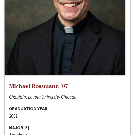
Michael Rossmann ‘07
Chaplain, Loyola University Chicago
GRADUATION YEAR
2007
MAJOR(S)
Theology