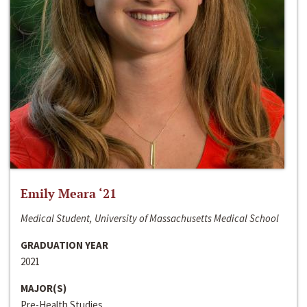
Emily Meara ‘21
Medical Student, University of Massachusetts Medical School
GRADUATION YEAR
2021
MAJOR(S)
Pre-Health Studies