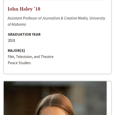
John Haley ‘18
Assistant Professor of Journalism & Creative Media, University
of Alabama
GRADUATION YEAR
2018
MAJOR(S)
Film, Television, and Theatre
Peace Studies