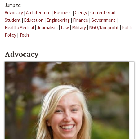
Jump to:
Advocacy
|
Architecture
|
Business
|
Clergy
|
Current Grad
Student
|
Education
|
Engineering
|
Finance
|
Government
|
Health/Medical
|
Journalism
|
Law
|
Military
|
NGO/Nonprofit
|
Public
Policy
|
Tech
Advocacy