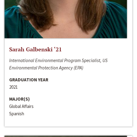
Sarah Galbenski ‘21
International Environmental Program Specialist, US
Environmental Protection Agency (EPA)
GRADUATION YEAR
2021
MAJOR(S)
Global Affairs
Spanish