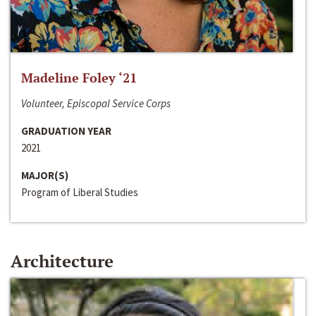
Madeline Foley ‘21
Volunteer, Episcopal Service Corps
GRADUATION YEAR
2021
MAJOR(S)
Program of Liberal Studies
Architecture