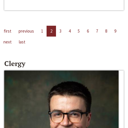
first
previous
1
2
3
4
5
6
7
8
9
next
last
Clergy