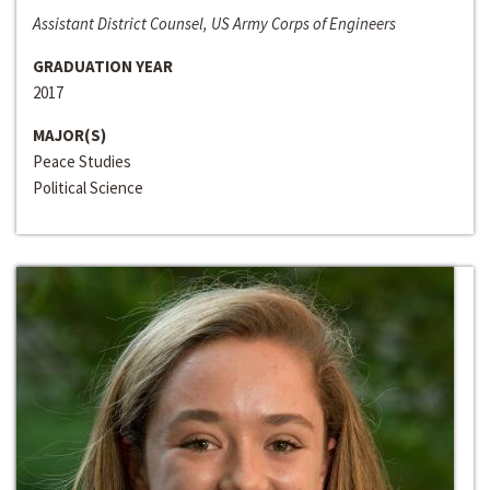
Assistant District Counsel, US Army Corps of Engineers
GRADUATION YEAR
2017
MAJOR(S)
Peace Studies
Political Science