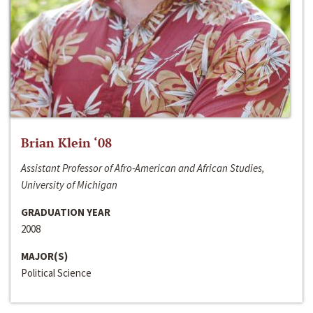
Brian Klein ‘08
Assistant Professor of Afro-American and African Studies,
University of Michigan
GRADUATION YEAR
2008
MAJOR(S)
Political Science