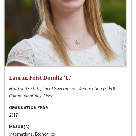
Lauran Feist Dondiz ‘17
Head of US State, Local Government, & Education (SLED)
Communications, Cisco
GRADUATION YEAR
2017
MAJOR(S)
International Economics