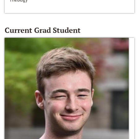
Current Grad Student