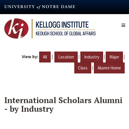
Skip
to
main
content
View by:
|
|
|
|
All
Location
Industry
Major
|
Class
Alumni Home
International Scholars Alumni
- by Industry