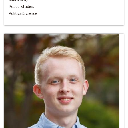
Peace Studies
Political Science