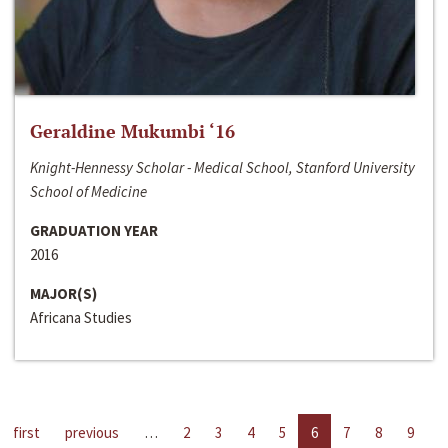
Geraldine Mukumbi ‘16
Knight-Hennessy Scholar - Medical School, Stanford University
School of Medicine
GRADUATION YEAR
2016
MAJOR(S)
Africana Studies
first
previous
…
2
3
4
5
6
7
8
9