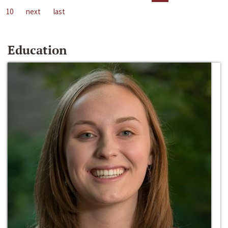
10
next
last
Education