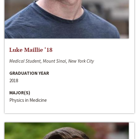
Luke Maillie ‘18
Medical Student, Mount Sinai, New York City
GRADUATION YEAR
2018
MAJOR(S)
Physics in Medicine