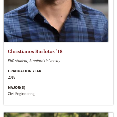
Christianos Burlotos ‘18
PhD student, Stanford University
GRADUATION YEAR
2018
MAJOR(S)
Civil Engineering