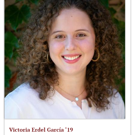
Victoria Erdel García ‘19