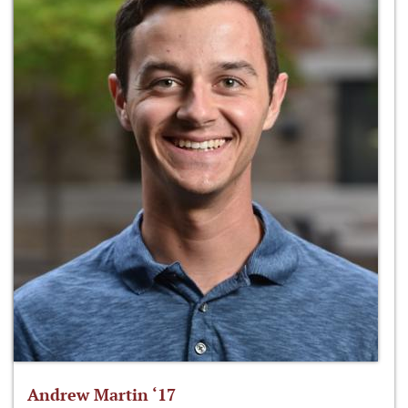
Andrew Martin ‘17