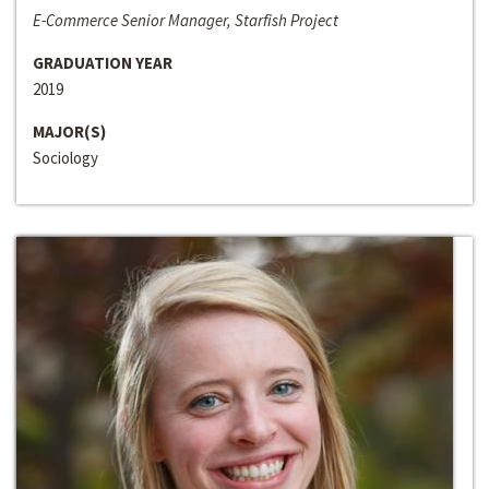
E-Commerce Senior Manager, Starfish Project
GRADUATION YEAR
2019
MAJOR(S)
Sociology