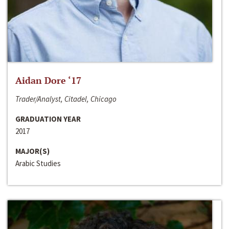
Aidan Dore ‘17
Trader/Analyst, Citadel, Chicago
GRADUATION YEAR
2017
MAJOR(S)
Arabic Studies