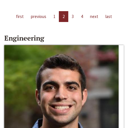
first
previous
1
2
3
4
next
last
Engineering