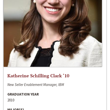
Katherine Schilling Clark ‘10
New Seller Enablement Manager, IBM
GRADUATION YEAR
2010
MAJOR(S)