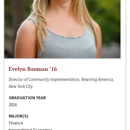
Evelyn Bauman ‘16
Director of Community Implementation, Rewiring America,
New York City
GRADUATION YEAR
2016
MAJOR(S)
Finance
International Economics