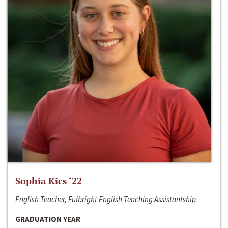
Sophia Kics ‘22
English Teacher, Fulbright English Teaching Assistantship
GRADUATION YEAR