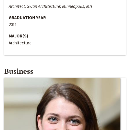
Architect, Swan Architecture; Minneapolis, MN
GRADUATION YEAR
2011
MAJOR(S)
Architecture
Business