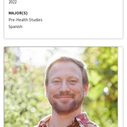
2022
MAJOR(S)
Pre-Health Studies
Spanish