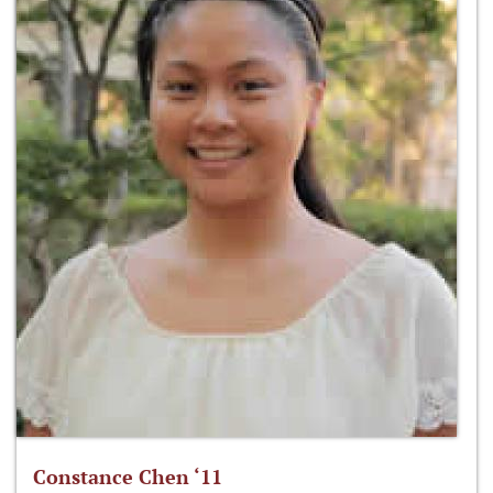
Constance Chen ‘11