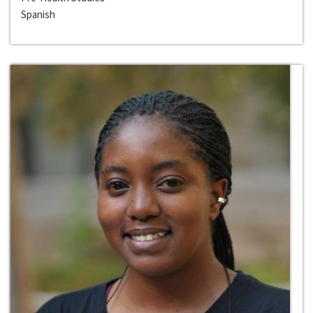
Spanish