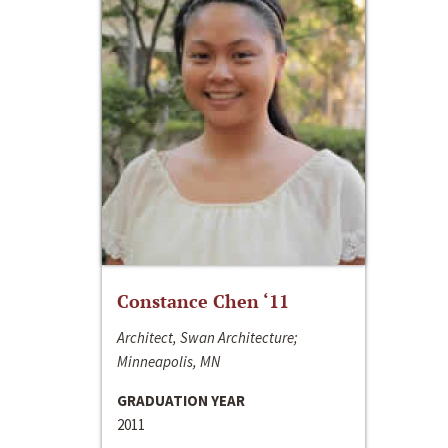
Constance Chen ‘11
Architect, Swan Architecture;
Minneapolis, MN
GRADUATION YEAR
2011