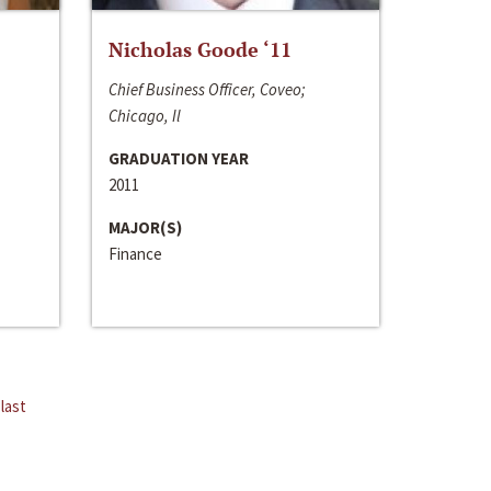
Nicholas Goode ‘11
Chief Business Officer, Coveo;
Chicago, Il
GRADUATION YEAR
2011
MAJOR(S)
Finance
last