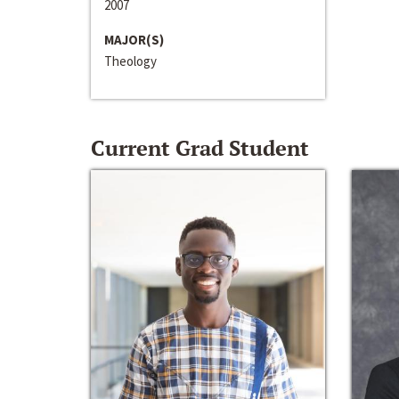
2007
MAJOR(S)
Theology
Current Grad Student