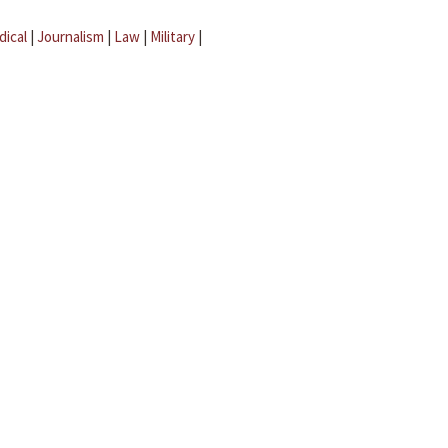
dical
|
Journalism
|
Law
|
Military
|