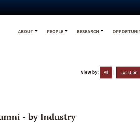
ABOUT
PEOPLE
RESEARCH
OPPORTUNI
View by:
|
All
Location
umni - by Industry