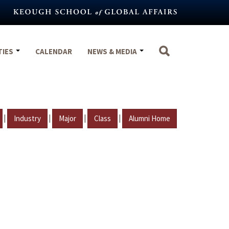
TIES
CALENDAR
NEWS & MEDIA
|
|
|
|
Industry
Major
Class
Alumni Home