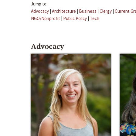
Jump to:
Advocacy
|
Architecture
|
Business
|
Clergy
|
Current Gr
NGO/Nonprofit
|
Public Policy
|
Tech
Advocacy