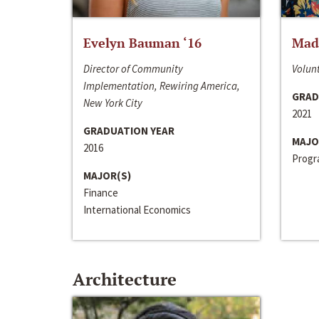
Evelyn Bauman ‘16
Made
Director of Community
Volunt
Implementation, Rewiring America,
GRAD
New York City
2021
GRADUATION YEAR
MAJO
2016
Progra
MAJOR(S)
Finance
International Economics
Architecture