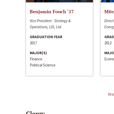
Benjamin Fouch ‘17
Mitc
Vice President - Strategy &
Direct
Operations, LDI, Ltd.
Energy
GRADUATION YEAR
GRAD
2017
2012
MAJOR(S)
MAJO
Finance
Econo
Political Science
firs
Clergy