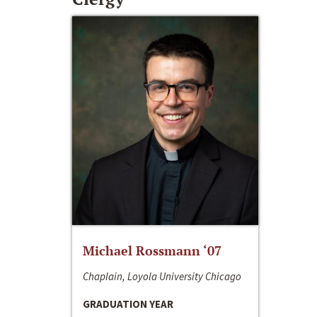
Michael Rossmann ‘07
Chaplain, Loyola University Chicago
GRADUATION YEAR