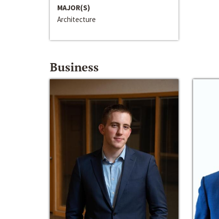
MAJOR(S)
Architecture
Business