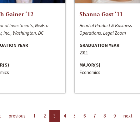
h Gainer ‘12
Shanna Gast ‘11
or of Investments, NexEra
Head of Product & Business
, Inc., Washington, DC
Operations, Legal Zoom
UATION YEAR
GRADUATION YEAR
2011
R(S)
MAJOR(S)
mics
Economics
t
previous
1
2
3
4
5
6
7
8
9
next