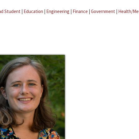
ad Student
|
Education
|
Engineering
|
Finance
|
Government
|
Health/Me