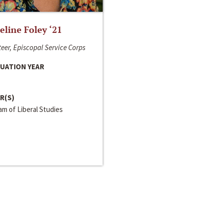
line Foley ‘21
eer, Episcopal Service Corps
UATION YEAR
R(S)
m of Liberal Studies