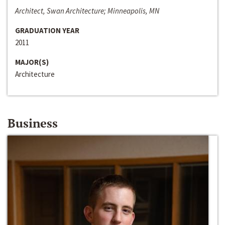
Architect, Swan Architecture; Minneapolis, MN
GRADUATION YEAR
2011
MAJOR(S)
Architecture
Business