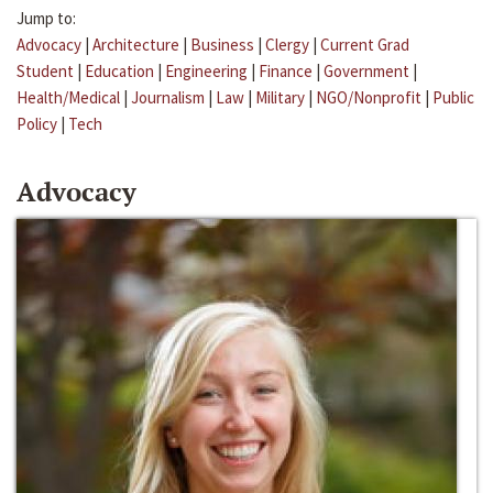
Jump to:
Advocacy
|
Architecture
|
Business
|
Clergy
|
Current Grad
Student
|
Education
|
Engineering
|
Finance
|
Government
|
Health/Medical
|
Journalism
|
Law
|
Military
|
NGO/Nonprofit
|
Public
Policy
|
Tech
Advocacy