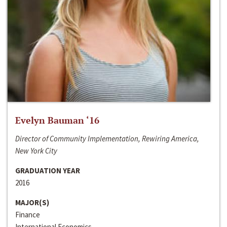
Evelyn Bauman ‘16
Director of Community Implementation, Rewiring America,
New York City
GRADUATION YEAR
2016
MAJOR(S)
Finance
International Economics