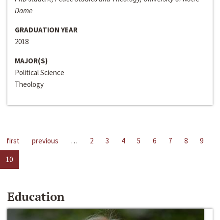
Dame
GRADUATION YEAR
2018
MAJOR(S)
Political Science
Theology
first
previous
…
2
3
4
5
6
7
8
9
10
Education