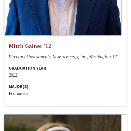
Mitch Gainer ‘12
Director of Investments, NexEra Energy, Inc., Washington, DC
GRADUATION YEAR
2012
MAJOR(S)
Economics