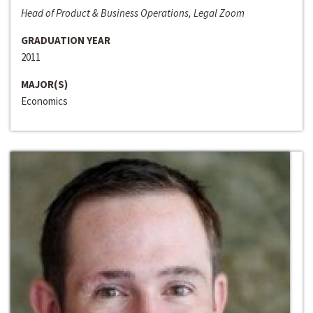
Head of Product & Business Operations, Legal Zoom
GRADUATION YEAR
2011
MAJOR(S)
Economics