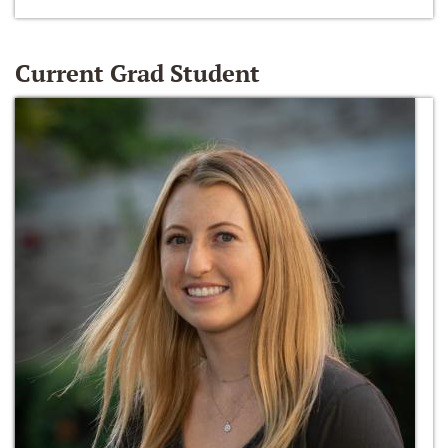
Current Grad Student