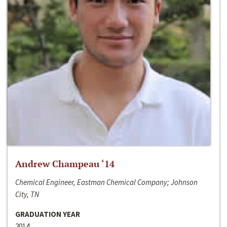
Andrew Champeau ‘14
Chemical Engineer, Eastman Chemical Company; Johnson
City, TN
GRADUATION YEAR
2014