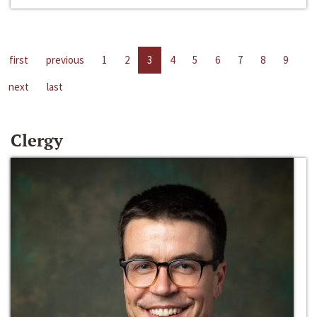
first
previous
1
2
3
4
5
6
7
8
9
next
last
Clergy