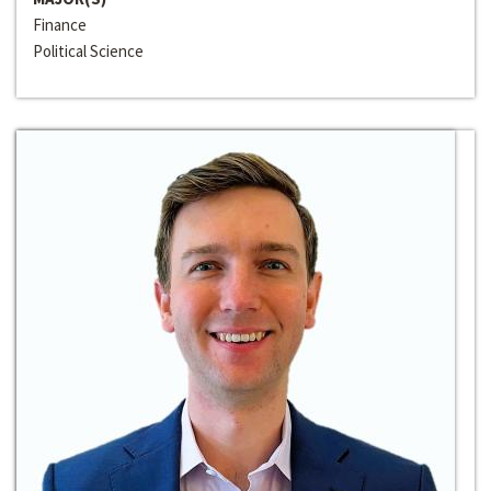
Finance
Political Science