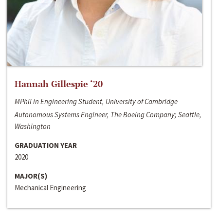
Hannah Gillespie ‘20
MPhil in Engineering Student, University of Cambridge
Autonomous Systems Engineer, The Boeing Company; Seattle,
Washington
GRADUATION YEAR
2020
MAJOR(S)
Mechanical Engineering