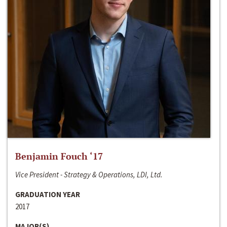
Benjamin Fouch ‘17
Vice President - Strategy & Operations, LDI, Ltd.
GRADUATION YEAR
2017
MAJOR(S)