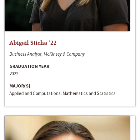
Abigail Sticha ‘22
Business Analyst, McKinsey & Company
GRADUATION YEAR
2022
MAJOR(S)
Applied and Computational Mathematics and Statistics