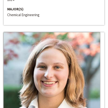
MAJOR(S)
Chemical Engineering