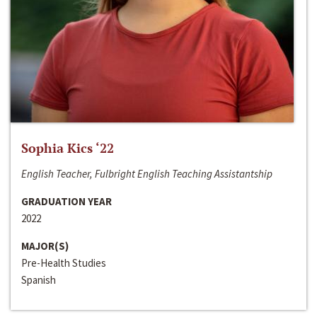
Sophia Kics ‘22
English Teacher, Fulbright English Teaching Assistantship
GRADUATION YEAR
2022
MAJOR(S)
Pre-Health Studies
Spanish