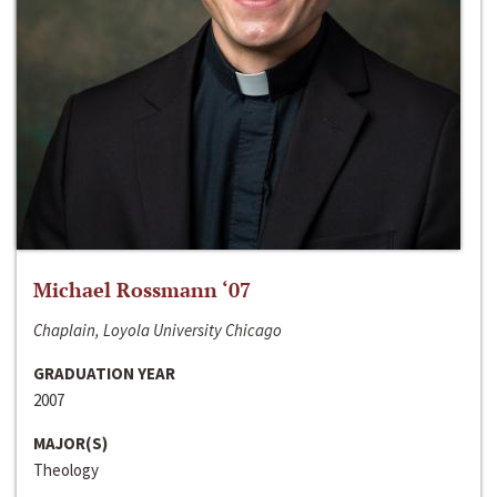
Michael Rossmann ‘07
Chaplain, Loyola University Chicago
GRADUATION YEAR
2007
MAJOR(S)
Theology