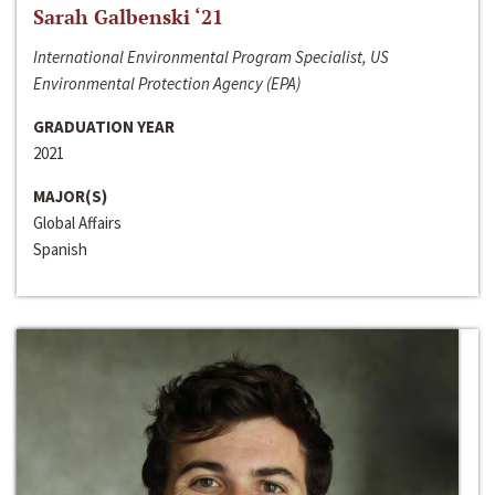
Sarah Galbenski ‘21
International Environmental Program Specialist, US
Environmental Protection Agency (EPA)
GRADUATION YEAR
2021
MAJOR(S)
Global Affairs
Spanish