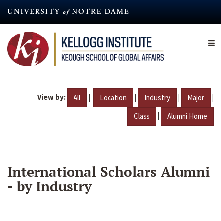
Skip
to
main
content
View by:
|
|
|
|
All
Location
Industry
Major
|
Class
Alumni Home
International Scholars Alumni
- by Industry