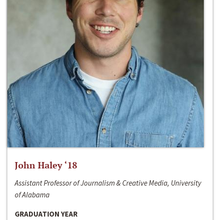
John Haley ‘18
Assistant Professor of Journalism & Creative Media, University
of Alabama
GRADUATION YEAR