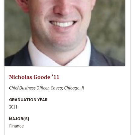
Nicholas Goode ‘11
Chief Business Officer, Coveo; Chicago, Il
GRADUATION YEAR
2011
MAJOR(S)
Finance