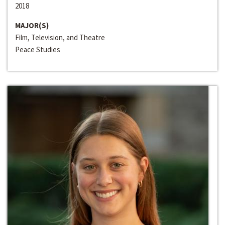
2018
MAJOR(S)
Film, Television, and Theatre
Peace Studies