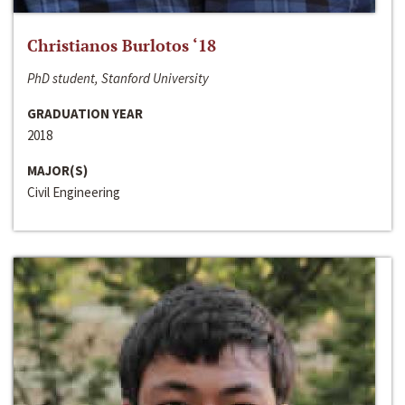
Christianos Burlotos ‘18
PhD student, Stanford University
GRADUATION YEAR
2018
MAJOR(S)
Civil Engineering