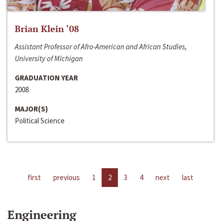
Brian Klein ‘08
Assistant Professor of Afro-American and African Studies,
University of Michigan
GRADUATION YEAR
2008
MAJOR(S)
Political Science
first
previous
1
2
3
4
next
last
Engineering