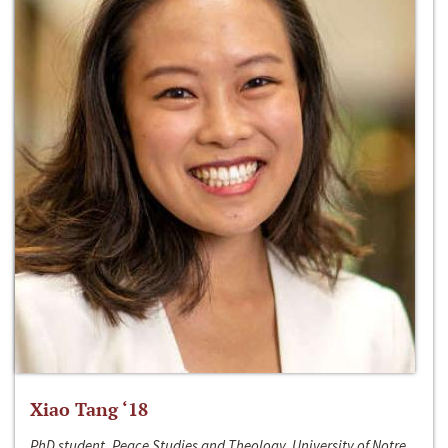
Xiao Tang ‘18
PhD student, Peace Studies and Theology, University of Notre