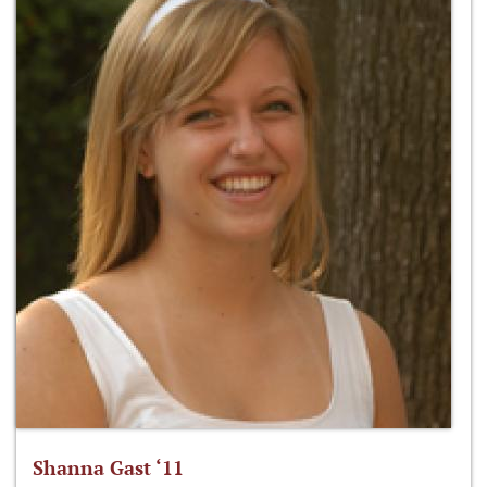
Shanna Gast ‘11