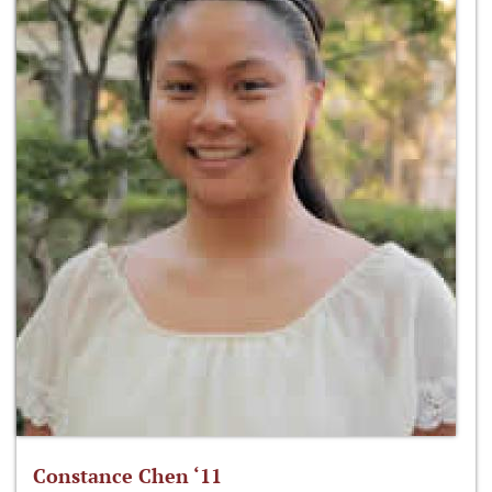
Constance Chen ‘11