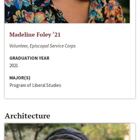
Madeline Foley ‘21
Volunteer, Episcopal Service Corps
GRADUATION YEAR
2021
MAJOR(S)
Program of Liberal Studies
Architecture