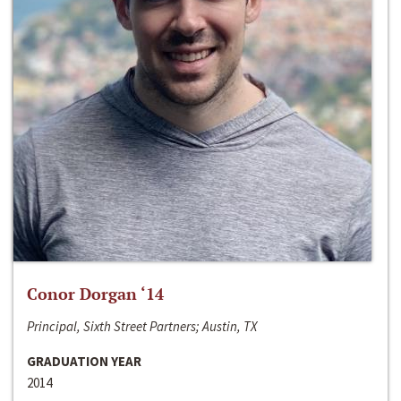
Conor Dorgan ‘14
Principal, Sixth Street Partners; Austin, TX
GRADUATION YEAR
2014