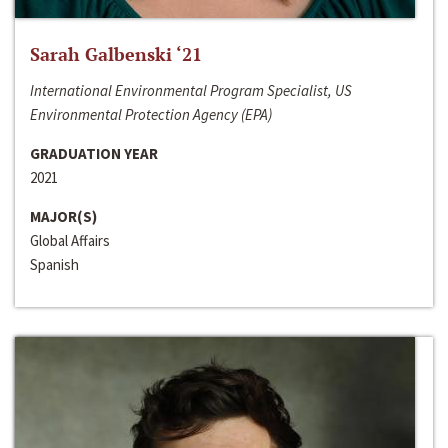
Sarah Galbenski ‘21
International Environmental Program Specialist, US
Environmental Protection Agency (EPA)
GRADUATION YEAR
2021
MAJOR(S)
Global Affairs
Spanish