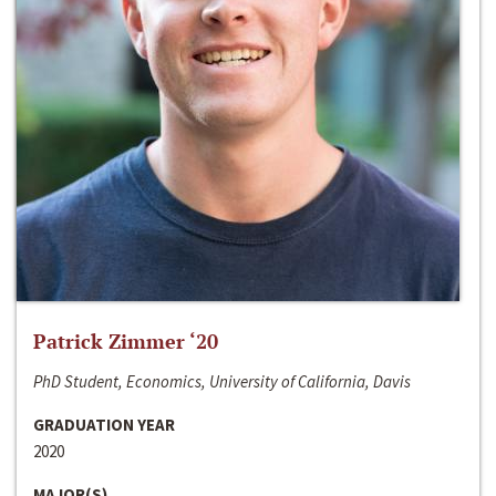
Patrick Zimmer ‘20
PhD Student, Economics, University of California, Davis
GRADUATION YEAR
2020
MAJOR(S)