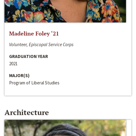
Madeline Foley ‘21
Volunteer, Episcopal Service Corps
GRADUATION YEAR
2021
MAJOR(S)
Program of Liberal Studies
Architecture