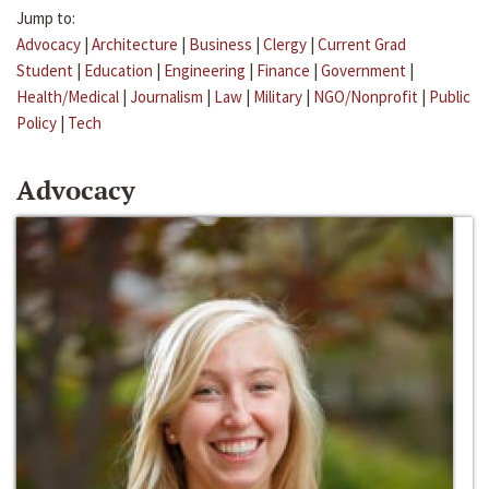
Jump to:
Advocacy
|
Architecture
|
Business
|
Clergy
|
Current Grad
Student
|
Education
|
Engineering
|
Finance
|
Government
|
Health/Medical
|
Journalism
|
Law
|
Military
|
NGO/Nonprofit
|
Public
Policy
|
Tech
Advocacy