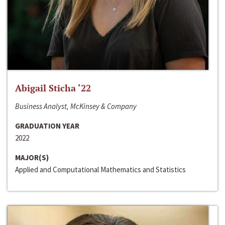
Abigail Sticha ‘22
Business Analyst, McKinsey & Company
GRADUATION YEAR
2022
MAJOR(S)
Applied and Computational Mathematics and Statistics