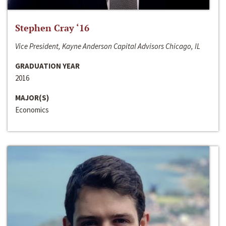
Stephen Cray ‘16
Vice President, Kayne Anderson Capital Advisors Chicago, IL
GRADUATION YEAR
2016
MAJOR(S)
Economics