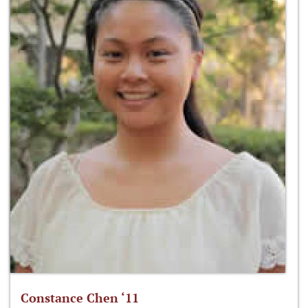
Constance Chen ‘11