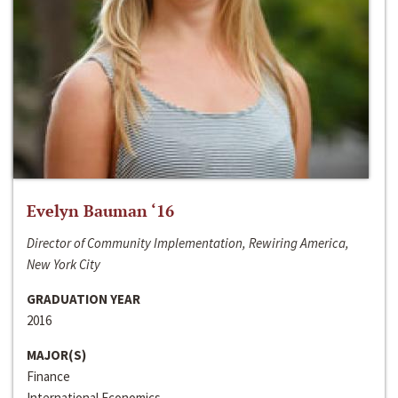
Evelyn Bauman ‘16
Director of Community Implementation, Rewiring America,
New York City
GRADUATION YEAR
2016
MAJOR(S)
Finance
International Economics