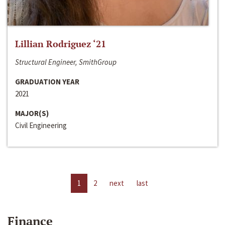
Lillian Rodriguez ‘21
Structural Engineer, SmithGroup
GRADUATION YEAR
2021
MAJOR(S)
Civil Engineering
1
2
next
last
Finance