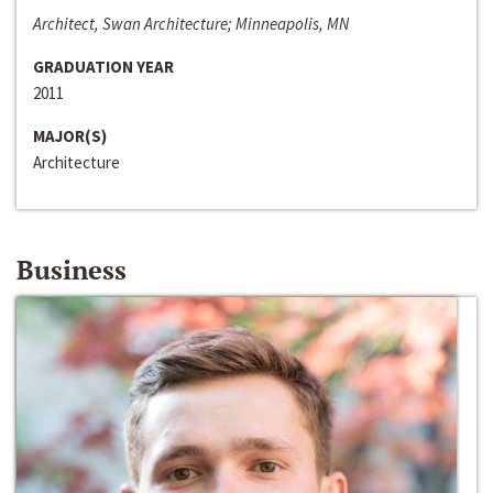
Architect, Swan Architecture; Minneapolis, MN
GRADUATION YEAR
2011
MAJOR(S)
Architecture
Business