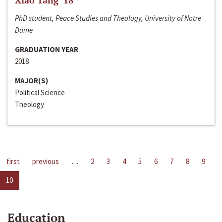
Xiao Tang ‘18
PhD student, Peace Studies and Theology, University of Notre
Dame
GRADUATION YEAR
2018
MAJOR(S)
Political Science
Theology
first
previous
…
2
3
4
5
6
7
8
9
10
Education