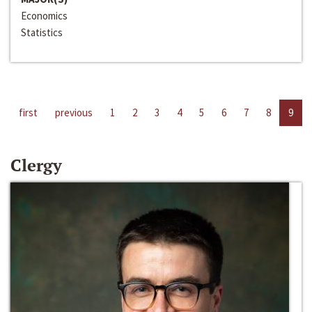
Economics
Statistics
first
previous
1
2
3
4
5
6
7
8
9
Clergy