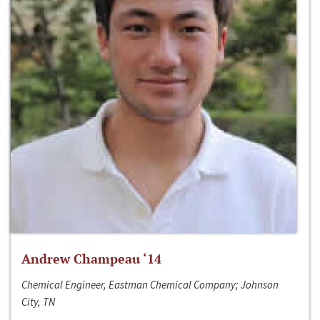
Andrew Champeau ‘14
Chemical Engineer, Eastman Chemical Company; Johnson
City, TN