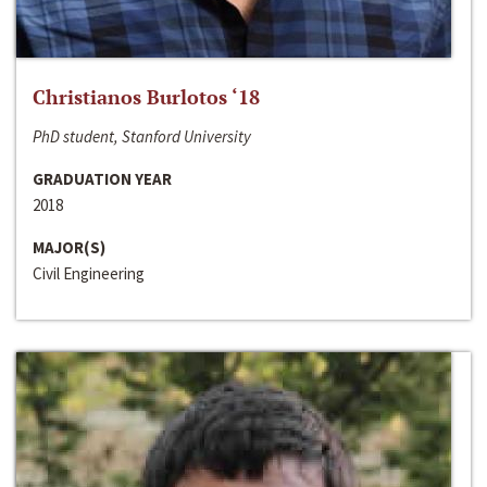
Christianos Burlotos ‘18
PhD student, Stanford University
GRADUATION YEAR
2018
MAJOR(S)
Civil Engineering