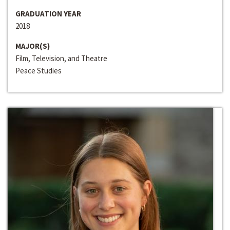
GRADUATION YEAR
2018
MAJOR(S)
Film, Television, and Theatre
Peace Studies