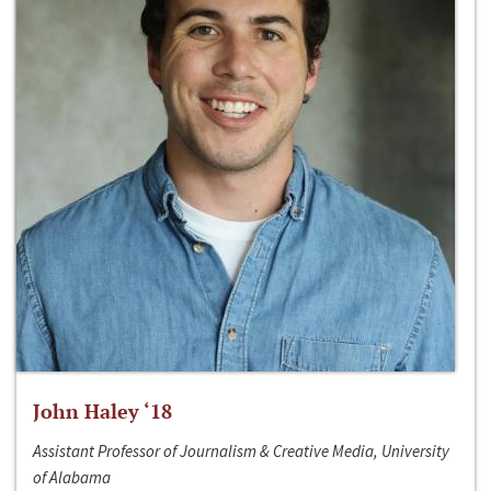
John Haley ‘18
Assistant Professor of Journalism & Creative Media, University
of Alabama