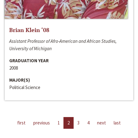
Brian Klein ‘08
Assistant Professor of Afro-American and African Studies,
University of Michigan
GRADUATION YEAR
2008
MAJOR(S)
Political Science
first
previous
1
2
3
4
next
last