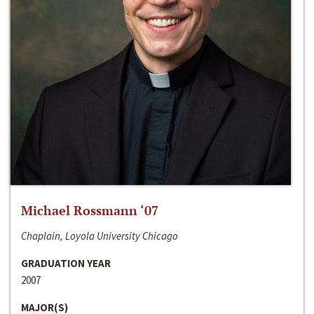
Michael Rossmann ‘07
Chaplain, Loyola University Chicago
GRADUATION YEAR
2007
MAJOR(S)