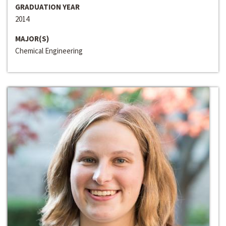
GRADUATION YEAR
2014
MAJOR(S)
Chemical Engineering