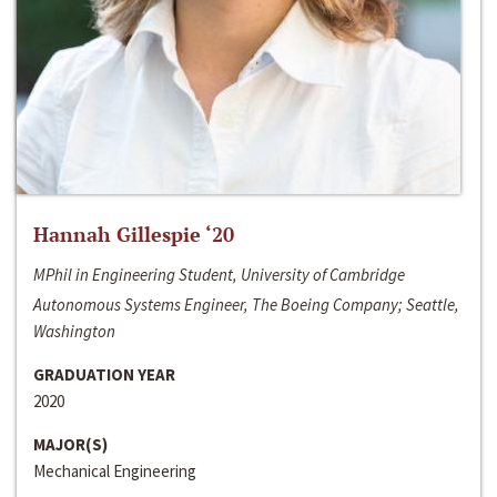
Hannah Gillespie ‘20
MPhil in Engineering Student, University of Cambridge
Autonomous Systems Engineer, The Boeing Company; Seattle,
Washington
GRADUATION YEAR
2020
MAJOR(S)
Mechanical Engineering