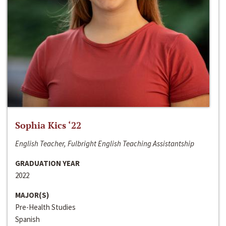
Sophia Kics ‘22
English Teacher, Fulbright English Teaching Assistantship
GRADUATION YEAR
2022
MAJOR(S)
Pre-Health Studies
Spanish