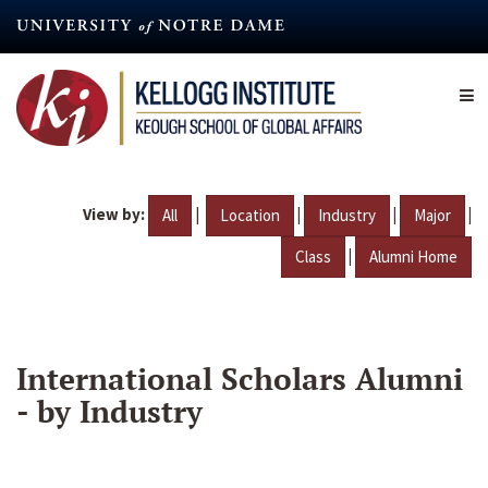
Skip
to
main
content
View by:
|
|
|
|
All
Location
Industry
Major
|
Class
Alumni Home
International Scholars Alumni
- by Industry