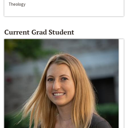
Theology
Current Grad Student