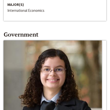
MAJOR(S)
International Economics
Government