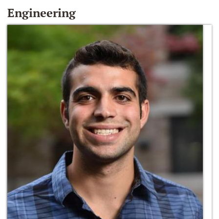
Engineering