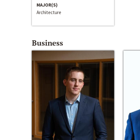
MAJOR(S)
Architecture
Business