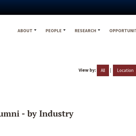
ABOUT
PEOPLE
RESEARCH
OPPORTUNI
View by:
|
All
Location
umni - by Industry