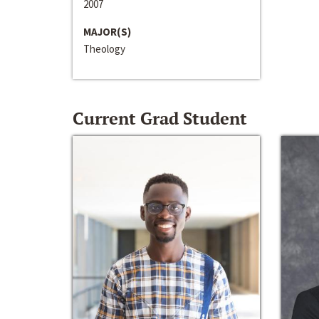
2007
MAJOR(S)
Theology
Current Grad Student