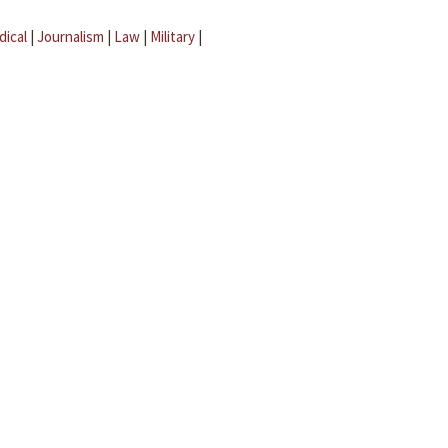
dical
|
Journalism
|
Law
|
Military
|