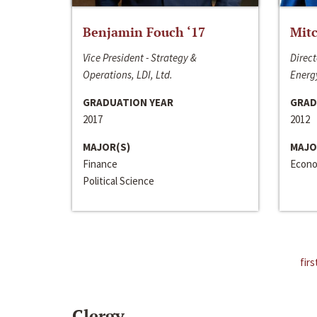
Benjamin Fouch ‘17
Mitc
Vice President - Strategy &
Direct
Operations, LDI, Ltd.
Energy
GRADUATION YEAR
GRAD
2017
2012
MAJOR(S)
MAJO
Finance
Econo
Political Science
firs
Clergy