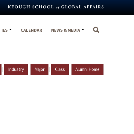
TIES
CALENDAR
NEWS & MEDIA
|
|
|
|
Industry
Major
Class
Alumni Home