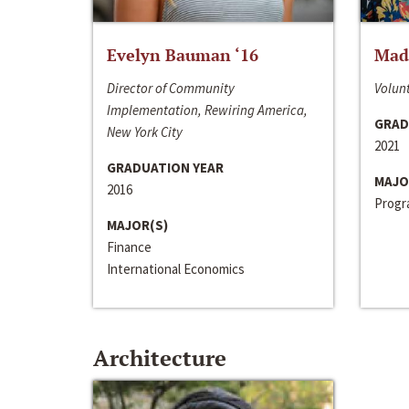
Evelyn Bauman ‘16
Made
Director of Community
Volunt
Implementation, Rewiring America,
GRAD
New York City
2021
GRADUATION YEAR
MAJO
2016
Progra
MAJOR(S)
Finance
International Economics
Architecture