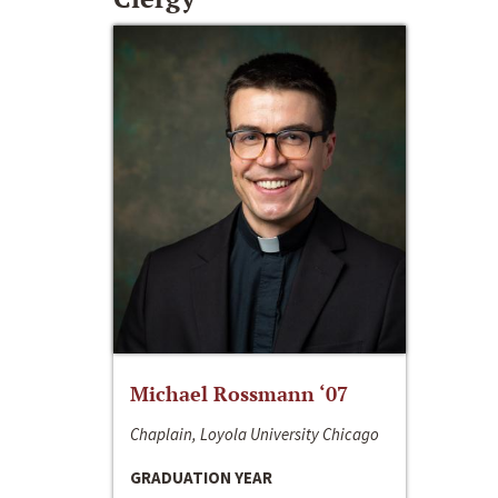
Michael Rossmann ‘07
Chaplain, Loyola University Chicago
GRADUATION YEAR