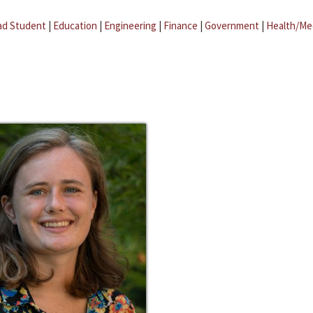
ad Student
|
Education
|
Engineering
|
Finance
|
Government
|
Health/Me