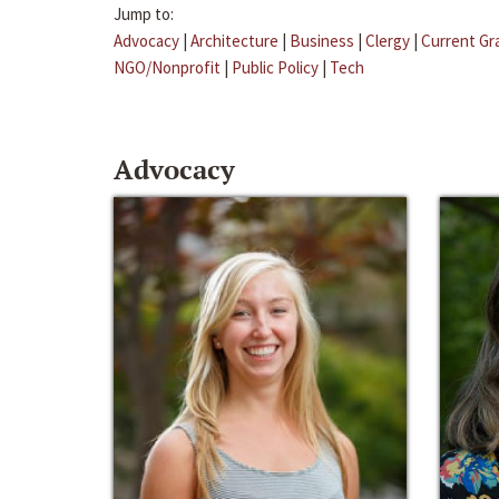
Jump to:
Advocacy
|
Architecture
|
Business
|
Clergy
|
Current Gr
NGO/Nonprofit
|
Public Policy
|
Tech
Advocacy