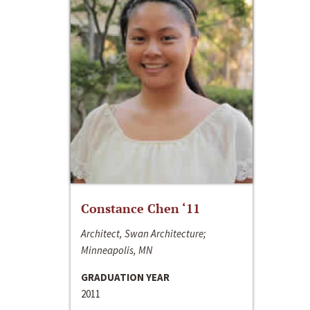
Constance Chen ‘11
Architect, Swan Architecture;
Minneapolis, MN
GRADUATION YEAR
2011