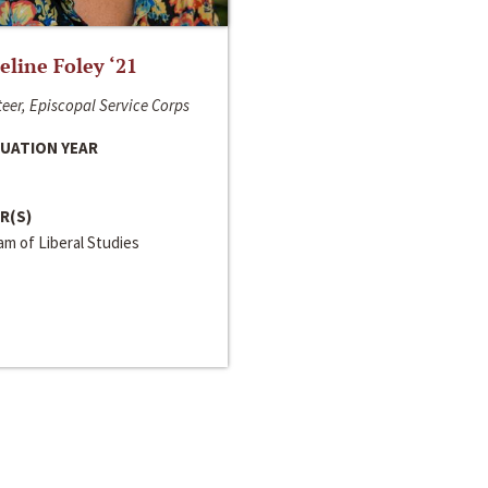
line Foley ‘21
eer, Episcopal Service Corps
UATION YEAR
R(S)
m of Liberal Studies