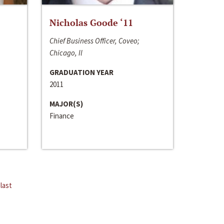
Nicholas Goode ‘11
Chief Business Officer, Coveo;
Chicago, Il
GRADUATION YEAR
2011
MAJOR(S)
Finance
last