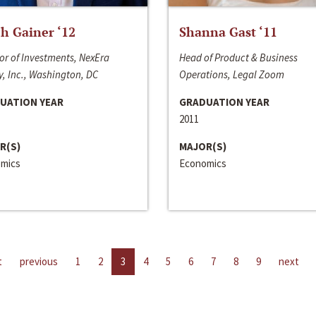
h Gainer ‘12
Shanna Gast ‘11
or of Investments, NexEra
Head of Product & Business
, Inc., Washington, DC
Operations, Legal Zoom
UATION YEAR
GRADUATION YEAR
2011
R(S)
MAJOR(S)
mics
Economics
t
previous
1
2
3
4
5
6
7
8
9
next