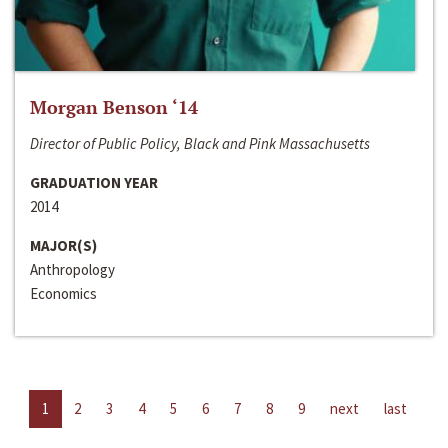
Morgan Benson ‘14
Director of Public Policy, Black and Pink Massachusetts
GRADUATION YEAR
2014
MAJOR(S)
Anthropology
Economics
1
2
3
4
5
6
7
8
9
next
last