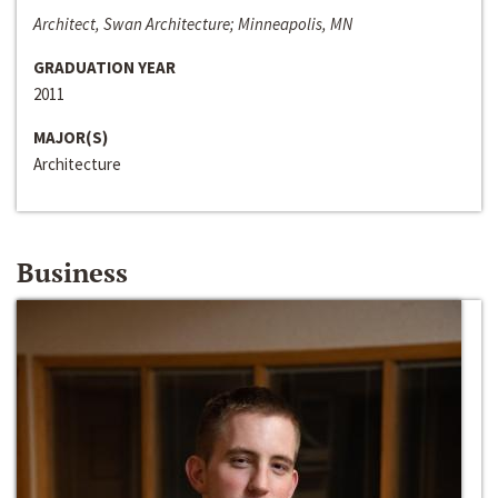
Architect, Swan Architecture; Minneapolis, MN
GRADUATION YEAR
2011
MAJOR(S)
Architecture
Business