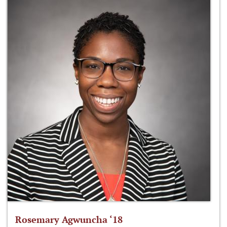
Rosemary Agwuncha ‘18