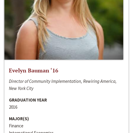
Evelyn Bauman ‘16
Director of Community Implementation, Rewiring America,
New York City
GRADUATION YEAR
2016
MAJOR(S)
Finance
International Economics