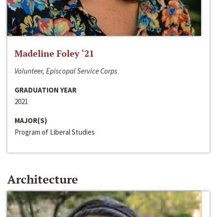
Madeline Foley ‘21
Volunteer, Episcopal Service Corps
GRADUATION YEAR
2021
MAJOR(S)
Program of Liberal Studies
Architecture