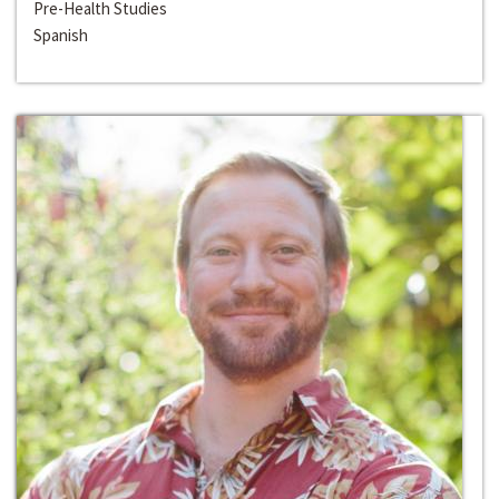
Pre-Health Studies
Spanish