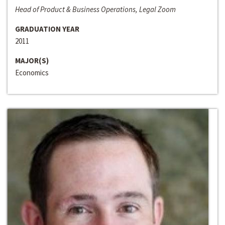
Head of Product & Business Operations, Legal Zoom
GRADUATION YEAR
2011
MAJOR(S)
Economics