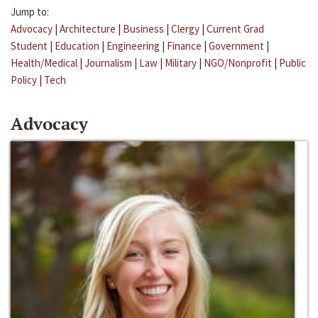
Jump to:
Advocacy
|
Architecture
|
Business
|
Clergy
|
Current Grad
Student
|
Education
|
Engineering
|
Finance
|
Government
|
Health/Medical
|
Journalism
|
Law
|
Military
|
NGO/Nonprofit
|
Public
Policy
|
Tech
Advocacy