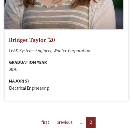
Bridget Taylor ‘20
LEAD Systems Engineer, Wabtec Corporation
GRADUATION YEAR
2020
MAJOR(S)
Electrical Engineering
first
previous
1
2