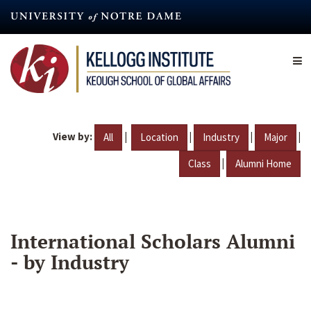
Skip
to
main
content
View by:
|
|
|
|
All
Location
Industry
Major
|
Class
Alumni Home
International Scholars Alumni
- by Industry