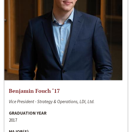
Benjamin Fouch ‘17
Vice President - Strategy & Operations, LDI, Ltd.
GRADUATION YEAR
2017
MAJOR(S)