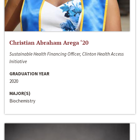
Christian Abraham Arega ‘20
Sustainable Health Financing Officer, Clinton Health Access
Initiative
GRADUATION YEAR
2020
MAJOR(S)
Biochemistry