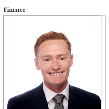
Finance