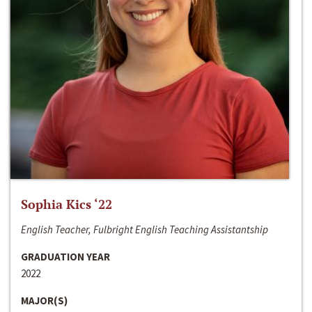
Sophia Kics ‘22
English Teacher, Fulbright English Teaching Assistantship
GRADUATION YEAR
2022
MAJOR(S)