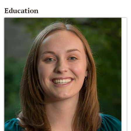
Education