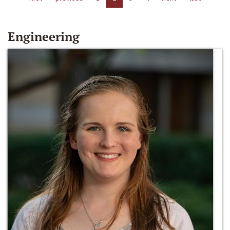
Engineering