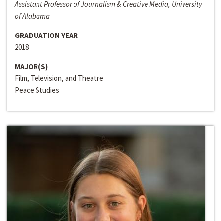
Assistant Professor of Journalism & Creative Media, University
of Alabama
GRADUATION YEAR
2018
MAJOR(S)
Film, Television, and Theatre
Peace Studies