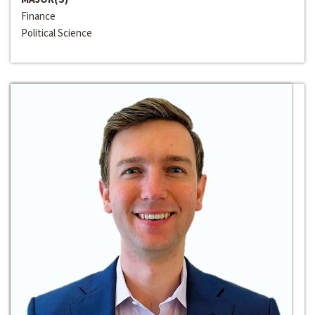
Finance
Political Science