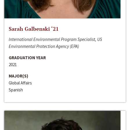
Sarah Galbenski ‘21
International Environmental Program Specialist, US
Environmental Protection Agency (EPA)
GRADUATION YEAR
2021
MAJOR(S)
Global Affairs
Spanish