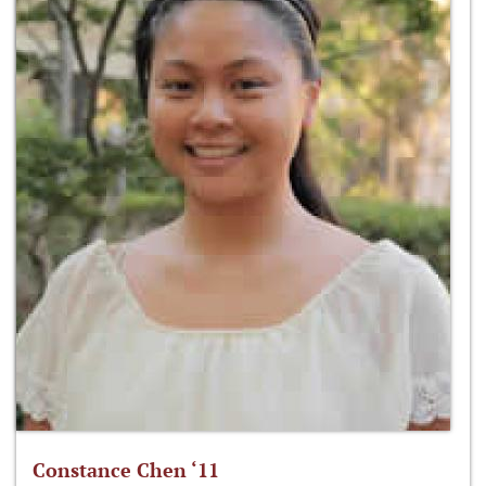
Constance Chen ‘11