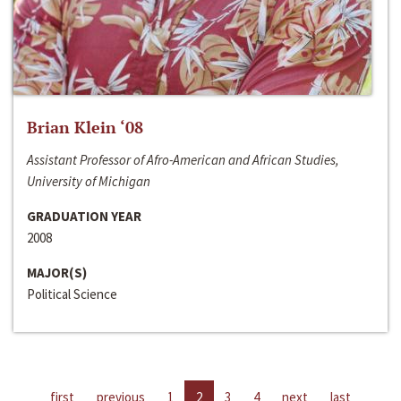
Brian Klein ‘08
Assistant Professor of Afro-American and African Studies,
University of Michigan
GRADUATION YEAR
2008
MAJOR(S)
Political Science
first
previous
1
2
3
4
next
last