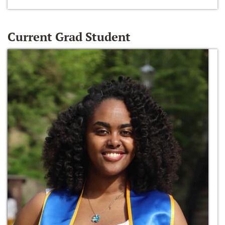
Current Grad Student