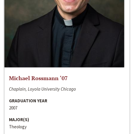
Michael Rossmann ‘07
Chaplain, Loyola University Chicago
GRADUATION YEAR
2007
MAJOR(S)
Theology