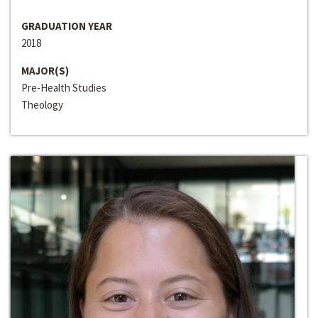
GRADUATION YEAR
2018
MAJOR(S)
Pre-Health Studies
Theology