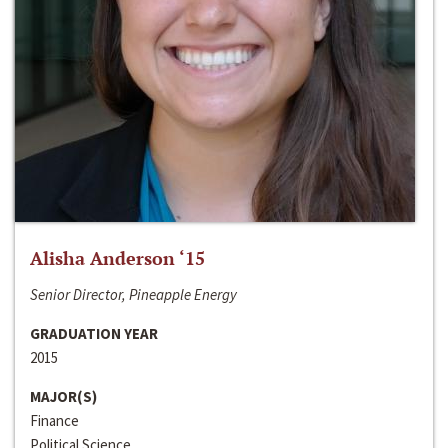
Alisha Anderson ‘15
Senior Director, Pineapple Energy
GRADUATION YEAR
2015
MAJOR(S)
Finance
Political Science