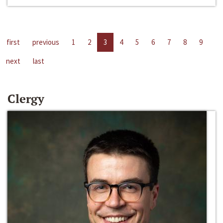
first
previous
1
2
3
4
5
6
7
8
9
next
last
Clergy