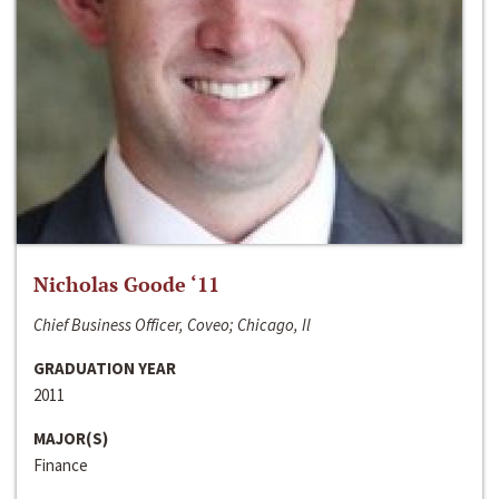
Nicholas Goode ‘11
Chief Business Officer, Coveo; Chicago, Il
GRADUATION YEAR
2011
MAJOR(S)
Finance