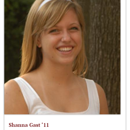
Shanna Gast ‘11