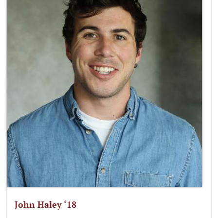
John Haley ‘18