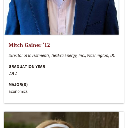
Mitch Gainer ‘12
Director of Investments, NexEra Energy, Inc., Washington, DC
GRADUATION YEAR
2012
MAJOR(S)
Economics