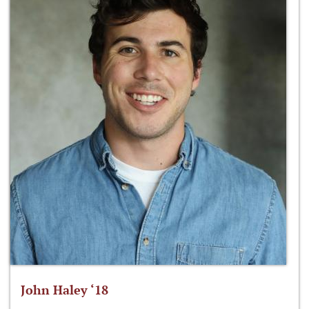
John Haley ‘18