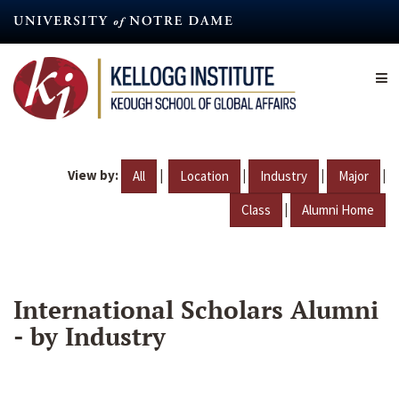
Skip
to
main
content
View by:
|
|
|
|
All
Location
Industry
Major
|
Class
Alumni Home
International Scholars Alumni
- by Industry