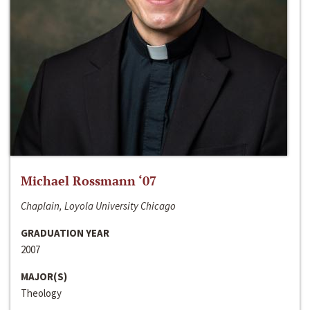
Michael Rossmann ‘07
Chaplain, Loyola University Chicago
GRADUATION YEAR
2007
MAJOR(S)
Theology