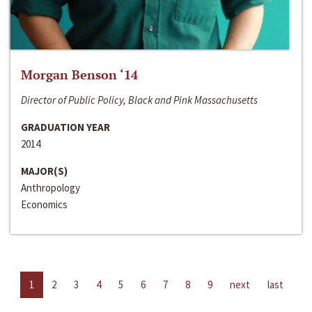
Morgan Benson ‘14
Director of Public Policy, Black and Pink Massachusetts
GRADUATION YEAR
2014
MAJOR(S)
Anthropology
Economics
1
2
3
4
5
6
7
8
9
next
last