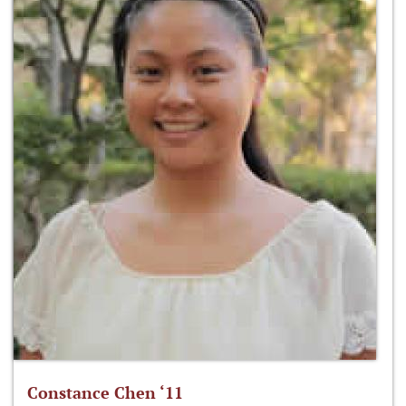
Constance Chen ‘11