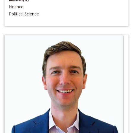
Finance
Political Science