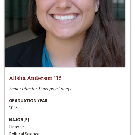
Alisha Anderson ‘15
Senior Director, Pineapple Energy
GRADUATION YEAR
2015
MAJOR(S)
Finance
Political Science