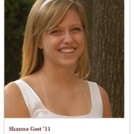
Shanna Gast ‘11