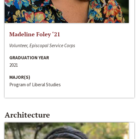
Madeline Foley ‘21
Volunteer, Episcopal Service Corps
GRADUATION YEAR
2021
MAJOR(S)
Program of Liberal Studies
Architecture