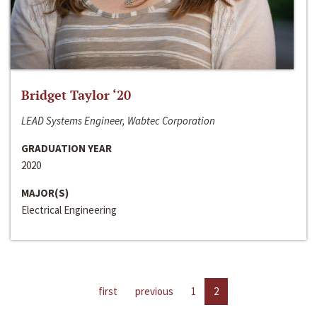
Bridget Taylor ‘20
LEAD Systems Engineer, Wabtec Corporation
GRADUATION YEAR
2020
MAJOR(S)
Electrical Engineering
first
previous
1
2