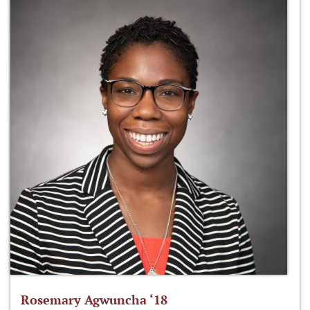
Rosemary Agwuncha ‘18