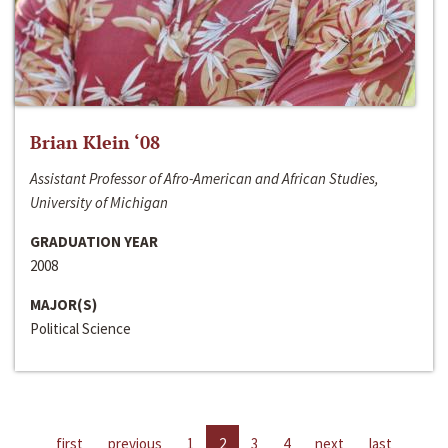
Brian Klein ‘08
Assistant Professor of Afro-American and African Studies,
University of Michigan
GRADUATION YEAR
2008
MAJOR(S)
Political Science
first
previous
1
2
3
4
next
last