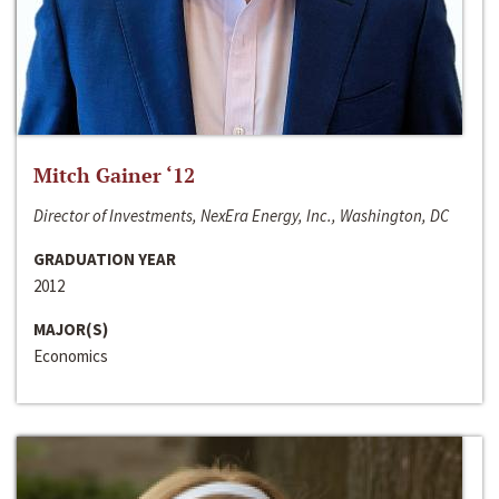
Mitch Gainer ‘12
Director of Investments, NexEra Energy, Inc., Washington, DC
GRADUATION YEAR
2012
MAJOR(S)
Economics