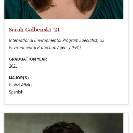
Sarah Galbenski ‘21
International Environmental Program Specialist, US
Environmental Protection Agency (EPA)
GRADUATION YEAR
2021
MAJOR(S)
Global Affairs
Spanish