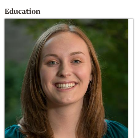
Education