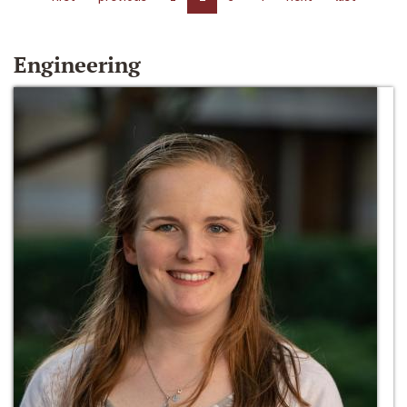
Engineering