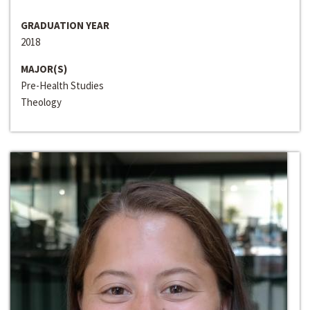
GRADUATION YEAR
2018
MAJOR(S)
Pre-Health Studies
Theology