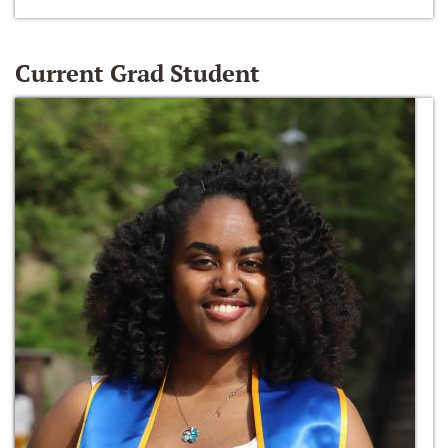
Current Grad Student