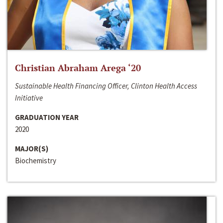
Christian Abraham Arega ‘20
Sustainable Health Financing Officer, Clinton Health Access
Initiative
GRADUATION YEAR
2020
MAJOR(S)
Biochemistry