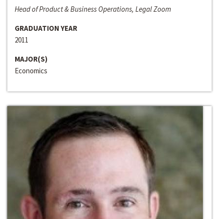
Head of Product & Business Operations, Legal Zoom
GRADUATION YEAR
2011
MAJOR(S)
Economics