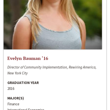
Evelyn Bauman ‘16
Director of Community Implementation, Rewiring America,
New York City
GRADUATION YEAR
2016
MAJOR(S)
Finance
International Economics