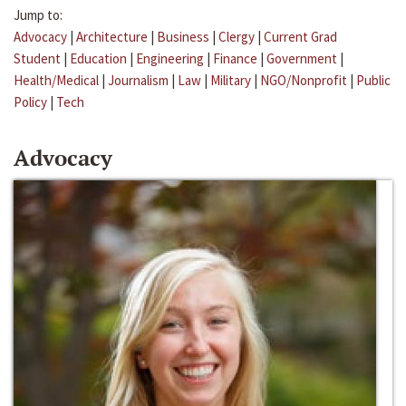
Jump to:
Advocacy
|
Architecture
|
Business
|
Clergy
|
Current Grad
Student
|
Education
|
Engineering
|
Finance
|
Government
|
Health/Medical
|
Journalism
|
Law
|
Military
|
NGO/Nonprofit
|
Public
Policy
|
Tech
Advocacy