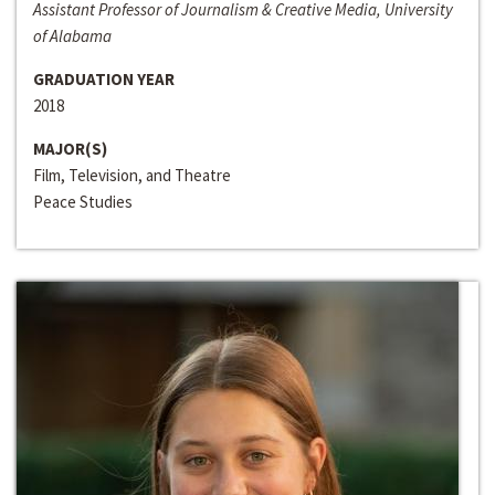
Assistant Professor of Journalism & Creative Media, University
of Alabama
GRADUATION YEAR
2018
MAJOR(S)
Film, Television, and Theatre
Peace Studies