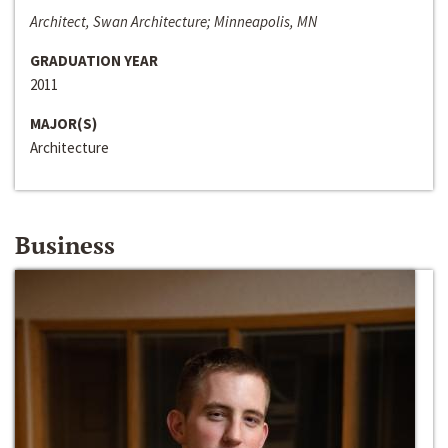
Architect, Swan Architecture; Minneapolis, MN
GRADUATION YEAR
2011
MAJOR(S)
Architecture
Business