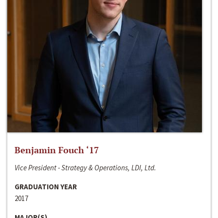
Benjamin Fouch ‘17
Vice President - Strategy & Operations, LDI, Ltd.
GRADUATION YEAR
2017
MAJOR(S)