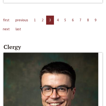
first
previous
1
2
3
4
5
6
7
8
9
next
last
Clergy