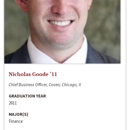
Nicholas Goode ‘11
Chief Business Officer, Coveo; Chicago, Il
GRADUATION YEAR
2011
MAJOR(S)
Finance