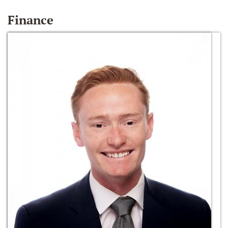
Finance