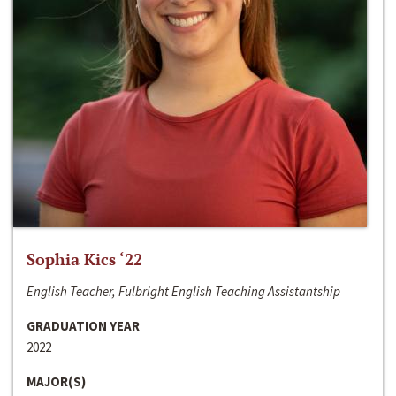
Sophia Kics ‘22
English Teacher, Fulbright English Teaching Assistantship
GRADUATION YEAR
2022
MAJOR(S)