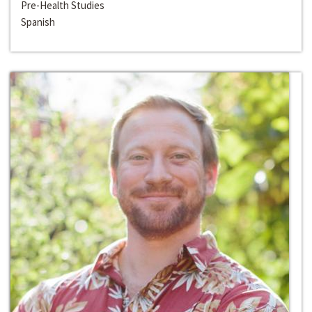
Pre-Health Studies
Spanish