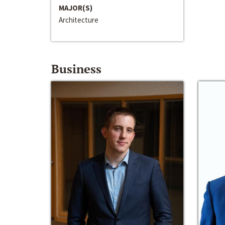
MAJOR(S)
Architecture
Business