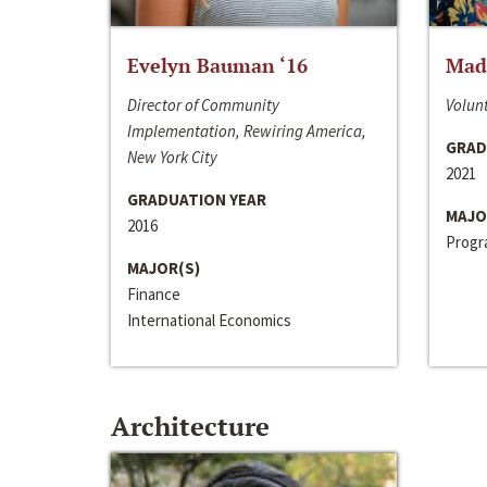
Evelyn Bauman ‘16
Made
Director of Community
Volunt
Implementation, Rewiring America,
GRAD
New York City
2021
GRADUATION YEAR
MAJO
2016
Progra
MAJOR(S)
Finance
International Economics
Architecture