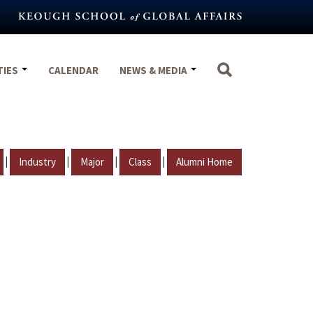
TIES
CALENDAR
NEWS & MEDIA
|
|
|
|
Industry
Major
Class
Alumni Home