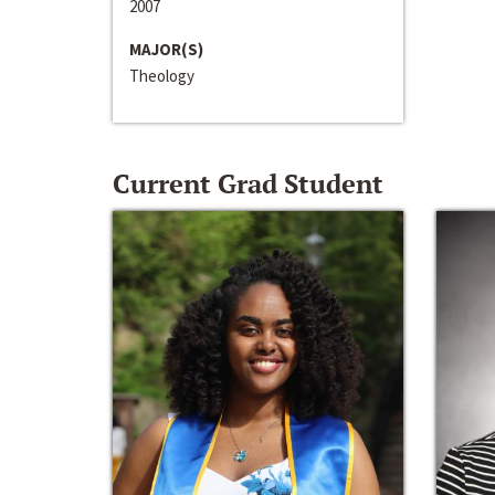
2007
MAJOR(S)
Theology
Current Grad Student