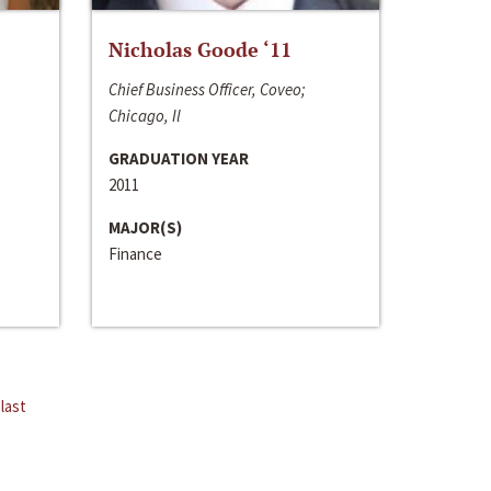
Nicholas Goode ‘11
Chief Business Officer, Coveo;
Chicago, Il
GRADUATION YEAR
2011
MAJOR(S)
Finance
last