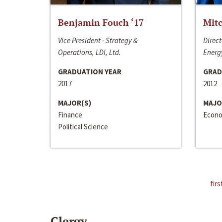
Benjamin Fouch ‘17
Mitc
Vice President - Strategy &
Direct
Operations, LDI, Ltd.
Energy
GRADUATION YEAR
GRAD
2017
2012
MAJOR(S)
MAJO
Finance
Econo
Political Science
firs
Clergy