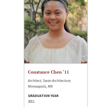
Constance Chen ‘11
Architect, Swan Architecture;
Minneapolis, MN
GRADUATION YEAR
2011