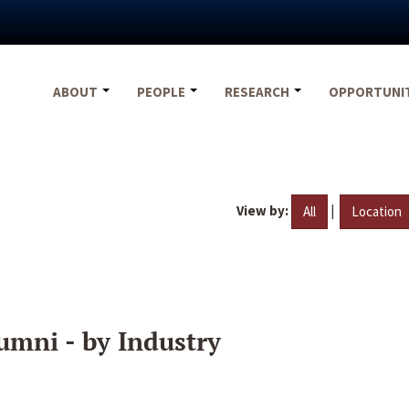
ABOUT
PEOPLE
RESEARCH
OPPORTUNI
View by:
|
All
Location
umni - by Industry