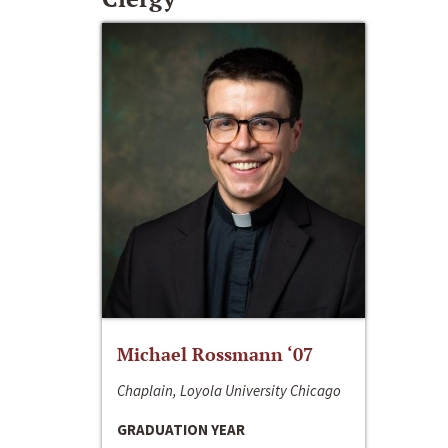
Michael Rossmann ‘07
Chaplain, Loyola University Chicago
GRADUATION YEAR