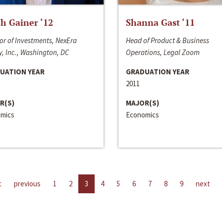
h Gainer ‘12
Shanna Gast ‘11
or of Investments, NexEra
Head of Product & Business
, Inc., Washington, DC
Operations, Legal Zoom
UATION YEAR
GRADUATION YEAR
2011
R(S)
MAJOR(S)
mics
Economics
t
previous
1
2
3
4
5
6
7
8
9
next