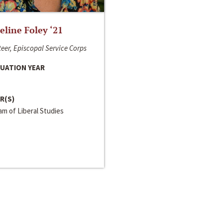
line Foley ‘21
eer, Episcopal Service Corps
UATION YEAR
R(S)
m of Liberal Studies