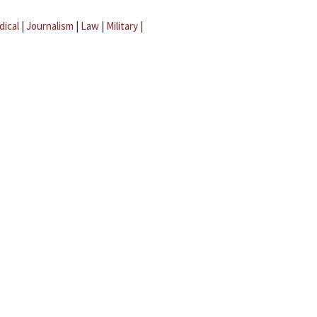
dical
|
Journalism
|
Law
|
Military
|