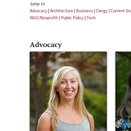
Jump to:
Advocacy
|
Architecture
|
Business
|
Clergy
|
Current Gr
NGO/Nonprofit
|
Public Policy
|
Tech
Advocacy