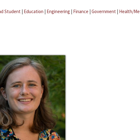
ad Student
|
Education
|
Engineering
|
Finance
|
Government
|
Health/Me