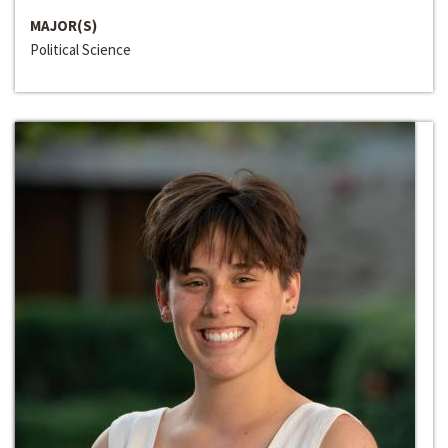
MAJOR(S)
Political Science