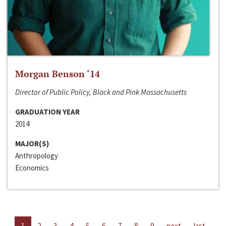
Morgan Benson ‘14
Director of Public Policy, Black and Pink Massachusetts
GRADUATION YEAR
2014
MAJOR(S)
Anthropology
Economics
1
2
3
4
5
6
7
8
9
next
last