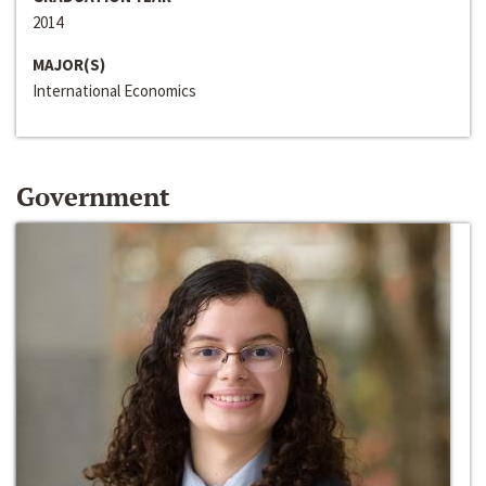
2014
MAJOR(S)
International Economics
Government