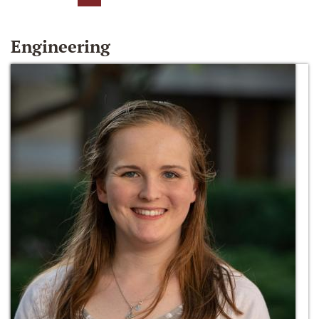
Engineering