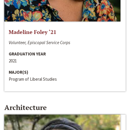
Madeline Foley ‘21
Volunteer, Episcopal Service Corps
GRADUATION YEAR
2021
MAJOR(S)
Program of Liberal Studies
Architecture