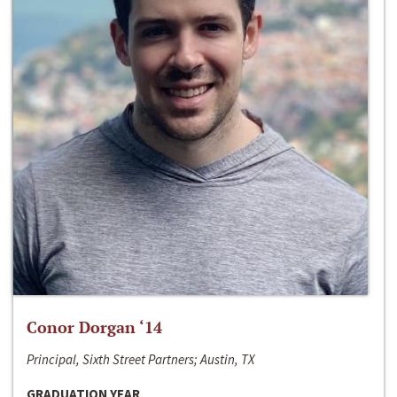
Conor Dorgan ‘14
Principal, Sixth Street Partners; Austin, TX
GRADUATION YEAR