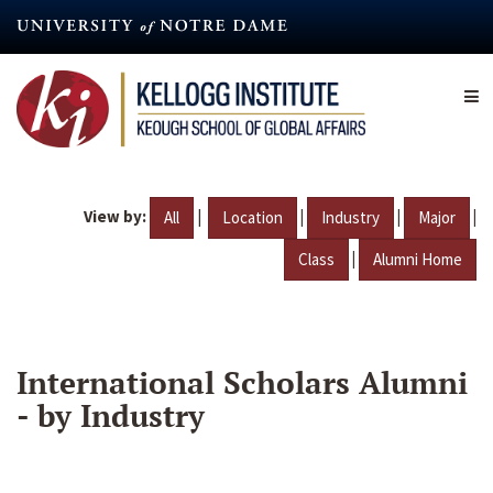
Skip
to
main
content
View by:
|
|
|
|
All
Location
Industry
Major
|
Class
Alumni Home
International Scholars Alumni
- by Industry