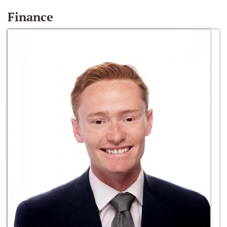
Finance