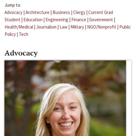
Jump to:
Advocacy
|
Architecture
|
Business
|
Clergy
|
Current Grad
Student
|
Education
|
Engineering
|
Finance
|
Government
|
Health/Medical
|
Journalism
|
Law
|
Military
|
NGO/Nonprofit
|
Public
Policy
|
Tech
Advocacy