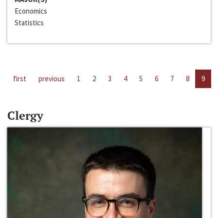
Economics
Statistics
first
previous
1
2
3
4
5
6
7
8
9
Clergy