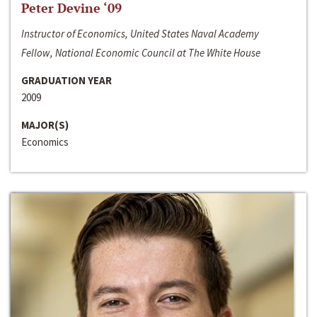
Peter Devine ‘09
Instructor of Economics, United States Naval Academy
Fellow, National Economic Council at The White House
GRADUATION YEAR
2009
MAJOR(S)
Economics