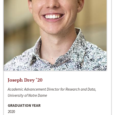
Joseph Drey ‘20
Academic Advancement Director for Research and Data,
University of Notre Dame
GRADUATION YEAR
2020