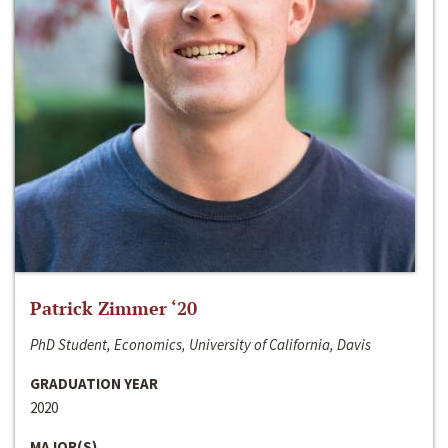
Patrick Zimmer ‘20
PhD Student, Economics, University of California, Davis
GRADUATION YEAR
2020
MAJOR(S)