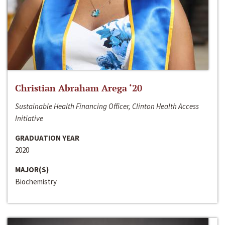
Christian Abraham Arega ‘20
Sustainable Health Financing Officer, Clinton Health Access
Initiative
GRADUATION YEAR
2020
MAJOR(S)
Biochemistry