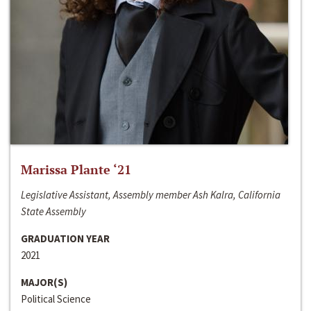
Marissa Plante ‘21
Legislative Assistant, Assembly member Ash Kalra, California
State Assembly
GRADUATION YEAR
2021
MAJOR(S)
Political Science