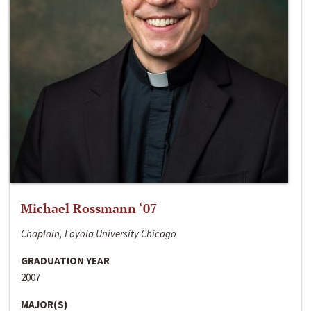
Michael Rossmann ‘07
Chaplain, Loyola University Chicago
GRADUATION YEAR
2007
MAJOR(S)