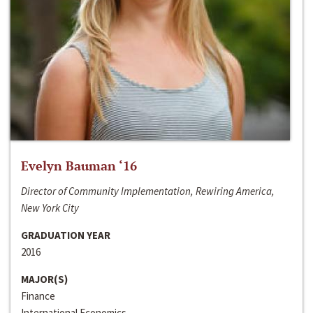
Evelyn Bauman ‘16
Director of Community Implementation, Rewiring America,
New York City
GRADUATION YEAR
2016
MAJOR(S)
Finance
International Economics