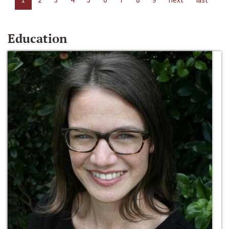
Education