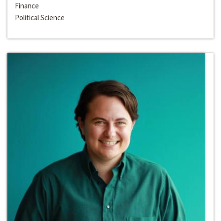
Finance
Political Science