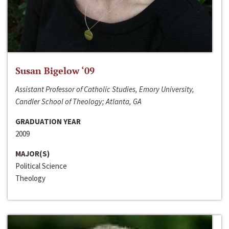
Susan Bigelow ‘09
Assistant Professor of Catholic Studies, Emory University,
Candler School of Theology; Atlanta, GA
GRADUATION YEAR
2009
MAJOR(S)
Political Science
Theology