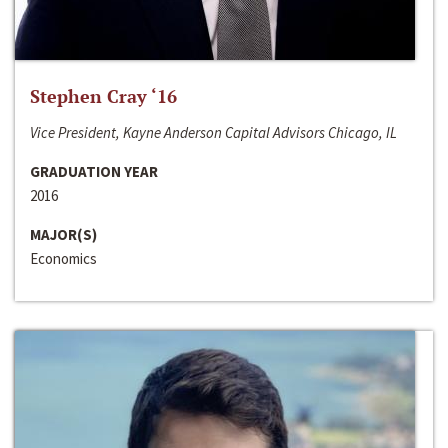
Stephen Cray ‘16
Vice President, Kayne Anderson Capital Advisors Chicago, IL
GRADUATION YEAR
2016
MAJOR(S)
Economics