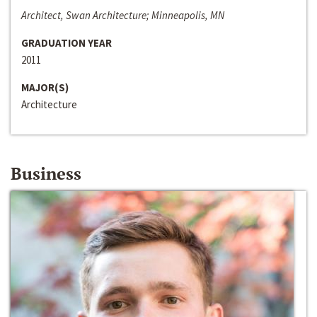
Architect, Swan Architecture; Minneapolis, MN
GRADUATION YEAR
2011
MAJOR(S)
Architecture
Business