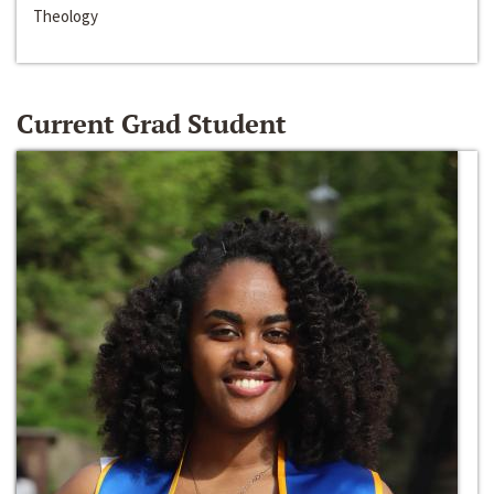
Theology
Current Grad Student