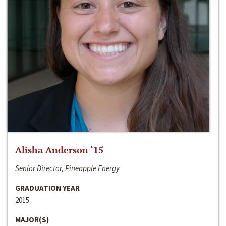
Alisha Anderson ‘15
Senior Director, Pineapple Energy
GRADUATION YEAR
2015
MAJOR(S)