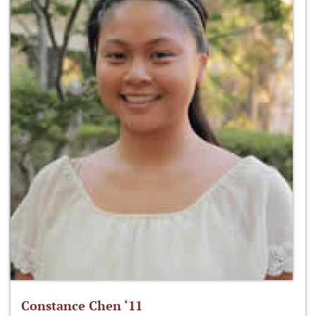
Constance Chen ‘11