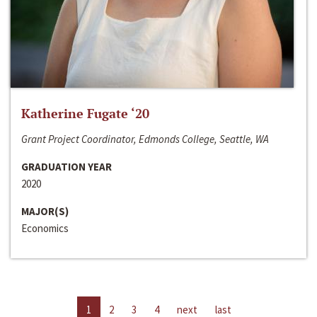
Katherine Fugate ‘20
Grant Project Coordinator, Edmonds College, Seattle, WA
GRADUATION YEAR
2020
MAJOR(S)
Economics
1
2
3
4
next
last