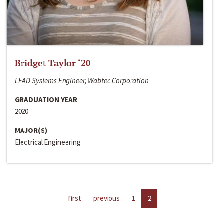
Bridget Taylor ‘20
LEAD Systems Engineer, Wabtec Corporation
GRADUATION YEAR
2020
MAJOR(S)
Electrical Engineering
first
previous
1
2