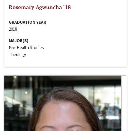
Rosemary Agwuncha ‘18
GRADUATION YEAR
2018
MAJOR(S)
Pre-Health Studies
Theology