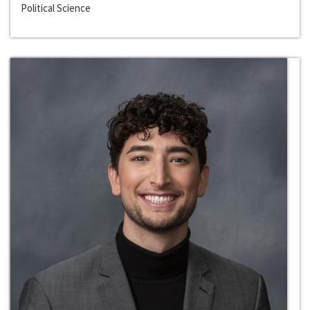
Political Science