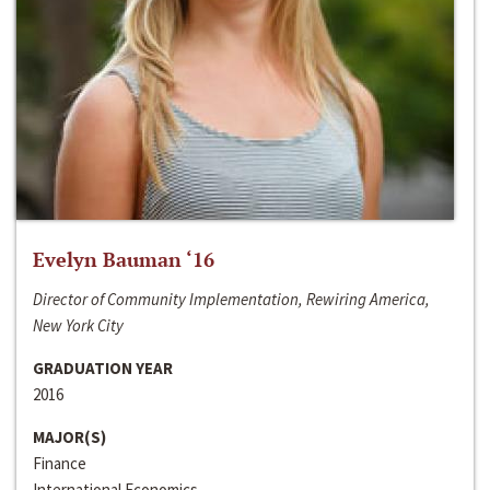
Evelyn Bauman ‘16
Director of Community Implementation, Rewiring America,
New York City
GRADUATION YEAR
2016
MAJOR(S)
Finance
International Economics