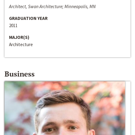
Architect, Swan Architecture; Minneapolis, MN
GRADUATION YEAR
2011
MAJOR(S)
Architecture
Business