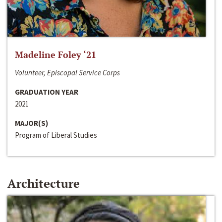
Madeline Foley ‘21
Volunteer, Episcopal Service Corps
GRADUATION YEAR
2021
MAJOR(S)
Program of Liberal Studies
Architecture