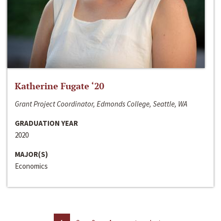
Katherine Fugate ‘20
Grant Project Coordinator, Edmonds College, Seattle, WA
GRADUATION YEAR
2020
MAJOR(S)
Economics