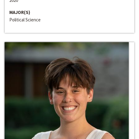
2020
MAJOR(S)
Political Science