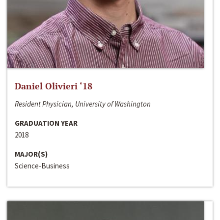
Daniel Olivieri ‘18
Resident Physician, University of Washington
GRADUATION YEAR
2018
MAJOR(S)
Science-Business