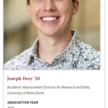
Joseph Drey ‘20
Academic Advancement Director for Research and Data,
University of Notre Dame
GRADUATION YEAR