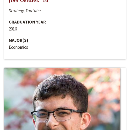
Joel Ostdiek ‘16
Strategy, YouTube
GRADUATION YEAR
2016
MAJOR(S)
Economics