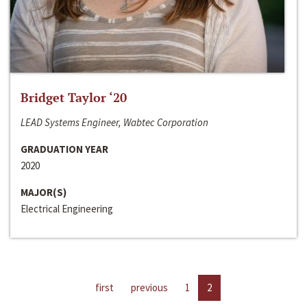
Bridget Taylor ‘20
LEAD Systems Engineer, Wabtec Corporation
GRADUATION YEAR
2020
MAJOR(S)
Electrical Engineering
first
previous
1
2