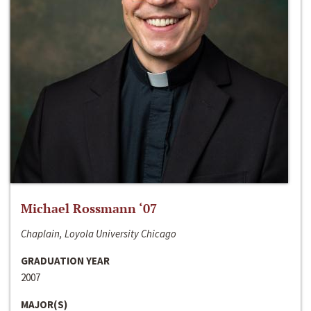
Michael Rossmann ‘07
Chaplain, Loyola University Chicago
GRADUATION YEAR
2007
MAJOR(S)