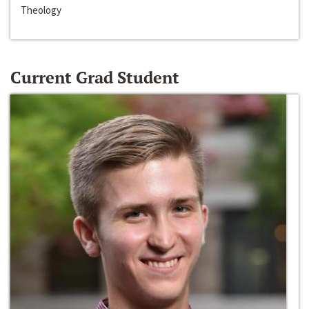
Theology
Current Grad Student