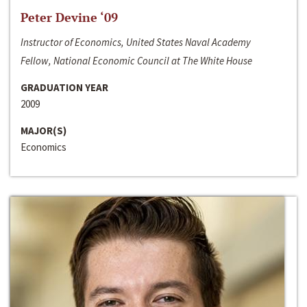
Peter Devine ‘09
Instructor of Economics, United States Naval Academy
Fellow, National Economic Council at The White House
GRADUATION YEAR
2009
MAJOR(S)
Economics