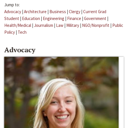
Jump to:
Advocacy
|
Architecture
|
Business
|
Clergy
|
Current Grad
Student
|
Education
|
Engineering
|
Finance
|
Government
|
Health/Medical
|
Journalism
|
Law
|
Military
|
NGO/Nonprofit
|
Public
Policy
|
Tech
Advocacy