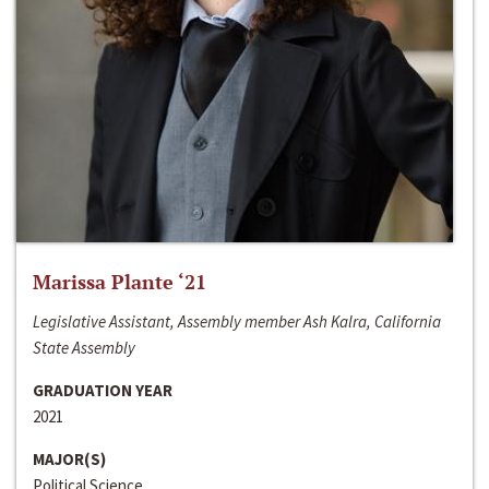
Marissa Plante ‘21
Legislative Assistant, Assembly member Ash Kalra, California
State Assembly
GRADUATION YEAR
2021
MAJOR(S)
Political Science