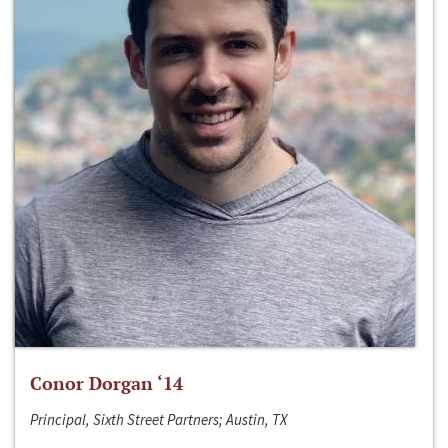
Conor Dorgan ‘14
Principal, Sixth Street Partners; Austin, TX