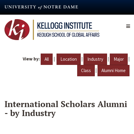
Skip
to
main
content
View by:
|
|
|
|
All
Location
Industry
Major
|
Class
Alumni Home
International Scholars Alumni
- by Industry