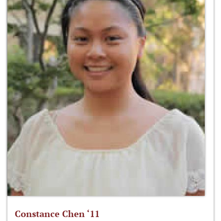
Constance Chen ‘11