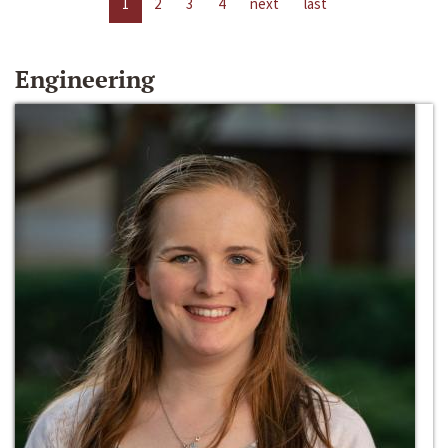
1
2
3
4
next
last
Engineering