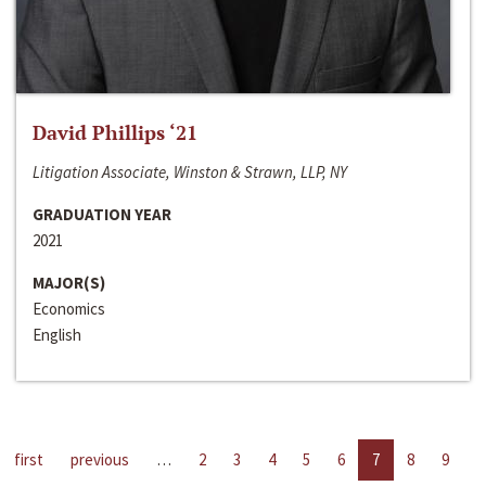
David Phillips ‘21
Litigation Associate, Winston & Strawn, LLP, NY
GRADUATION YEAR
2021
MAJOR(S)
Economics
English
first
previous
…
2
3
4
5
6
7
8
9