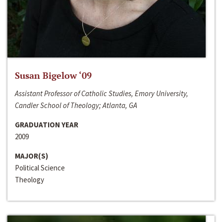
Susan Bigelow ‘09
Assistant Professor of Catholic Studies, Emory University,
Candler School of Theology; Atlanta, GA
GRADUATION YEAR
2009
MAJOR(S)
Political Science
Theology