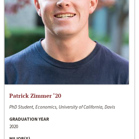
Patrick Zimmer ‘20
PhD Student, Economics, University of California, Davis
GRADUATION YEAR
2020
MAJOR(S)