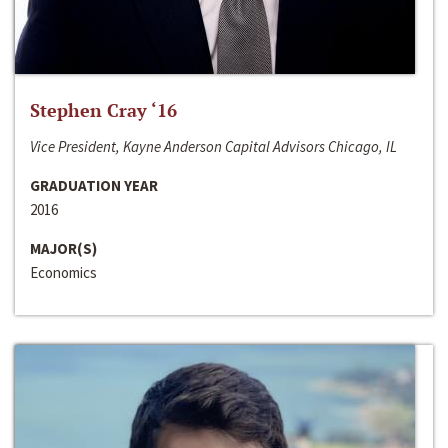
Stephen Cray ‘16
Vice President, Kayne Anderson Capital Advisors Chicago, IL
GRADUATION YEAR
2016
MAJOR(S)
Economics