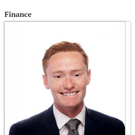
Finance