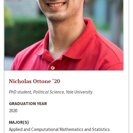
Nicholas Ottone ‘20
PhD student, Political Science, Yale University
GRADUATION YEAR
2020
MAJOR(S)
Applied and Computational Mathematics and Statistics