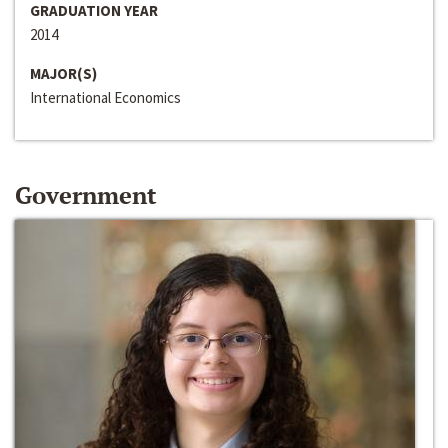
GRADUATION YEAR
2014
MAJOR(S)
International Economics
Government