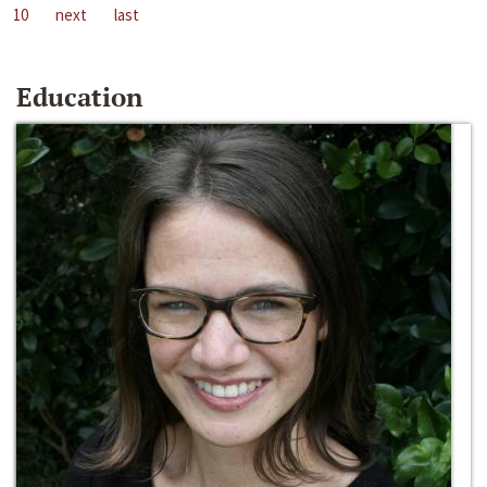
10
next
last
Education