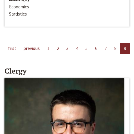
Economics
Statistics
first
previous
1
2
3
4
5
6
7
8
9
Clergy