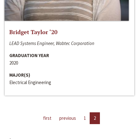
Bridget Taylor ‘20
LEAD Systems Engineer, Wabtec Corporation
GRADUATION YEAR
2020
MAJOR(S)
Electrical Engineering
first
previous
1
2