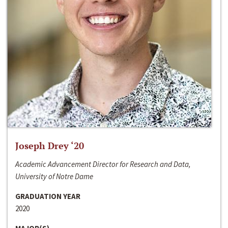
Joseph Drey ‘20
Academic Advancement Director for Research and Data,
University of Notre Dame
GRADUATION YEAR
2020