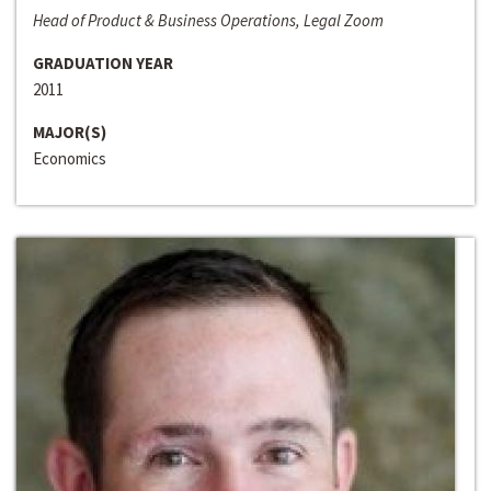
Head of Product & Business Operations, Legal Zoom
GRADUATION YEAR
2011
MAJOR(S)
Economics