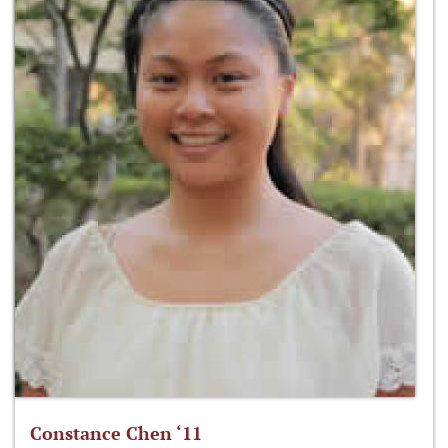
Constance Chen ‘11