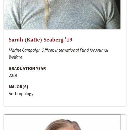
Sarah (Katie) Seaberg ‘19
Marine Campaign Officer, International Fund for Animal
Welfare
GRADUATION YEAR
2019
MAJOR(S)
Anthropology