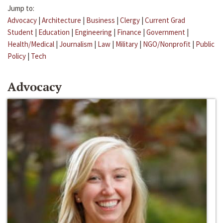
Jump to:
Advocacy
|
Architecture
|
Business
|
Clergy
|
Current Grad
Student
|
Education
|
Engineering
|
Finance
|
Government
|
Health/Medical
|
Journalism
|
Law
|
Military
|
NGO/Nonprofit
|
Public
Policy
|
Tech
Advocacy