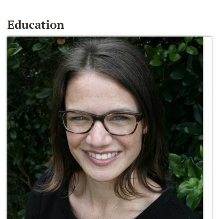
Education