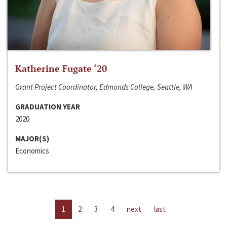
Katherine Fugate ‘20
Grant Project Coordinator, Edmonds College, Seattle, WA
GRADUATION YEAR
2020
MAJOR(S)
Economics
1
2
3
4
next
last