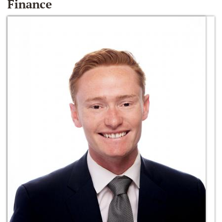
Finance