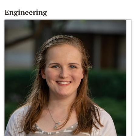
Engineering