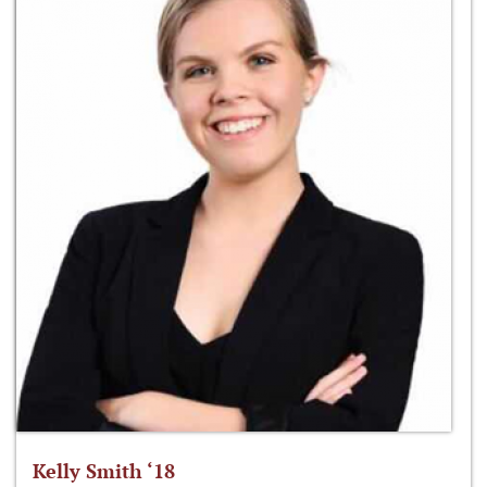
Kelly Smith ‘18