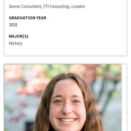
Senior Consultant, FTI Consulting, London
GRADUATION YEAR
2018
MAJOR(S)
History