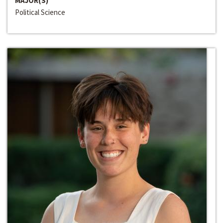
MAJOR(S)
Political Science