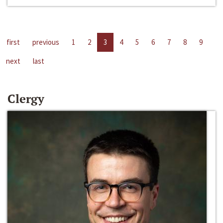
first
previous
1
2
3
4
5
6
7
8
9
next
last
Clergy