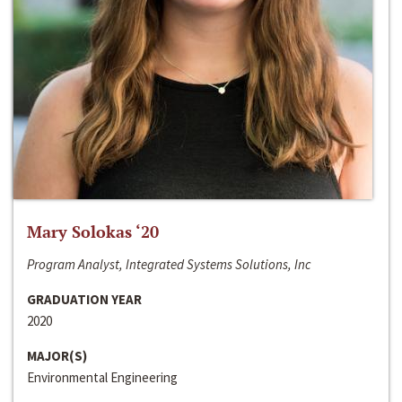
Mary Solokas ‘20
Program Analyst, Integrated Systems Solutions, Inc
GRADUATION YEAR
2020
MAJOR(S)
Environmental Engineering