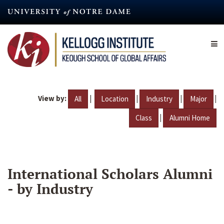
Skip
to
main
content
View by:
|
|
|
|
All
Location
Industry
Major
|
Class
Alumni Home
International Scholars Alumni
- by Industry