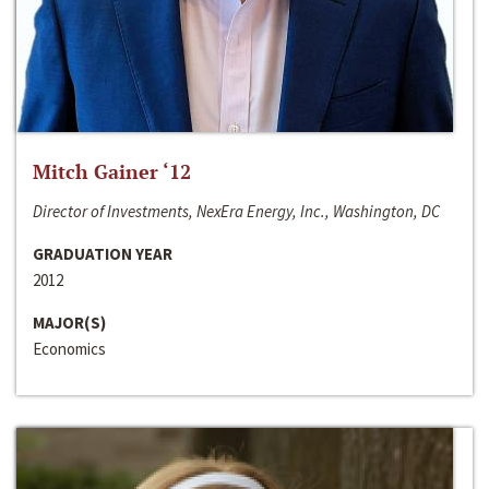
Mitch Gainer ‘12
Director of Investments, NexEra Energy, Inc., Washington, DC
GRADUATION YEAR
2012
MAJOR(S)
Economics