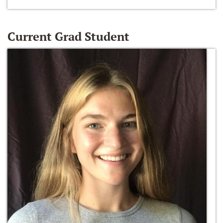
Current Grad Student