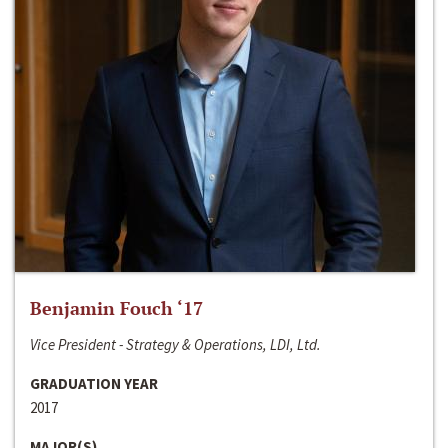
Benjamin Fouch ‘17
Vice President - Strategy & Operations, LDI, Ltd.
GRADUATION YEAR
2017
MAJOR(S)