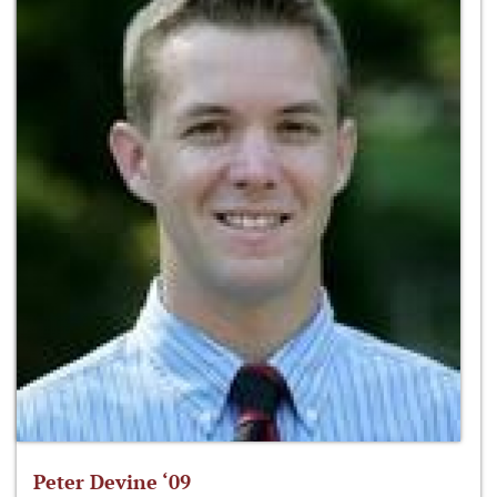
Peter Devine ‘09