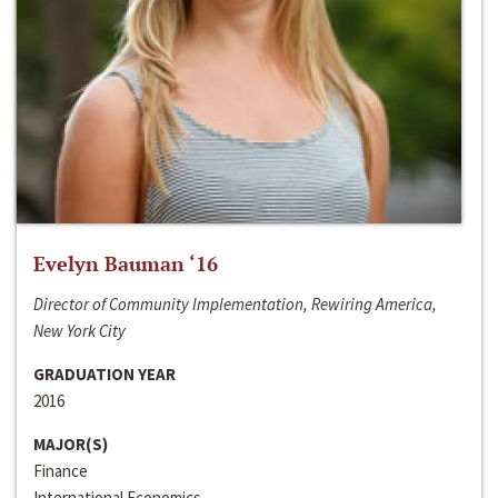
Evelyn Bauman ‘16
Director of Community Implementation, Rewiring America,
New York City
GRADUATION YEAR
2016
MAJOR(S)
Finance
International Economics