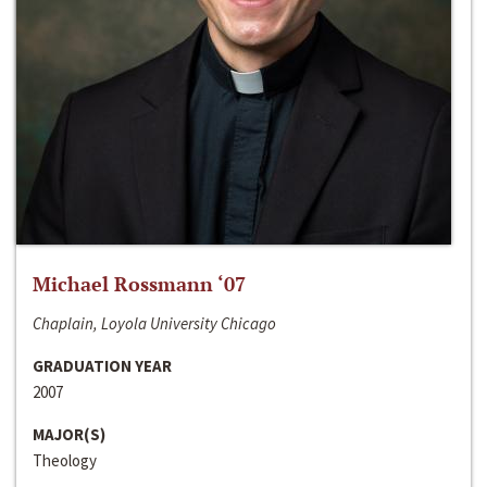
Michael Rossmann ‘07
Chaplain, Loyola University Chicago
GRADUATION YEAR
2007
MAJOR(S)
Theology