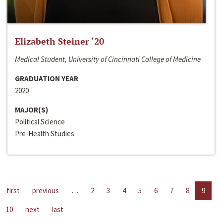
Elizabeth Steiner ‘20
Medical Student, University of Cincinnati College of Medicine
GRADUATION YEAR
2020
MAJOR(S)
Political Science
Pre-Health Studies
first
previous
…
2
3
4
5
6
7
8
9
10
next
last