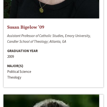
Susan Bigelow ‘09
Assistant Professor of Catholic Studies, Emory University,
Candler School of Theology; Atlanta, GA
GRADUATION YEAR
2009
MAJOR(S)
Political Science
Theology