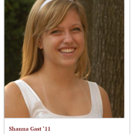
Shanna Gast ‘11