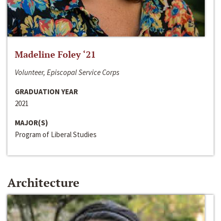
Madeline Foley ‘21
Volunteer, Episcopal Service Corps
GRADUATION YEAR
2021
MAJOR(S)
Program of Liberal Studies
Architecture