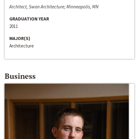
Architect, Swan Architecture; Minneapolis, MN
GRADUATION YEAR
2011
MAJOR(S)
Architecture
Business