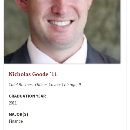
Nicholas Goode ‘11
Chief Business Officer, Coveo; Chicago, Il
GRADUATION YEAR
2011
MAJOR(S)
Finance