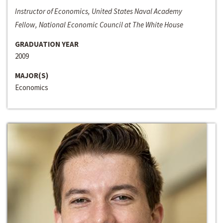
Instructor of Economics, United States Naval Academy
Fellow, National Economic Council at The White House
GRADUATION YEAR
2009
MAJOR(S)
Economics