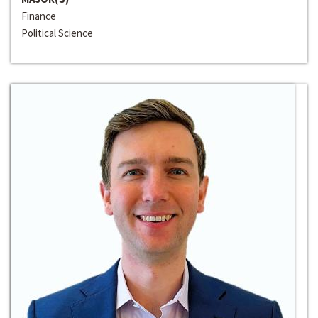
Finance
Political Science