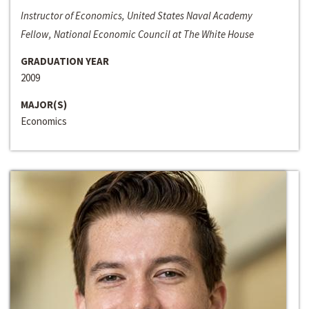
Instructor of Economics, United States Naval Academy
Fellow, National Economic Council at The White House
GRADUATION YEAR
2009
MAJOR(S)
Economics