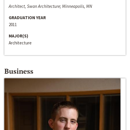
Architect, Swan Architecture; Minneapolis, MN
GRADUATION YEAR
2011
MAJOR(S)
Architecture
Business