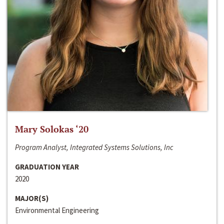
Mary Solokas ‘20
Program Analyst, Integrated Systems Solutions, Inc
GRADUATION YEAR
2020
MAJOR(S)
Environmental Engineering