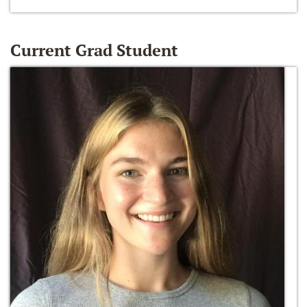
Current Grad Student