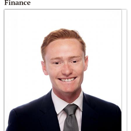
Finance