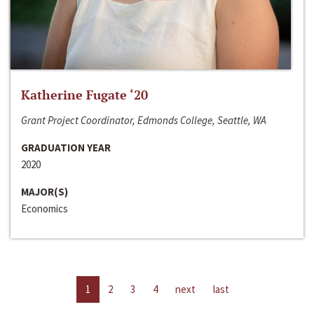
Katherine Fugate ‘20
Grant Project Coordinator, Edmonds College, Seattle, WA
GRADUATION YEAR
2020
MAJOR(S)
Economics
1
2
3
4
next
last