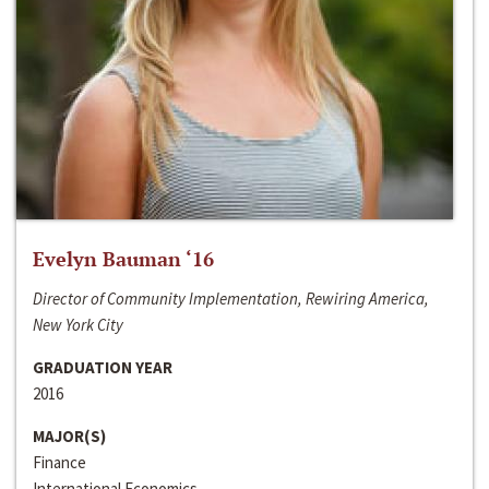
Evelyn Bauman ‘16
Director of Community Implementation, Rewiring America,
New York City
GRADUATION YEAR
2016
MAJOR(S)
Finance
International Economics