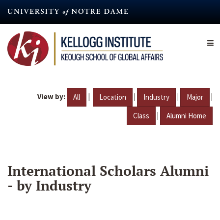
Skip
to
main
content
View by:
|
|
|
|
All
Location
Industry
Major
|
Class
Alumni Home
International Scholars Alumni
- by Industry