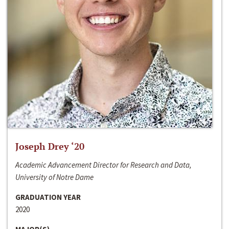
Joseph Drey ‘20
Academic Advancement Director for Research and Data,
University of Notre Dame
GRADUATION YEAR
2020