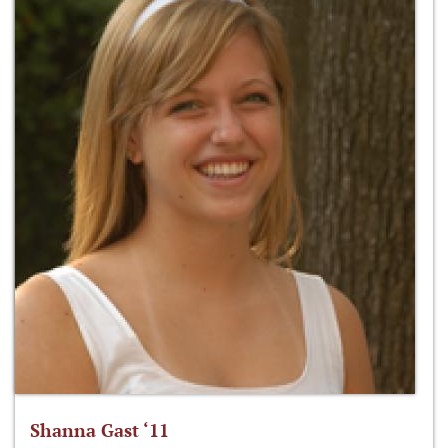
Shanna Gast ‘11