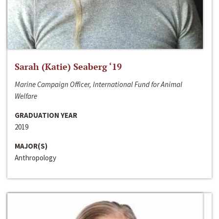
Sarah (Katie) Seaberg ‘19
Marine Campaign Officer, International Fund for Animal
Welfare
GRADUATION YEAR
2019
MAJOR(S)
Anthropology