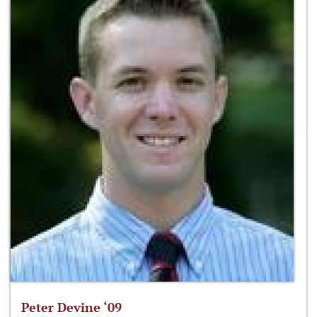
Peter Devine ‘09