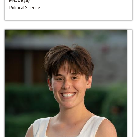
MAJOR(S)
Political Science