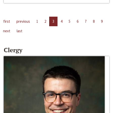
first
previous
1
2
3
4
5
6
7
8
9
next
last
Clergy