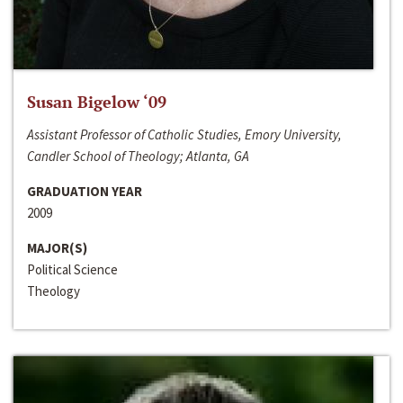
Susan Bigelow ‘09
Assistant Professor of Catholic Studies, Emory University,
Candler School of Theology; Atlanta, GA
GRADUATION YEAR
2009
MAJOR(S)
Political Science
Theology