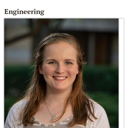
Engineering