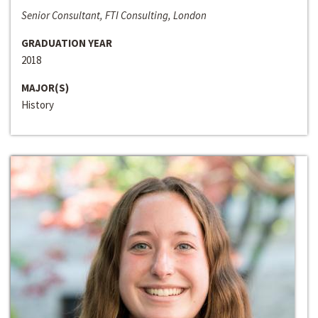
Senior Consultant, FTI Consulting, London
GRADUATION YEAR
2018
MAJOR(S)
History