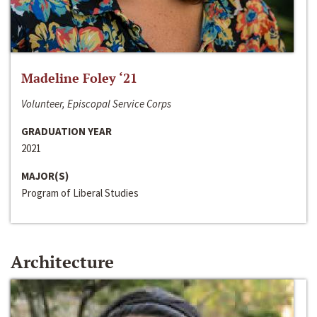
Madeline Foley ‘21
Volunteer, Episcopal Service Corps
GRADUATION YEAR
2021
MAJOR(S)
Program of Liberal Studies
Architecture