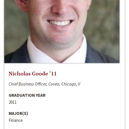
Nicholas Goode ‘11
Chief Business Officer, Coveo; Chicago, Il
GRADUATION YEAR
2011
MAJOR(S)
Finance