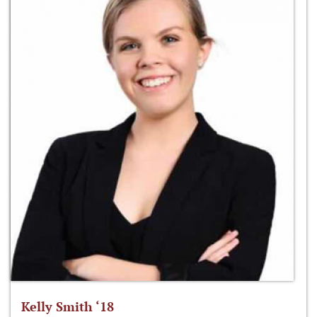
Kelly Smith ‘18