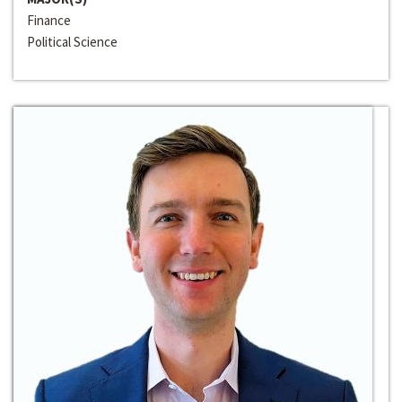
Finance
Political Science