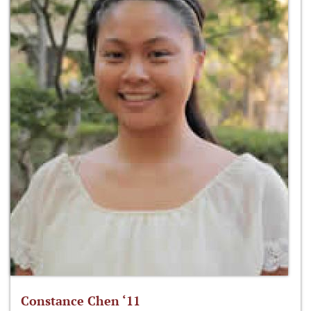
Constance Chen ‘11