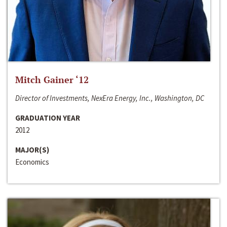
Mitch Gainer ‘12
Director of Investments, NexEra Energy, Inc., Washington, DC
GRADUATION YEAR
2012
MAJOR(S)
Economics