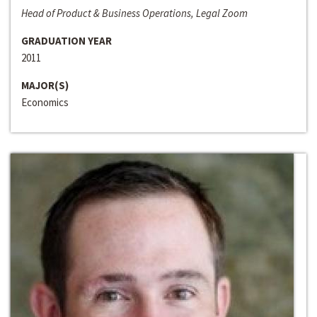
Head of Product & Business Operations, Legal Zoom
GRADUATION YEAR
2011
MAJOR(S)
Economics