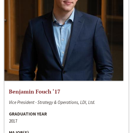
Benjamin Fouch ‘17
Vice President - Strategy & Operations, LDI, Ltd.
GRADUATION YEAR
2017
MAJOR(S)