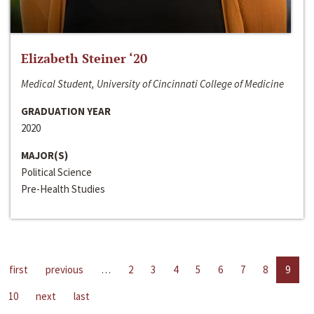
Elizabeth Steiner ‘20
Medical Student, University of Cincinnati College of Medicine
GRADUATION YEAR
2020
MAJOR(S)
Political Science
Pre-Health Studies
first
previous
…
2
3
4
5
6
7
8
9
10
next
last