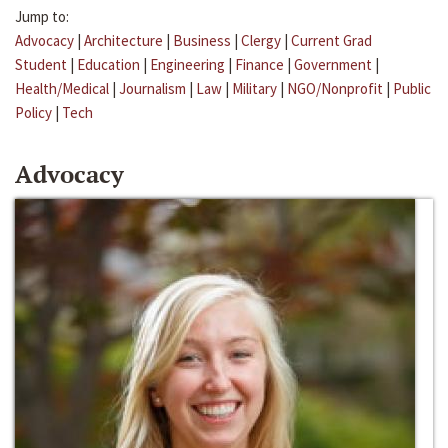
Jump to:
Advocacy
|
Architecture
|
Business
|
Clergy
|
Current Grad
Student
|
Education
|
Engineering
|
Finance
|
Government
|
Health/Medical
|
Journalism
|
Law
|
Military
|
NGO/Nonprofit
|
Public
Policy
|
Tech
Advocacy