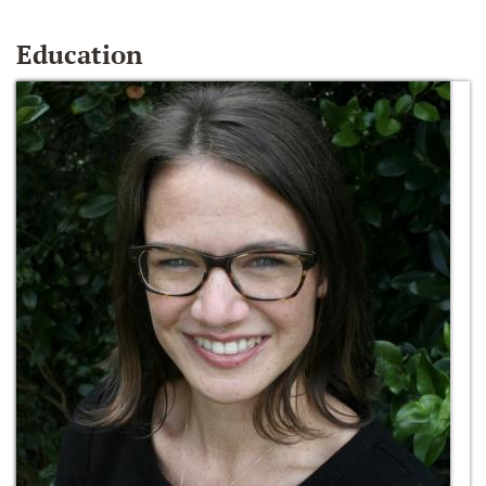
Education