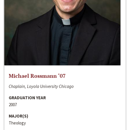
Michael Rossmann ‘07
Chaplain, Loyola University Chicago
GRADUATION YEAR
2007
MAJOR(S)
Theology