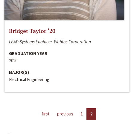
Bridget Taylor ‘20
LEAD Systems Engineer, Wabtec Corporation
GRADUATION YEAR
2020
MAJOR(S)
Electrical Engineering
first
previous
1
2