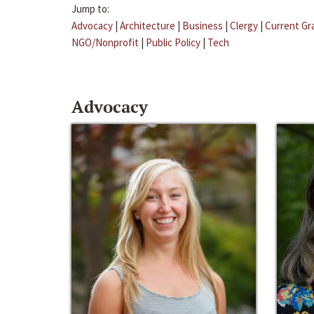
Jump to:
Advocacy
|
Architecture
|
Business
|
Clergy
|
Current Gr
NGO/Nonprofit
|
Public Policy
|
Tech
Advocacy