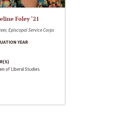
line Foley ‘21
eer, Episcopal Service Corps
UATION YEAR
R(S)
m of Liberal Studies