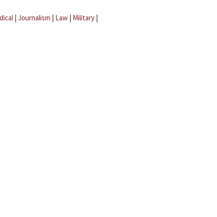
dical
|
Journalism
|
Law
|
Military
|