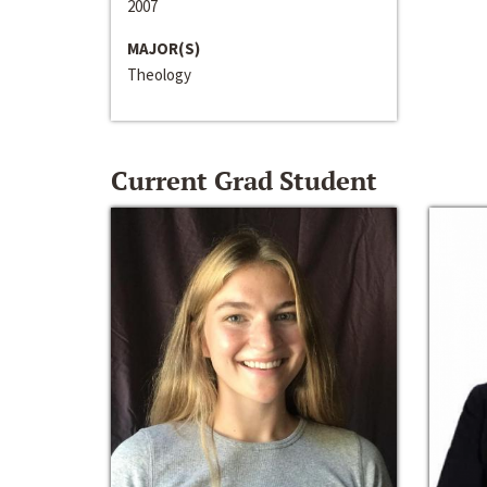
2007
MAJOR(S)
Theology
Current Grad Student