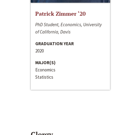
Patrick Zimmer ‘20
PhD Student, Economics, University
of California, Davis
GRADUATION YEAR
2020
MAJOR(S)
Economics
Statistics
Clergy