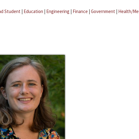
ad Student
|
Education
|
Engineering
|
Finance
|
Government
|
Health/Me