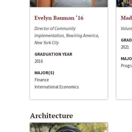
Evelyn Bauman ‘16
Made
Director of Community
Volunt
Implementation, Rewiring America,
GRAD
New York City
2021
GRADUATION YEAR
MAJO
2016
Progra
MAJOR(S)
Finance
International Economics
Architecture