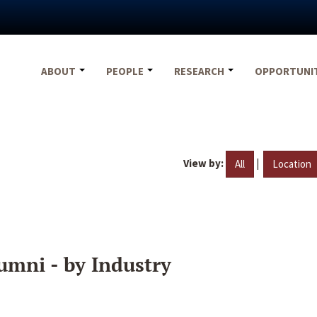
ABOUT
PEOPLE
RESEARCH
OPPORTUNI
View by:
|
All
Location
umni - by Industry