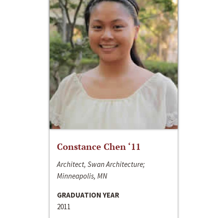
Constance Chen ‘11
Architect, Swan Architecture;
Minneapolis, MN
GRADUATION YEAR
2011