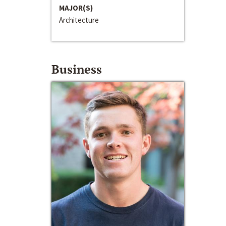
MAJOR(S)
Architecture
Business