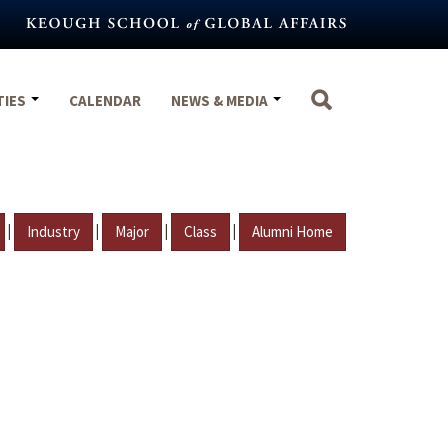
TIES
CALENDAR
NEWS & MEDIA
|
|
|
|
Industry
Major
Class
Alumni Home