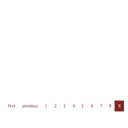
first
previous
1
2
3
4
5
6
7
8
9