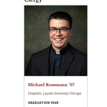
Michael Rossmann ‘07
Chaplain, Loyola University Chicago
GRADUATION YEAR