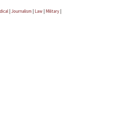
dical
|
Journalism
|
Law
|
Military
|