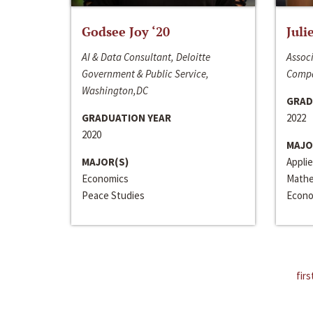
Godsee Joy ‘20
Juli
AI & Data Consultant, Deloitte
Associ
Government & Public Service,
Compa
Washington,DC
GRAD
GRADUATION YEAR
2022
2020
MAJO
MAJOR(S)
Appli
Economics
Mathe
Peace Studies
Econo
firs