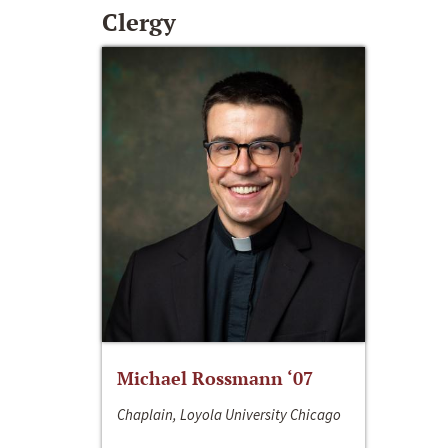
Clergy
Michael Rossmann ‘07
Chaplain, Loyola University Chicago