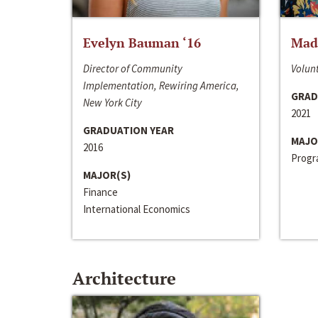
Evelyn Bauman ‘16
Made
Director of Community
Volunt
Implementation, Rewiring America,
GRAD
New York City
2021
GRADUATION YEAR
MAJO
2016
Progra
MAJOR(S)
Finance
International Economics
Architecture