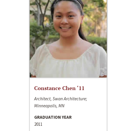
Constance Chen ‘11
Architect, Swan Architecture;
Minneapolis, MN
GRADUATION YEAR
2011