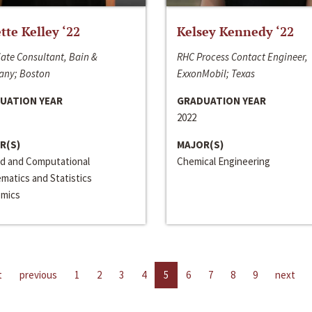
ette Kelley ‘22
Kelsey Kennedy ‘22
ate Consultant, Bain &
RHC Process Contact Engineer,
ny; Boston
ExxonMobil; Texas
UATION YEAR
GRADUATION YEAR
2022
R(S)
MAJOR(S)
ed and Computational
Chemical Engineering
matics and Statistics
mics
t
previous
1
2
3
4
5
6
7
8
9
next