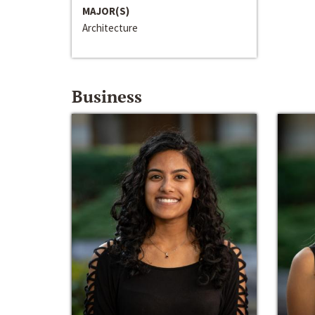
MAJOR(S)
Architecture
Business