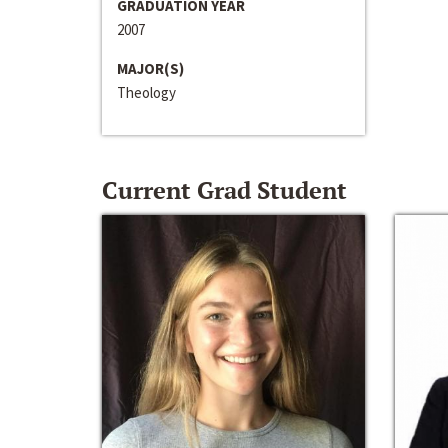
GRADUATION YEAR
2007
MAJOR(S)
Theology
Current Grad Student