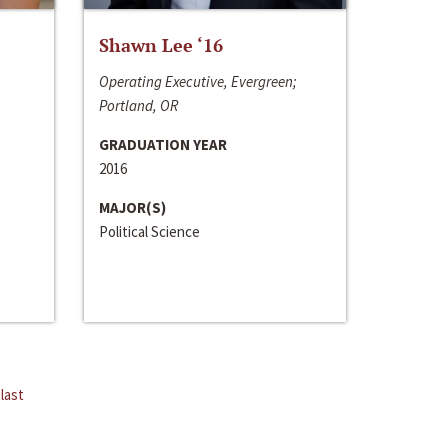
Shawn Lee ‘16
Operating Executive, Evergreen;
Portland, OR
GRADUATION YEAR
2016
MAJOR(S)
Political Science
last