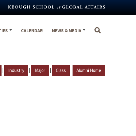
TIES
CALENDAR
NEWS & MEDIA
|
|
|
|
Industry
Major
Class
Alumni Home