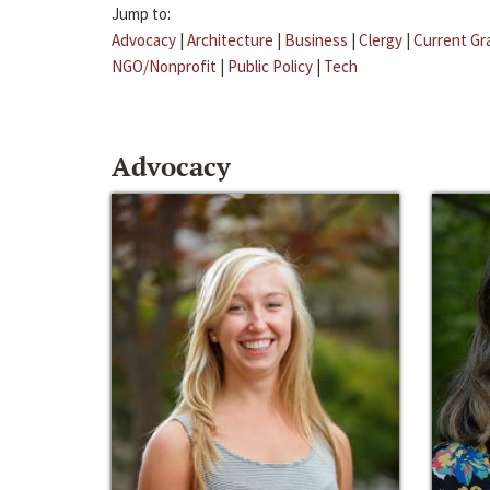
Jump to:
Advocacy
|
Architecture
|
Business
|
Clergy
|
Current Gr
NGO/Nonprofit
|
Public Policy
|
Tech
Advocacy