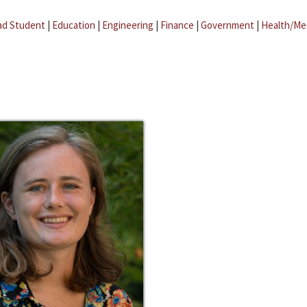
ad Student
|
Education
|
Engineering
|
Finance
|
Government
|
Health/Me