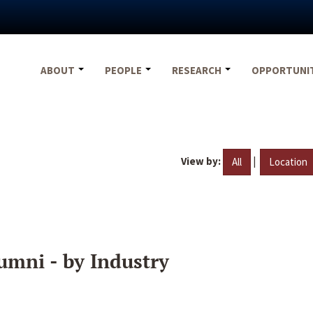
ABOUT
PEOPLE
RESEARCH
OPPORTUNI
View by:
|
All
Location
umni - by Industry