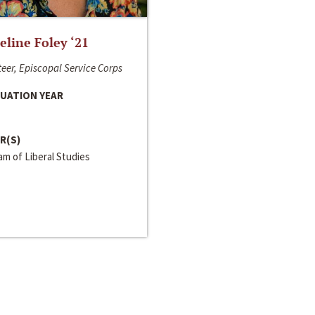
line Foley ‘21
eer, Episcopal Service Corps
UATION YEAR
R(S)
m of Liberal Studies