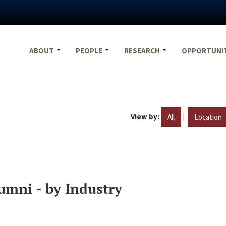
ABOUT
PEOPLE
RESEARCH
OPPORTUNI
View by:
|
All
Location
umni - by Industry