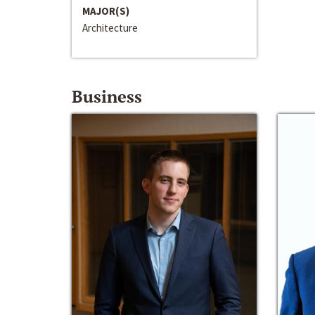
MAJOR(S)
Architecture
Business