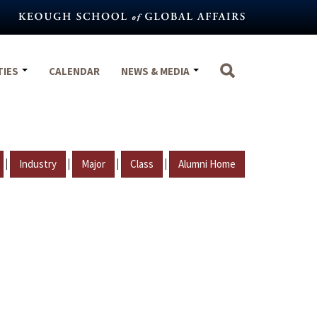
TIES
CALENDAR
NEWS & MEDIA
|
|
|
|
Industry
Major
Class
Alumni Home