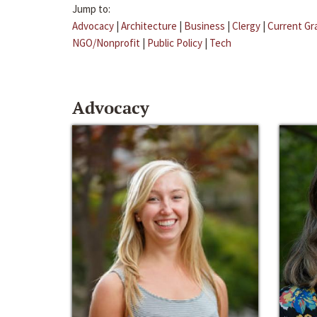
Jump to:
Advocacy
|
Architecture
|
Business
|
Clergy
|
Current Gr
NGO/Nonprofit
|
Public Policy
|
Tech
Advocacy