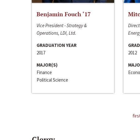
Benjamin Fouch ‘17
Mitc
Vice President - Strategy &
Direct
Operations, LDI, Ltd.
Energy
GRADUATION YEAR
GRAD
2017
2012
MAJOR(S)
MAJO
Finance
Econo
Political Science
firs
Clergy