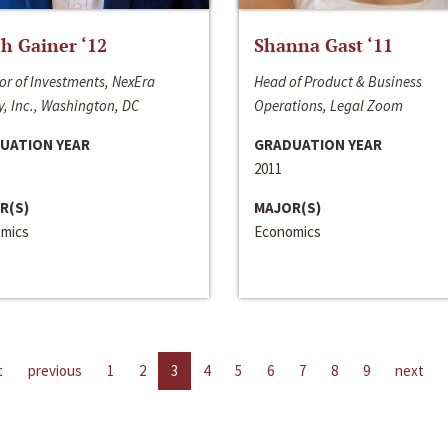
h Gainer ‘12
Shanna Gast ‘11
or of Investments, NexEra
Head of Product & Business
, Inc., Washington, DC
Operations, Legal Zoom
UATION YEAR
GRADUATION YEAR
2011
R(S)
MAJOR(S)
mics
Economics
t
previous
1
2
3
4
5
6
7
8
9
next