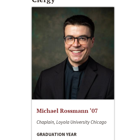
Michael Rossmann ‘07
Chaplain, Loyola University Chicago
GRADUATION YEAR