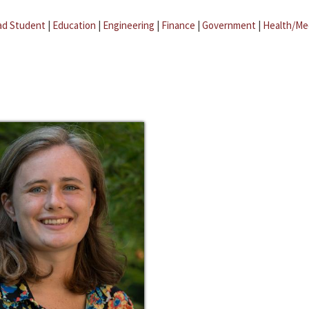
ad Student
|
Education
|
Engineering
|
Finance
|
Government
|
Health/Me