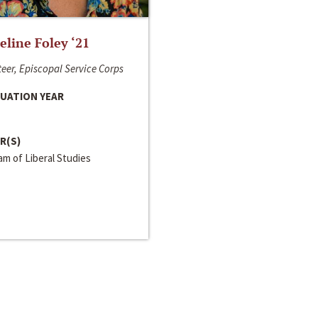
line Foley ‘21
eer, Episcopal Service Corps
UATION YEAR
R(S)
m of Liberal Studies