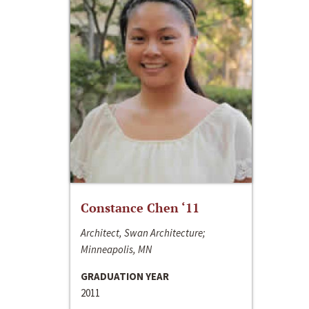
Constance Chen ‘11
Architect, Swan Architecture;
Minneapolis, MN
GRADUATION YEAR
2011