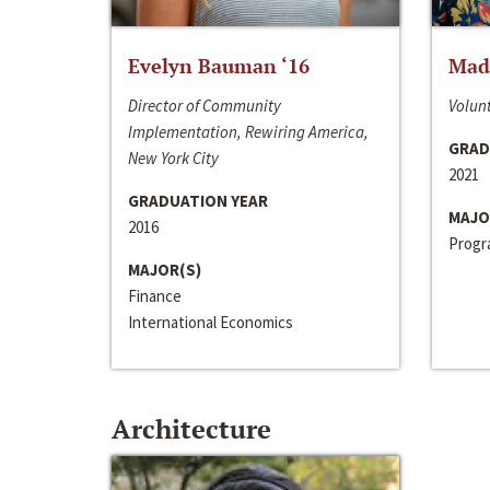
Evelyn Bauman ‘16
Made
Director of Community
Volunt
Implementation, Rewiring America,
GRAD
New York City
2021
GRADUATION YEAR
MAJO
2016
Progra
MAJOR(S)
Finance
International Economics
Architecture