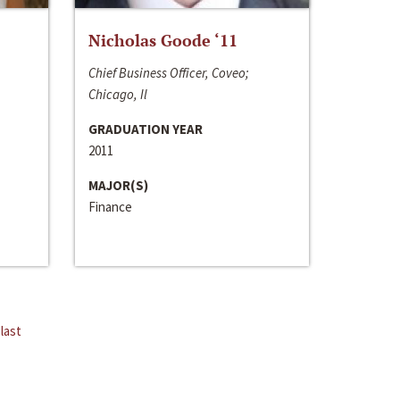
Nicholas Goode ‘11
Chief Business Officer, Coveo;
Chicago, Il
GRADUATION YEAR
2011
MAJOR(S)
Finance
last