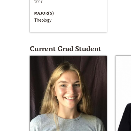
2007
MAJOR(S)
Theology
Current Grad Student