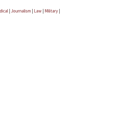
dical
|
Journalism
|
Law
|
Military
|