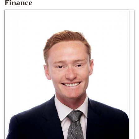
Finance