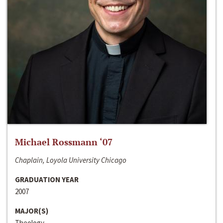
Michael Rossmann ‘07
Chaplain, Loyola University Chicago
GRADUATION YEAR
2007
MAJOR(S)
Theology