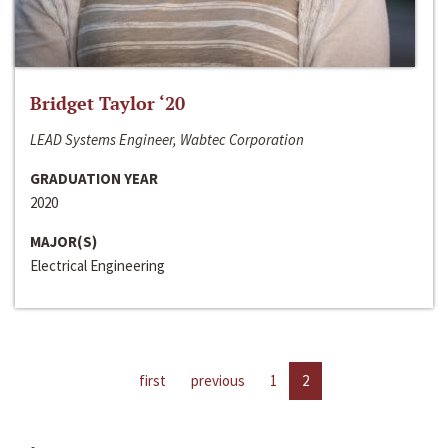
Bridget Taylor ‘20
LEAD Systems Engineer, Wabtec Corporation
GRADUATION YEAR
2020
MAJOR(S)
Electrical Engineering
first
previous
1
2