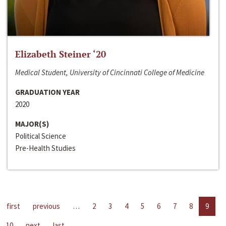
Elizabeth Steiner ‘20
Medical Student, University of Cincinnati College of Medicine
GRADUATION YEAR
2020
MAJOR(S)
Political Science
Pre-Health Studies
first
previous
…
2
3
4
5
6
7
8
9
10
next
last