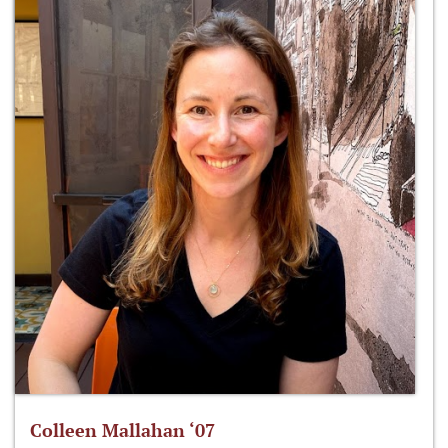
Colleen Mallahan ‘07