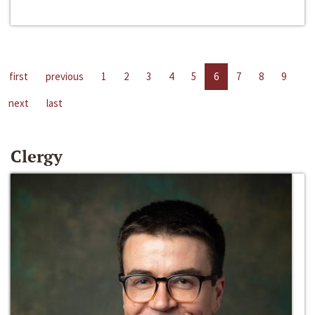
first
previous
1
2
3
4
5
6
7
8
9
next
last
Clergy