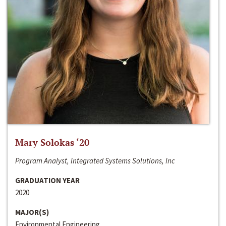
Mary Solokas ‘20
Program Analyst, Integrated Systems Solutions, Inc
GRADUATION YEAR
2020
MAJOR(S)
Environmental Engineering