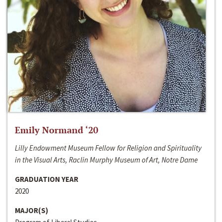
Emily Normand ‘20
Lilly Endowment Museum Fellow for Religion and Spirituality
in the Visual Arts, Raclin Murphy Museum of Art, Notre Dame
GRADUATION YEAR
2020
MAJOR(S)