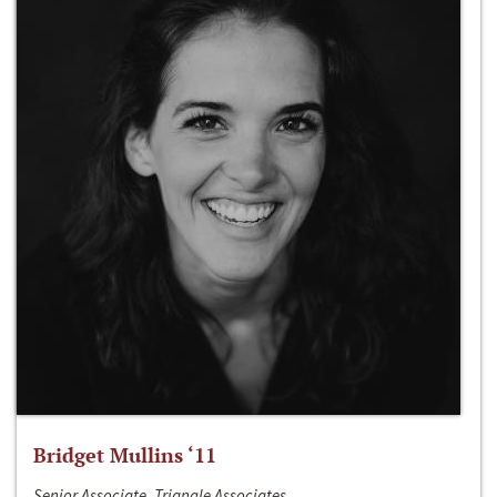
Bridget Mullins ‘11
Senior Associate, Triangle Associates