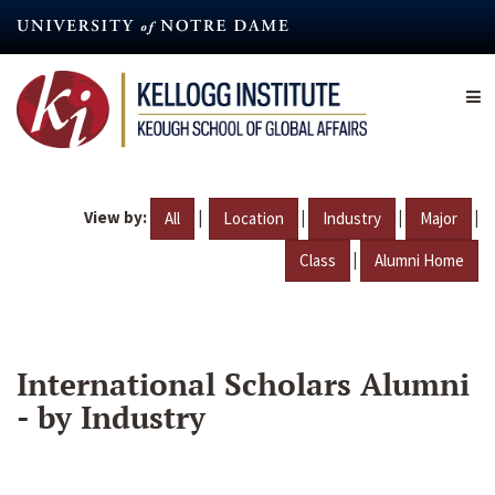
Skip
to
main
content
View by:
|
|
|
|
All
Location
Industry
Major
|
Class
Alumni Home
International Scholars Alumni
- by Industry