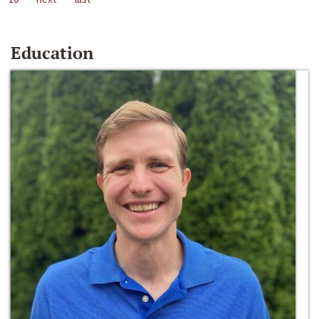
Education