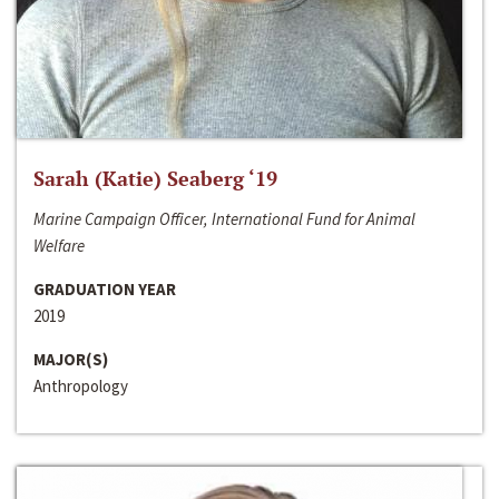
Sarah (Katie) Seaberg ‘19
Marine Campaign Officer, International Fund for Animal
Welfare
GRADUATION YEAR
2019
MAJOR(S)
Anthropology