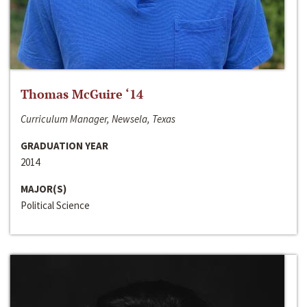
Thomas McGuire ‘14
Curriculum Manager, Newsela, Texas
GRADUATION YEAR
2014
MAJOR(S)
Political Science