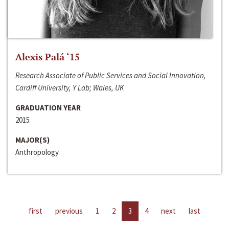
Alexis Palá ‘15
Research Associate of Public Services and Social Innovation,
Cardiff University, Y Lab; Wales, UK
GRADUATION YEAR
2015
MAJOR(S)
Anthropology
first
previous
1
2
3
4
next
last