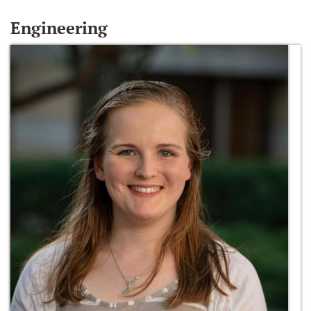
Engineering