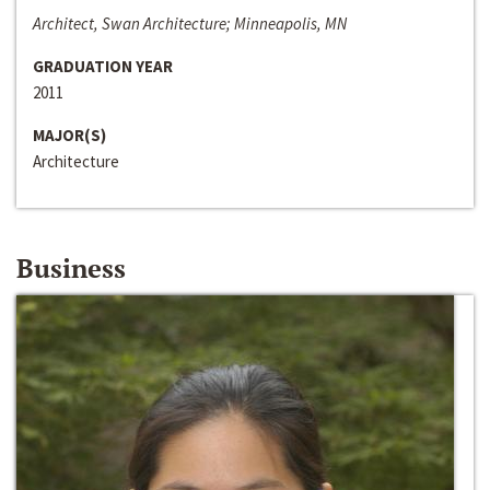
Architect, Swan Architecture; Minneapolis, MN
GRADUATION YEAR
2011
MAJOR(S)
Architecture
Business