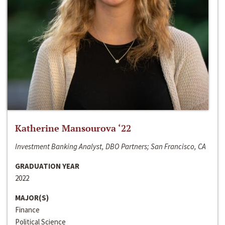
Katherine Mansourova ‘22
Investment Banking Analyst, DBO Partners; San Francisco, CA
GRADUATION YEAR
2022
MAJOR(S)
Finance
Political Science