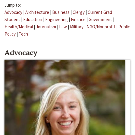
Jump to:
Advocacy
|
Architecture
|
Business
|
Clergy
|
Current Grad
Student
|
Education
|
Engineering
|
Finance
|
Government
|
Health/Medical
|
Journalism
|
Law
|
Military
|
NGO/Nonprofit
|
Public
Policy
|
Tech
Advocacy