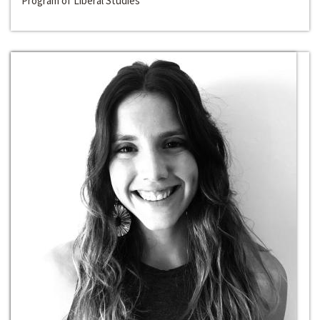
Program of Liberal Studies