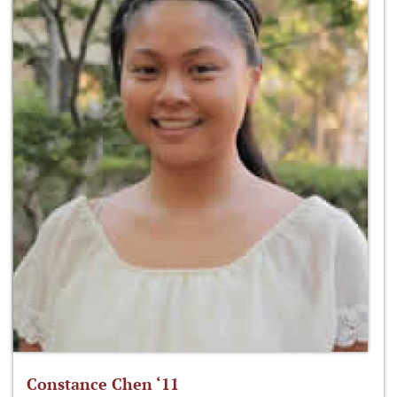
Constance Chen ‘11