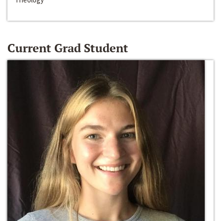
Current Grad Student