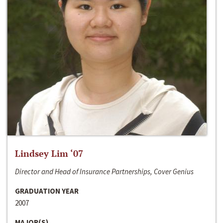
Lindsey Lim ‘07
Director and Head of Insurance Partnerships, Cover Genius
GRADUATION YEAR
2007
MAJOR(S)