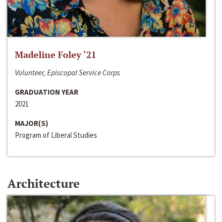
Madeline Foley ‘21
Volunteer, Episcopal Service Corps
GRADUATION YEAR
2021
MAJOR(S)
Program of Liberal Studies
Architecture