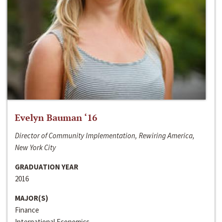
Evelyn Bauman ‘16
Director of Community Implementation, Rewiring America,
New York City
GRADUATION YEAR
2016
MAJOR(S)
Finance
International Economics