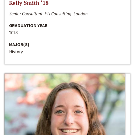
Kelly Smith ‘18
Senior Consultant, FTI Consulting, London
GRADUATION YEAR
2018
MAJOR(S)
History