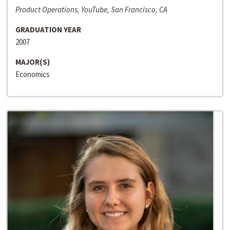
Product Operations, YouTube, San Francisco, CA
GRADUATION YEAR
2007
MAJOR(S)
Economics