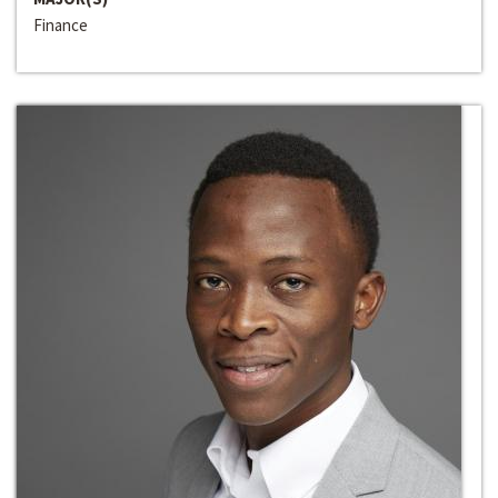
Finance