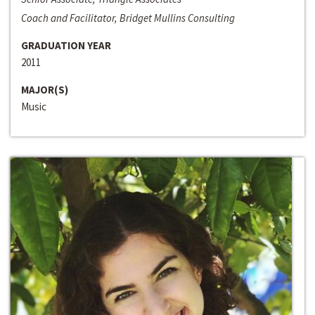
Coach and Facilitator, Bridget Mullins Consulting
GRADUATION YEAR
2011
MAJOR(S)
Music