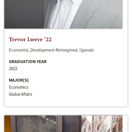
Trevor Lwere ‘22
Economist, Development Reimagined, Uganda
GRADUATION YEAR
2022
MAJOR(S)
Economics
Global Affairs