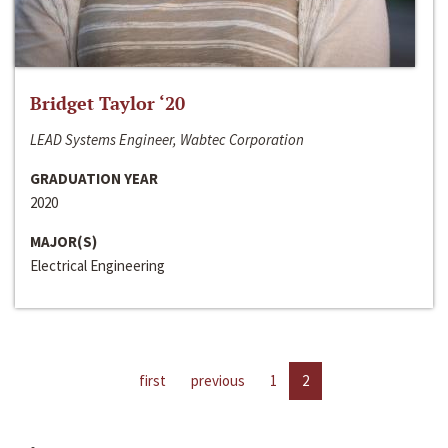
Bridget Taylor ‘20
LEAD Systems Engineer, Wabtec Corporation
GRADUATION YEAR
2020
MAJOR(S)
Electrical Engineering
first
previous
1
2