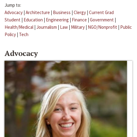
Jump to:
Advocacy
|
Architecture
|
Business
|
Clergy
|
Current Grad
Student
|
Education
|
Engineering
|
Finance
|
Government
|
Health/Medical
|
Journalism
|
Law
|
Military
|
NGO/Nonprofit
|
Public
Policy
|
Tech
Advocacy