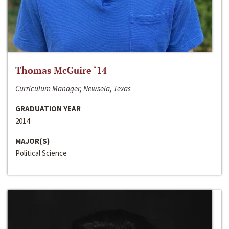
Thomas McGuire ‘14
Curriculum Manager, Newsela, Texas
GRADUATION YEAR
2014
MAJOR(S)
Political Science