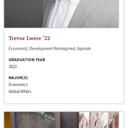
Trevor Lwere ‘22
Economist, Development Reimagined, Uganda
GRADUATION YEAR
2022
MAJOR(S)
Economics
Global Affairs