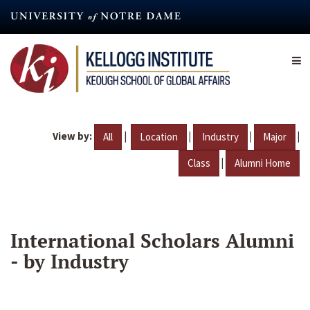
Skip
to
main
content
View by:
|
|
|
|
All
Location
Industry
Major
|
Class
Alumni Home
International Scholars Alumni
- by Industry