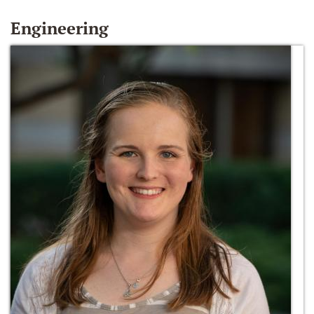
Engineering