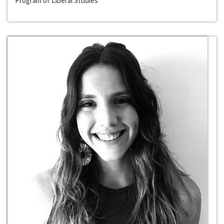
Program of Liberal Studies