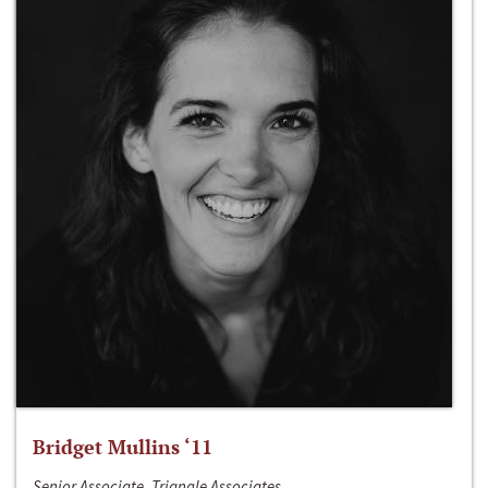
Bridget Mullins ‘11
Senior Associate, Triangle Associates