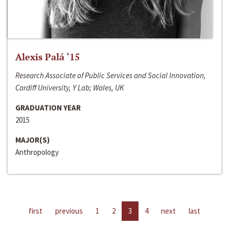
Alexis Palá ‘15
Research Associate of Public Services and Social Innovation,
Cardiff University, Y Lab; Wales, UK
GRADUATION YEAR
2015
MAJOR(S)
Anthropology
first
previous
1
2
3
4
next
last