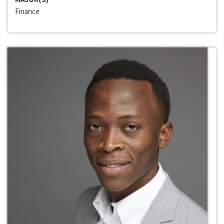
Finance