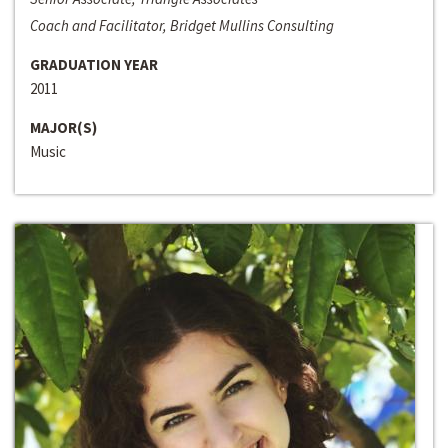
Coach and Facilitator, Bridget Mullins Consulting
GRADUATION YEAR
2011
MAJOR(S)
Music