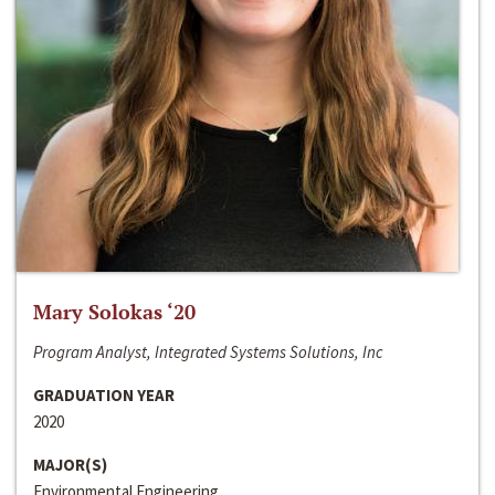
Mary Solokas ‘20
Program Analyst, Integrated Systems Solutions, Inc
GRADUATION YEAR
2020
MAJOR(S)
Environmental Engineering