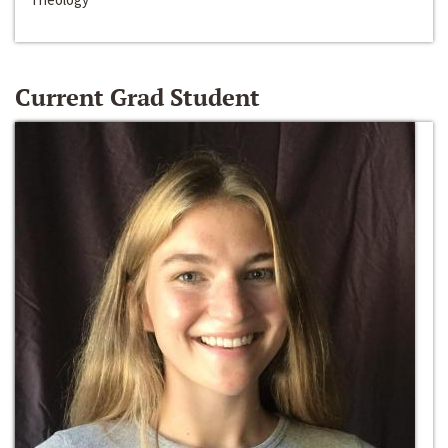
Current Grad Student