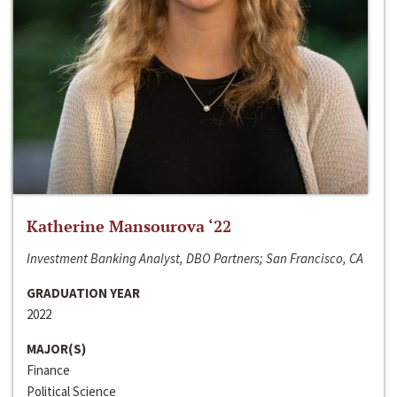
Katherine Mansourova ‘22
Investment Banking Analyst, DBO Partners; San Francisco, CA
GRADUATION YEAR
2022
MAJOR(S)
Finance
Political Science