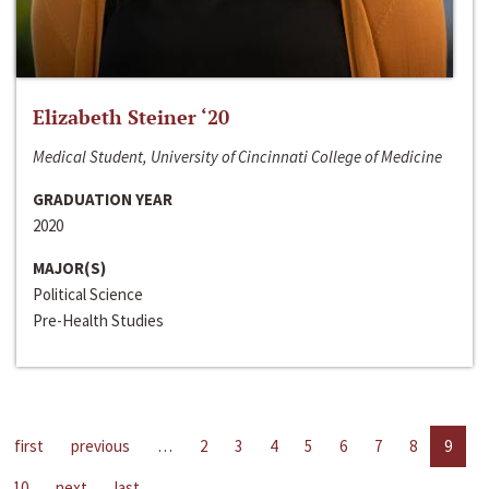
Elizabeth Steiner ‘20
Medical Student, University of Cincinnati College of Medicine
GRADUATION YEAR
2020
MAJOR(S)
Political Science
Pre-Health Studies
first
previous
…
2
3
4
5
6
7
8
9
10
next
last