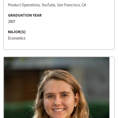
Product Operations, YouTube, San Francisco, CA
GRADUATION YEAR
2007
MAJOR(S)
Economics