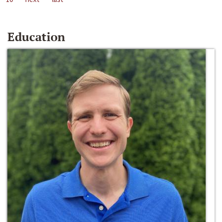
Education