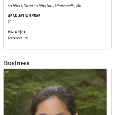
Architect, Swan Architecture; Minneapolis, MN
GRADUATION YEAR
2011
MAJOR(S)
Architecture
Business