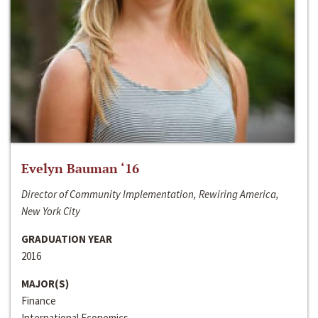
Evelyn Bauman ‘16
Director of Community Implementation, Rewiring America,
New York City
GRADUATION YEAR
2016
MAJOR(S)
Finance
International Economics