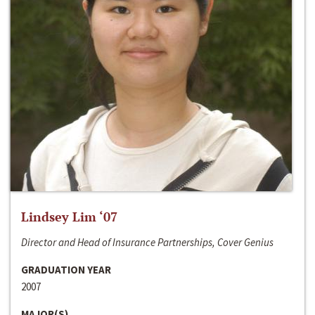
Lindsey Lim ‘07
Director and Head of Insurance Partnerships, Cover Genius
GRADUATION YEAR
2007
MAJOR(S)