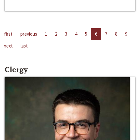
first
previous
1
2
3
4
5
6
7
8
9
next
last
Clergy