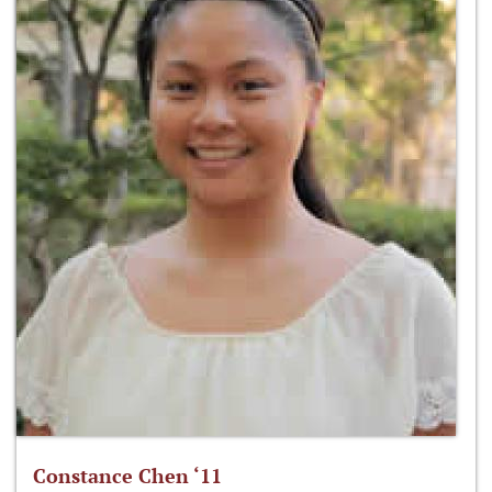
Constance Chen ‘11