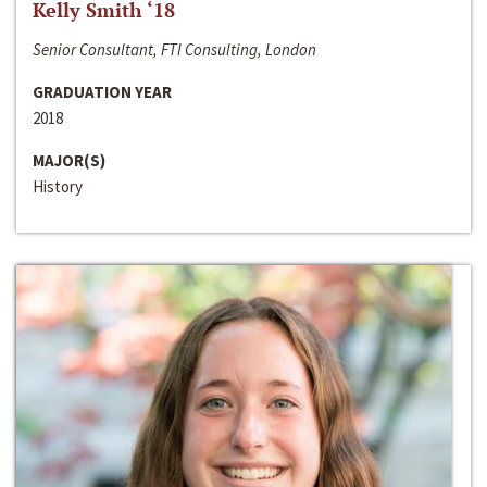
Kelly Smith ‘18
Senior Consultant, FTI Consulting, London
GRADUATION YEAR
2018
MAJOR(S)
History