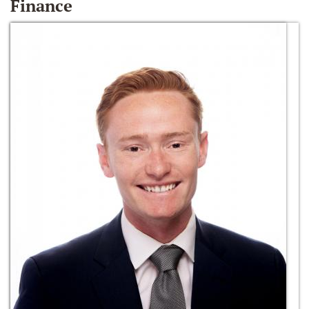
Finance