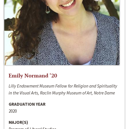
Emily Normand ‘20
Lilly Endowment Museum Fellow for Religion and Spirituality
in the Visual Arts, Raclin Murphy Museum of Art, Notre Dame
GRADUATION YEAR
2020
MAJOR(S)