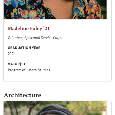
Madeline Foley ‘21
Volunteer, Episcopal Service Corps
GRADUATION YEAR
2021
MAJOR(S)
Program of Liberal Studies
Architecture