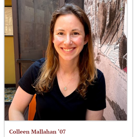
Colleen Mallahan ‘07