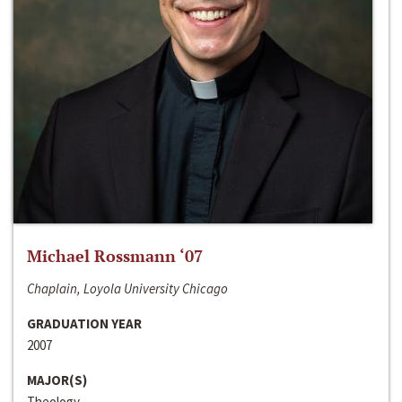
Michael Rossmann ‘07
Chaplain, Loyola University Chicago
GRADUATION YEAR
2007
MAJOR(S)
Theology