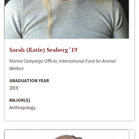
Sarah (Katie) Seaberg ‘19
Marine Campaign Officer, International Fund for Animal
Welfare
GRADUATION YEAR
2019
MAJOR(S)
Anthropology