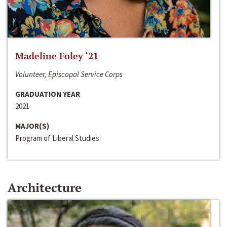
Madeline Foley ‘21
Volunteer, Episcopal Service Corps
GRADUATION YEAR
2021
MAJOR(S)
Program of Liberal Studies
Architecture