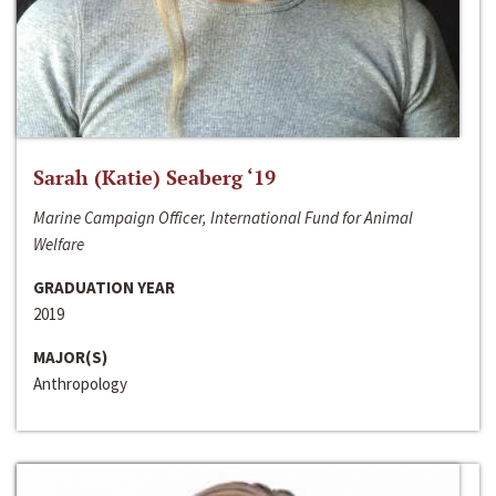
Sarah (Katie) Seaberg ‘19
Marine Campaign Officer, International Fund for Animal
Welfare
GRADUATION YEAR
2019
MAJOR(S)
Anthropology