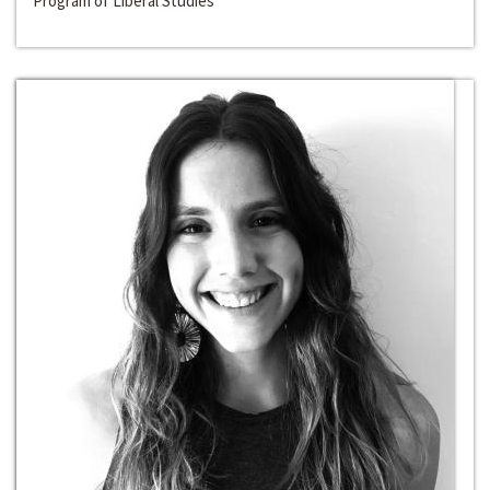
Program of Liberal Studies