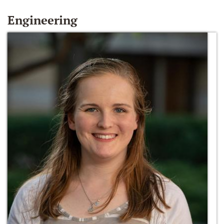
Engineering