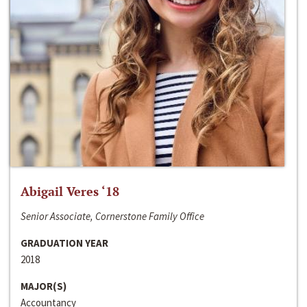
Abigail Veres ‘18
Senior Associate, Cornerstone Family Office
GRADUATION YEAR
2018
MAJOR(S)
Accountancy