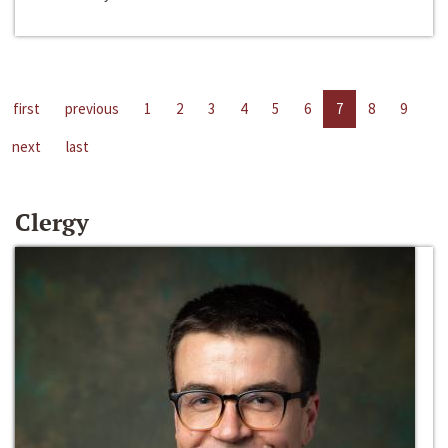
first
previous
1
2
3
4
5
6
7
8
9
next
last
Clergy