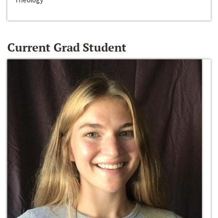
Current Grad Student