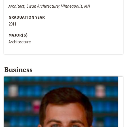
Architect, Swan Architecture; Minneapolis, MN
GRADUATION YEAR
2011
MAJOR(S)
Architecture
Business