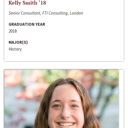
Kelly Smith ‘18
Senior Consultant, FTI Consulting, London
GRADUATION YEAR
2018
MAJOR(S)
History