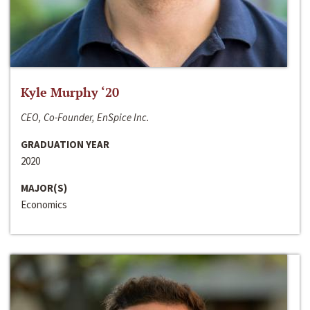
Kyle Murphy ‘20
CEO, Co-Founder, EnSpice Inc.
GRADUATION YEAR
2020
MAJOR(S)
Economics