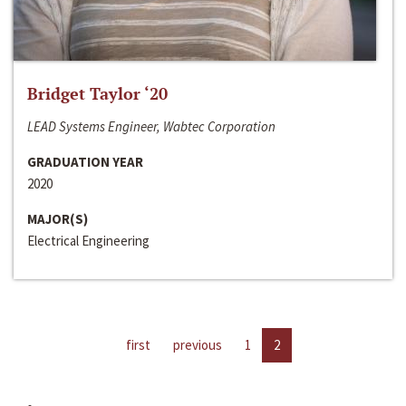
Bridget Taylor ‘20
LEAD Systems Engineer, Wabtec Corporation
GRADUATION YEAR
2020
MAJOR(S)
Electrical Engineering
first
previous
1
2