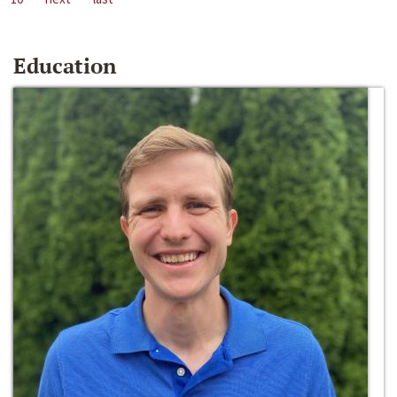
Education