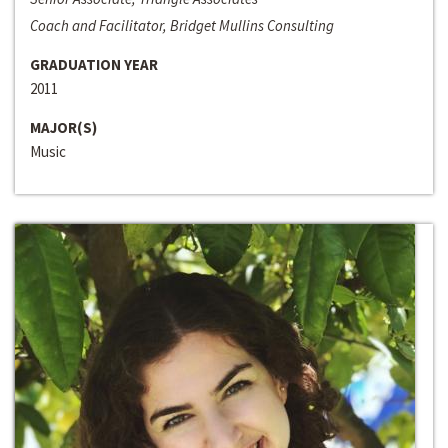
Coach and Facilitator, Bridget Mullins Consulting
GRADUATION YEAR
2011
MAJOR(S)
Music