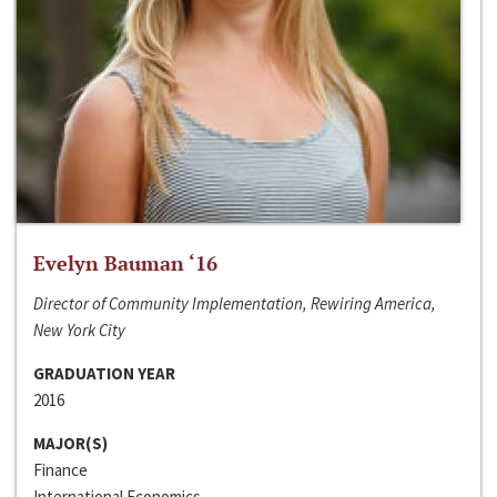
Evelyn Bauman ‘16
Director of Community Implementation, Rewiring America,
New York City
GRADUATION YEAR
2016
MAJOR(S)
Finance
International Economics