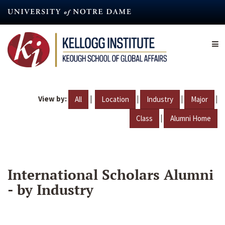
Skip
to
main
content
View by:
|
|
|
|
All
Location
Industry
Major
|
Class
Alumni Home
International Scholars Alumni
- by Industry