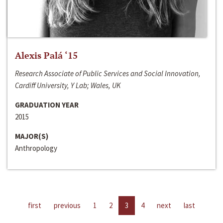
Alexis Palá ‘15
Research Associate of Public Services and Social Innovation,
Cardiff University, Y Lab; Wales, UK
GRADUATION YEAR
2015
MAJOR(S)
Anthropology
first
previous
1
2
3
4
next
last