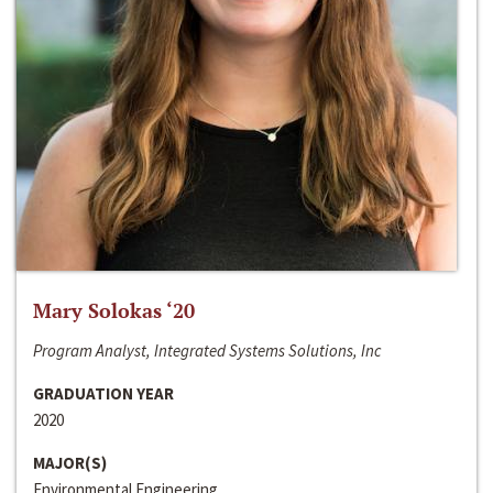
Mary Solokas ‘20
Program Analyst, Integrated Systems Solutions, Inc
GRADUATION YEAR
2020
MAJOR(S)
Environmental Engineering