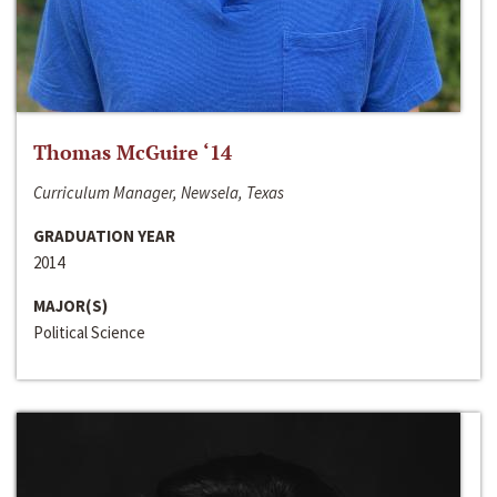
Thomas McGuire ‘14
Curriculum Manager, Newsela, Texas
GRADUATION YEAR
2014
MAJOR(S)
Political Science