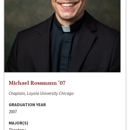
Michael Rossmann ‘07
Chaplain, Loyola University Chicago
GRADUATION YEAR
2007
MAJOR(S)
Theology