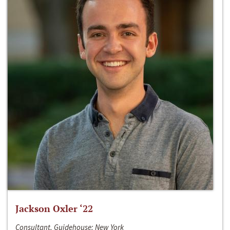
Jackson Oxler ‘22
Consultant, Guidehouse; New York