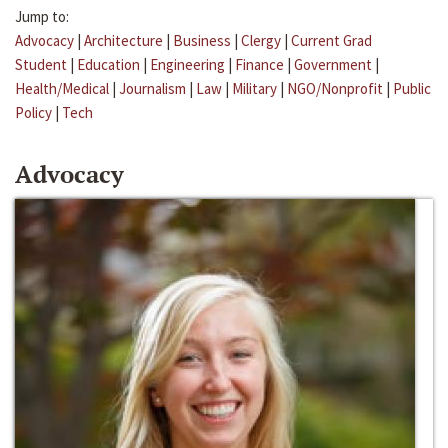
Jump to:
Advocacy
|
Architecture
|
Business
|
Clergy
|
Current Grad
Student
|
Education
|
Engineering
|
Finance
|
Government
|
Health/Medical
|
Journalism
|
Law
|
Military
|
NGO/Nonprofit
|
Public
Policy
|
Tech
Advocacy