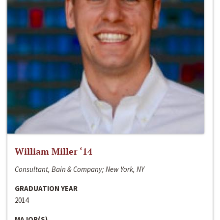
William Miller ‘14
Consultant, Bain & Company; New York, NY
GRADUATION YEAR
2014
MAJOR(S)