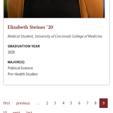
Elizabeth Steiner ‘20
Medical Student, University of Cincinnati College of Medicine
GRADUATION YEAR
2020
MAJOR(S)
Political Science
Pre-Health Studies
first
previous
…
2
3
4
5
6
7
8
9
10
next
last