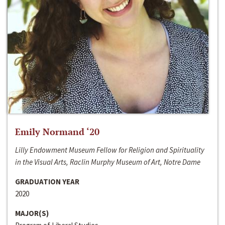
Emily Normand ‘20
Lilly Endowment Museum Fellow for Religion and Spirituality
in the Visual Arts, Raclin Murphy Museum of Art, Notre Dame
GRADUATION YEAR
2020
MAJOR(S)