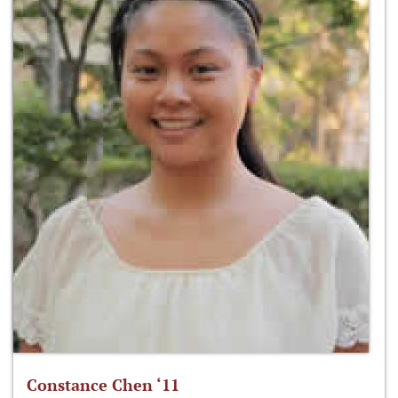
Constance Chen ‘11