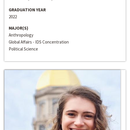
GRADUATION YEAR
2022
MAJOR(S)
Anthropology
Global Affairs - IDS Concentration
Political Science