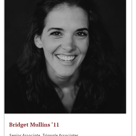
Bridget Mullins ‘11
Senior Associate, Triangle Associates