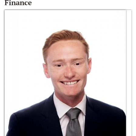
Finance