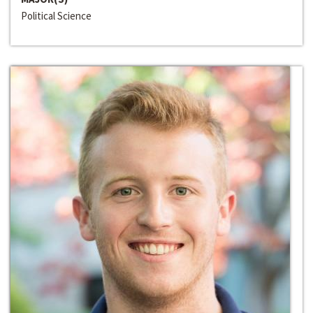
Political Science