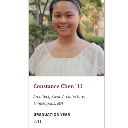
Constance Chen ‘11
Architect, Swan Architecture;
Minneapolis, MN
GRADUATION YEAR
2011