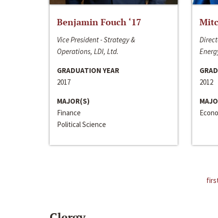
Benjamin Fouch ‘17
Mitc
Vice President - Strategy &
Direct
Operations, LDI, Ltd.
Energy
GRADUATION YEAR
GRAD
2017
2012
MAJOR(S)
MAJO
Finance
Econo
Political Science
firs
Clergy