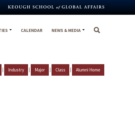
TIES
CALENDAR
NEWS & MEDIA
|
|
|
|
Industry
Major
Class
Alumni Home