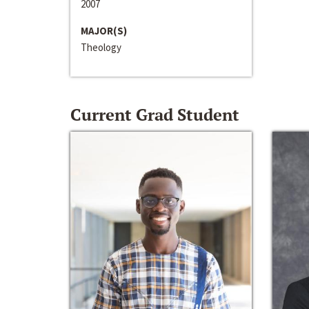
2007
MAJOR(S)
Theology
Current Grad Student