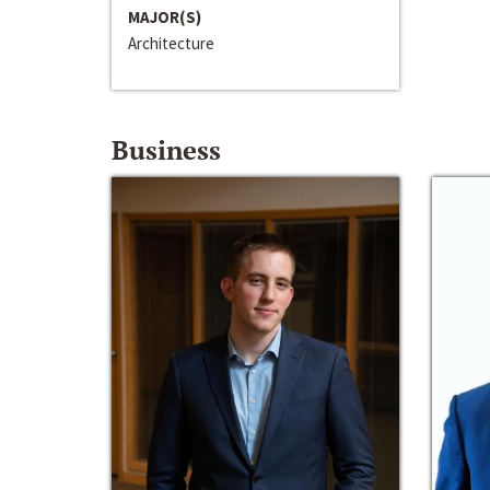
MAJOR(S)
Architecture
Business