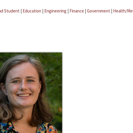
ad Student
|
Education
|
Engineering
|
Finance
|
Government
|
Health/Me