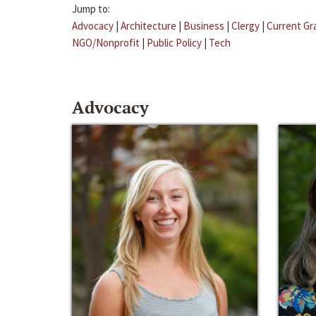
Jump to:
Advocacy
|
Architecture
|
Business
|
Clergy
|
Current Gr
NGO/Nonprofit
|
Public Policy
|
Tech
Advocacy