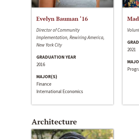
Evelyn Bauman ‘16
Made
Director of Community
Volunt
Implementation, Rewiring America,
GRAD
New York City
2021
GRADUATION YEAR
MAJO
2016
Progra
MAJOR(S)
Finance
International Economics
Architecture