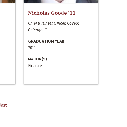
Nicholas Goode ‘11
Chief Business Officer, Coveo;
Chicago, Il
GRADUATION YEAR
2011
MAJOR(S)
Finance
last