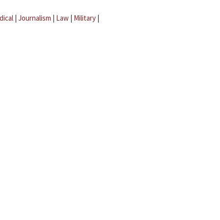
dical
|
Journalism
|
Law
|
Military
|