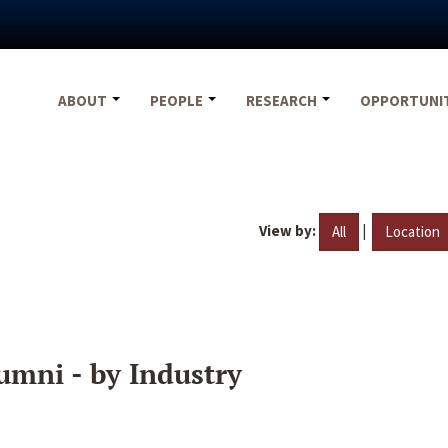
ABOUT
PEOPLE
RESEARCH
OPPORTUNI
View by:
|
All
Location
umni - by Industry