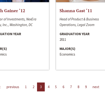
h Gainer ‘12
Shanna Gast ‘11
or of Investments, NexEra
Head of Product & Business
, Inc., Washington, DC
Operations, Legal Zoom
UATION YEAR
GRADUATION YEAR
2011
R(S)
MAJOR(S)
mics
Economics
t
previous
1
2
3
4
5
6
7
8
9
next