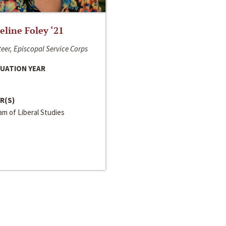
line Foley ‘21
eer, Episcopal Service Corps
UATION YEAR
R(S)
m of Liberal Studies