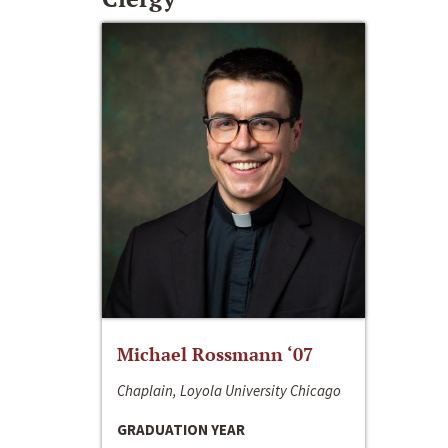
Michael Rossmann ‘07
Chaplain, Loyola University Chicago
GRADUATION YEAR