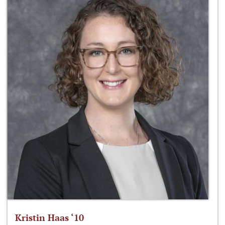
Kristin Haas ‘10