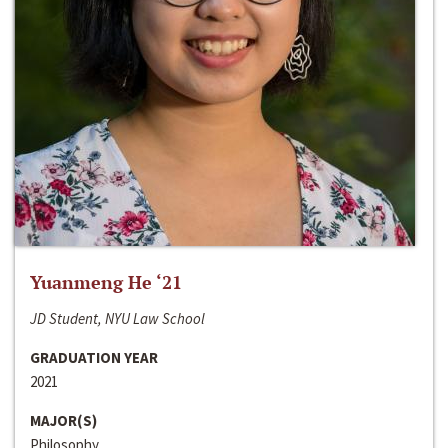
Yuanmeng He ‘21
JD Student, NYU Law School
GRADUATION YEAR
2021
MAJOR(S)
Philosophy