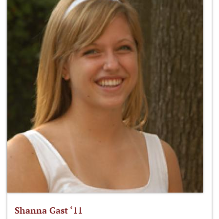
Shanna Gast ‘11