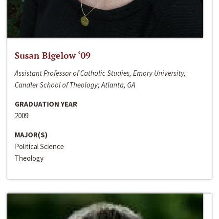
Susan Bigelow ‘09
Assistant Professor of Catholic Studies, Emory University,
Candler School of Theology; Atlanta, GA
GRADUATION YEAR
2009
MAJOR(S)
Political Science
Theology