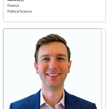
Finance
Political Science