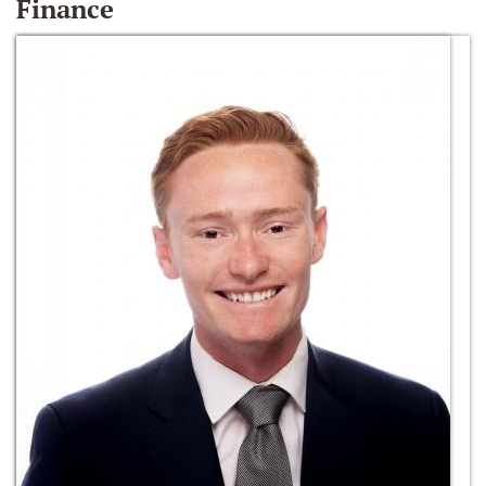
Finance