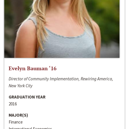
Evelyn Bauman ‘16
Director of Community Implementation, Rewiring America,
New York City
GRADUATION YEAR
2016
MAJOR(S)
Finance
International Economics