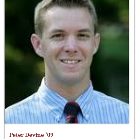
Peter Devine ‘09