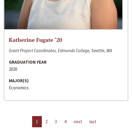
Katherine Fugate ‘20
Grant Project Coordinator, Edmonds College, Seattle, WA
GRADUATION YEAR
2020
MAJOR(S)
Economics
1
2
3
4
next
last