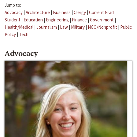
Jump to:
Advocacy
|
Architecture
|
Business
|
Clergy
|
Current Grad
Student
|
Education
|
Engineering
|
Finance
|
Government
|
Health/Medical
|
Journalism
|
Law
|
Military
|
NGO/Nonprofit
|
Public
Policy
|
Tech
Advocacy