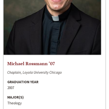
Michael Rossmann ‘07
Chaplain, Loyola University Chicago
GRADUATION YEAR
2007
MAJOR(S)
Theology