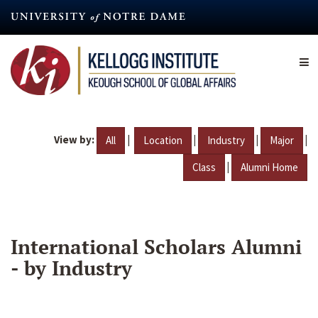
Skip
to
main
content
View by:
|
|
|
|
All
Location
Industry
Major
|
Class
Alumni Home
International Scholars Alumni
- by Industry