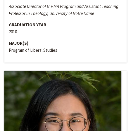
Associate Director of the MA Program and Assistant Teaching
Professor in Theology, University of Notre Dame
GRADUATION YEAR
2010
MAJOR(S)
Program of Liberal Studies