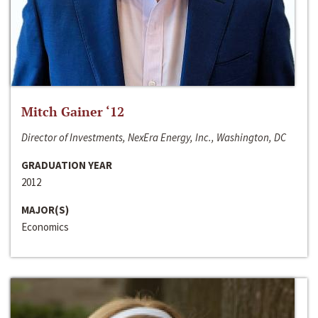
Mitch Gainer ‘12
Director of Investments, NexEra Energy, Inc., Washington, DC
GRADUATION YEAR
2012
MAJOR(S)
Economics