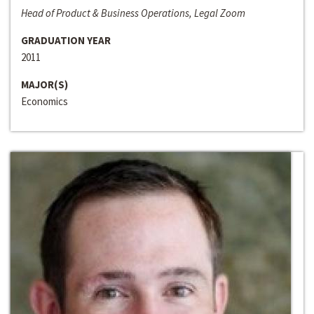
Head of Product & Business Operations, Legal Zoom
GRADUATION YEAR
2011
MAJOR(S)
Economics