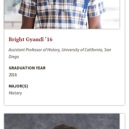
Bright Gyamfi ‘16
Assistant Professor of History, University of California, San
Diego
GRADUATION YEAR
2016
MAJOR(S)
History