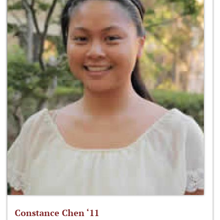
Constance Chen ‘11