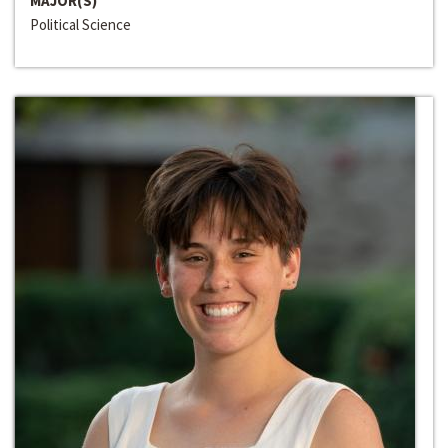
MAJOR(S)
Political Science