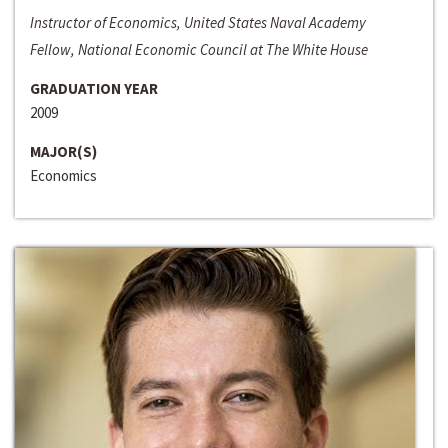
Instructor of Economics, United States Naval Academy
Fellow, National Economic Council at The White House
GRADUATION YEAR
2009
MAJOR(S)
Economics