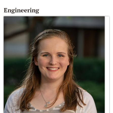
Engineering