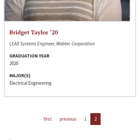
Bridget Taylor ‘20
LEAD Systems Engineer, Wabtec Corporation
GRADUATION YEAR
2020
MAJOR(S)
Electrical Engineering
first
previous
1
2