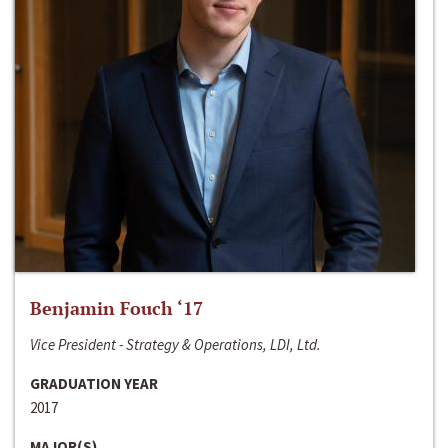
Benjamin Fouch ‘17
Vice President - Strategy & Operations, LDI, Ltd.
GRADUATION YEAR
2017
MAJOR(S)