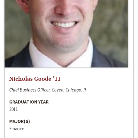
Nicholas Goode ‘11
Chief Business Officer, Coveo; Chicago, Il
GRADUATION YEAR
2011
MAJOR(S)
Finance