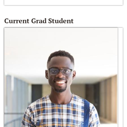
Current Grad Student