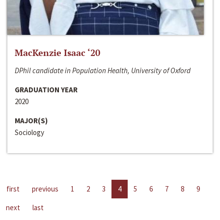
MacKenzie Isaac ‘20
DPhil candidate in Population Health, University of Oxford
GRADUATION YEAR
2020
MAJOR(S)
Sociology
first
previous
1
2
3
4
5
6
7
8
9
next
last