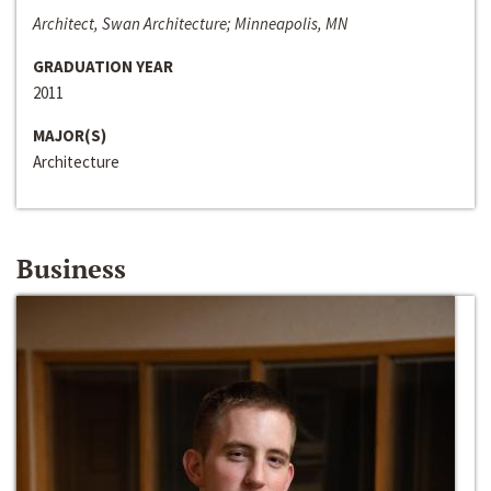
Architect, Swan Architecture; Minneapolis, MN
GRADUATION YEAR
2011
MAJOR(S)
Architecture
Business