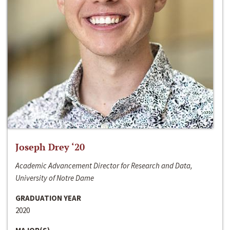
Joseph Drey ‘20
Academic Advancement Director for Research and Data,
University of Notre Dame
GRADUATION YEAR
2020