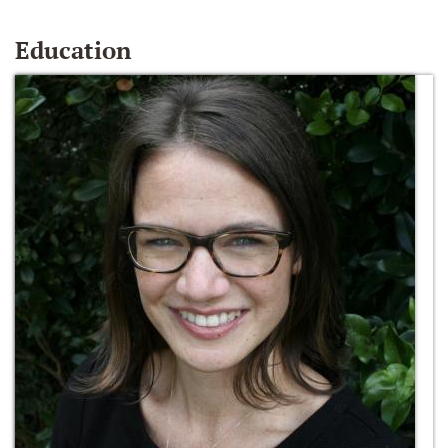
Education