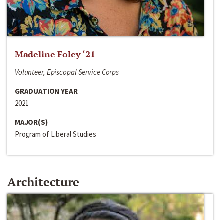
Madeline Foley ‘21
Volunteer, Episcopal Service Corps
GRADUATION YEAR
2021
MAJOR(S)
Program of Liberal Studies
Architecture