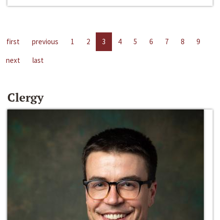
first
previous
1
2
3
4
5
6
7
8
9
next
last
Clergy