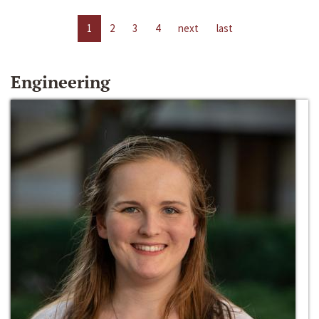
1
2
3
4
next
last
Engineering