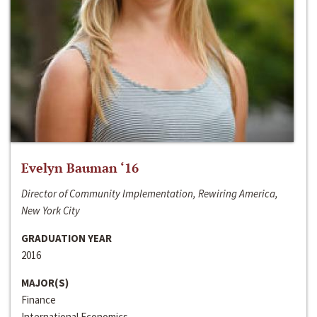
Evelyn Bauman ‘16
Director of Community Implementation, Rewiring America,
New York City
GRADUATION YEAR
2016
MAJOR(S)
Finance
International Economics