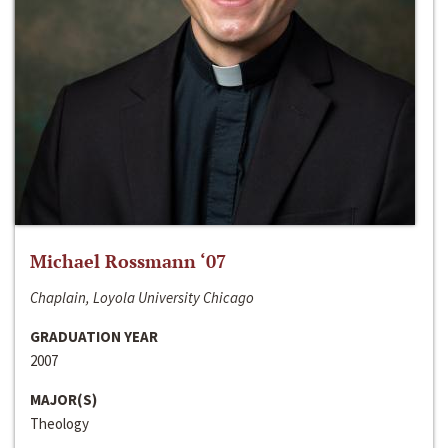
Michael Rossmann ‘07
Chaplain, Loyola University Chicago
GRADUATION YEAR
2007
MAJOR(S)
Theology