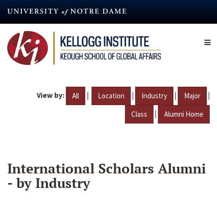
Skip
to
main
content
View by:
|
|
|
|
All
Location
Industry
Major
|
Class
Alumni Home
International Scholars Alumni
- by Industry