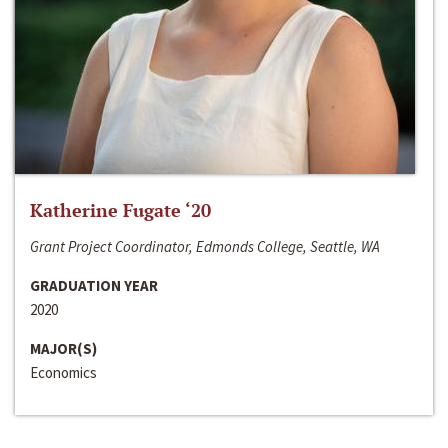
Katherine Fugate ‘20
Grant Project Coordinator, Edmonds College, Seattle, WA
GRADUATION YEAR
2020
MAJOR(S)
Economics