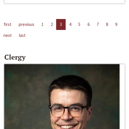
first
previous
1
2
3
4
5
6
7
8
9
next
last
Clergy