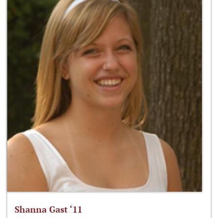
Shanna Gast ‘11