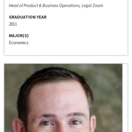
Head of Product & Business Operations, Legal Zoom
GRADUATION YEAR
2011
MAJOR(S)
Economics