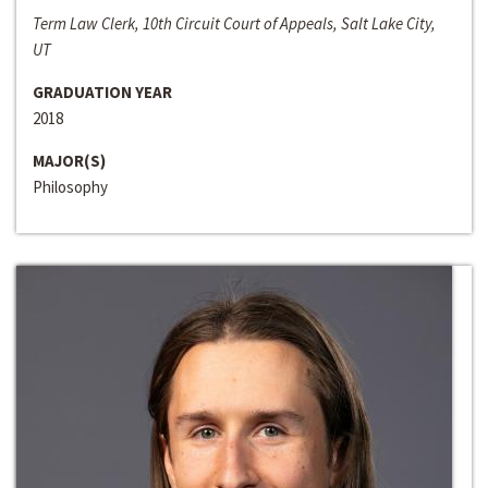
Term Law Clerk, 10th Circuit Court of Appeals, Salt Lake City,
UT
GRADUATION YEAR
2018
MAJOR(S)
Philosophy