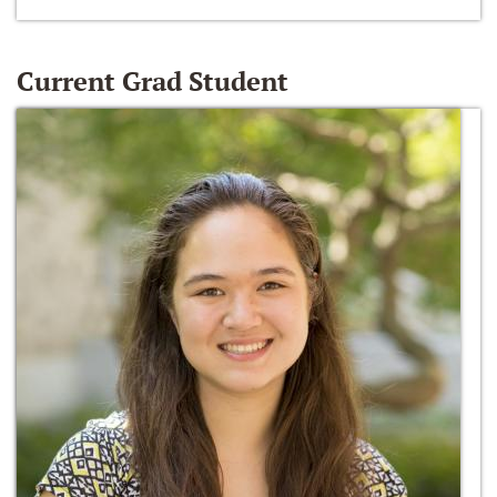
Current Grad Student