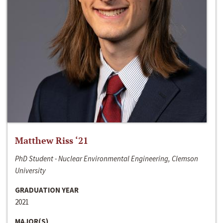
Matthew Riss ‘21
PhD Student - Nuclear Environmental Engineering, Clemson
University
GRADUATION YEAR
2021
MAJOR(S)