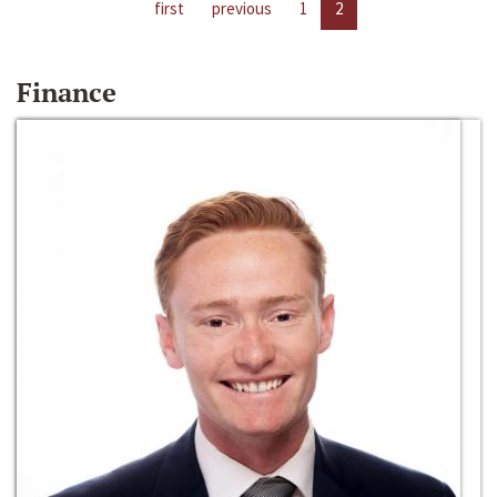
first
previous
1
2
Finance