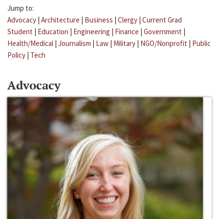
Jump to:
Advocacy
|
Architecture
|
Business
|
Clergy
|
Current Grad
Student
|
Education
|
Engineering
|
Finance
|
Government
|
Health/Medical
|
Journalism
|
Law
|
Military
|
NGO/Nonprofit
|
Public
Policy
|
Tech
Advocacy