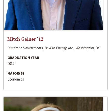
Mitch Gainer ‘12
Director of Investments, NexEra Energy, Inc., Washington, DC
GRADUATION YEAR
2012
MAJOR(S)
Economics