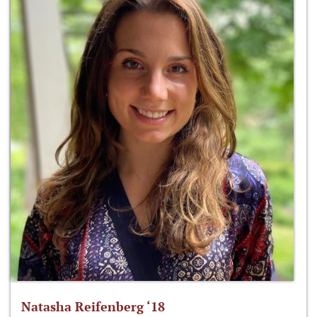
Natasha Reifenberg ‘18