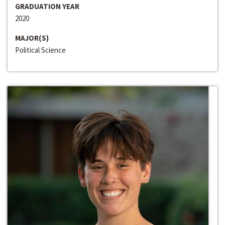
GRADUATION YEAR
2020
MAJOR(S)
Political Science