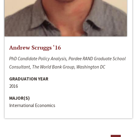
Andrew Scruggs ‘16
PhD Candidate Policy Analysis, Pardee RAND Graduate School
Consultant, The World Bank Group, Washington DC
GRADUATION YEAR
2016
MAJOR(S)
International Economics