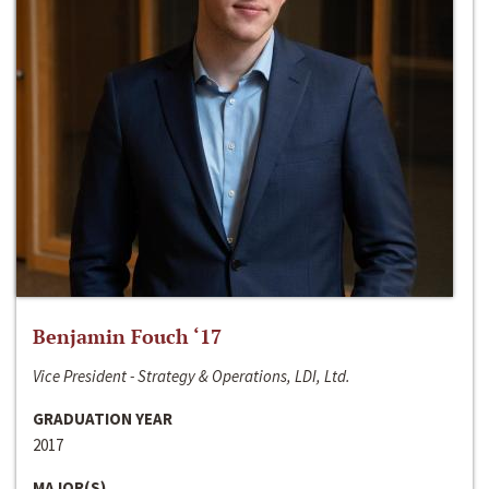
Benjamin Fouch ‘17
Vice President - Strategy & Operations, LDI, Ltd.
GRADUATION YEAR
2017
MAJOR(S)