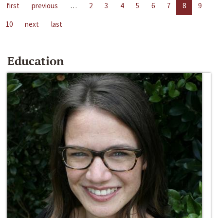
first
previous
…
2
3
4
5
6
7
8
9
10
next
last
Education