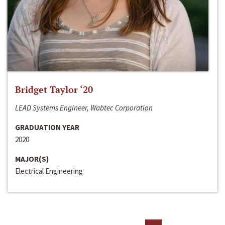
Bridget Taylor ‘20
LEAD Systems Engineer, Wabtec Corporation
GRADUATION YEAR
2020
MAJOR(S)
Electrical Engineering