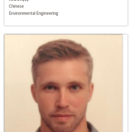
Chinese
Environmental Engineering