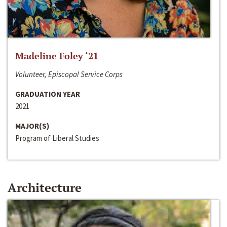
Madeline Foley ‘21
Volunteer, Episcopal Service Corps
GRADUATION YEAR
2021
MAJOR(S)
Program of Liberal Studies
Architecture