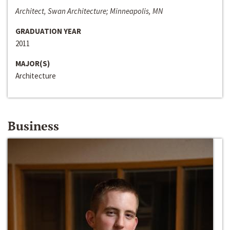
Architect, Swan Architecture; Minneapolis, MN
GRADUATION YEAR
2011
MAJOR(S)
Architecture
Business