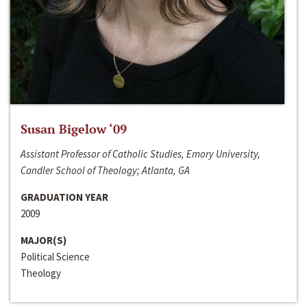
Susan Bigelow ‘09
Assistant Professor of Catholic Studies, Emory University,
Candler School of Theology; Atlanta, GA
GRADUATION YEAR
2009
MAJOR(S)
Political Science
Theology