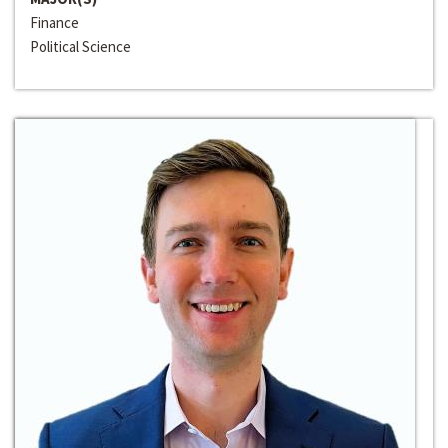
Finance
Political Science