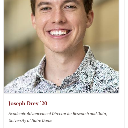
Joseph Drey ‘20
Academic Advancement Director for Research and Data,
University of Notre Dame