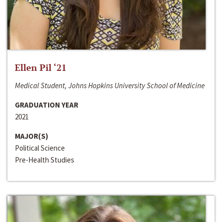
Ellen Pil ‘21
Medical Student, Johns Hopkins University School of Medicine
GRADUATION YEAR
2021
MAJOR(S)
Political Science
Pre-Health Studies