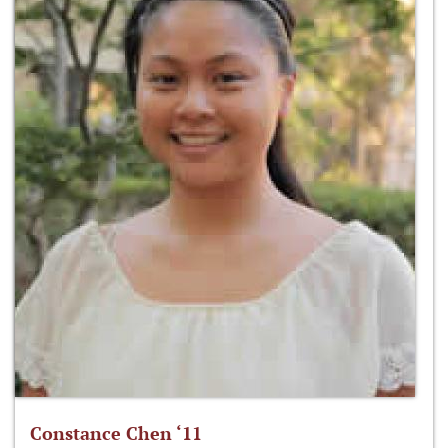
Constance Chen ‘11