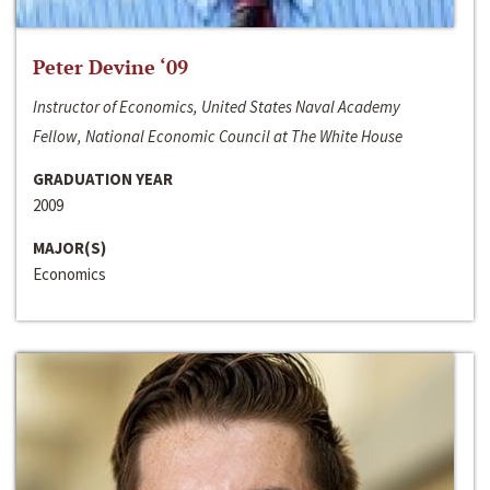
Peter Devine ‘09
Instructor of Economics, United States Naval Academy
Fellow, National Economic Council at The White House
GRADUATION YEAR
2009
MAJOR(S)
Economics