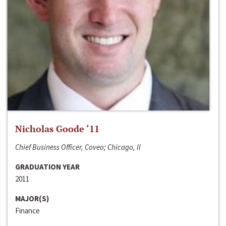
Nicholas Goode ‘11
Chief Business Officer, Coveo; Chicago, Il
GRADUATION YEAR
2011
MAJOR(S)
Finance