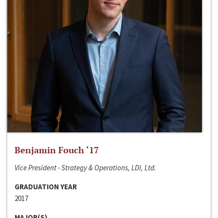
Benjamin Fouch ‘17
Vice President - Strategy & Operations, LDI, Ltd.
GRADUATION YEAR
2017
MAJOR(S)