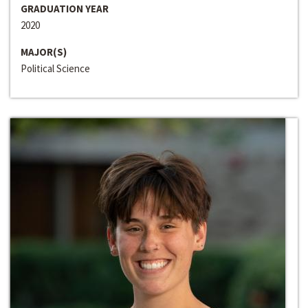
GRADUATION YEAR
2020
MAJOR(S)
Political Science