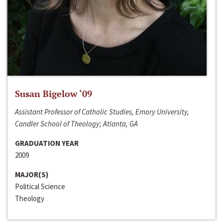
Susan Bigelow ‘09
Assistant Professor of Catholic Studies, Emory University,
Candler School of Theology; Atlanta, GA
GRADUATION YEAR
2009
MAJOR(S)
Political Science
Theology