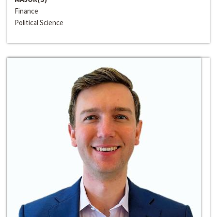
Finance
Political Science