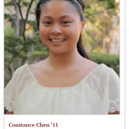
Constance Chen ‘11