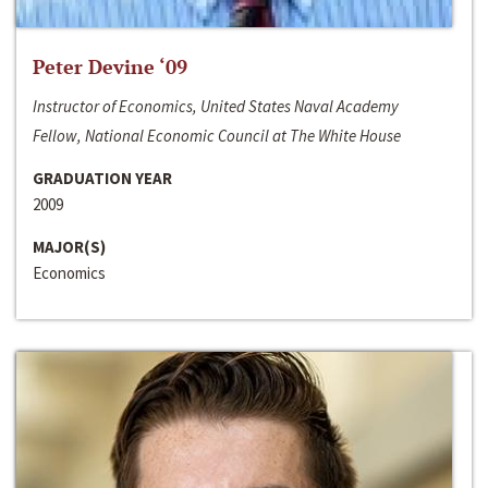
Peter Devine ‘09
Instructor of Economics, United States Naval Academy
Fellow, National Economic Council at The White House
GRADUATION YEAR
2009
MAJOR(S)
Economics