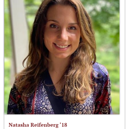
Natasha Reifenberg ‘18