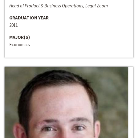
Head of Product & Business Operations, Legal Zoom
GRADUATION YEAR
2011
MAJOR(S)
Economics