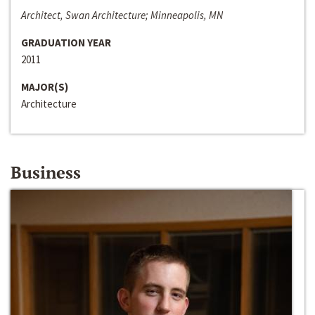
Architect, Swan Architecture; Minneapolis, MN
GRADUATION YEAR
2011
MAJOR(S)
Architecture
Business