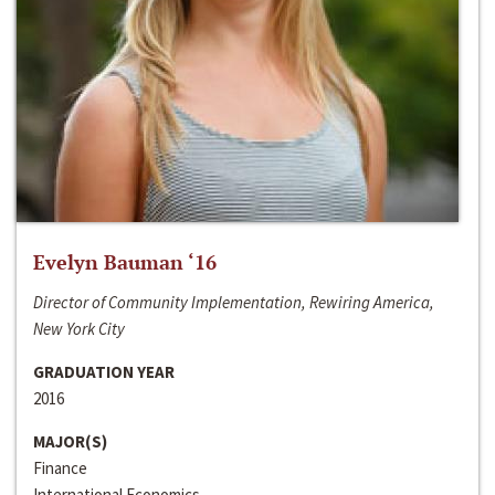
Evelyn Bauman ‘16
Director of Community Implementation, Rewiring America,
New York City
GRADUATION YEAR
2016
MAJOR(S)
Finance
International Economics