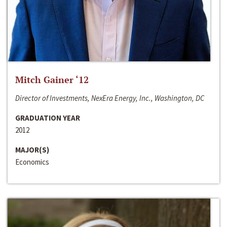
Mitch Gainer ‘12
Director of Investments, NexEra Energy, Inc., Washington, DC
GRADUATION YEAR
2012
MAJOR(S)
Economics