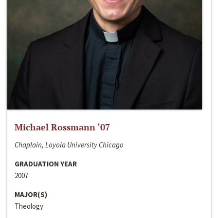
Michael Rossmann ‘07
Chaplain, Loyola University Chicago
GRADUATION YEAR
2007
MAJOR(S)
Theology