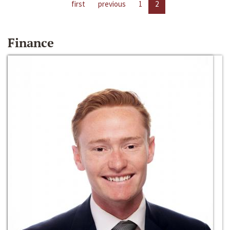
first
previous
1
2
Finance