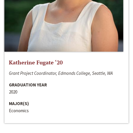
Katherine Fugate ‘20
Grant Project Coordinator, Edmonds College, Seattle, WA
GRADUATION YEAR
2020
MAJOR(S)
Economics