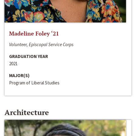
Madeline Foley ‘21
Volunteer, Episcopal Service Corps
GRADUATION YEAR
2021
MAJOR(S)
Program of Liberal Studies
Architecture