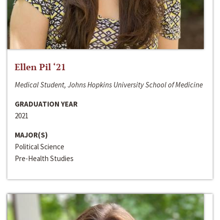
Ellen Pil ‘21
Medical Student, Johns Hopkins University School of Medicine
GRADUATION YEAR
2021
MAJOR(S)
Political Science
Pre-Health Studies