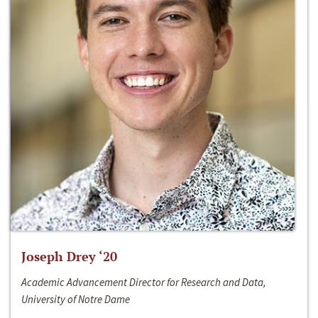
Joseph Drey ‘20
Academic Advancement Director for Research and Data,
University of Notre Dame