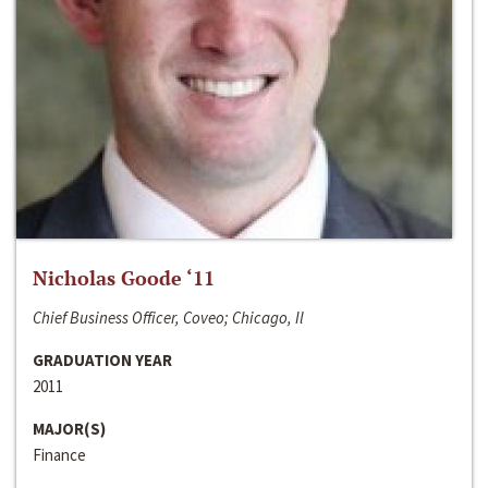
Nicholas Goode ‘11
Chief Business Officer, Coveo; Chicago, Il
GRADUATION YEAR
2011
MAJOR(S)
Finance