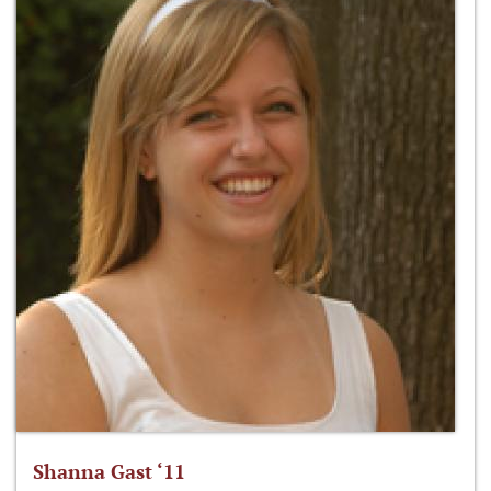
Shanna Gast ‘11