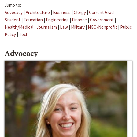
Jump to:
Advocacy
|
Architecture
|
Business
|
Clergy
|
Current Grad
Student
|
Education
|
Engineering
|
Finance
|
Government
|
Health/Medical
|
Journalism
|
Law
|
Military
|
NGO/Nonprofit
|
Public
Policy
|
Tech
Advocacy