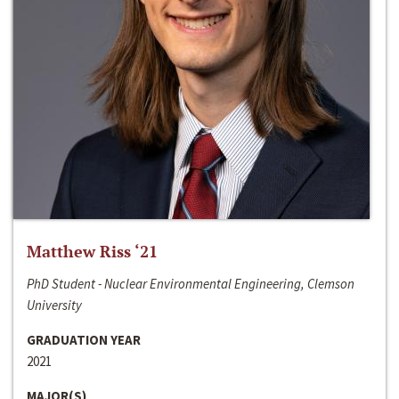
Matthew Riss ‘21
PhD Student - Nuclear Environmental Engineering, Clemson
University
GRADUATION YEAR
2021
MAJOR(S)