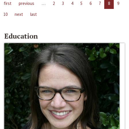
first
previous
…
2
3
4
5
6
7
8
9
10
next
last
Education