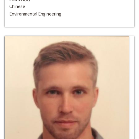
Chinese
Environmental Engineering