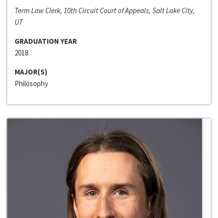
Term Law Clerk, 10th Circuit Court of Appeals, Salt Lake City,
UT
GRADUATION YEAR
2018
MAJOR(S)
Philosophy