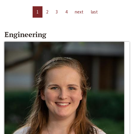
1
2
3
4
next
last
Engineering