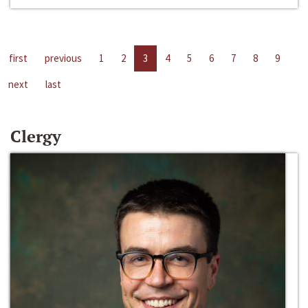
first
previous
1
2
3
4
5
6
7
8
9
next
last
Clergy