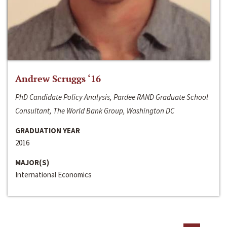
Andrew Scruggs ‘16
PhD Candidate Policy Analysis, Pardee RAND Graduate School
Consultant, The World Bank Group, Washington DC
GRADUATION YEAR
2016
MAJOR(S)
International Economics