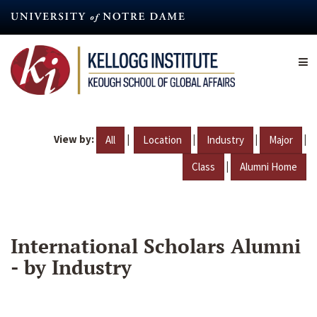
Skip
to
main
content
View by:
|
|
|
|
All
Location
Industry
Major
|
Class
Alumni Home
International Scholars Alumni
- by Industry