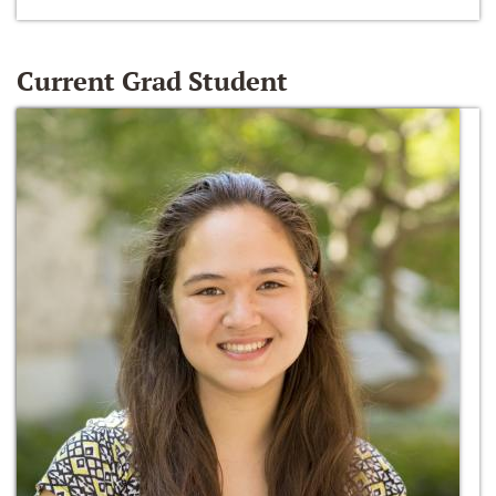
Current Grad Student