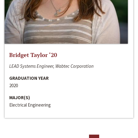
Bridget Taylor ‘20
LEAD Systems Engineer, Wabtec Corporation
GRADUATION YEAR
2020
MAJOR(S)
Electrical Engineering