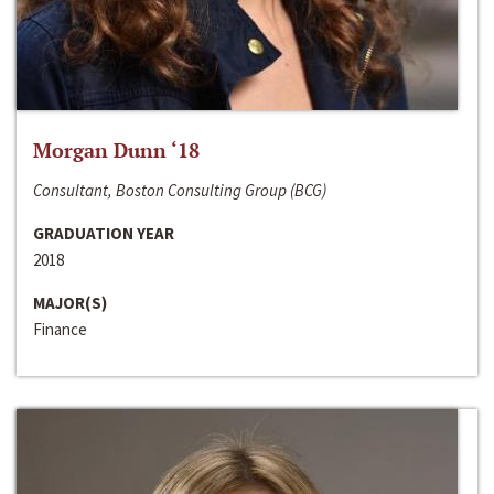
Morgan Dunn ‘18
Consultant, Boston Consulting Group (BCG)
GRADUATION YEAR
2018
MAJOR(S)
Finance