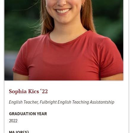
Sophia Kics ‘22
English Teacher, Fulbright English Teaching Assistantship
GRADUATION YEAR
2022
MAJOR(S)