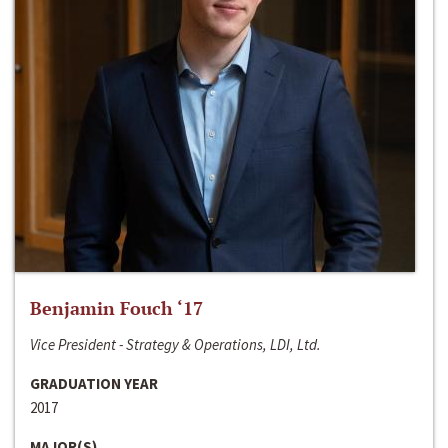
Benjamin Fouch ‘17
Vice President - Strategy & Operations, LDI, Ltd.
GRADUATION YEAR
2017
MAJOR(S)