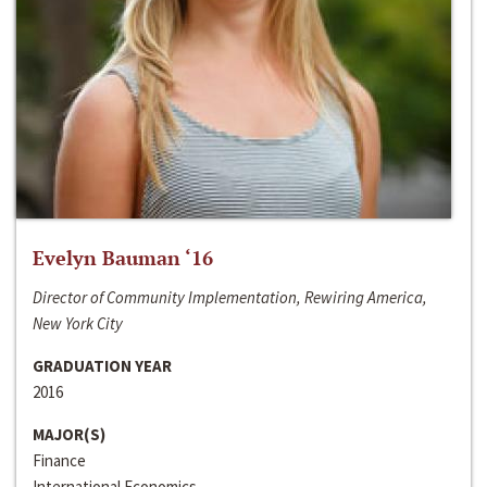
Evelyn Bauman ‘16
Director of Community Implementation, Rewiring America,
New York City
GRADUATION YEAR
2016
MAJOR(S)
Finance
International Economics