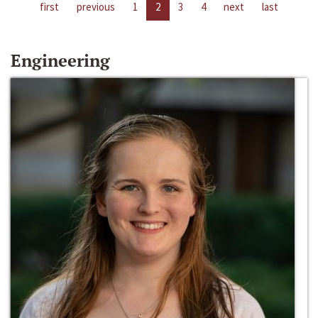
first
previous
1
2
3
4
next
last
Engineering