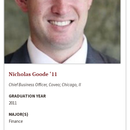
Nicholas Goode ‘11
Chief Business Officer, Coveo; Chicago, Il
GRADUATION YEAR
2011
MAJOR(S)
Finance