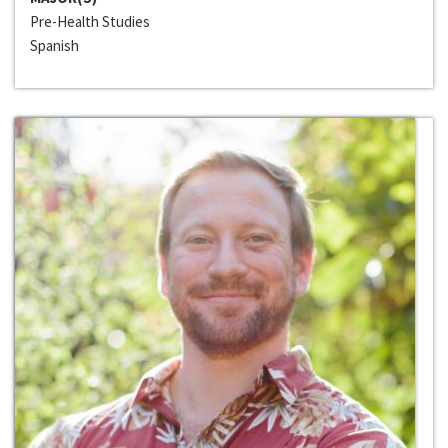
Pre-Health Studies
Spanish