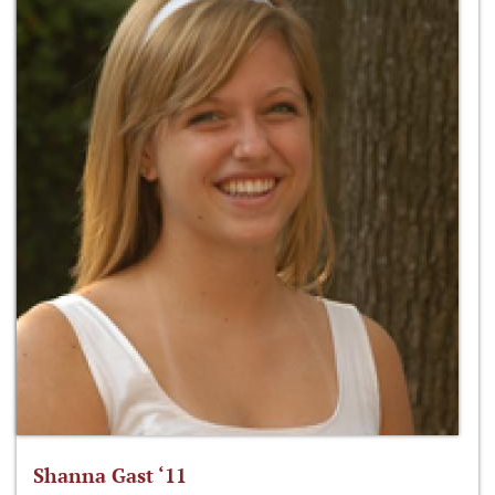
Shanna Gast ‘11