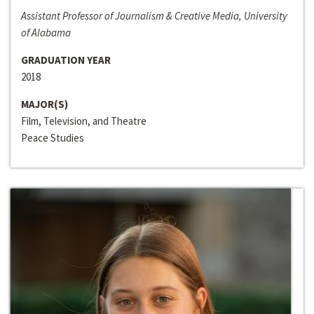
Assistant Professor of Journalism & Creative Media, University
of Alabama
GRADUATION YEAR
2018
MAJOR(S)
Film, Television, and Theatre
Peace Studies