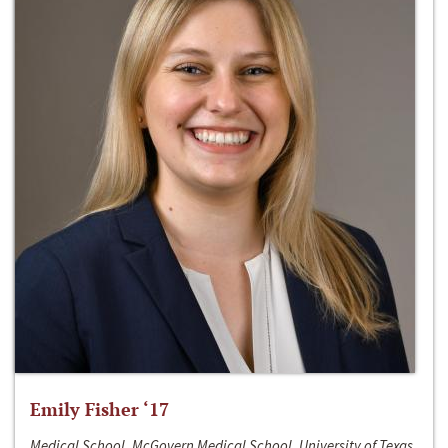
Emily Fisher ‘17
Medical School, McGovern Medical School, University of Texas