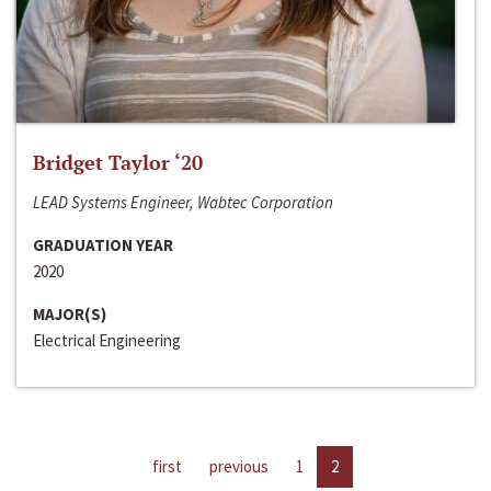
Bridget Taylor ‘20
LEAD Systems Engineer, Wabtec Corporation
GRADUATION YEAR
2020
MAJOR(S)
Electrical Engineering
first
previous
1
2