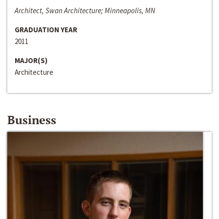
Architect, Swan Architecture; Minneapolis, MN
GRADUATION YEAR
2011
MAJOR(S)
Architecture
Business