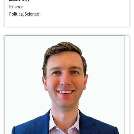
Finance
Political Science