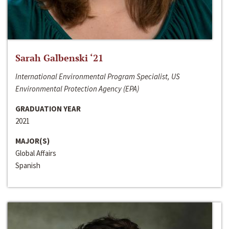
Sarah Galbenski ‘21
International Environmental Program Specialist, US
Environmental Protection Agency (EPA)
GRADUATION YEAR
2021
MAJOR(S)
Global Affairs
Spanish