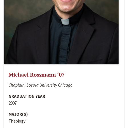
Michael Rossmann ‘07
Chaplain, Loyola University Chicago
GRADUATION YEAR
2007
MAJOR(S)
Theology