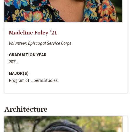
Madeline Foley ‘21
Volunteer, Episcopal Service Corps
GRADUATION YEAR
2021
MAJOR(S)
Program of Liberal Studies
Architecture