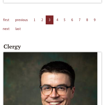
first
previous
1
2
3
4
5
6
7
8
9
next
last
Clergy