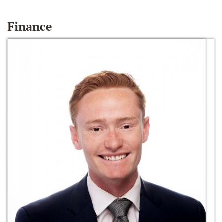
Finance