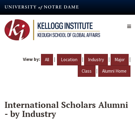
Skip
to
main
content
View by:
|
|
|
|
All
Location
Industry
Major
|
Class
Alumni Home
International Scholars Alumni
- by Industry