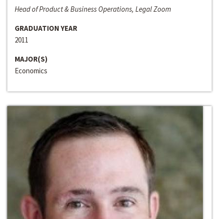
Head of Product & Business Operations, Legal Zoom
GRADUATION YEAR
2011
MAJOR(S)
Economics