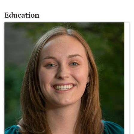
Education