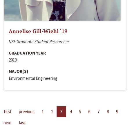
Annelise Gill-Wiehl ‘19
NSF Graduate Student Researcher
GRADUATION YEAR
2019
MAJOR(S)
Environmental Engineering
first
previous
1
2
3
4
5
6
7
8
9
next
last