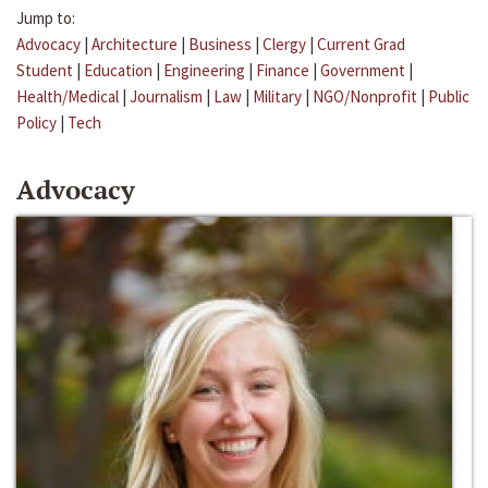
Jump to:
Advocacy
|
Architecture
|
Business
|
Clergy
|
Current Grad
Student
|
Education
|
Engineering
|
Finance
|
Government
|
Health/Medical
|
Journalism
|
Law
|
Military
|
NGO/Nonprofit
|
Public
Policy
|
Tech
Advocacy