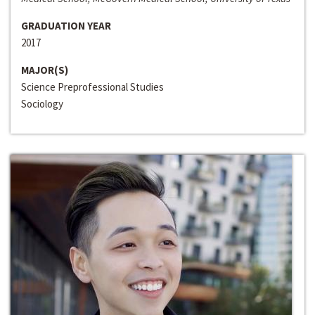
GRADUATION YEAR
2017
MAJOR(S)
Science Preprofessional Studies
Sociology