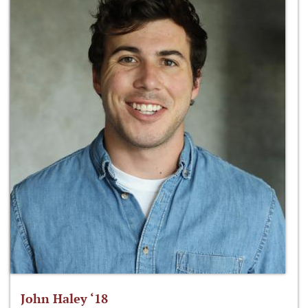
John Haley ‘18