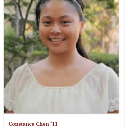
Constance Chen ‘11