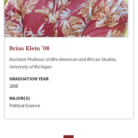
Brian Klein ‘08
Assistant Professor of Afro-American and African Studies,
University of Michigan
GRADUATION YEAR
2008
MAJOR(S)
Political Science