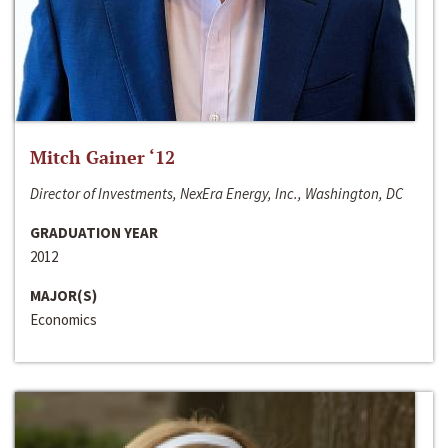
Mitch Gainer ‘12
Director of Investments, NexEra Energy, Inc., Washington, DC
GRADUATION YEAR
2012
MAJOR(S)
Economics