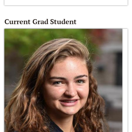
Current Grad Student