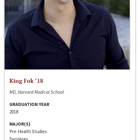
King Fok ‘18
MD, Harvard Medical School
GRADUATION YEAR
2018
MAJOR(S)
Pre-Health Studies
Sociology