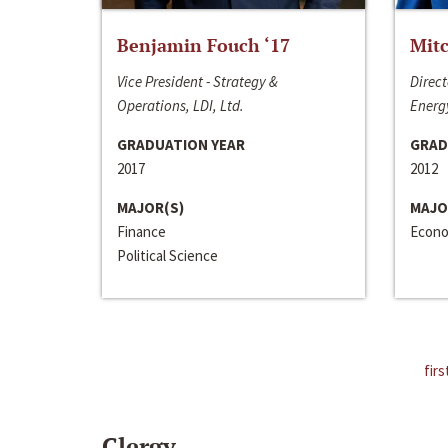
Benjamin Fouch ‘17
Mitc
Vice President - Strategy &
Direct
Operations, LDI, Ltd.
Energy
GRADUATION YEAR
GRAD
2017
2012
MAJOR(S)
MAJO
Finance
Econo
Political Science
firs
Clergy