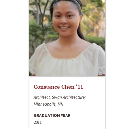
Constance Chen ‘11
Architect, Swan Architecture;
Minneapolis, MN
GRADUATION YEAR
2011