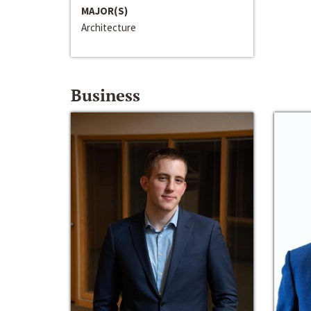
MAJOR(S)
Architecture
Business