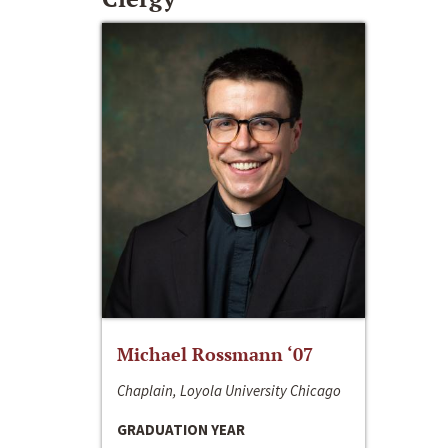
Michael Rossmann ‘07
Chaplain, Loyola University Chicago
GRADUATION YEAR