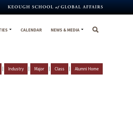
TIES
CALENDAR
NEWS & MEDIA
|
|
|
|
Industry
Major
Class
Alumni Home