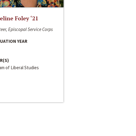
line Foley ‘21
eer, Episcopal Service Corps
UATION YEAR
R(S)
m of Liberal Studies