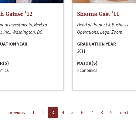
h Gainer ‘12
Shanna Gast ‘11
or of Investments, NexEra
Head of Product & Business
, Inc., Washington, DC
Operations, Legal Zoom
UATION YEAR
GRADUATION YEAR
2011
R(S)
MAJOR(S)
mics
Economics
t
previous
1
2
3
4
5
6
7
8
9
next