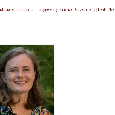
ad Student
|
Education
|
Engineering
|
Finance
|
Government
|
Health/Me