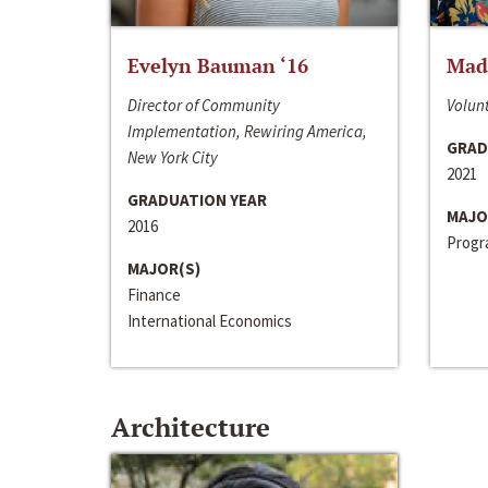
Evelyn Bauman ‘16
Made
Director of Community
Volunt
Implementation, Rewiring America,
GRAD
New York City
2021
GRADUATION YEAR
MAJO
2016
Progra
MAJOR(S)
Finance
International Economics
Architecture