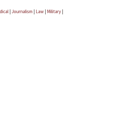
dical
|
Journalism
|
Law
|
Military
|