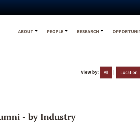
ABOUT
PEOPLE
RESEARCH
OPPORTUNI
View by:
|
All
Location
umni - by Industry