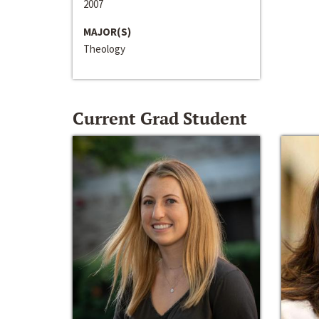
2007
MAJOR(S)
Theology
Current Grad Student