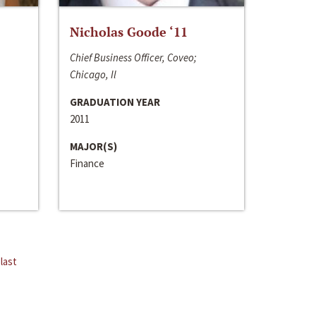
Nicholas Goode ‘11
Chief Business Officer, Coveo;
Chicago, Il
GRADUATION YEAR
2011
MAJOR(S)
Finance
last