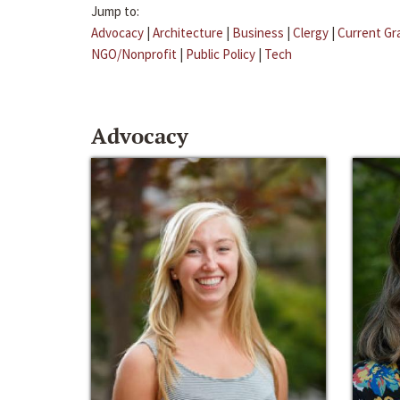
Jump to:
Advocacy
|
Architecture
|
Business
|
Clergy
|
Current Gr
NGO/Nonprofit
|
Public Policy
|
Tech
Advocacy