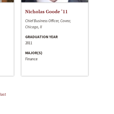
Nicholas Goode ‘11
Chief Business Officer, Coveo;
Chicago, Il
GRADUATION YEAR
2011
MAJOR(S)
Finance
last