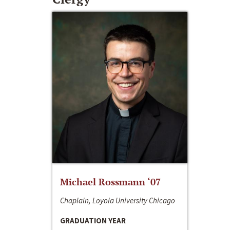
Michael Rossmann ‘07
Chaplain, Loyola University Chicago
GRADUATION YEAR