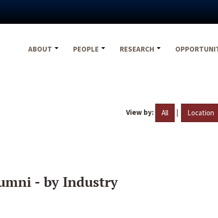
ABOUT
PEOPLE
RESEARCH
OPPORTUNI
View by:
|
All
Location
umni - by Industry