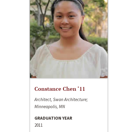
Constance Chen ‘11
Architect, Swan Architecture;
Minneapolis, MN
GRADUATION YEAR
2011