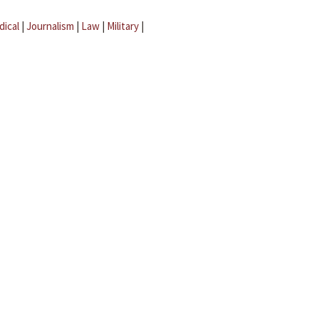
dical
|
Journalism
|
Law
|
Military
|