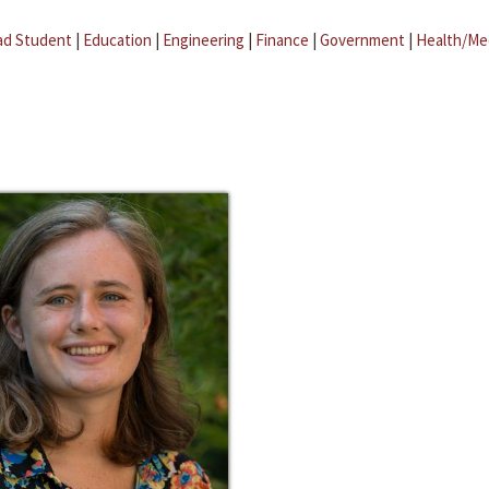
ad Student
|
Education
|
Engineering
|
Finance
|
Government
|
Health/Me