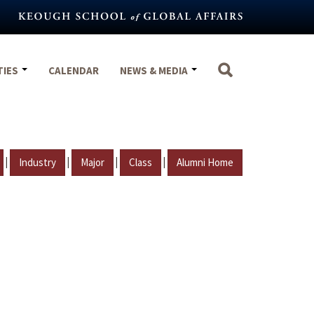
TIES
CALENDAR
NEWS & MEDIA
|
|
|
|
Industry
Major
Class
Alumni Home