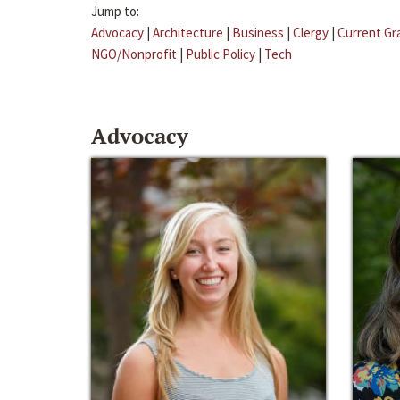
Jump to:
Advocacy
|
Architecture
|
Business
|
Clergy
|
Current Gr
NGO/Nonprofit
|
Public Policy
|
Tech
Advocacy