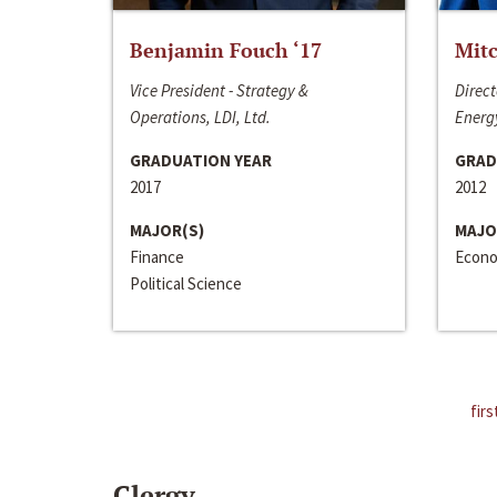
Benjamin Fouch ‘17
Mitc
Vice President - Strategy &
Direct
Operations, LDI, Ltd.
Energy
GRADUATION YEAR
GRAD
2017
2012
MAJOR(S)
MAJO
Finance
Econo
Political Science
firs
Clergy