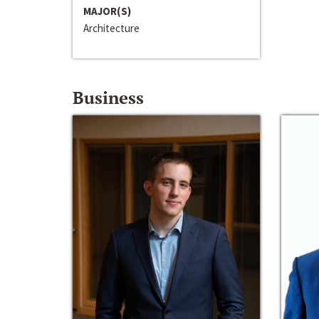
MAJOR(S)
Architecture
Business