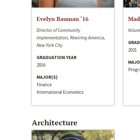
Evelyn Bauman ‘16
Made
Director of Community
Volunt
Implementation, Rewiring America,
GRAD
New York City
2021
GRADUATION YEAR
MAJO
2016
Progra
MAJOR(S)
Finance
International Economics
Architecture