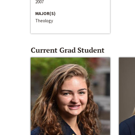
2007
MAJOR(S)
Theology
Current Grad Student