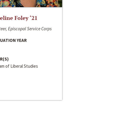
line Foley ‘21
eer, Episcopal Service Corps
UATION YEAR
R(S)
m of Liberal Studies