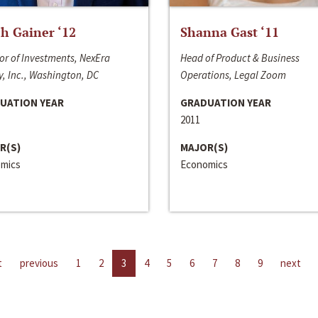
h Gainer ‘12
Shanna Gast ‘11
or of Investments, NexEra
Head of Product & Business
, Inc., Washington, DC
Operations, Legal Zoom
UATION YEAR
GRADUATION YEAR
2011
R(S)
MAJOR(S)
mics
Economics
t
previous
1
2
3
4
5
6
7
8
9
next