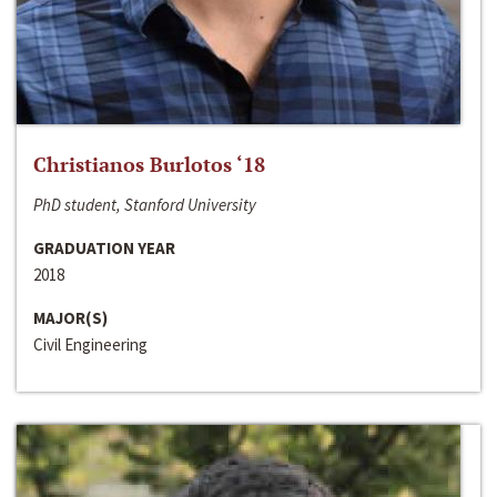
Christianos Burlotos ‘18
PhD student, Stanford University
GRADUATION YEAR
2018
MAJOR(S)
Civil Engineering