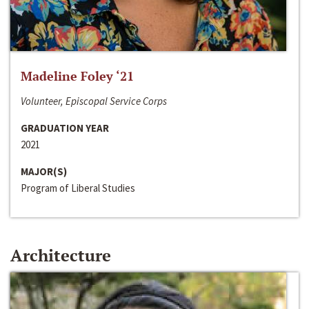
Madeline Foley ‘21
Volunteer, Episcopal Service Corps
GRADUATION YEAR
2021
MAJOR(S)
Program of Liberal Studies
Architecture