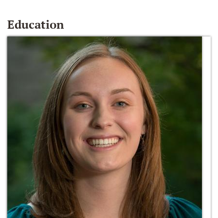
Education