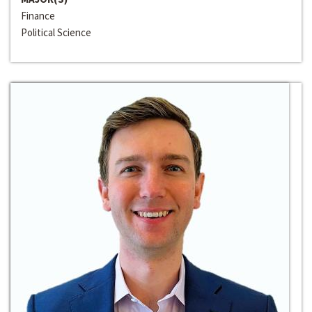
Finance
Political Science