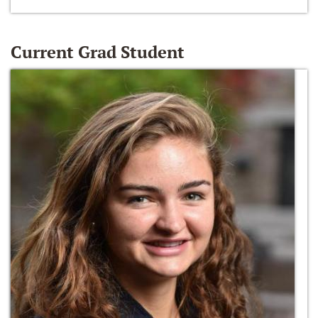
Current Grad Student