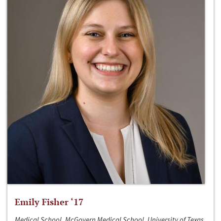
Emily Fisher ‘17
Medical School, McGovern Medical School, University of Texas