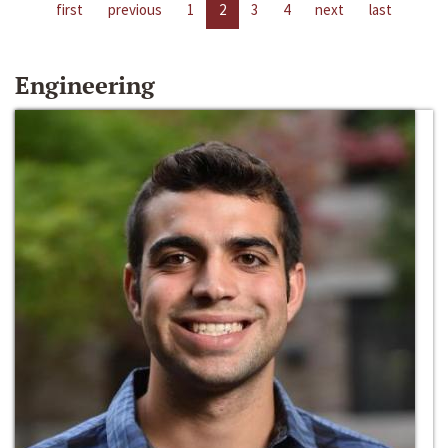
first
previous
1
2
3
4
next
last
Engineering