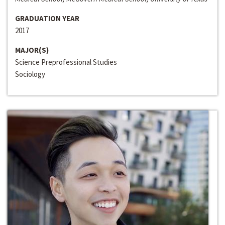
GRADUATION YEAR
2017
MAJOR(S)
Science Preprofessional Studies
Sociology