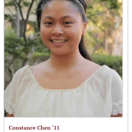
Constance Chen ‘11