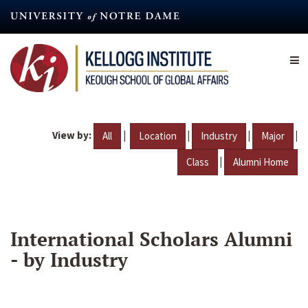
Skip
to
main
content
View by:
|
|
|
|
All
Location
Industry
Major
|
Class
Alumni Home
International Scholars Alumni
- by Industry