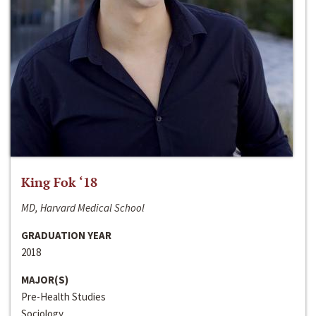
King Fok ‘18
MD, Harvard Medical School
GRADUATION YEAR
2018
MAJOR(S)
Pre-Health Studies
Sociology