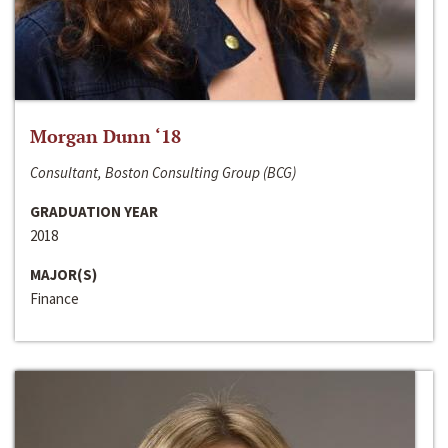
Morgan Dunn ‘18
Consultant, Boston Consulting Group (BCG)
GRADUATION YEAR
2018
MAJOR(S)
Finance