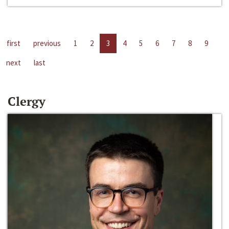
first
previous
1
2
3
4
5
6
7
8
9
next
last
Clergy