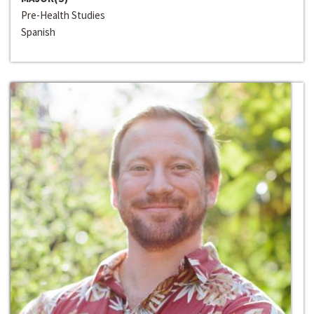
Pre-Health Studies
Spanish