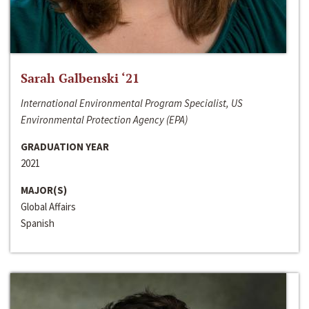
Sarah Galbenski ‘21
International Environmental Program Specialist, US
Environmental Protection Agency (EPA)
GRADUATION YEAR
2021
MAJOR(S)
Global Affairs
Spanish