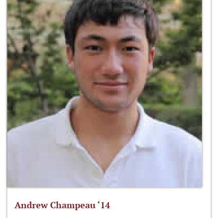
Andrew Champeau ‘14