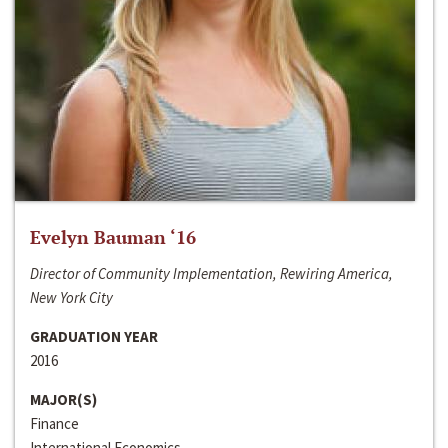
Evelyn Bauman ‘16
Director of Community Implementation, Rewiring America,
New York City
GRADUATION YEAR
2016
MAJOR(S)
Finance
International Economics