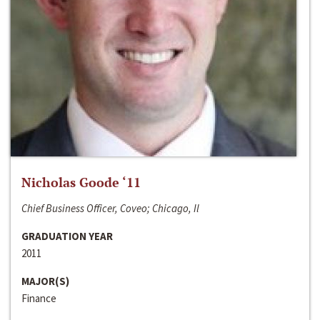
Nicholas Goode ‘11
Chief Business Officer, Coveo; Chicago, Il
GRADUATION YEAR
2011
MAJOR(S)
Finance