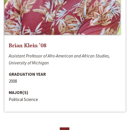
Brian Klein ‘08
Assistant Professor of Afro-American and African Studies,
University of Michigan
GRADUATION YEAR
2008
MAJOR(S)
Political Science