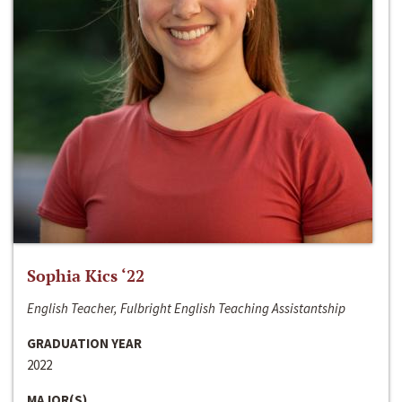
Sophia Kics ‘22
English Teacher, Fulbright English Teaching Assistantship
GRADUATION YEAR
2022
MAJOR(S)