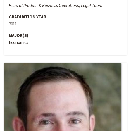
Head of Product & Business Operations, Legal Zoom
GRADUATION YEAR
2011
MAJOR(S)
Economics