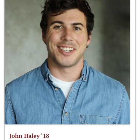
John Haley ‘18