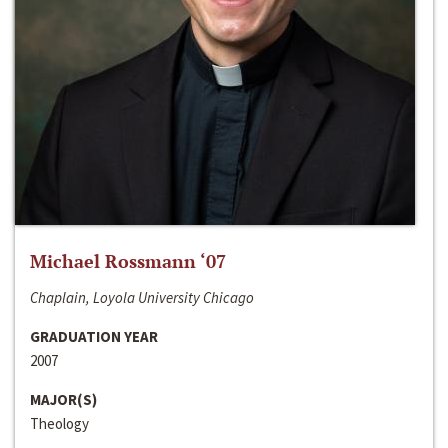
Michael Rossmann ‘07
Chaplain, Loyola University Chicago
GRADUATION YEAR
2007
MAJOR(S)
Theology