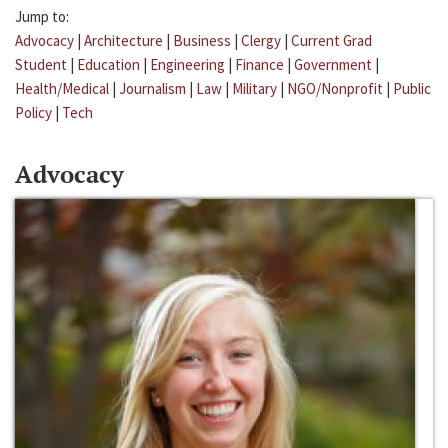
Jump to:
Advocacy
|
Architecture
|
Business
|
Clergy
|
Current Grad
Student
|
Education
|
Engineering
|
Finance
|
Government
|
Health/Medical
|
Journalism
|
Law
|
Military
|
NGO/Nonprofit
|
Public
Policy
|
Tech
Advocacy