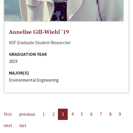
Annelise Gill-Wiehl ‘19
NSF Graduate Student Researcher
GRADUATION YEAR
2019
MAJOR(S)
Environmental Engineering
first
previous
1
2
3
4
5
6
7
8
9
next
last