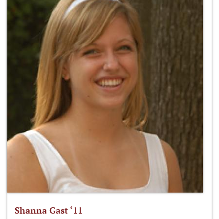
Shanna Gast ‘11