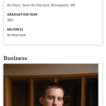
Architect, Swan Architecture; Minneapolis, MN
GRADUATION YEAR
2011
MAJOR(S)
Architecture
Business