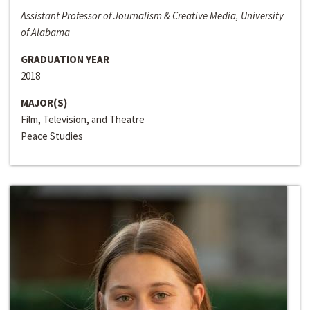
Assistant Professor of Journalism & Creative Media, University
of Alabama
GRADUATION YEAR
2018
MAJOR(S)
Film, Television, and Theatre
Peace Studies