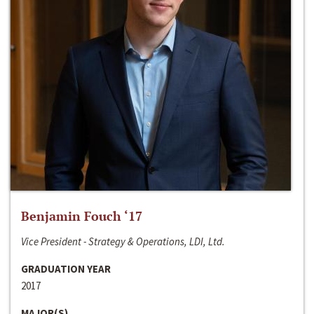
Benjamin Fouch ‘17
Vice President - Strategy & Operations, LDI, Ltd.
GRADUATION YEAR
2017
MAJOR(S)