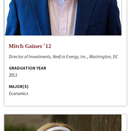
Mitch Gainer ‘12
Director of Investments, NexEra Energy, Inc., Washington, DC
GRADUATION YEAR
2012
MAJOR(S)
Economics