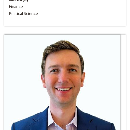
Finance
Political Science