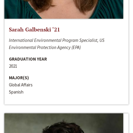
Sarah Galbenski ‘21
International Environmental Program Specialist, US
Environmental Protection Agency (EPA)
GRADUATION YEAR
2021
MAJOR(S)
Global Affairs
Spanish