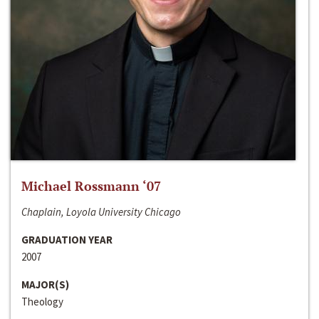
Michael Rossmann ‘07
Chaplain, Loyola University Chicago
GRADUATION YEAR
2007
MAJOR(S)
Theology