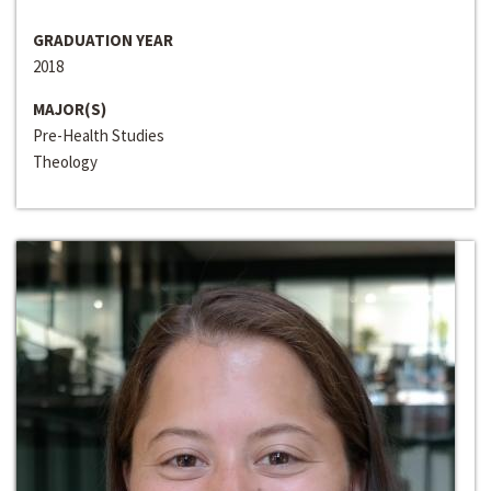
GRADUATION YEAR
2018
MAJOR(S)
Pre-Health Studies
Theology