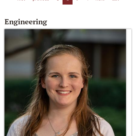
Engineering