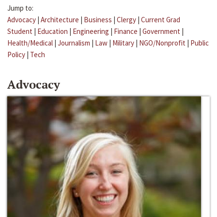
Jump to:
Advocacy
|
Architecture
|
Business
|
Clergy
|
Current Grad
Student
|
Education
|
Engineering
|
Finance
|
Government
|
Health/Medical
|
Journalism
|
Law
|
Military
|
NGO/Nonprofit
|
Public
Policy
|
Tech
Advocacy