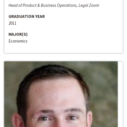
Head of Product & Business Operations, Legal Zoom
GRADUATION YEAR
2011
MAJOR(S)
Economics