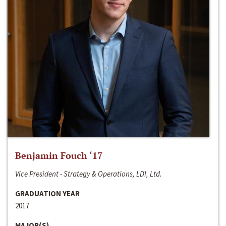
Benjamin Fouch ‘17
Vice President - Strategy & Operations, LDI, Ltd.
GRADUATION YEAR
2017
MAJOR(S)