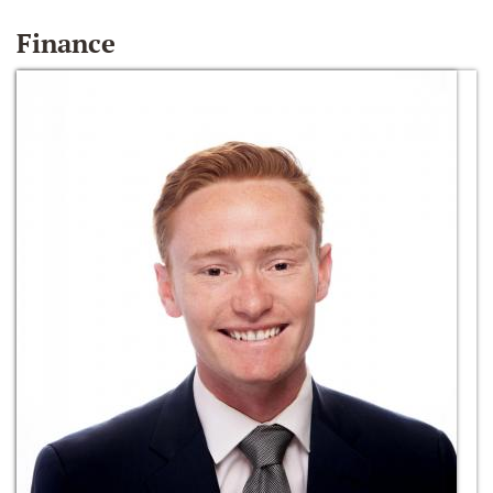
Finance