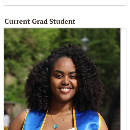
Current Grad Student