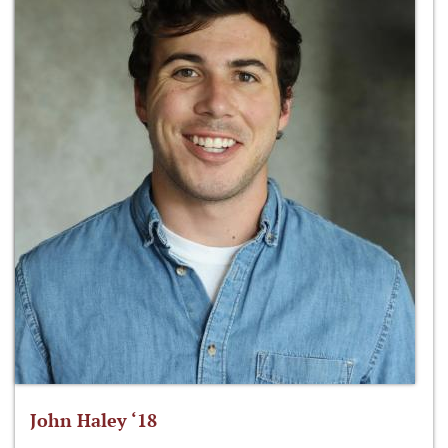
John Haley ‘18