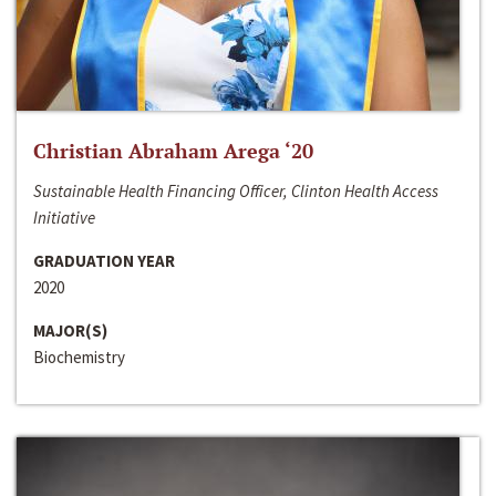
Christian Abraham Arega ‘20
Sustainable Health Financing Officer, Clinton Health Access
Initiative
GRADUATION YEAR
2020
MAJOR(S)
Biochemistry