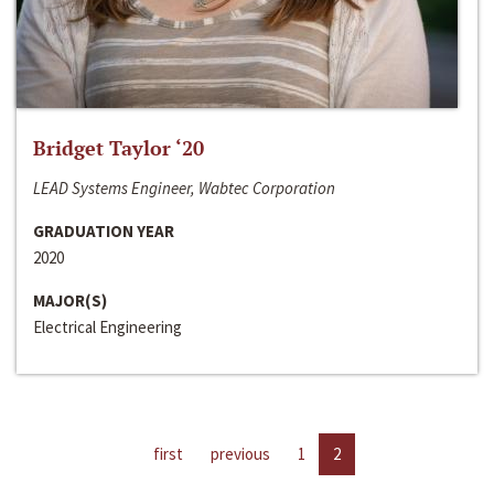
Bridget Taylor ‘20
LEAD Systems Engineer, Wabtec Corporation
GRADUATION YEAR
2020
MAJOR(S)
Electrical Engineering
first
previous
1
2