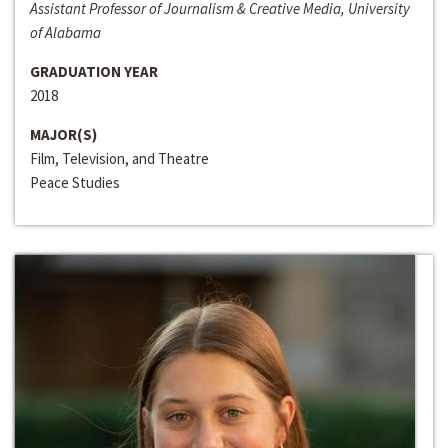
Assistant Professor of Journalism & Creative Media, University
of Alabama
GRADUATION YEAR
2018
MAJOR(S)
Film, Television, and Theatre
Peace Studies