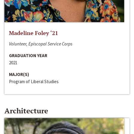
Madeline Foley ‘21
Volunteer, Episcopal Service Corps
GRADUATION YEAR
2021
MAJOR(S)
Program of Liberal Studies
Architecture