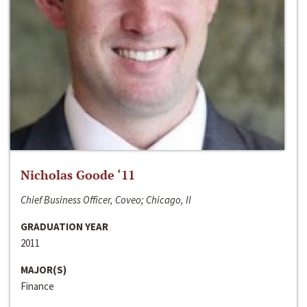
Nicholas Goode ‘11
Chief Business Officer, Coveo; Chicago, Il
GRADUATION YEAR
2011
MAJOR(S)
Finance