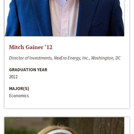
Mitch Gainer ‘12
Director of Investments, NexEra Energy, Inc., Washington, DC
GRADUATION YEAR
2012
MAJOR(S)
Economics