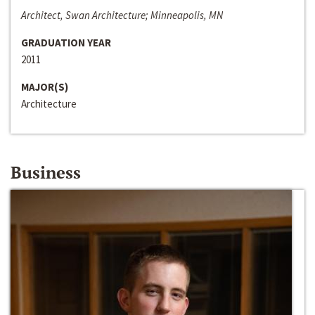
Architect, Swan Architecture; Minneapolis, MN
GRADUATION YEAR
2011
MAJOR(S)
Architecture
Business