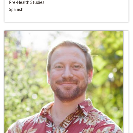
Pre-Health Studies
Spanish