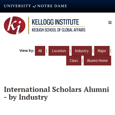
Skip
to
main
content
View by:
|
|
|
|
All
Location
Industry
Major
|
Class
Alumni Home
International Scholars Alumni
- by Industry