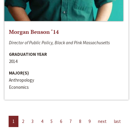
Morgan Benson ‘14
Director of Public Policy, Black and Pink Massachusetts
GRADUATION YEAR
2014
MAJOR(S)
Anthropology
Economics
1
2
3
4
5
6
7
8
9
next
last