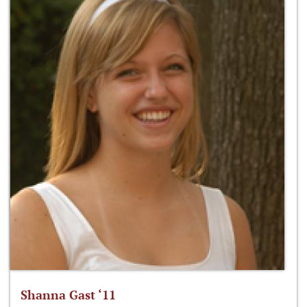
Shanna Gast ‘11