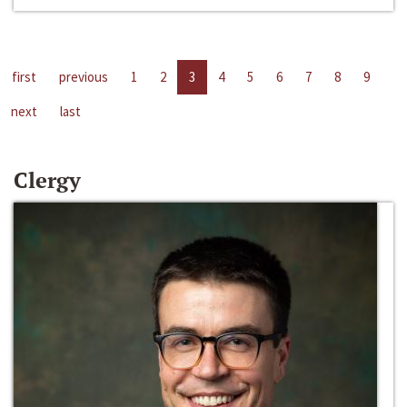
first
previous
1
2
3
4
5
6
7
8
9
next
last
Clergy