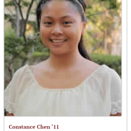
Constance Chen ‘11