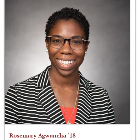
Rosemary Agwuncha ‘18