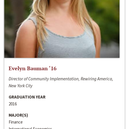
Evelyn Bauman ‘16
Director of Community Implementation, Rewiring America,
New York City
GRADUATION YEAR
2016
MAJOR(S)
Finance
International Economics