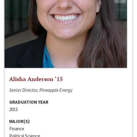
Alisha Anderson ‘15
Senior Director, Pineapple Energy
GRADUATION YEAR
2015
MAJOR(S)
Finance
Political Science