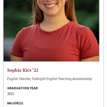
Sophia Kics ‘22
English Teacher, Fulbright English Teaching Assistantship
GRADUATION YEAR
2022
MAJOR(S)