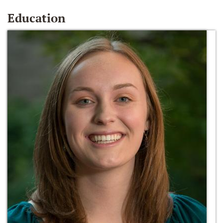
Education