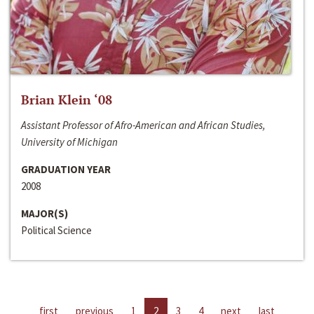
Brian Klein ‘08
Assistant Professor of Afro-American and African Studies,
University of Michigan
GRADUATION YEAR
2008
MAJOR(S)
Political Science
first
previous
1
2
3
4
next
last