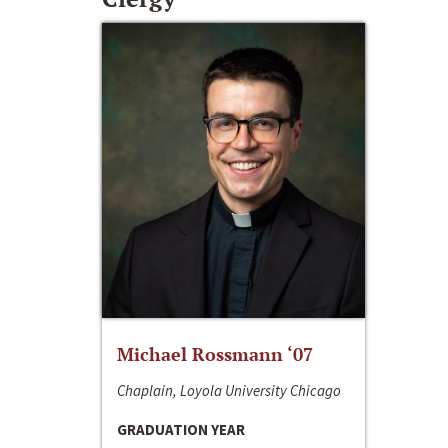
Michael Rossmann ‘07
Chaplain, Loyola University Chicago
GRADUATION YEAR