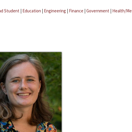
ad Student
|
Education
|
Engineering
|
Finance
|
Government
|
Health/Me