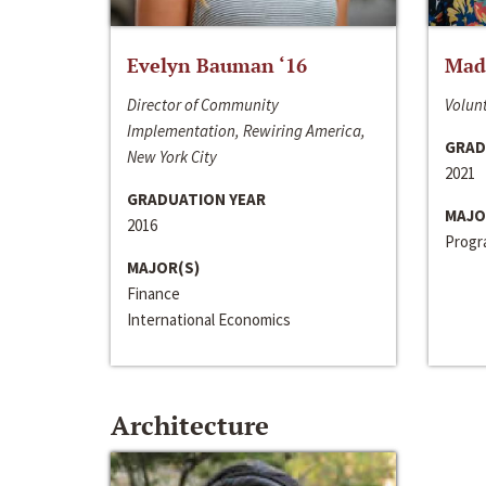
Evelyn Bauman ‘16
Made
Director of Community
Volunt
Implementation, Rewiring America,
GRAD
New York City
2021
GRADUATION YEAR
MAJO
2016
Progra
MAJOR(S)
Finance
International Economics
Architecture