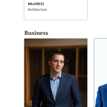
MAJOR(S)
Architecture
Business