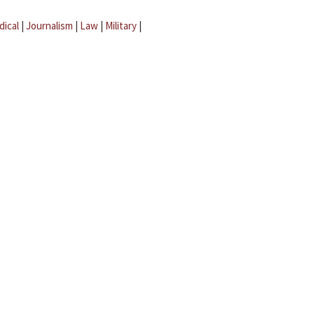
dical
|
Journalism
|
Law
|
Military
|