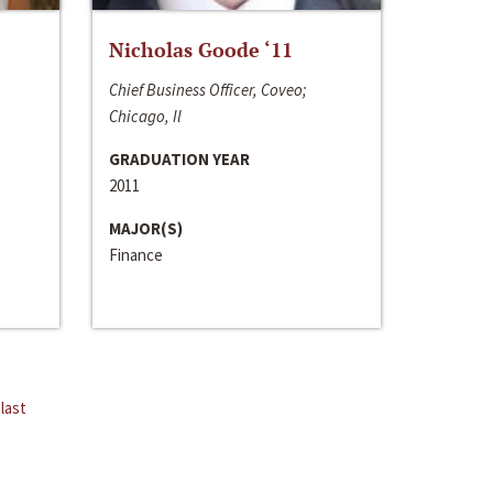
Nicholas Goode ‘11
Chief Business Officer, Coveo;
Chicago, Il
GRADUATION YEAR
2011
MAJOR(S)
Finance
last