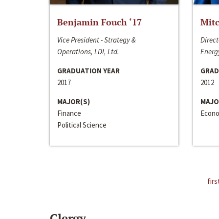
Benjamin Fouch ‘17
Mitc
Vice President - Strategy &
Direct
Operations, LDI, Ltd.
Energy
GRADUATION YEAR
GRAD
2017
2012
MAJOR(S)
MAJO
Finance
Econo
Political Science
firs
Clergy