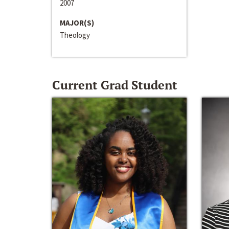
2007
MAJOR(S)
Theology
Current Grad Student