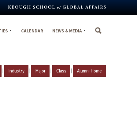
TIES
CALENDAR
NEWS & MEDIA
|
|
|
|
Industry
Major
Class
Alumni Home