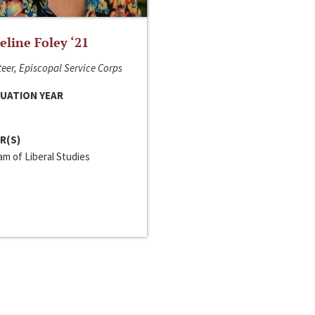
line Foley ‘21
eer, Episcopal Service Corps
UATION YEAR
R(S)
m of Liberal Studies