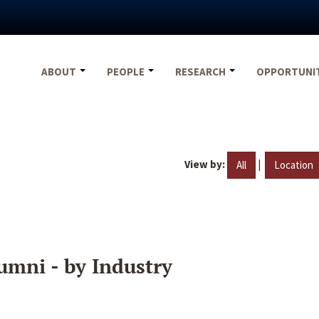
ABOUT
PEOPLE
RESEARCH
OPPORTUNI
View by:
|
All
Location
umni - by Industry