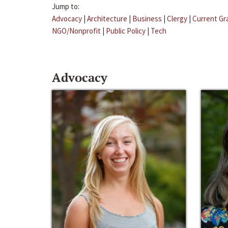
Jump to:
Advocacy
|
Architecture
|
Business
|
Clergy
|
Current Gr
NGO/Nonprofit
|
Public Policy
|
Tech
Advocacy