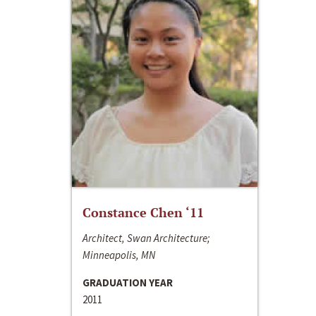
Constance Chen ‘11
Architect, Swan Architecture;
Minneapolis, MN
GRADUATION YEAR
2011