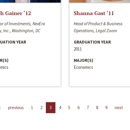
h Gainer ‘12
Shanna Gast ‘11
or of Investments, NexEra
Head of Product & Business
, Inc., Washington, DC
Operations, Legal Zoom
UATION YEAR
GRADUATION YEAR
2011
R(S)
MAJOR(S)
mics
Economics
t
previous
1
2
3
4
5
6
7
8
9
next