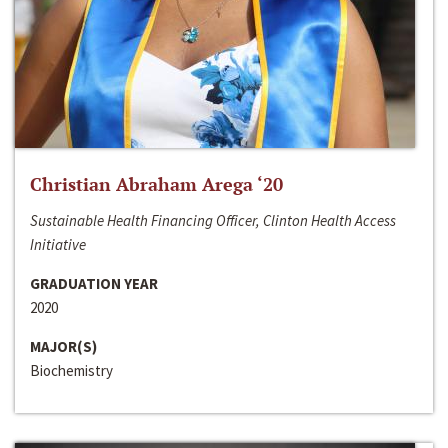
Christian Abraham Arega ‘20
Sustainable Health Financing Officer, Clinton Health Access
Initiative
GRADUATION YEAR
2020
MAJOR(S)
Biochemistry