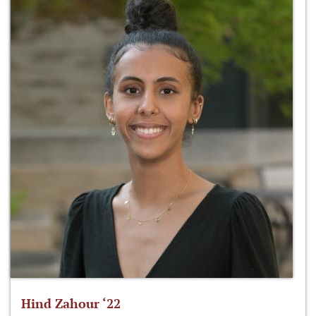
Hind Zahour ‘22