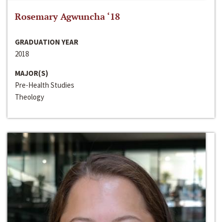
Rosemary Agwuncha ‘18
GRADUATION YEAR
2018
MAJOR(S)
Pre-Health Studies
Theology