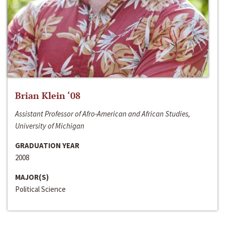
Brian Klein ‘08
Assistant Professor of Afro-American and African Studies,
University of Michigan
GRADUATION YEAR
2008
MAJOR(S)
Political Science