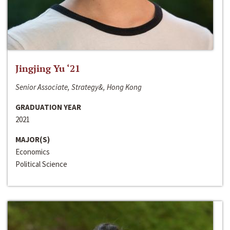
Jingjing Yu ‘21
Senior Associate, Strategy&, Hong Kong
GRADUATION YEAR
2021
MAJOR(S)
Economics
Political Science