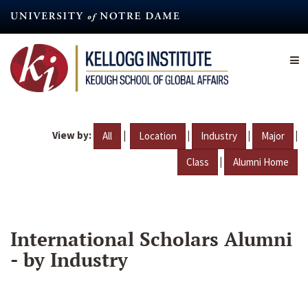
Skip
to
main
content
View by:
|
|
|
|
All
Location
Industry
Major
|
Class
Alumni Home
International Scholars Alumni
- by Industry