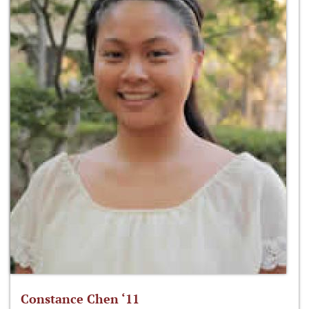
Constance Chen ‘11