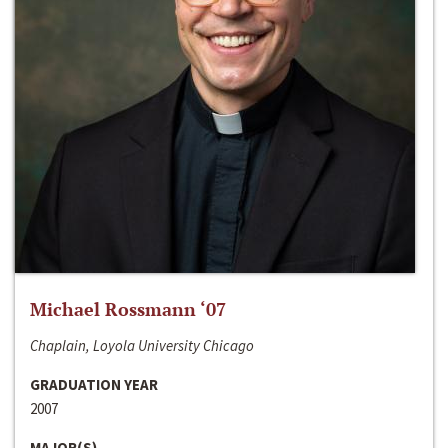
Michael Rossmann ‘07
Chaplain, Loyola University Chicago
GRADUATION YEAR
2007
MAJOR(S)