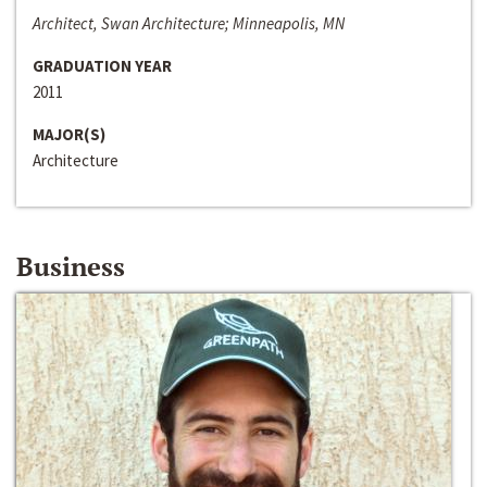
Architect, Swan Architecture; Minneapolis, MN
GRADUATION YEAR
2011
MAJOR(S)
Architecture
Business