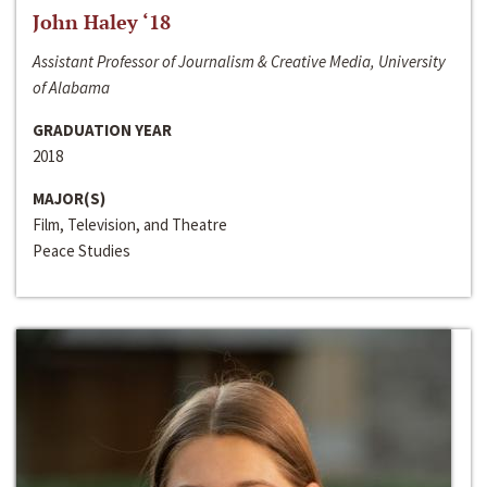
John Haley ‘18
Assistant Professor of Journalism & Creative Media, University
of Alabama
GRADUATION YEAR
2018
MAJOR(S)
Film, Television, and Theatre
Peace Studies