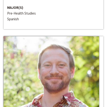
MAJOR(S)
Pre-Health Studies
Spanish