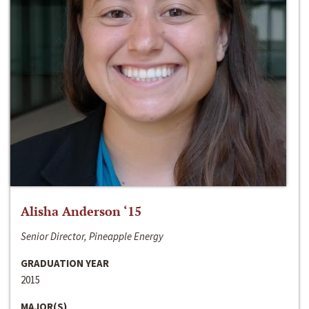
Alisha Anderson ‘15
Senior Director, Pineapple Energy
GRADUATION YEAR
2015
MAJOR(S)