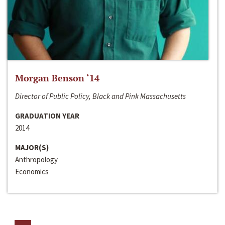
Morgan Benson ‘14
Director of Public Policy, Black and Pink Massachusetts
GRADUATION YEAR
2014
MAJOR(S)
Anthropology
Economics