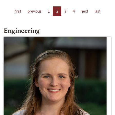
first
previous
1
2
3
4
next
last
Engineering