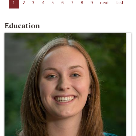
1
2
3
4
5
6
7
8
9
next
last
Education