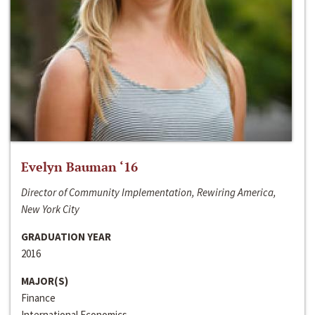
Evelyn Bauman ‘16
Director of Community Implementation, Rewiring America,
New York City
GRADUATION YEAR
2016
MAJOR(S)
Finance
International Economics