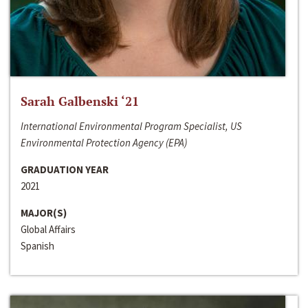
Sarah Galbenski ‘21
International Environmental Program Specialist, US
Environmental Protection Agency (EPA)
GRADUATION YEAR
2021
MAJOR(S)
Global Affairs
Spanish