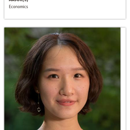
Economics