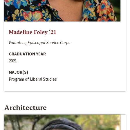
Madeline Foley ‘21
Volunteer, Episcopal Service Corps
GRADUATION YEAR
2021
MAJOR(S)
Program of Liberal Studies
Architecture