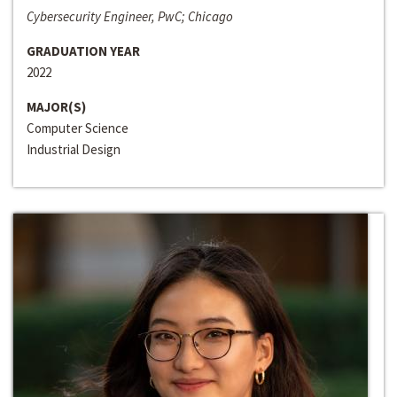
Cybersecurity Engineer, PwC; Chicago
GRADUATION YEAR
2022
MAJOR(S)
Computer Science
Industrial Design