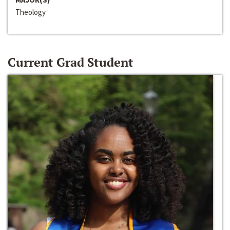
Theology
Current Grad Student