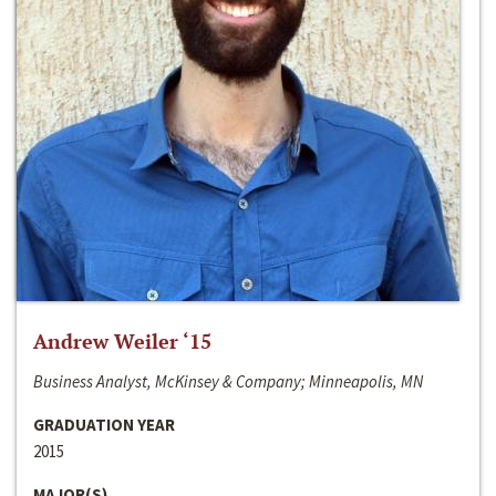
Andrew Weiler ‘15
Business Analyst, McKinsey & Company; Minneapolis, MN
GRADUATION YEAR
2015
MAJOR(S)