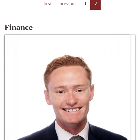
first
previous
1
2
Finance