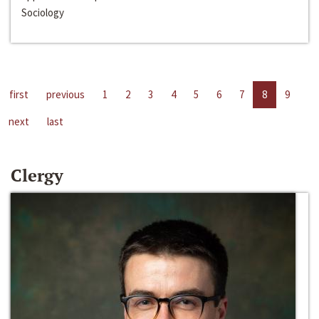
Sociology
first
previous
1
2
3
4
5
6
7
8
9
next
last
Clergy