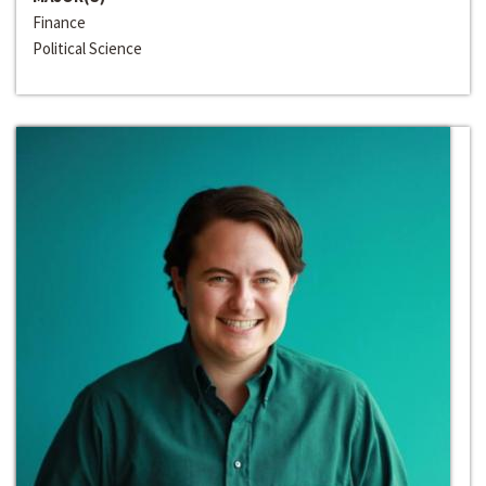
Finance
Political Science