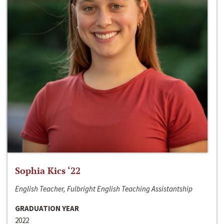
Sophia Kics ‘22
English Teacher, Fulbright English Teaching Assistantship
GRADUATION YEAR
2022