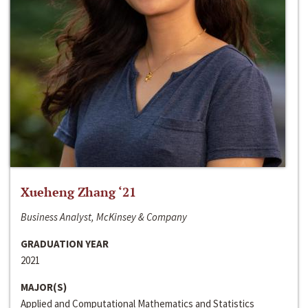
Xueheng Zhang ‘21
Business Analyst, McKinsey & Company
GRADUATION YEAR
2021
MAJOR(S)
Applied and Computational Mathematics and Statistics