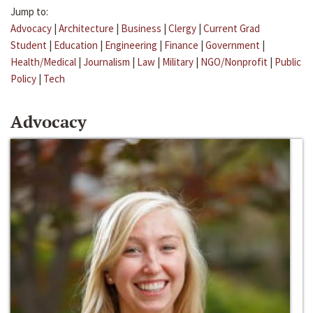
Jump to:
Advocacy
|
Architecture
|
Business
|
Clergy
|
Current Grad
Student
|
Education
|
Engineering
|
Finance
|
Government
|
Health/Medical
|
Journalism
|
Law
|
Military
|
NGO/Nonprofit
|
Public
Policy
|
Tech
Advocacy