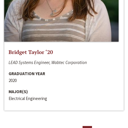
Bridget Taylor ‘20
LEAD Systems Engineer, Wabtec Corporation
GRADUATION YEAR
2020
MAJOR(S)
Electrical Engineering