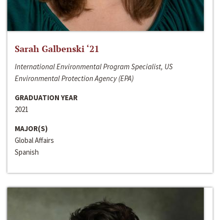
Sarah Galbenski ‘21
International Environmental Program Specialist, US
Environmental Protection Agency (EPA)
GRADUATION YEAR
2021
MAJOR(S)
Global Affairs
Spanish