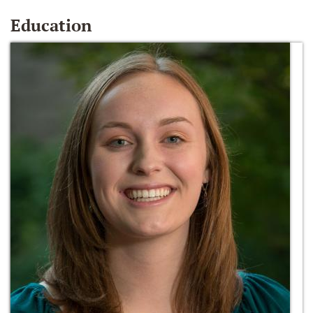
Education