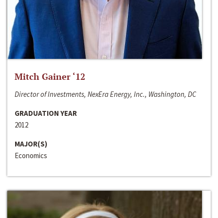
Mitch Gainer ‘12
Director of Investments, NexEra Energy, Inc., Washington, DC
GRADUATION YEAR
2012
MAJOR(S)
Economics