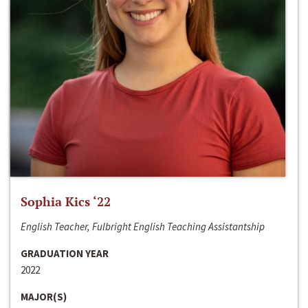
Sophia Kics ‘22
English Teacher, Fulbright English Teaching Assistantship
GRADUATION YEAR
2022
MAJOR(S)