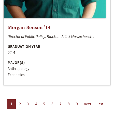
Morgan Benson ‘14
Director of Public Policy, Black and Pink Massachusetts
GRADUATION YEAR
2014
MAJOR(S)
Anthropology
Economics
1
2
3
4
5
6
7
8
9
next
last