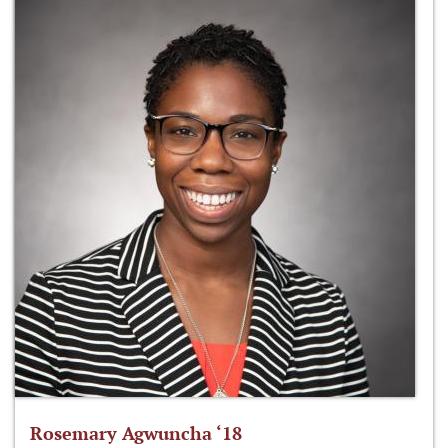
Rosemary Agwuncha ‘18