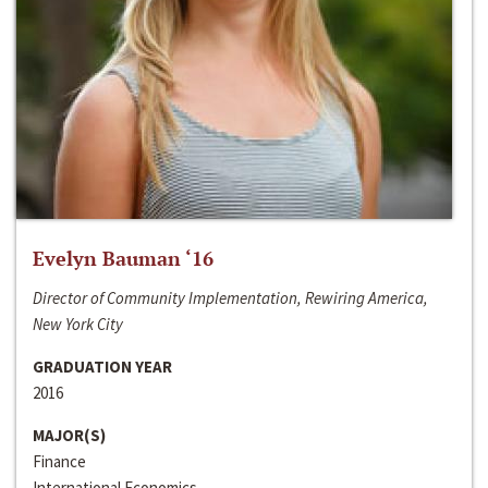
Evelyn Bauman ‘16
Director of Community Implementation, Rewiring America,
New York City
GRADUATION YEAR
2016
MAJOR(S)
Finance
International Economics