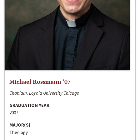
Michael Rossmann ‘07
Chaplain, Loyola University Chicago
GRADUATION YEAR
2007
MAJOR(S)
Theology