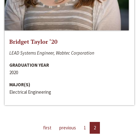
Bridget Taylor ‘20
LEAD Systems Engineer, Wabtec Corporation
GRADUATION YEAR
2020
MAJOR(S)
Electrical Engineering
first
previous
1
2