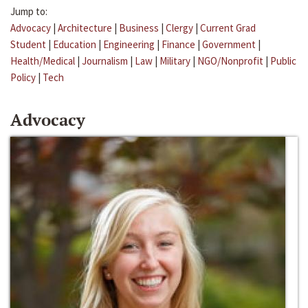
Jump to:
Advocacy
|
Architecture
|
Business
|
Clergy
|
Current Grad
Student
|
Education
|
Engineering
|
Finance
|
Government
|
Health/Medical
|
Journalism
|
Law
|
Military
|
NGO/Nonprofit
|
Public
Policy
|
Tech
Advocacy