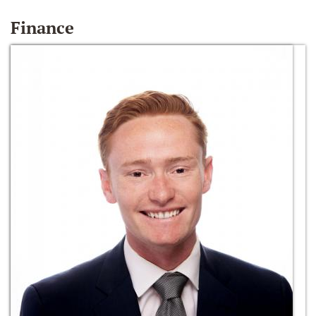
Finance