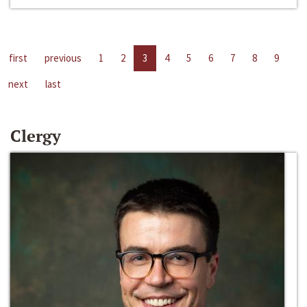
first
previous
1
2
3
4
5
6
7
8
9
next
last
Clergy