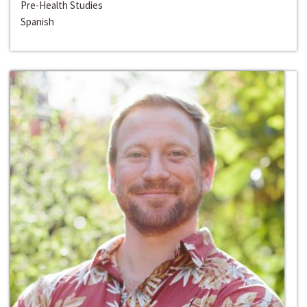
Pre-Health Studies
Spanish