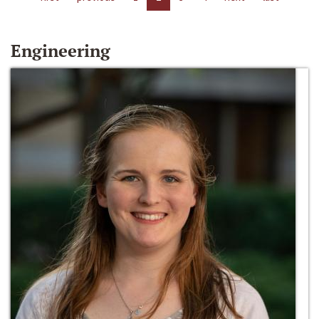
Engineering