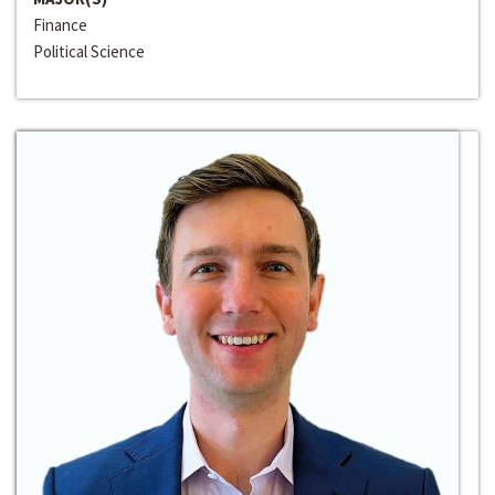
Finance
Political Science