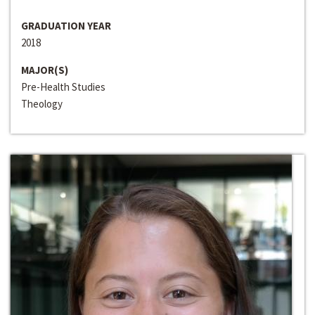
GRADUATION YEAR
2018
MAJOR(S)
Pre-Health Studies
Theology