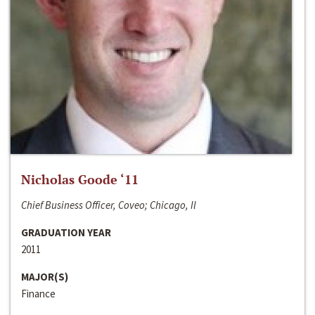
Nicholas Goode ‘11
Chief Business Officer, Coveo; Chicago, Il
GRADUATION YEAR
2011
MAJOR(S)
Finance