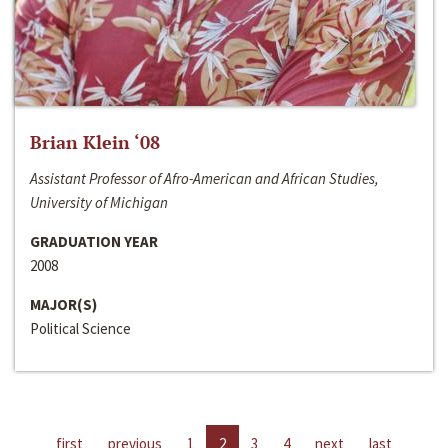
Brian Klein ‘08
Assistant Professor of Afro-American and African Studies,
University of Michigan
GRADUATION YEAR
2008
MAJOR(S)
Political Science
first
previous
1
2
3
4
next
last