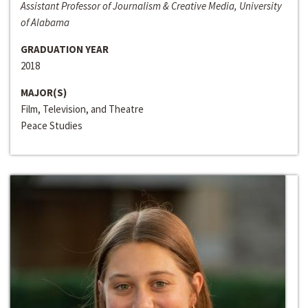
Assistant Professor of Journalism & Creative Media, University
of Alabama
GRADUATION YEAR
2018
MAJOR(S)
Film, Television, and Theatre
Peace Studies