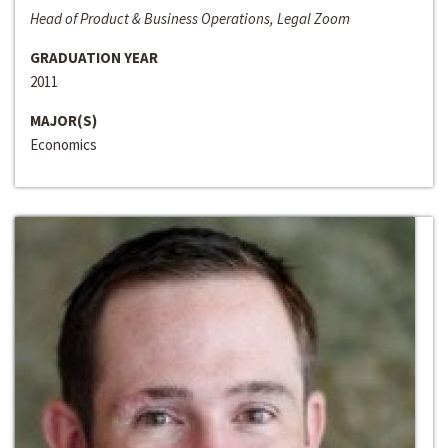
Head of Product & Business Operations, Legal Zoom
GRADUATION YEAR
2011
MAJOR(S)
Economics