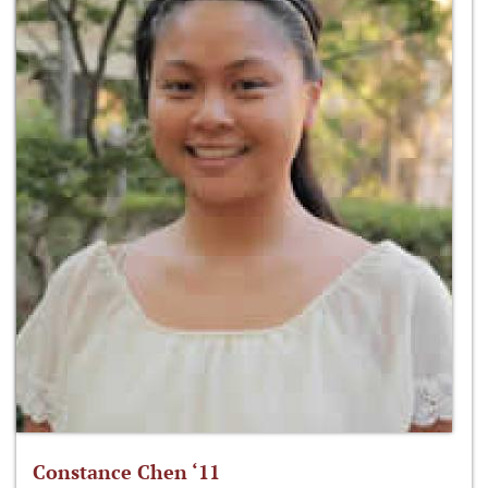
Constance Chen ‘11