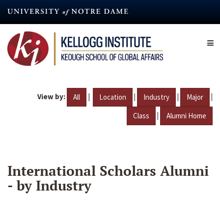
Skip
to
main
content
View by:
|
|
|
|
All
Location
Industry
Major
|
Class
Alumni Home
International Scholars Alumni
- by Industry