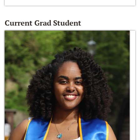
Current Grad Student