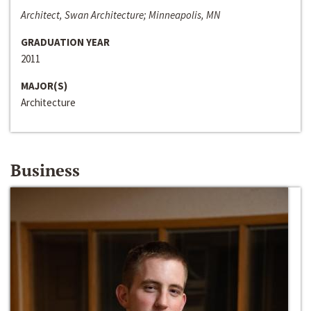
Architect, Swan Architecture; Minneapolis, MN
GRADUATION YEAR
2011
MAJOR(S)
Architecture
Business