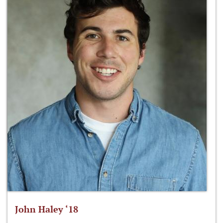
John Haley ‘18