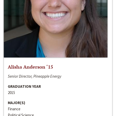
Alisha Anderson ‘15
Senior Director, Pineapple Energy
GRADUATION YEAR
2015
MAJOR(S)
Finance
Political Science