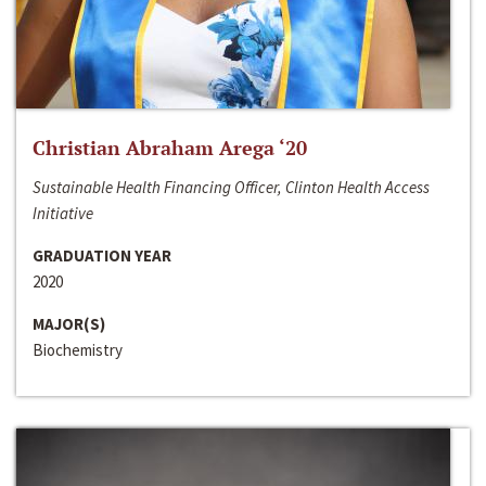
Christian Abraham Arega ‘20
Sustainable Health Financing Officer, Clinton Health Access
Initiative
GRADUATION YEAR
2020
MAJOR(S)
Biochemistry