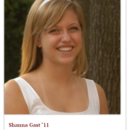
Shanna Gast ‘11