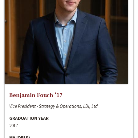
Benjamin Fouch ‘17
Vice President - Strategy & Operations, LDI, Ltd.
GRADUATION YEAR
2017
MAJOR(S)