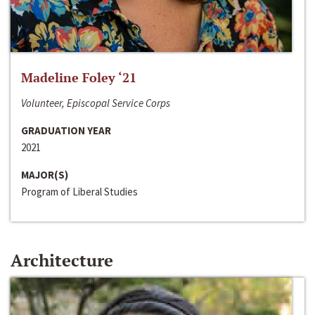
Madeline Foley ‘21
Volunteer, Episcopal Service Corps
GRADUATION YEAR
2021
MAJOR(S)
Program of Liberal Studies
Architecture