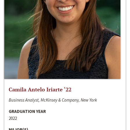
Camila Antelo Iriarte ‘22
Business Analyst, McKinsey & Company, New York
GRADUATION YEAR
2022
MAJOR(S)