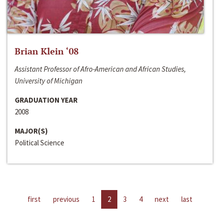
Brian Klein ‘08
Assistant Professor of Afro-American and African Studies,
University of Michigan
GRADUATION YEAR
2008
MAJOR(S)
Political Science
first
previous
1
2
3
4
next
last