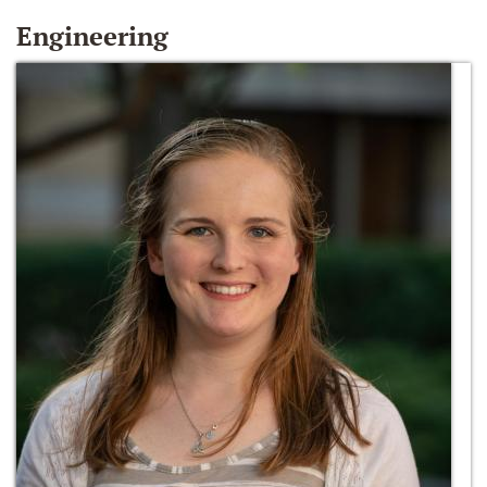
Engineering