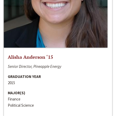
Alisha Anderson ‘15
Senior Director, Pineapple Energy
GRADUATION YEAR
2015
MAJOR(S)
Finance
Political Science