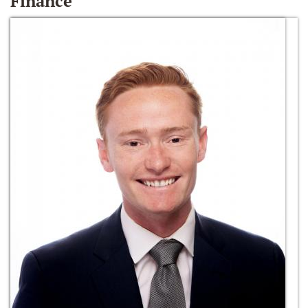
Finance