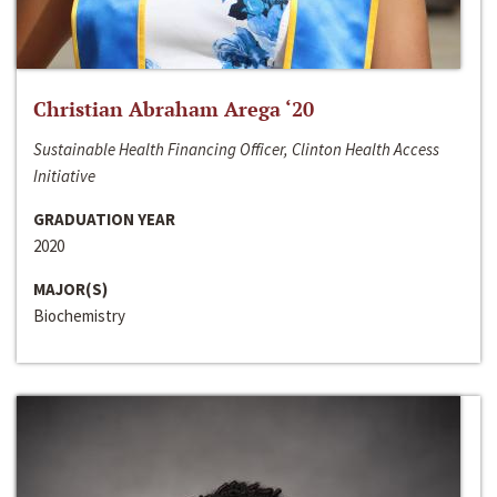
Christian Abraham Arega ‘20
Sustainable Health Financing Officer, Clinton Health Access
Initiative
GRADUATION YEAR
2020
MAJOR(S)
Biochemistry