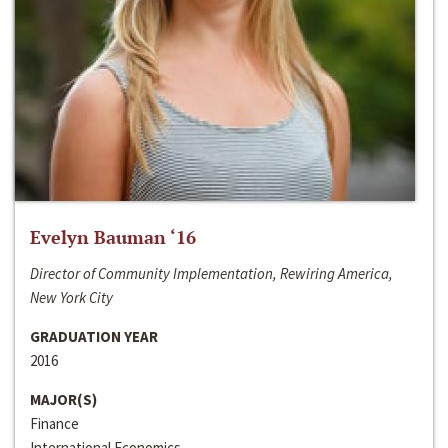
Evelyn Bauman ‘16
Director of Community Implementation, Rewiring America,
New York City
GRADUATION YEAR
2016
MAJOR(S)
Finance
International Economics