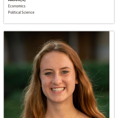
Economics
Political Science