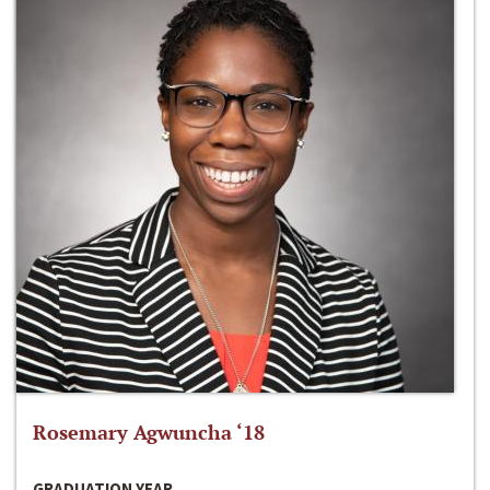
Rosemary Agwuncha ‘18
GRADUATION YEAR