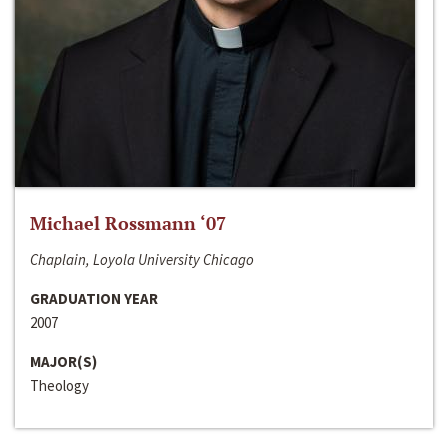
Michael Rossmann ‘07
Chaplain, Loyola University Chicago
GRADUATION YEAR
2007
MAJOR(S)
Theology