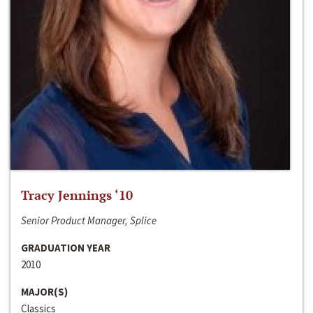
Tracy Jennings ‘10
Senior Product Manager, Splice
GRADUATION YEAR
2010
MAJOR(S)
Classics