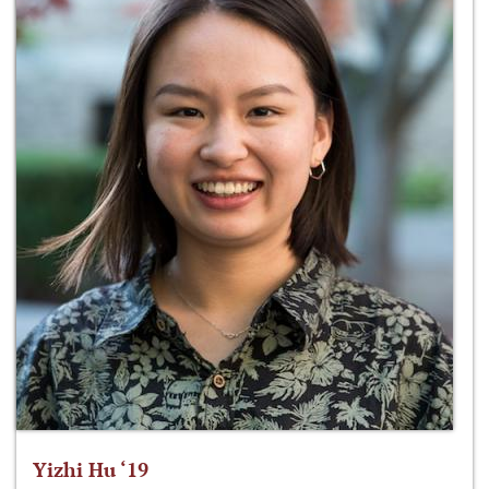
Yizhi Hu ‘19