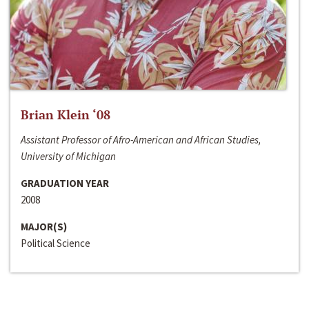
Brian Klein ‘08
Assistant Professor of Afro-American and African Studies,
University of Michigan
GRADUATION YEAR
2008
MAJOR(S)
Political Science