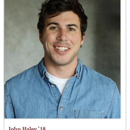
John Haley ‘18