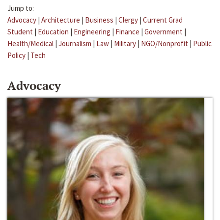
Jump to:
Advocacy
|
Architecture
|
Business
|
Clergy
|
Current Grad
Student
|
Education
|
Engineering
|
Finance
|
Government
|
Health/Medical
|
Journalism
|
Law
|
Military
|
NGO/Nonprofit
|
Public
Policy
|
Tech
Advocacy