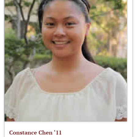
Constance Chen ‘11