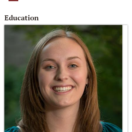
Education