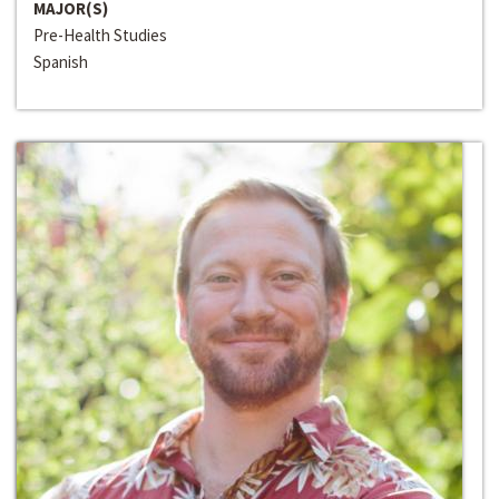
MAJOR(S)
Pre-Health Studies
Spanish