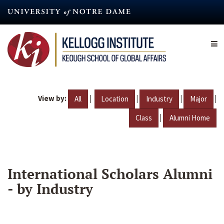
Skip
to
main
content
View by:
|
|
|
|
All
Location
Industry
Major
|
Class
Alumni Home
International Scholars Alumni
- by Industry