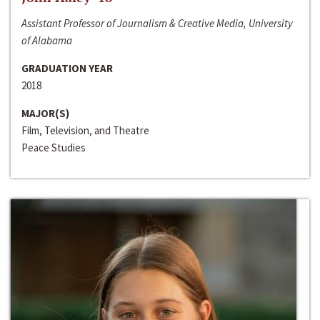
Assistant Professor of Journalism & Creative Media, University
of Alabama
GRADUATION YEAR
2018
MAJOR(S)
Film, Television, and Theatre
Peace Studies