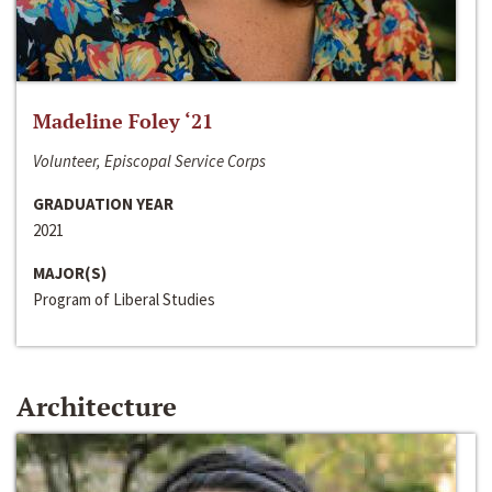
Madeline Foley ‘21
Volunteer, Episcopal Service Corps
GRADUATION YEAR
2021
MAJOR(S)
Program of Liberal Studies
Architecture