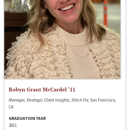
Robyn Grant McCardel ‘11
Manager, Strategic Client Insights, Stitch Fix; San Francisco,
CA
GRADUATION YEAR
2011