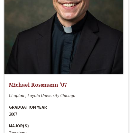
Michael Rossmann ‘07
Chaplain, Loyola University Chicago
GRADUATION YEAR
2007
MAJOR(S)
Theology