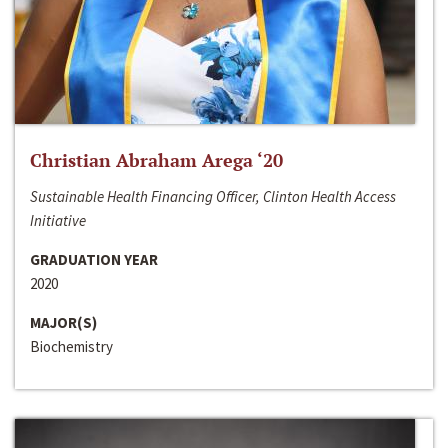
Christian Abraham Arega ‘20
Sustainable Health Financing Officer, Clinton Health Access
Initiative
GRADUATION YEAR
2020
MAJOR(S)
Biochemistry