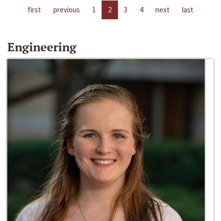
first
previous
1
2
3
4
next
last
Engineering