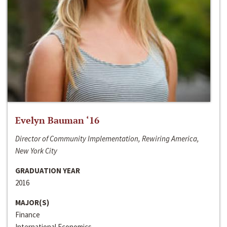
Evelyn Bauman ‘16
Director of Community Implementation, Rewiring America,
New York City
GRADUATION YEAR
2016
MAJOR(S)
Finance
International Economics