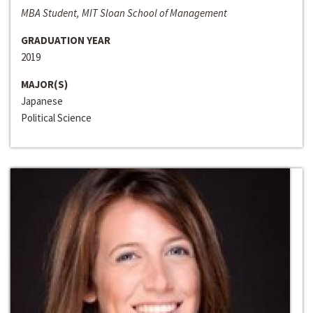
MBA Student, MIT Sloan School of Management
GRADUATION YEAR
2019
MAJOR(S)
Japanese
Political Science