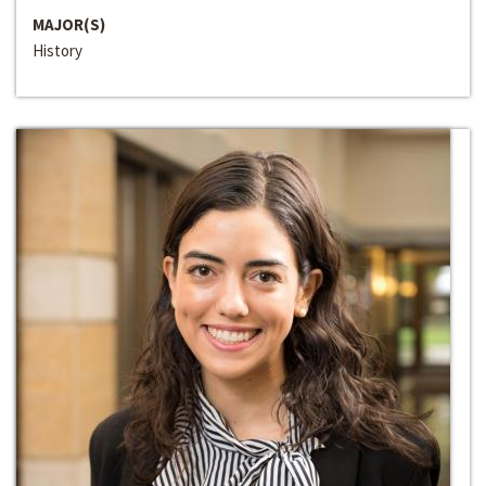
MAJOR(S)
History