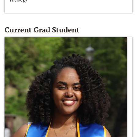
Current Grad Student