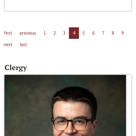
first
previous
1
2
3
4
5
6
7
8
9
next
last
Clergy