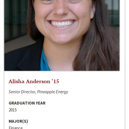
Alisha Anderson ‘15
Senior Director, Pineapple Energy
GRADUATION YEAR
2015
MAJOR(S)
Finance