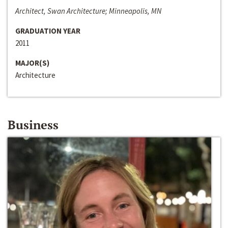
Architect, Swan Architecture; Minneapolis, MN
GRADUATION YEAR
2011
MAJOR(S)
Architecture
Business