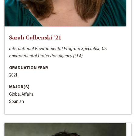
Sarah Galbenski ‘21
International Environmental Program Specialist, US
Environmental Protection Agency (EPA)
GRADUATION YEAR
2021
MAJOR(S)
Global Affairs
Spanish