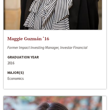
Maggie Guzmán ‘16
Former Impact Investing Manager, Investar Financial
GRADUATION YEAR
2016
MAJOR(S)
Economics