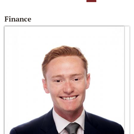
Finance