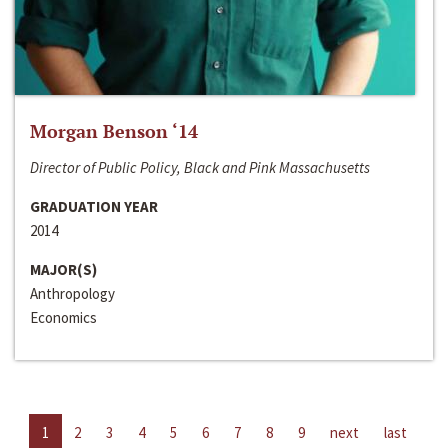
Morgan Benson ‘14
Director of Public Policy, Black and Pink Massachusetts
GRADUATION YEAR
2014
MAJOR(S)
Anthropology
Economics
1
2
3
4
5
6
7
8
9
next
last