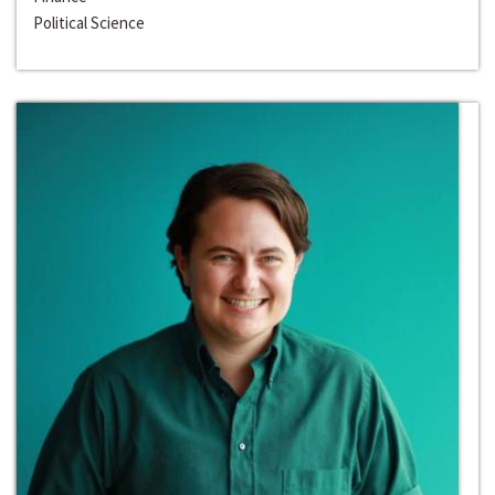
Political Science