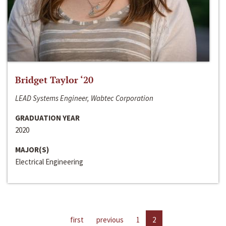
Bridget Taylor ‘20
LEAD Systems Engineer, Wabtec Corporation
GRADUATION YEAR
2020
MAJOR(S)
Electrical Engineering
first
previous
1
2