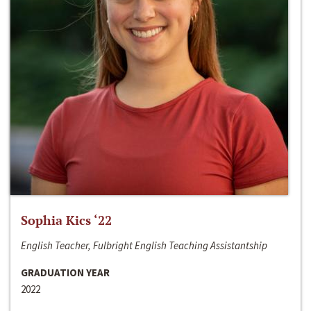
Sophia Kics ‘22
English Teacher, Fulbright English Teaching Assistantship
GRADUATION YEAR
2022