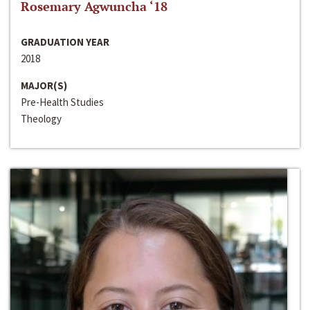
Rosemary Agwuncha ‘18
GRADUATION YEAR
2018
MAJOR(S)
Pre-Health Studies
Theology