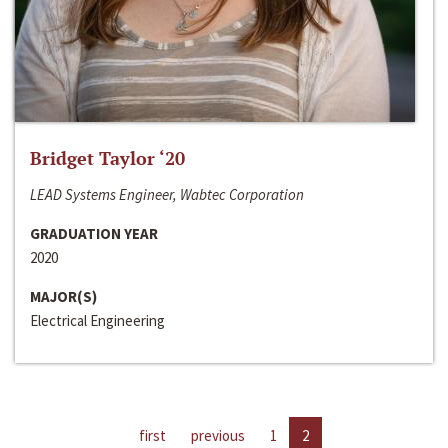
Bridget Taylor ‘20
LEAD Systems Engineer, Wabtec Corporation
GRADUATION YEAR
2020
MAJOR(S)
Electrical Engineering
first
previous
1
2