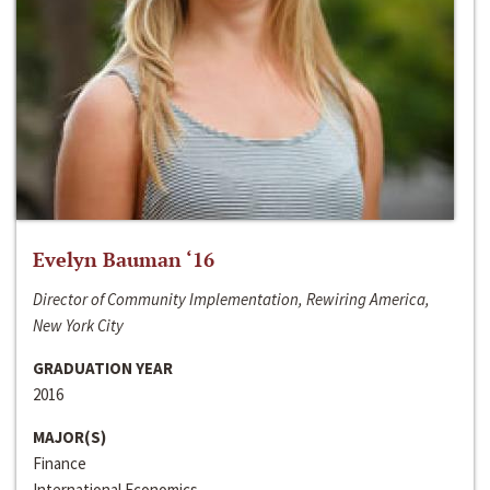
Evelyn Bauman ‘16
Director of Community Implementation, Rewiring America,
New York City
GRADUATION YEAR
2016
MAJOR(S)
Finance
International Economics