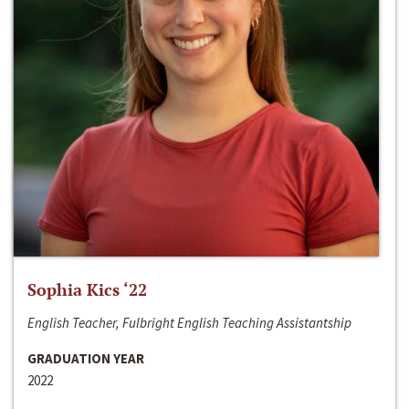
Sophia Kics ‘22
English Teacher, Fulbright English Teaching Assistantship
GRADUATION YEAR
2022