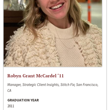
Robyn Grant McCardel ‘11
Manager, Strategic Client Insights, Stitch Fix; San Francisco,
CA
GRADUATION YEAR
2011