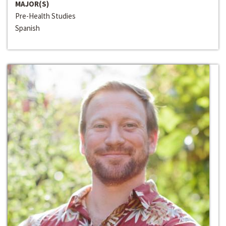
MAJOR(S)
Pre-Health Studies
Spanish