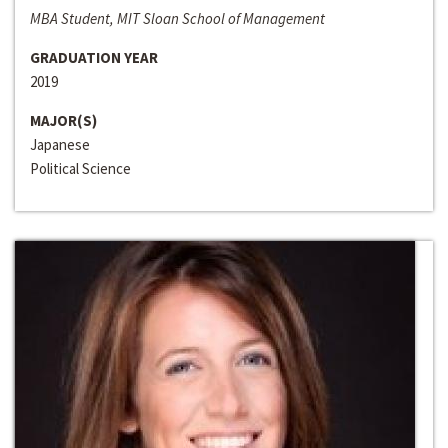
MBA Student, MIT Sloan School of Management
GRADUATION YEAR
2019
MAJOR(S)
Japanese
Political Science