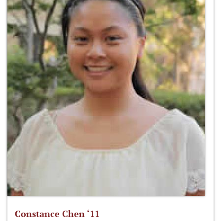
Constance Chen ‘11