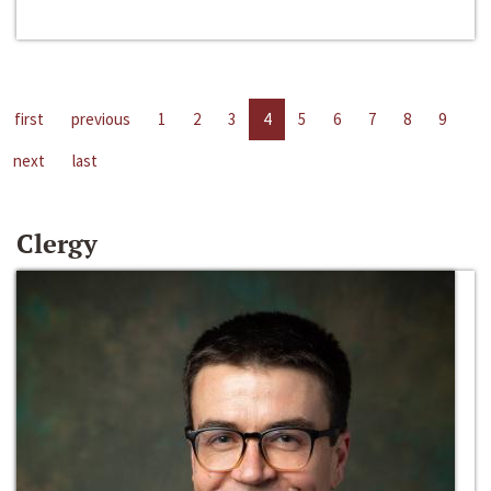
first
previous
1
2
3
4
5
6
7
8
9
next
last
Clergy