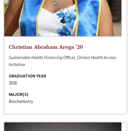
Christian Abraham Arega ‘20
Sustainable Health Financing Officer, Clinton Health Access
Initiative
GRADUATION YEAR
2020
MAJOR(S)
Biochemistry