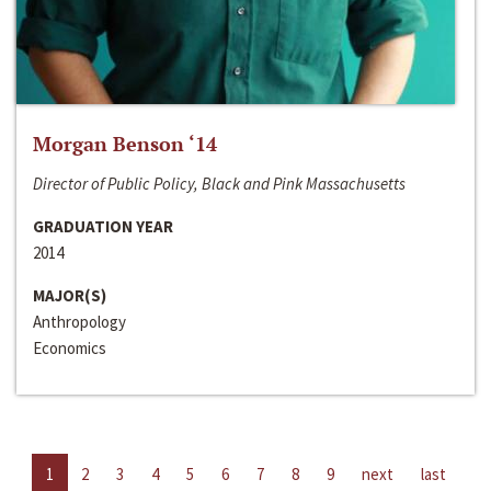
Morgan Benson ‘14
Director of Public Policy, Black and Pink Massachusetts
GRADUATION YEAR
2014
MAJOR(S)
Anthropology
Economics
1
2
3
4
5
6
7
8
9
next
last