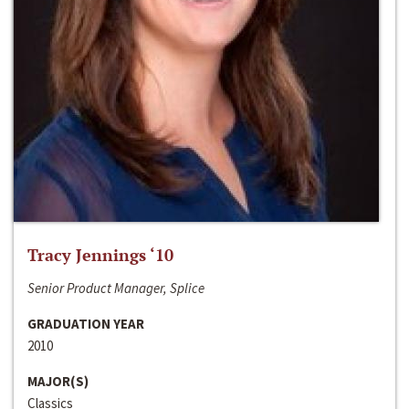
Tracy Jennings ‘10
Senior Product Manager, Splice
GRADUATION YEAR
2010
MAJOR(S)
Classics