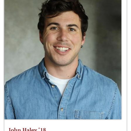
John Haley ‘18