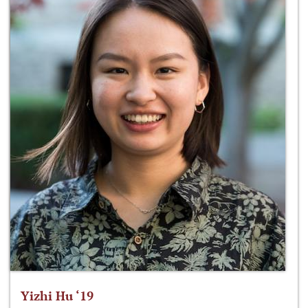
Yizhi Hu ‘19