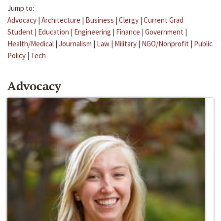
Jump to:
Advocacy
|
Architecture
|
Business
|
Clergy
|
Current Grad
Student
|
Education
|
Engineering
|
Finance
|
Government
|
Health/Medical
|
Journalism
|
Law
|
Military
|
NGO/Nonprofit
|
Public
Policy
|
Tech
Advocacy