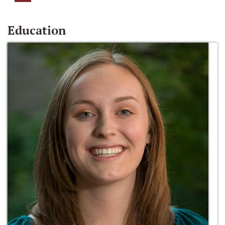
Education