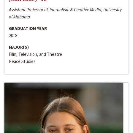
Assistant Professor of Journalism & Creative Media, University
of Alabama
GRADUATION YEAR
2018
MAJOR(S)
Film, Television, and Theatre
Peace Studies