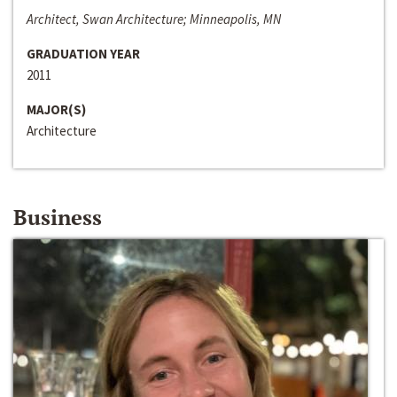
Architect, Swan Architecture; Minneapolis, MN
GRADUATION YEAR
2011
MAJOR(S)
Architecture
Business