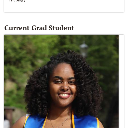
Current Grad Student