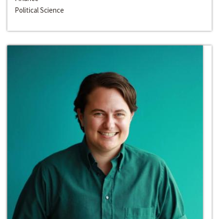
Political Science