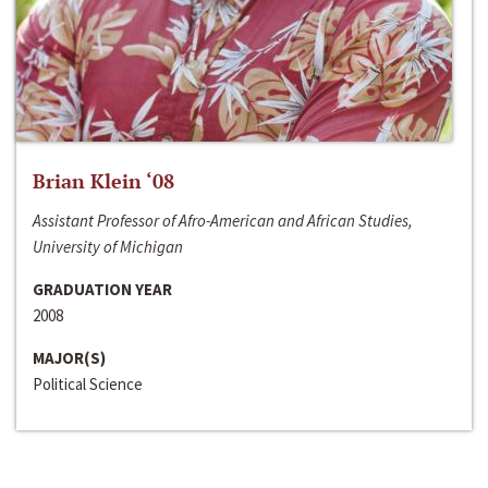
Brian Klein ‘08
Assistant Professor of Afro-American and African Studies,
University of Michigan
GRADUATION YEAR
2008
MAJOR(S)
Political Science