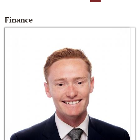
Finance