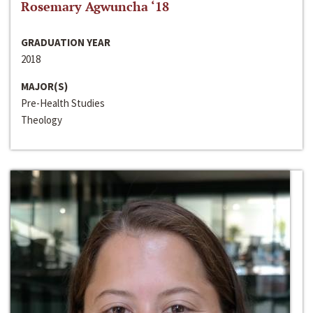
Rosemary Agwuncha ‘18
GRADUATION YEAR
2018
MAJOR(S)
Pre-Health Studies
Theology