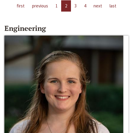
first
previous
1
2
3
4
next
last
Engineering