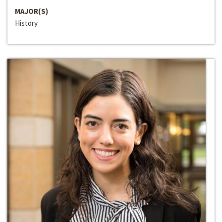
MAJOR(S)
History