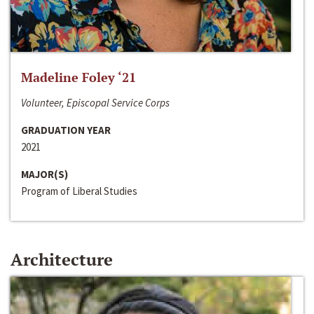
Madeline Foley ‘21
Volunteer, Episcopal Service Corps
GRADUATION YEAR
2021
MAJOR(S)
Program of Liberal Studies
Architecture