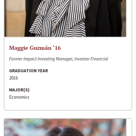
Maggie Guzmán ‘16
Former Impact Investing Manager, Investar Financial
GRADUATION YEAR
2016
MAJOR(S)
Economics