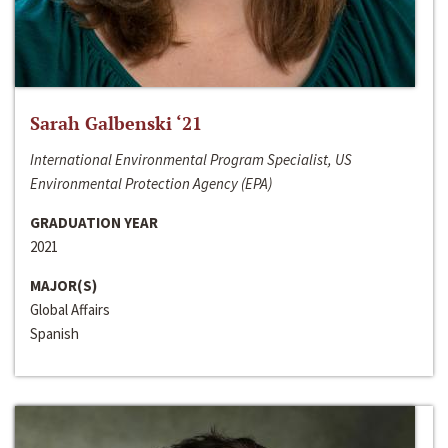
Sarah Galbenski ‘21
International Environmental Program Specialist, US
Environmental Protection Agency (EPA)
GRADUATION YEAR
2021
MAJOR(S)
Global Affairs
Spanish