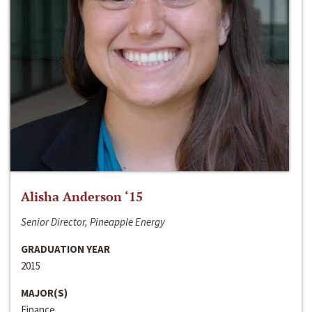
Alisha Anderson ‘15
Senior Director, Pineapple Energy
GRADUATION YEAR
2015
MAJOR(S)
Finance