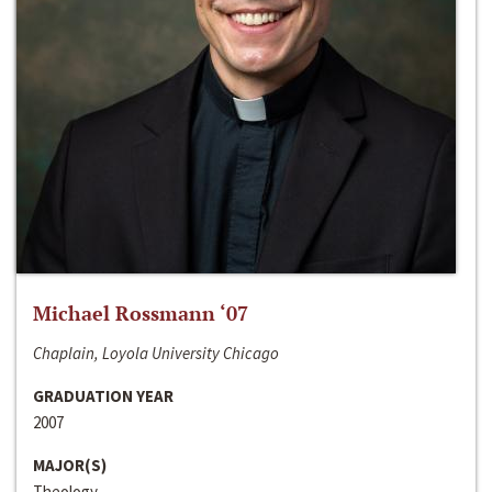
Michael Rossmann ‘07
Chaplain, Loyola University Chicago
GRADUATION YEAR
2007
MAJOR(S)
Theology