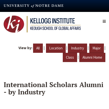
Skip
to
main
content
View by:
|
|
|
|
All
Location
Industry
Major
|
Class
Alumni Home
International Scholars Alumni
- by Industry