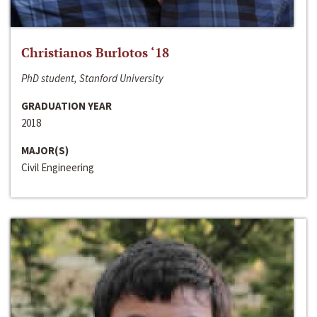
Christianos Burlotos ‘18
PhD student, Stanford University
GRADUATION YEAR
2018
MAJOR(S)
Civil Engineering