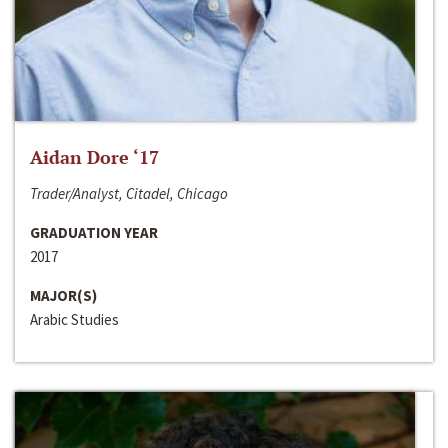
Aidan Dore ‘17
Trader/Analyst, Citadel, Chicago
GRADUATION YEAR
2017
MAJOR(S)
Arabic Studies