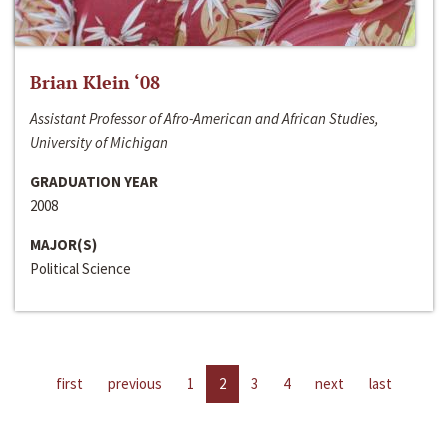
Brian Klein ‘08
Assistant Professor of Afro-American and African Studies,
University of Michigan
GRADUATION YEAR
2008
MAJOR(S)
Political Science
first
previous
1
2
3
4
next
last