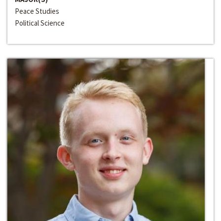
Peace Studies
Political Science