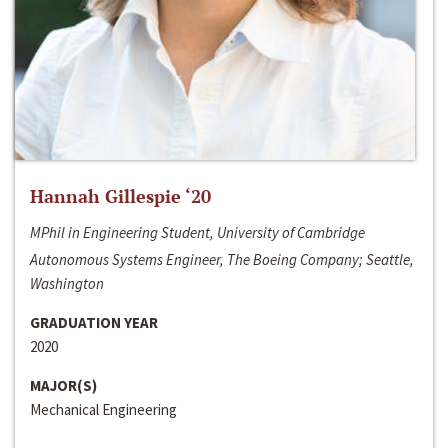
Hannah Gillespie ‘20
MPhil in Engineering Student, University of Cambridge
Autonomous Systems Engineer, The Boeing Company; Seattle,
Washington
GRADUATION YEAR
2020
MAJOR(S)
Mechanical Engineering