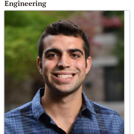
Engineering