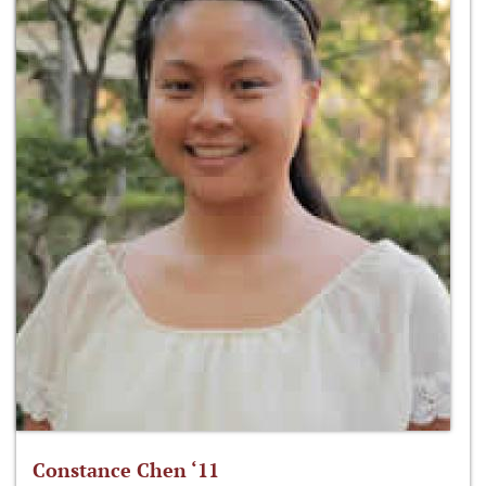
Constance Chen ‘11