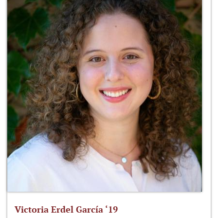
Victoria Erdel García ‘19