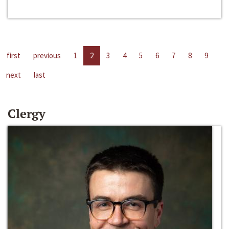
first
previous
1
2
3
4
5
6
7
8
9
next
last
Clergy