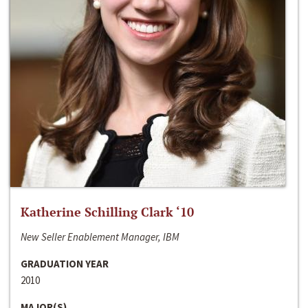
Katherine Schilling Clark ‘10
New Seller Enablement Manager, IBM
GRADUATION YEAR
2010
MAJOR(S)