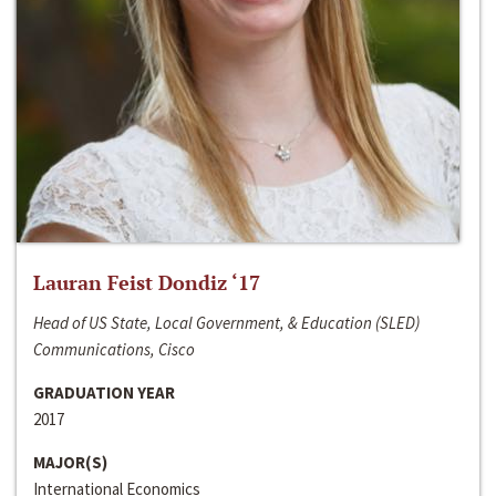
Lauran Feist Dondiz ‘17
Head of US State, Local Government, & Education (SLED)
Communications, Cisco
GRADUATION YEAR
2017
MAJOR(S)
International Economics