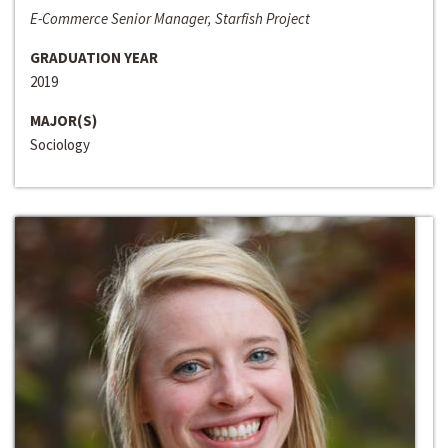
E-Commerce Senior Manager, Starfish Project
GRADUATION YEAR
2019
MAJOR(S)
Sociology