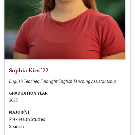
Sophia Kics ‘22
English Teacher, Fulbright English Teaching Assistantship
GRADUATION YEAR
2022
MAJOR(S)
Pre-Health Studies
Spanish