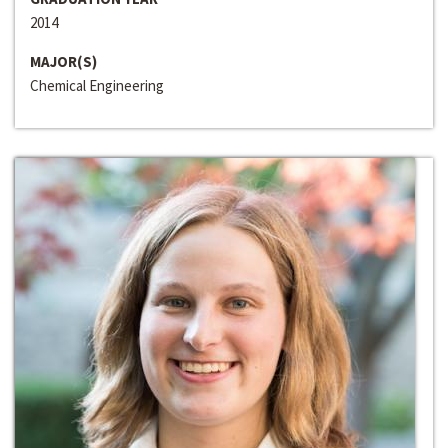
2014
MAJOR(S)
Chemical Engineering