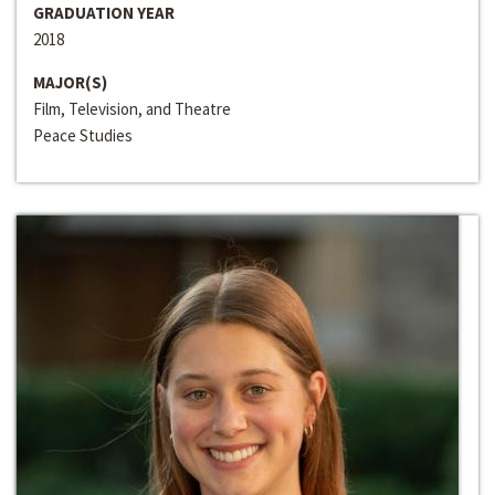
GRADUATION YEAR
2018
MAJOR(S)
Film, Television, and Theatre
Peace Studies