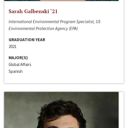
Sarah Galbenski ‘21
International Environmental Program Specialist, US
Environmental Protection Agency (EPA)
GRADUATION YEAR
2021
MAJOR(S)
Global Affairs
Spanish