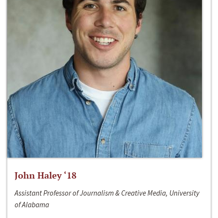
John Haley ‘18
Assistant Professor of Journalism & Creative Media, University
of Alabama