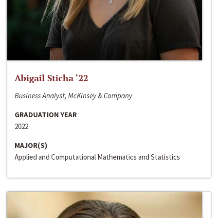
Abigail Sticha ‘22
Business Analyst, McKinsey & Company
GRADUATION YEAR
2022
MAJOR(S)
Applied and Computational Mathematics and Statistics