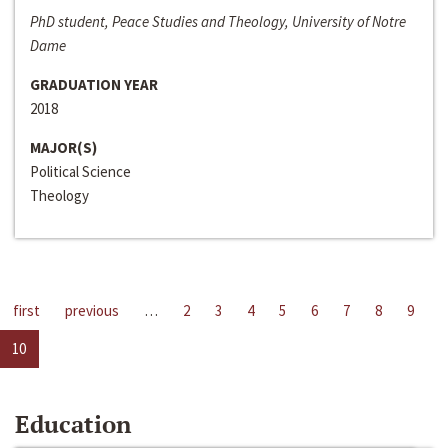
PhD student, Peace Studies and Theology, University of Notre
Dame
GRADUATION YEAR
2018
MAJOR(S)
Political Science
Theology
first
previous
…
2
3
4
5
6
7
8
9
10
Education