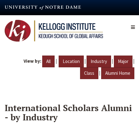
Skip
to
main
content
View by:
|
|
|
|
All
Location
Industry
Major
|
Class
Alumni Home
International Scholars Alumni
- by Industry