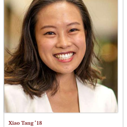
Xiao Tang ‘18