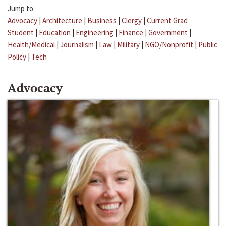
Jump to:
Advocacy
|
Architecture
|
Business
|
Clergy
|
Current Grad
Student
|
Education
|
Engineering
|
Finance
|
Government
|
Health/Medical
|
Journalism
|
Law
|
Military
|
NGO/Nonprofit
|
Public
Policy
|
Tech
Advocacy