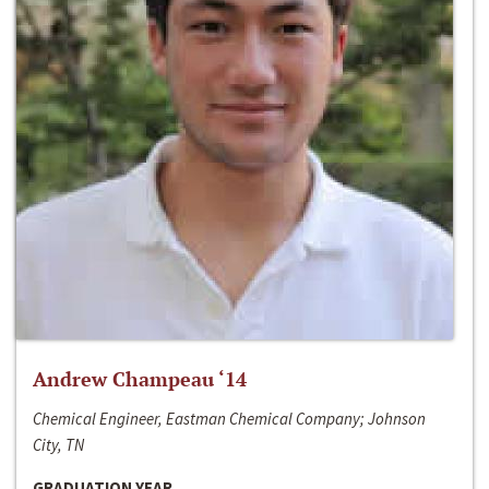
Andrew Champeau ‘14
Chemical Engineer, Eastman Chemical Company; Johnson
City, TN
GRADUATION YEAR