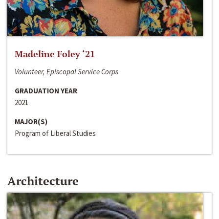
Madeline Foley ‘21
Volunteer, Episcopal Service Corps
GRADUATION YEAR
2021
MAJOR(S)
Program of Liberal Studies
Architecture