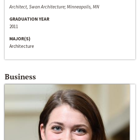
Architect, Swan Architecture; Minneapolis, MN
GRADUATION YEAR
2011
MAJOR(S)
Architecture
Business