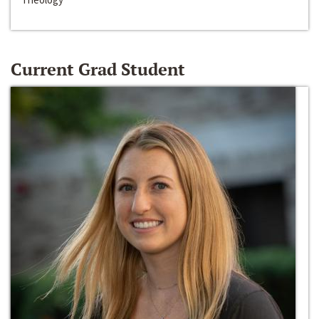
Current Grad Student