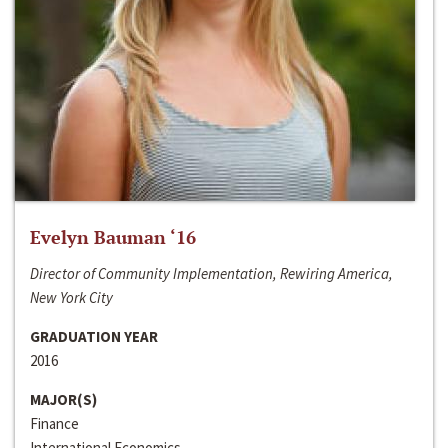
Evelyn Bauman ‘16
Director of Community Implementation, Rewiring America,
New York City
GRADUATION YEAR
2016
MAJOR(S)
Finance
International Economics