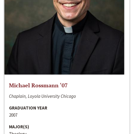
Michael Rossmann ‘07
Chaplain, Loyola University Chicago
GRADUATION YEAR
2007
MAJOR(S)
Theology