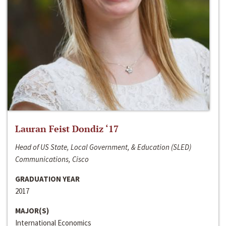
Lauran Feist Dondiz ‘17
Head of US State, Local Government, & Education (SLED)
Communications, Cisco
GRADUATION YEAR
2017
MAJOR(S)
International Economics