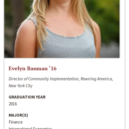
Evelyn Bauman ‘16
Director of Community Implementation, Rewiring America,
New York City
GRADUATION YEAR
2016
MAJOR(S)
Finance
International Economics