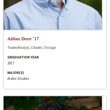
Aidan Dore ‘17
Trader/Analyst, Citadel, Chicago
GRADUATION YEAR
2017
MAJOR(S)
Arabic Studies