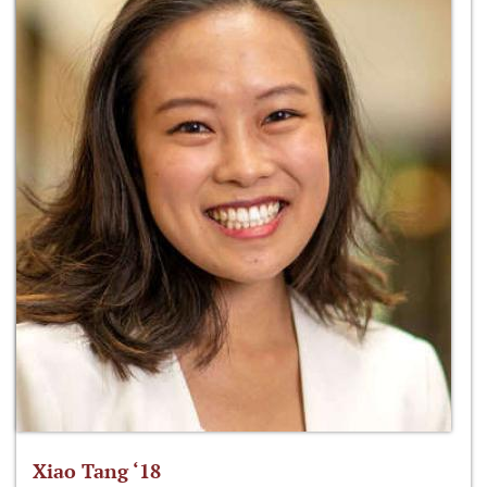
Xiao Tang ‘18