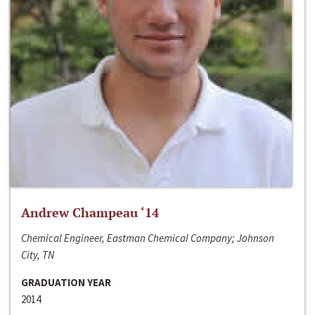
Andrew Champeau ‘14
Chemical Engineer, Eastman Chemical Company; Johnson
City, TN
GRADUATION YEAR
2014