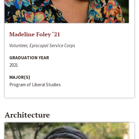
Madeline Foley ‘21
Volunteer, Episcopal Service Corps
GRADUATION YEAR
2021
MAJOR(S)
Program of Liberal Studies
Architecture