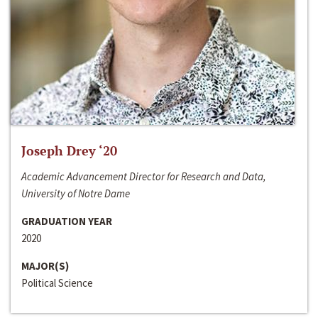
Joseph Drey ‘20
Academic Advancement Director for Research and Data,
University of Notre Dame
GRADUATION YEAR
2020
MAJOR(S)
Political Science