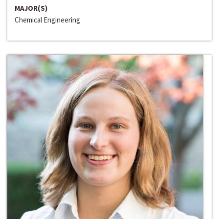
MAJOR(S)
Chemical Engineering