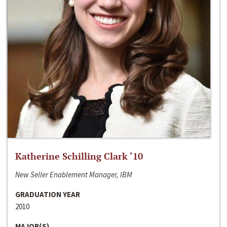
Katherine Schilling Clark ‘10
New Seller Enablement Manager, IBM
GRADUATION YEAR
2010
MAJOR(S)