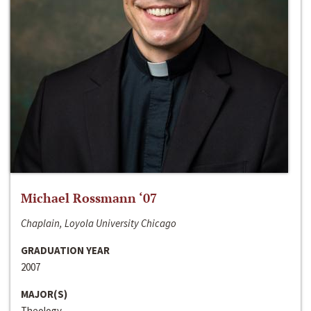
Michael Rossmann ‘07
Chaplain, Loyola University Chicago
GRADUATION YEAR
2007
MAJOR(S)
Theology