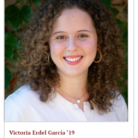
Victoria Erdel García ‘19