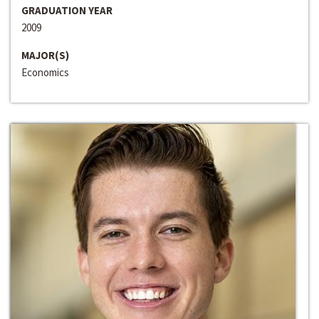
GRADUATION YEAR
2009
MAJOR(S)
Economics