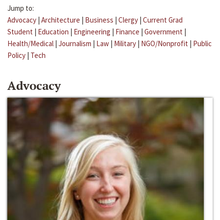
Jump to:
Advocacy
|
Architecture
|
Business
|
Clergy
|
Current Grad
Student
|
Education
|
Engineering
|
Finance
|
Government
|
Health/Medical
|
Journalism
|
Law
|
Military
|
NGO/Nonprofit
|
Public
Policy
|
Tech
Advocacy