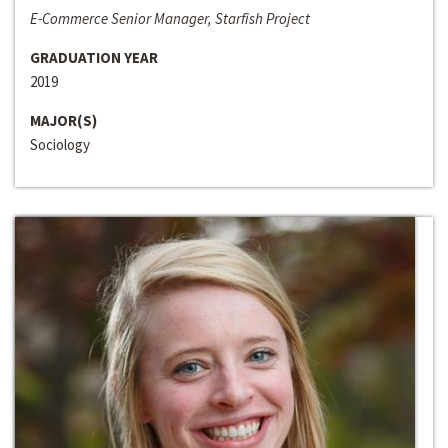
E-Commerce Senior Manager, Starfish Project
GRADUATION YEAR
2019
MAJOR(S)
Sociology