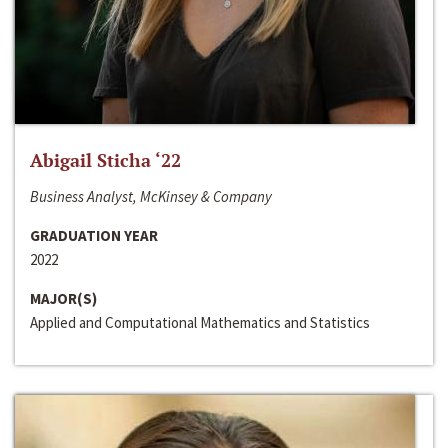
Abigail Sticha ‘22
Business Analyst, McKinsey & Company
GRADUATION YEAR
2022
MAJOR(S)
Applied and Computational Mathematics and Statistics