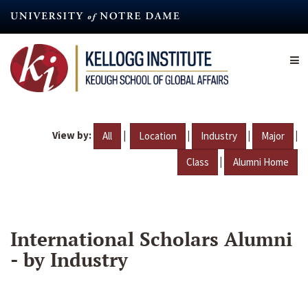
Skip
to
main
content
View by:
|
|
|
|
All
Location
Industry
Major
|
Class
Alumni Home
International Scholars Alumni
- by Industry