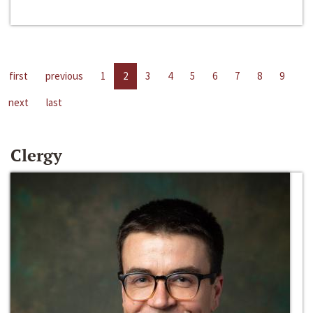
first
previous
1
2
3
4
5
6
7
8
9
next
last
Clergy