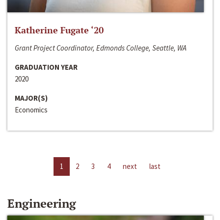
Katherine Fugate ‘20
Grant Project Coordinator, Edmonds College, Seattle, WA
GRADUATION YEAR
2020
MAJOR(S)
Economics
1
2
3
4
next
last
Engineering