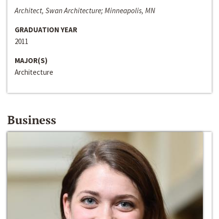
Architect, Swan Architecture; Minneapolis, MN
GRADUATION YEAR
2011
MAJOR(S)
Architecture
Business