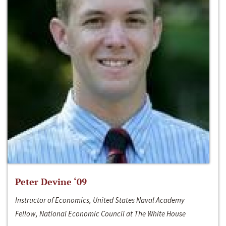
Peter Devine ‘09
Instructor of Economics, United States Naval Academy
Fellow, National Economic Council at The White House