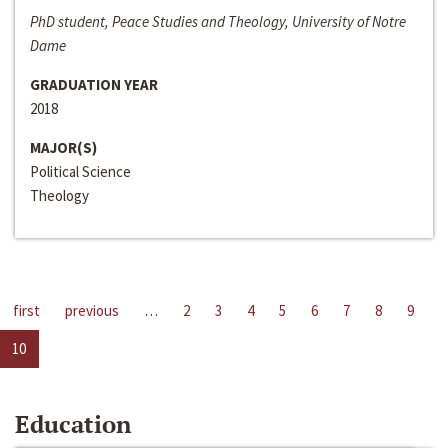
PhD student, Peace Studies and Theology, University of Notre
Dame
GRADUATION YEAR
2018
MAJOR(S)
Political Science
Theology
first
previous
…
2
3
4
5
6
7
8
9
10
Education