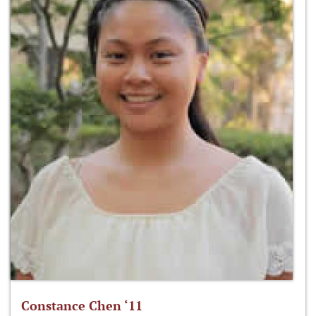
Constance Chen ‘11