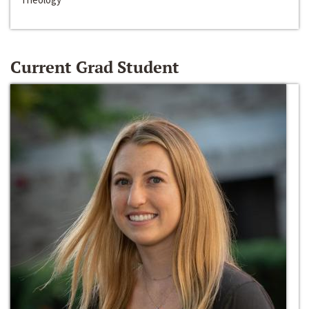
Current Grad Student