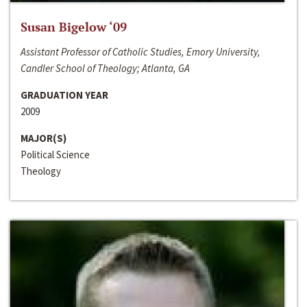
Susan Bigelow ‘09
Assistant Professor of Catholic Studies, Emory University,
Candler School of Theology; Atlanta, GA
GRADUATION YEAR
2009
MAJOR(S)
Political Science
Theology