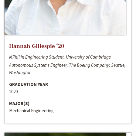
Hannah Gillespie ‘20
MPhil in Engineering Student, University of Cambridge
Autonomous Systems Engineer, The Boeing Company; Seattle,
Washington
GRADUATION YEAR
2020
MAJOR(S)
Mechanical Engineering