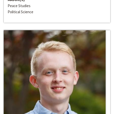
Peace Studies
Political Science