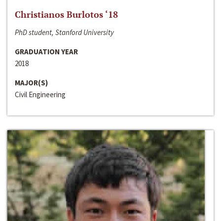
Christianos Burlotos ‘18
PhD student, Stanford University
GRADUATION YEAR
2018
MAJOR(S)
Civil Engineering