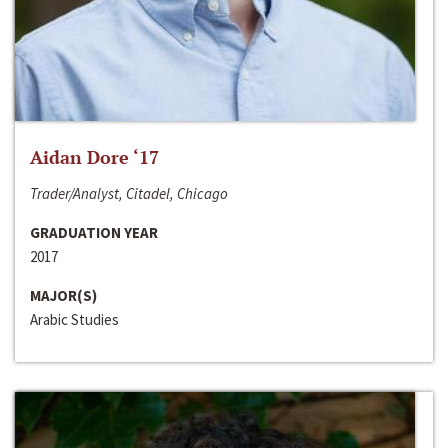
Aidan Dore ‘17
Trader/Analyst, Citadel, Chicago
GRADUATION YEAR
2017
MAJOR(S)
Arabic Studies