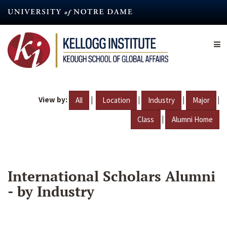
Skip
to
main
content
View by:
|
|
|
|
All
Location
Industry
Major
|
Class
Alumni Home
International Scholars Alumni
- by Industry