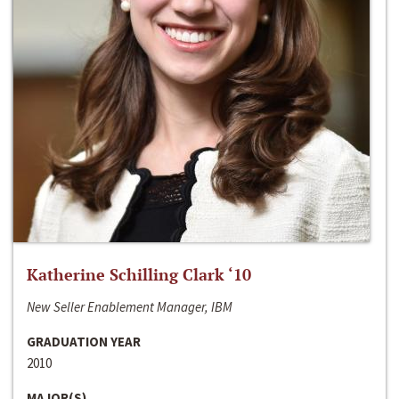
Katherine Schilling Clark ‘10
New Seller Enablement Manager, IBM
GRADUATION YEAR
2010
MAJOR(S)