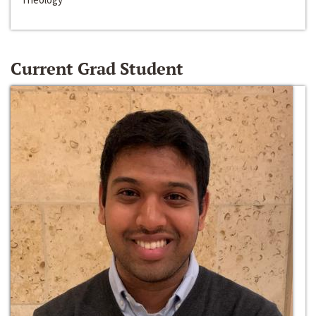
Current Grad Student