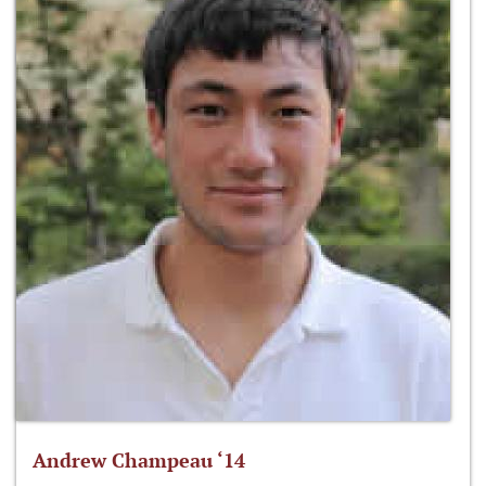
Andrew Champeau ‘14