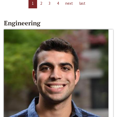
1
2
3
4
next
last
Engineering