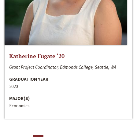
Katherine Fugate ‘20
Grant Project Coordinator, Edmonds College, Seattle, WA
GRADUATION YEAR
2020
MAJOR(S)
Economics