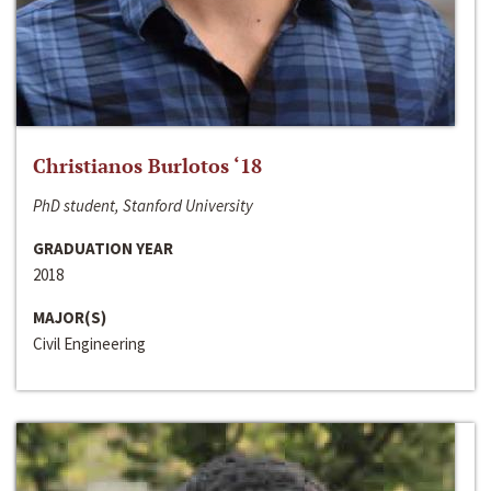
Christianos Burlotos ‘18
PhD student, Stanford University
GRADUATION YEAR
2018
MAJOR(S)
Civil Engineering