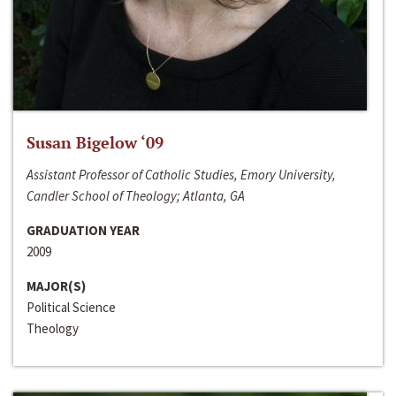
Susan Bigelow ‘09
Assistant Professor of Catholic Studies, Emory University,
Candler School of Theology; Atlanta, GA
GRADUATION YEAR
2009
MAJOR(S)
Political Science
Theology