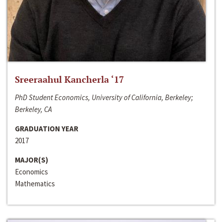
Sreeraahul Kancherla ‘17
PhD Student Economics, University of California, Berkeley;
Berkeley, CA
GRADUATION YEAR
2017
MAJOR(S)
Economics
Mathematics