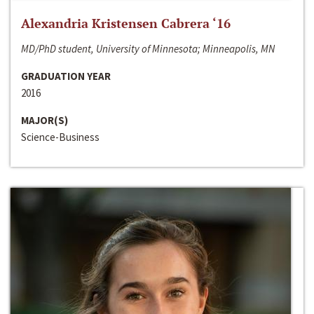
Alexandria Kristensen Cabrera ‘16
MD/PhD student, University of Minnesota; Minneapolis, MN
GRADUATION YEAR
2016
MAJOR(S)
Science-Business