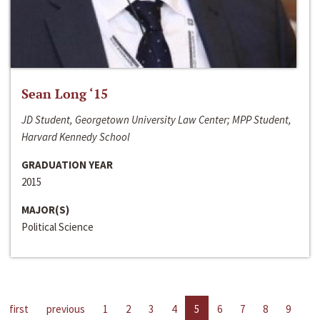
Sean Long ‘15
JD Student, Georgetown University Law Center; MPP Student,
Harvard Kennedy School
GRADUATION YEAR
2015
MAJOR(S)
Political Science
first
previous
1
2
3
4
5
6
7
8
9