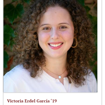
Victoria Erdel García ‘19