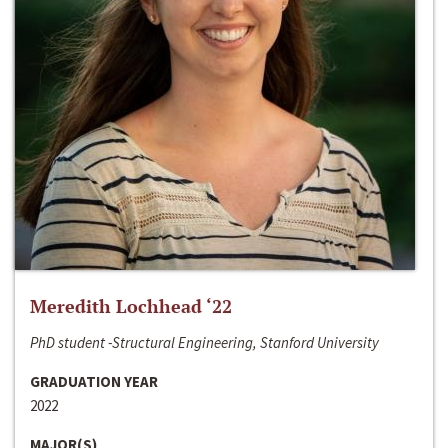
Meredith Lochhead ‘22
PhD student -Structural Engineering, Stanford University
GRADUATION YEAR
2022
MAJOR(S)