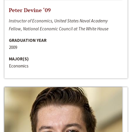
Peter Devine ‘09
Instructor of Economics, United States Naval Academy
Fellow, National Economic Council at The White House
GRADUATION YEAR
2009
MAJOR(S)
Economics