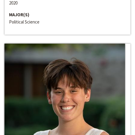
2020
MAJOR(S)
Political Science