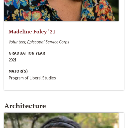
Madeline Foley ‘21
Volunteer, Episcopal Service Corps
GRADUATION YEAR
2021
MAJOR(S)
Program of Liberal Studies
Architecture