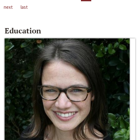
next
last
Education