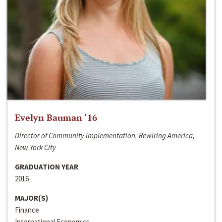
Evelyn Bauman ‘16
Director of Community Implementation, Rewiring America,
New York City
GRADUATION YEAR
2016
MAJOR(S)
Finance
International Economics