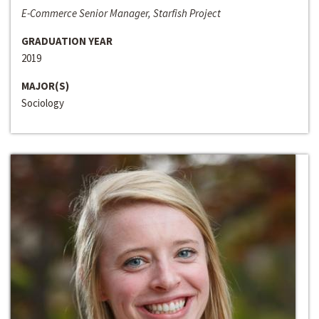
E-Commerce Senior Manager, Starfish Project
GRADUATION YEAR
2019
MAJOR(S)
Sociology