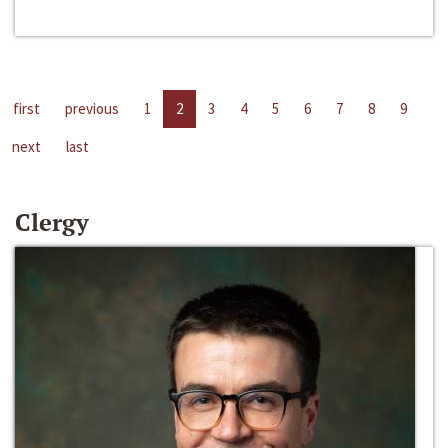
first
previous
1
2
3
4
5
6
7
8
9
next
last
Clergy