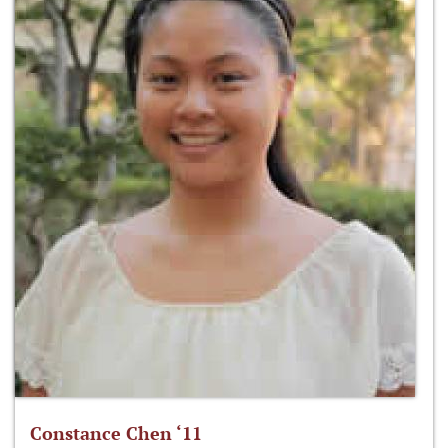
Constance Chen ‘11