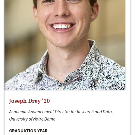
Joseph Drey ‘20
Academic Advancement Director for Research and Data,
University of Notre Dame
GRADUATION YEAR