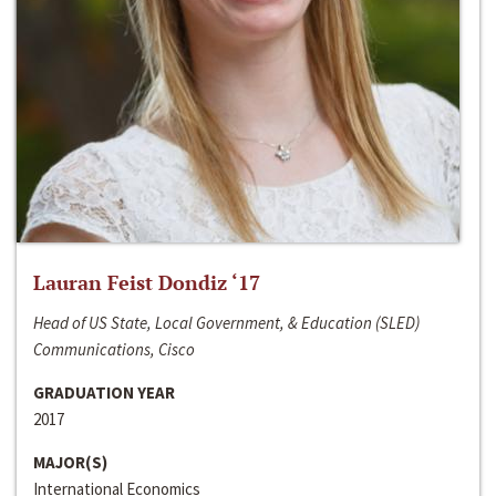
Lauran Feist Dondiz ‘17
Head of US State, Local Government, & Education (SLED)
Communications, Cisco
GRADUATION YEAR
2017
MAJOR(S)
International Economics