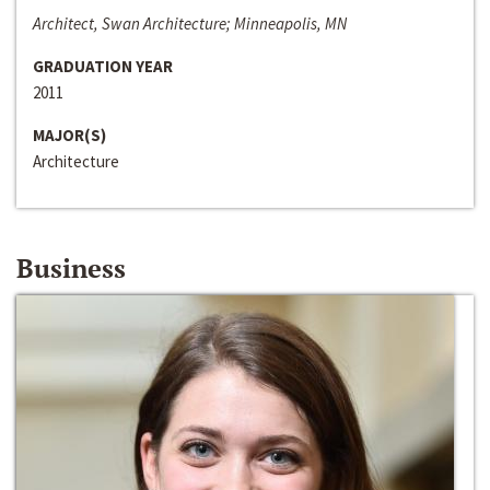
Architect, Swan Architecture; Minneapolis, MN
GRADUATION YEAR
2011
MAJOR(S)
Architecture
Business