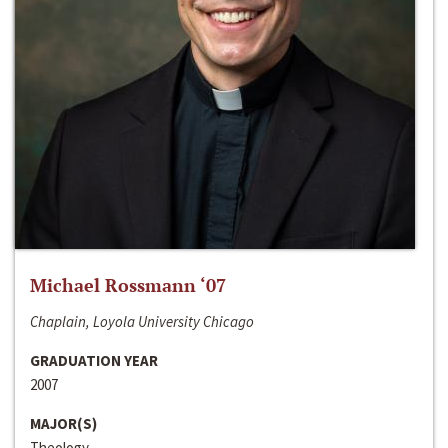
Michael Rossmann ‘07
Chaplain, Loyola University Chicago
GRADUATION YEAR
2007
MAJOR(S)
Theology