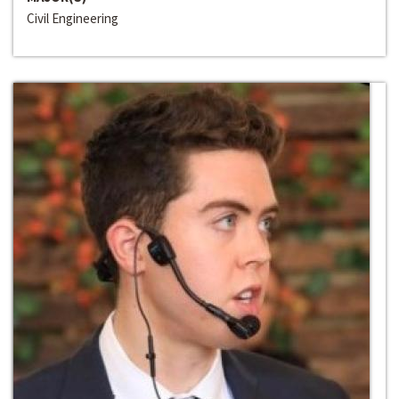
Civil Engineering