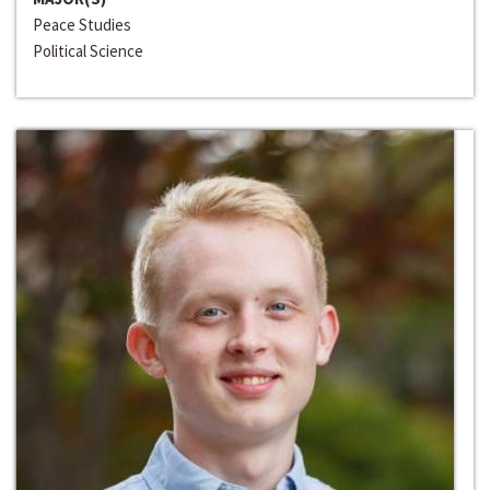
Peace Studies
Political Science