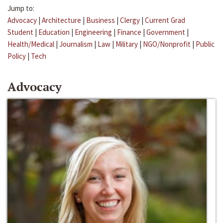
Jump to:
Advocacy
|
Architecture
|
Business
|
Clergy
|
Current Grad
Student
|
Education
|
Engineering
|
Finance
|
Government
|
Health/Medical
|
Journalism
|
Law
|
Military
|
NGO/Nonprofit
|
Public
Policy
|
Tech
Advocacy