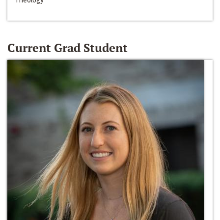
Current Grad Student