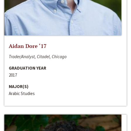
Aidan Dore ‘17
Trader/Analyst, Citadel, Chicago
GRADUATION YEAR
2017
MAJOR(S)
Arabic Studies