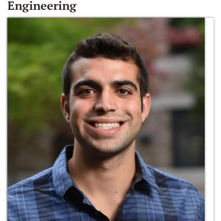
Engineering