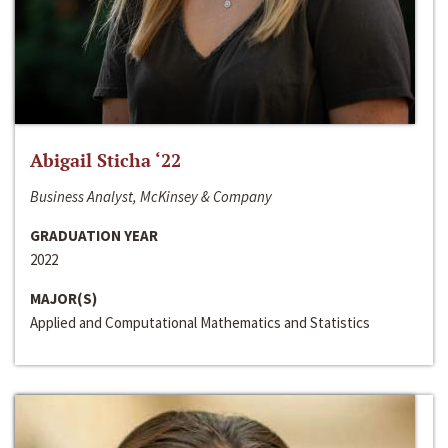
Abigail Sticha ‘22
Business Analyst, McKinsey & Company
GRADUATION YEAR
2022
MAJOR(S)
Applied and Computational Mathematics and Statistics