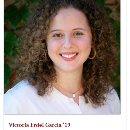
Victoria Erdel García ‘19