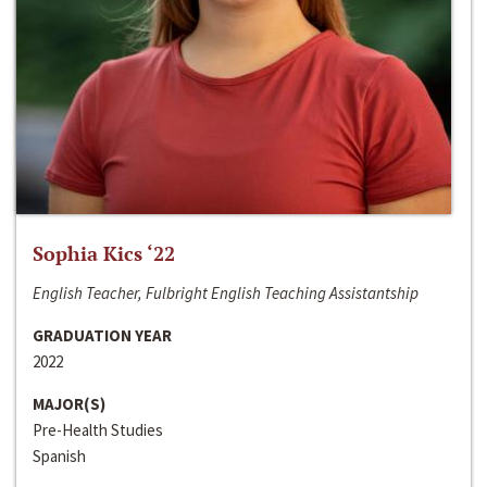
Sophia Kics ‘22
English Teacher, Fulbright English Teaching Assistantship
GRADUATION YEAR
2022
MAJOR(S)
Pre-Health Studies
Spanish