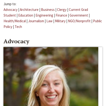
Jump to:
Advocacy
|
Architecture
|
Business
|
Clergy
|
Current Grad
Student
|
Education
|
Engineering
|
Finance
|
Government
|
Health/Medical
|
Journalism
|
Law
|
Military
|
NGO/Nonprofit
|
Public
Policy
|
Tech
Advocacy