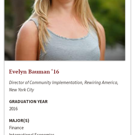
Evelyn Bauman ‘16
Director of Community Implementation, Rewiring America,
New York City
GRADUATION YEAR
2016
MAJOR(S)
Finance
International Economics