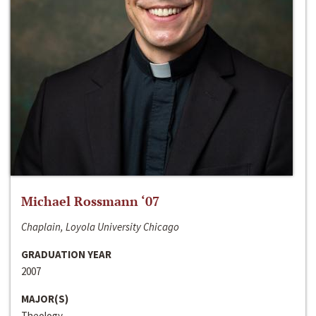
Michael Rossmann ‘07
Chaplain, Loyola University Chicago
GRADUATION YEAR
2007
MAJOR(S)
Theology