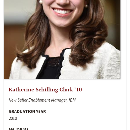
Katherine Schilling Clark ‘10
New Seller Enablement Manager, IBM
GRADUATION YEAR
2010
MAJOR(S)