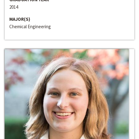
2014
MAJOR(S)
Chemical Engineering