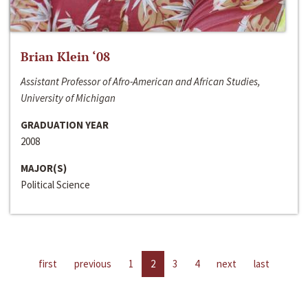
Brian Klein ‘08
Assistant Professor of Afro-American and African Studies,
University of Michigan
GRADUATION YEAR
2008
MAJOR(S)
Political Science
first
previous
1
2
3
4
next
last