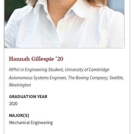
Hannah Gillespie ‘20
MPhil in Engineering Student, University of Cambridge
Autonomous Systems Engineer, The Boeing Company; Seattle,
Washington
GRADUATION YEAR
2020
MAJOR(S)
Mechanical Engineering