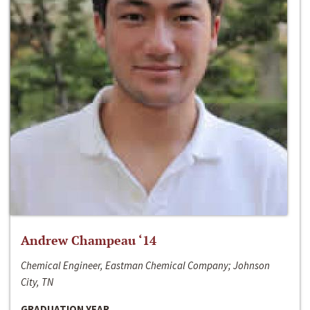
Andrew Champeau ‘14
Chemical Engineer, Eastman Chemical Company; Johnson
City, TN
GRADUATION YEAR