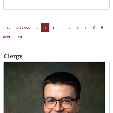
first
previous
1
2
3
4
5
6
7
8
9
next
last
Clergy