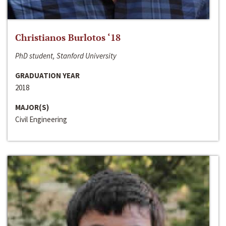
Christianos Burlotos ‘18
PhD student, Stanford University
GRADUATION YEAR
2018
MAJOR(S)
Civil Engineering