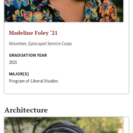
Madeline Foley ‘21
Volunteer, Episcopal Service Corps
GRADUATION YEAR
2021
MAJOR(S)
Program of Liberal Studies
Architecture