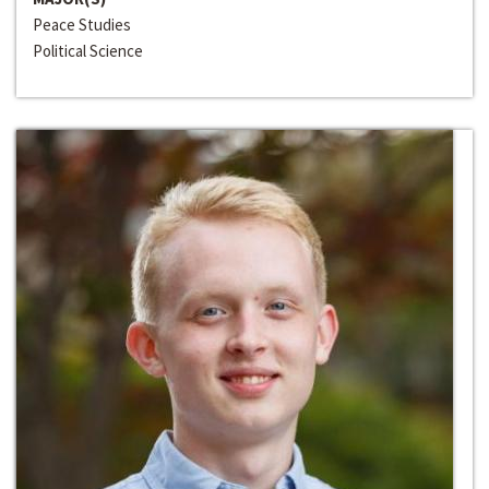
Peace Studies
Political Science