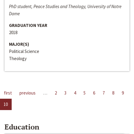
PhD student, Peace Studies and Theology, University of Notre
Dame
GRADUATION YEAR
2018
MAJOR(S)
Political Science
Theology
first
previous
…
2
3
4
5
6
7
8
9
10
Education