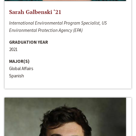
Sarah Galbenski ‘21
International Environmental Program Specialist, US
Environmental Protection Agency (EPA)
GRADUATION YEAR
2021
MAJOR(S)
Global Affairs
Spanish