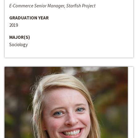
E-Commerce Senior Manager, Starfish Project
GRADUATION YEAR
2019
MAJOR(S)
Sociology