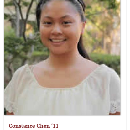
Constance Chen ‘11