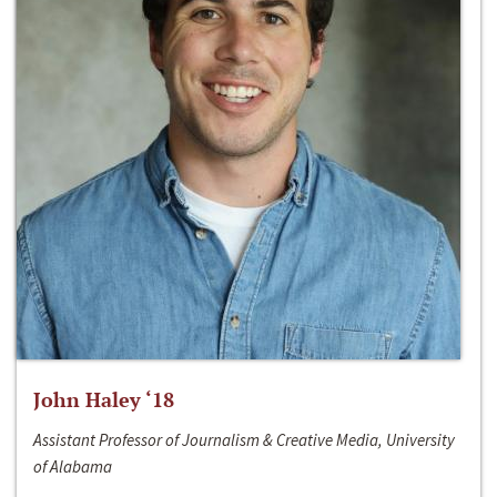
John Haley ‘18
Assistant Professor of Journalism & Creative Media, University
of Alabama