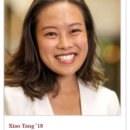
Xiao Tang ‘18