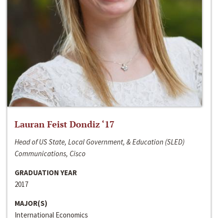
Lauran Feist Dondiz ‘17
Head of US State, Local Government, & Education (SLED)
Communications, Cisco
GRADUATION YEAR
2017
MAJOR(S)
International Economics