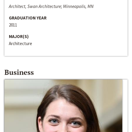
Architect, Swan Architecture; Minneapolis, MN
GRADUATION YEAR
2011
MAJOR(S)
Architecture
Business