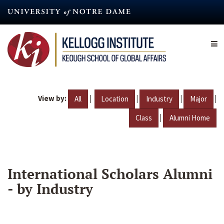
Skip
to
main
content
View by:
|
|
|
|
All
Location
Industry
Major
|
Class
Alumni Home
International Scholars Alumni
- by Industry