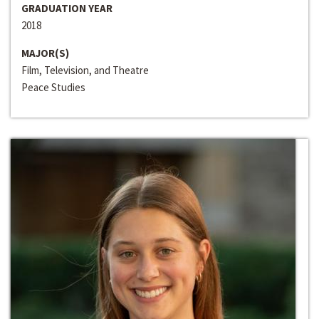
GRADUATION YEAR
2018
MAJOR(S)
Film, Television, and Theatre
Peace Studies