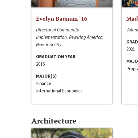
Evelyn Bauman ‘16
Made
Director of Community
Volunt
Implementation, Rewiring America,
GRAD
New York City
2021
GRADUATION YEAR
MAJO
2016
Progra
MAJOR(S)
Finance
International Economics
Architecture