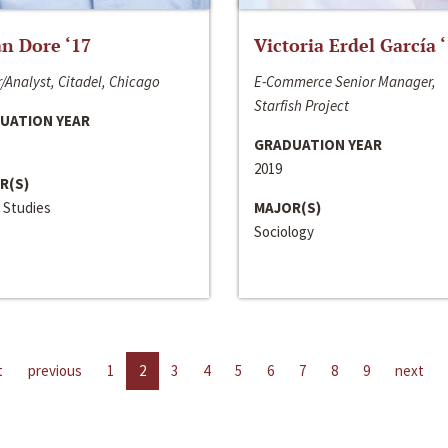
n Dore ‘17
Victoria Erdel García 
/Analyst, Citadel, Chicago
E-Commerce Senior Manager,
Starfish Project
UATION YEAR
GRADUATION YEAR
2019
R(S)
 Studies
MAJOR(S)
Sociology
t
previous
1
2
3
4
5
6
7
8
9
next