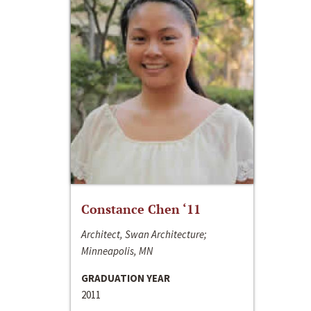
Constance Chen ‘11
Architect, Swan Architecture;
Minneapolis, MN
GRADUATION YEAR
2011