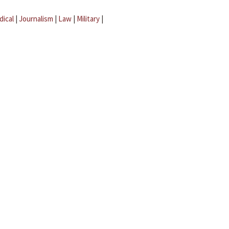
dical
|
Journalism
|
Law
|
Military
|