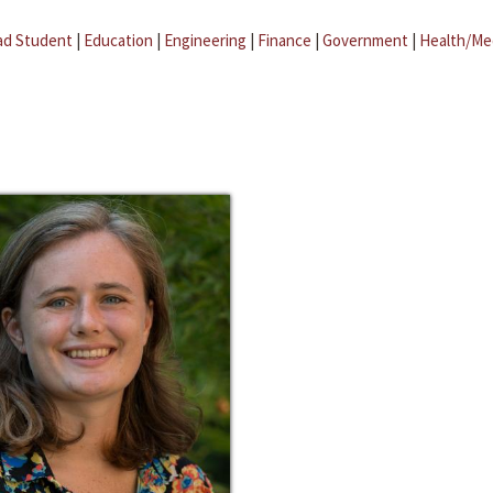
ad Student
|
Education
|
Engineering
|
Finance
|
Government
|
Health/Me