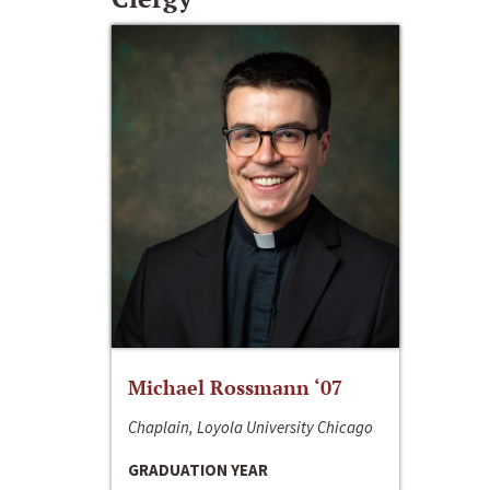
Michael Rossmann ‘07
Chaplain, Loyola University Chicago
GRADUATION YEAR