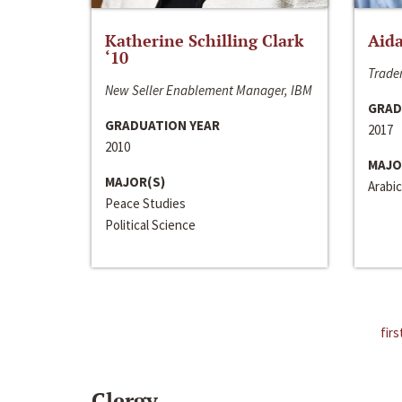
Katherine Schilling Clark
Aida
‘10
Trader
New Seller Enablement Manager, IBM
GRAD
GRADUATION YEAR
2017
2010
MAJO
MAJOR(S)
Arabic
Peace Studies
Political Science
firs
Clergy