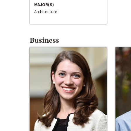
MAJOR(S)
Architecture
Business