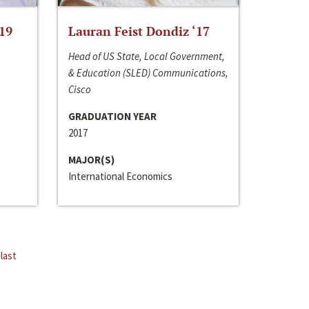
‘19
Lauran Feist Dondiz ‘17
Head of US State, Local Government,
& Education (SLED) Communications,
Cisco
GRADUATION YEAR
2017
MAJOR(S)
International Economics
last