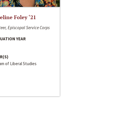
line Foley ‘21
eer, Episcopal Service Corps
UATION YEAR
R(S)
m of Liberal Studies