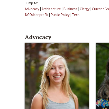
Jump to:
Advocacy
|
Architecture
|
Business
|
Clergy
|
Current Gr
NGO/Nonprofit
|
Public Policy
|
Tech
Advocacy