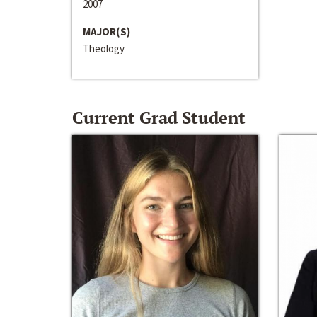
2007
MAJOR(S)
Theology
Current Grad Student