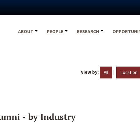
ABOUT
PEOPLE
RESEARCH
OPPORTUNI
View by:
|
All
Location
umni - by Industry