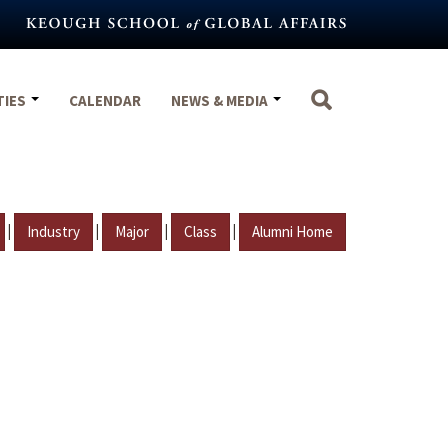
TIES
CALENDAR
NEWS & MEDIA
|
|
|
|
Industry
Major
Class
Alumni Home