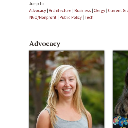
Jump to:
Advocacy
|
Architecture
|
Business
|
Clergy
|
Current Gr
NGO/Nonprofit
|
Public Policy
|
Tech
Advocacy