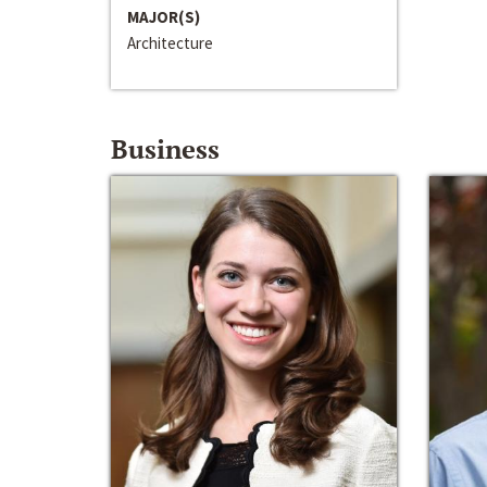
MAJOR(S)
Architecture
Business