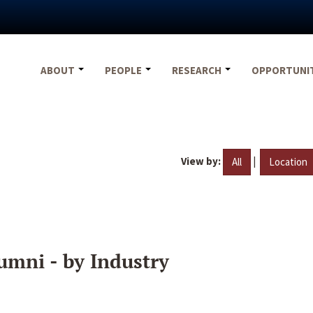
ABOUT
PEOPLE
RESEARCH
OPPORTUNI
View by:
|
All
Location
umni - by Industry