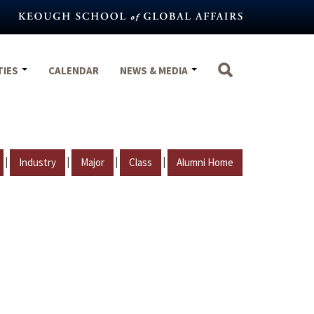
TIES
CALENDAR
NEWS & MEDIA
|
|
|
|
Industry
Major
Class
Alumni Home