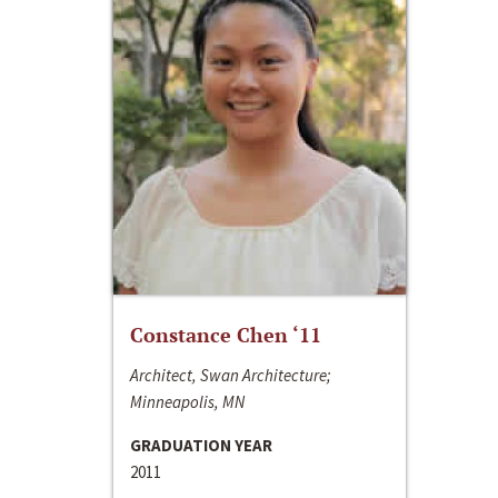
Constance Chen ‘11
Architect, Swan Architecture;
Minneapolis, MN
GRADUATION YEAR
2011