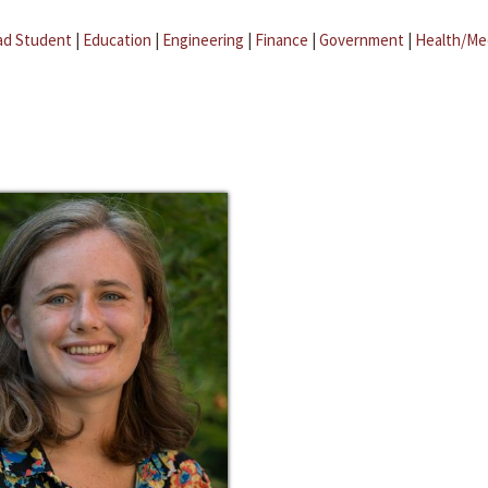
ad Student
|
Education
|
Engineering
|
Finance
|
Government
|
Health/Me