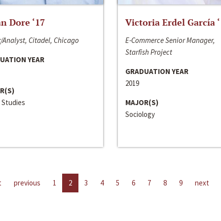
n Dore ‘17
Victoria Erdel García 
/Analyst, Citadel, Chicago
E-Commerce Senior Manager,
Starfish Project
UATION YEAR
GRADUATION YEAR
2019
R(S)
 Studies
MAJOR(S)
Sociology
t
previous
1
2
3
4
5
6
7
8
9
next