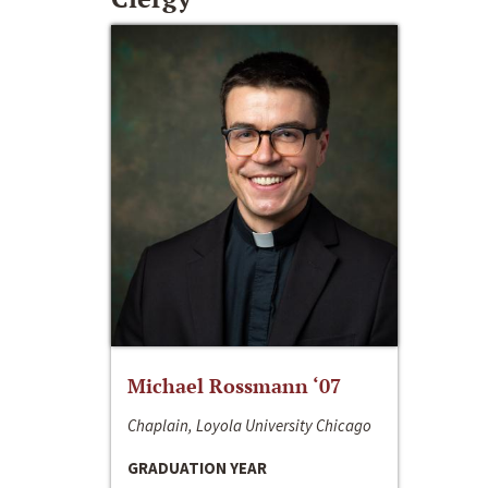
Michael Rossmann ‘07
Chaplain, Loyola University Chicago
GRADUATION YEAR