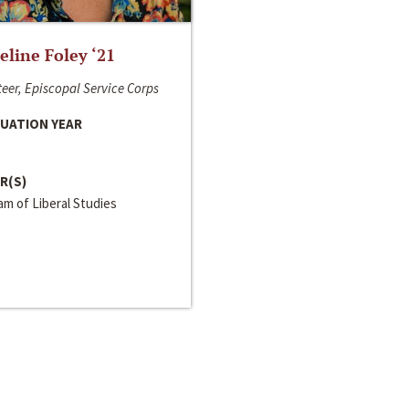
line Foley ‘21
eer, Episcopal Service Corps
UATION YEAR
R(S)
m of Liberal Studies