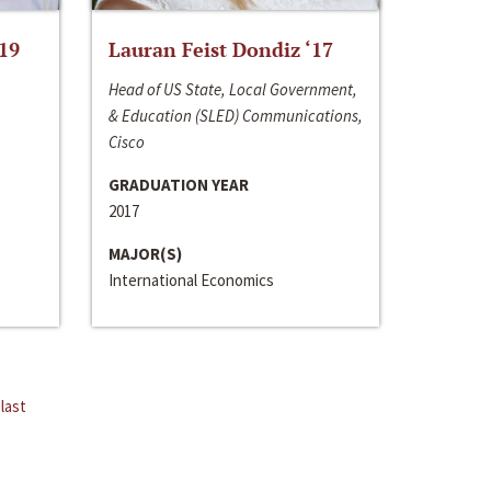
‘19
Lauran Feist Dondiz ‘17
Head of US State, Local Government,
& Education (SLED) Communications,
Cisco
GRADUATION YEAR
2017
MAJOR(S)
International Economics
last