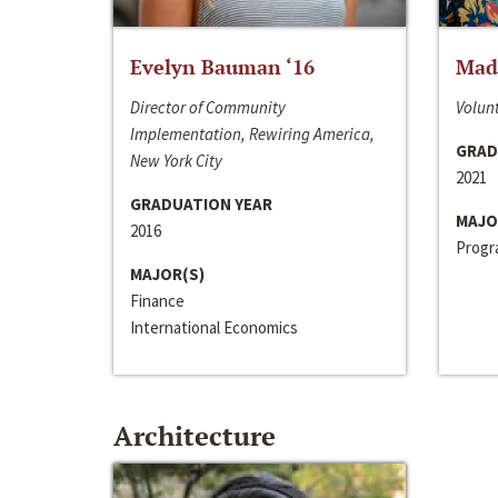
Evelyn Bauman ‘16
Made
Director of Community
Volunt
Implementation, Rewiring America,
GRAD
New York City
2021
GRADUATION YEAR
MAJO
2016
Progra
MAJOR(S)
Finance
International Economics
Architecture