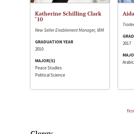
Katherine Schilling Clark
Aida
‘10
Trader
New Seller Enablement Manager, IBM
GRAD
GRADUATION YEAR
2017
2010
MAJO
MAJOR(S)
Arabic
Peace Studies
Political Science
firs
Clergy