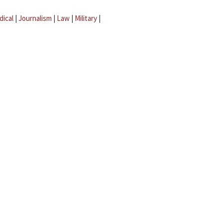
dical
|
Journalism
|
Law
|
Military
|