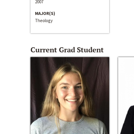
2007
MAJOR(S)
Theology
Current Grad Student