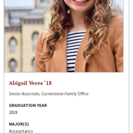
Abigail Veres ‘18
Senior Associate, Cornerstone Family Office
GRADUATION YEAR
2018
MAJOR(S)
Accountancy