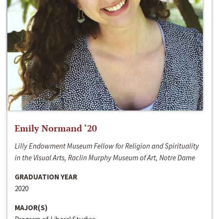
Emily Normand ‘20
Lilly Endowment Museum Fellow for Religion and Spirituality
in the Visual Arts, Raclin Murphy Museum of Art, Notre Dame
GRADUATION YEAR
2020
MAJOR(S)