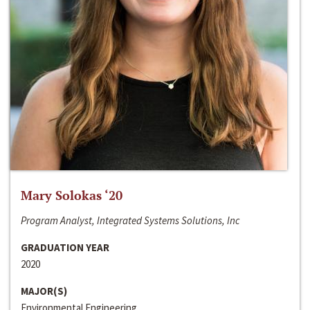
Mary Solokas ‘20
Program Analyst, Integrated Systems Solutions, Inc
GRADUATION YEAR
2020
MAJOR(S)
Environmental Engineering