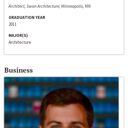
Architect, Swan Architecture; Minneapolis, MN
GRADUATION YEAR
2011
MAJOR(S)
Architecture
Business