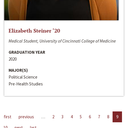
Elizabeth Steiner ‘20
Medical Student, University of Cincinnati College of Medicine
GRADUATION YEAR
2020
MAJOR(S)
Political Science
Pre-Health Studies
first
previous
…
2
3
4
5
6
7
8
9
10
next
last