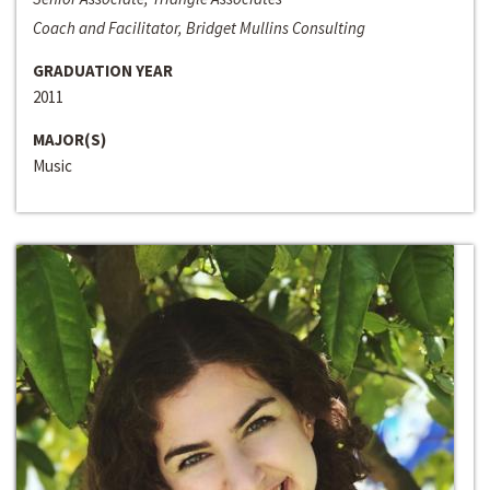
Coach and Facilitator, Bridget Mullins Consulting
GRADUATION YEAR
2011
MAJOR(S)
Music