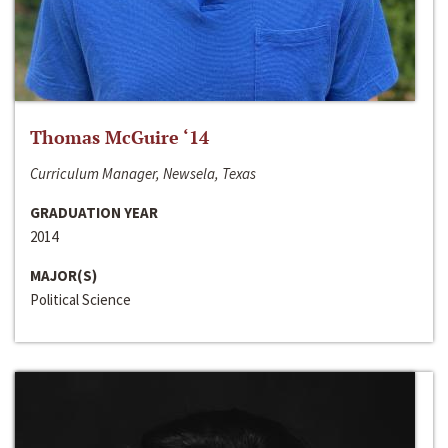
Thomas McGuire ‘14
Curriculum Manager, Newsela, Texas
GRADUATION YEAR
2014
MAJOR(S)
Political Science