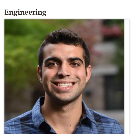
Engineering