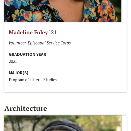
Madeline Foley ‘21
Volunteer, Episcopal Service Corps
GRADUATION YEAR
2021
MAJOR(S)
Program of Liberal Studies
Architecture