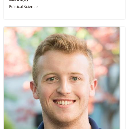
Political Science