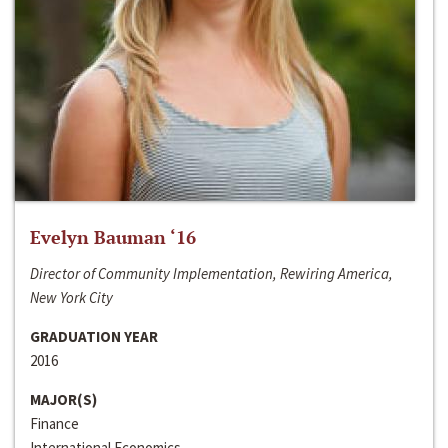
Evelyn Bauman ‘16
Director of Community Implementation, Rewiring America,
New York City
GRADUATION YEAR
2016
MAJOR(S)
Finance
International Economics