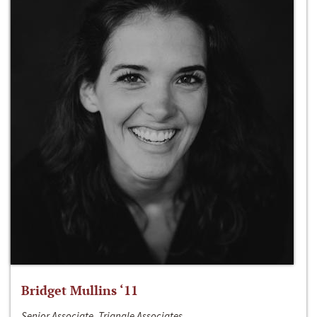
Bridget Mullins ‘11
Senior Associate, Triangle Associates