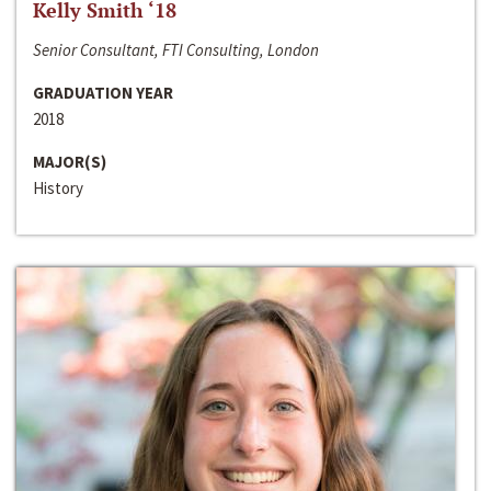
Kelly Smith ‘18
Senior Consultant, FTI Consulting, London
GRADUATION YEAR
2018
MAJOR(S)
History