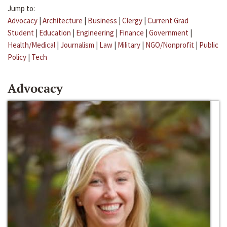
Jump to:
Advocacy
|
Architecture
|
Business
|
Clergy
|
Current Grad
Student
|
Education
|
Engineering
|
Finance
|
Government
|
Health/Medical
|
Journalism
|
Law
|
Military
|
NGO/Nonprofit
|
Public
Policy
|
Tech
Advocacy