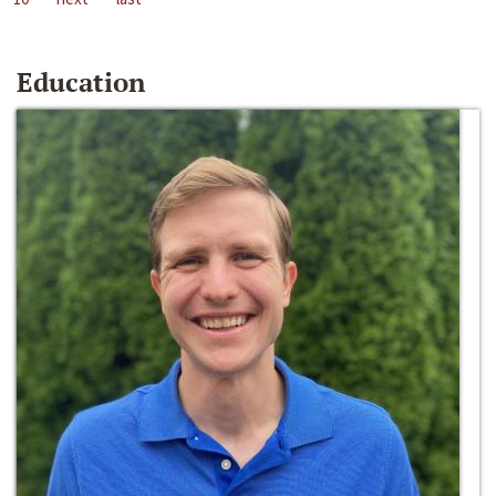
Education