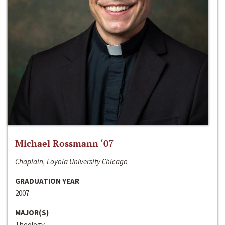
Michael Rossmann ‘07
Chaplain, Loyola University Chicago
GRADUATION YEAR
2007
MAJOR(S)
Theology