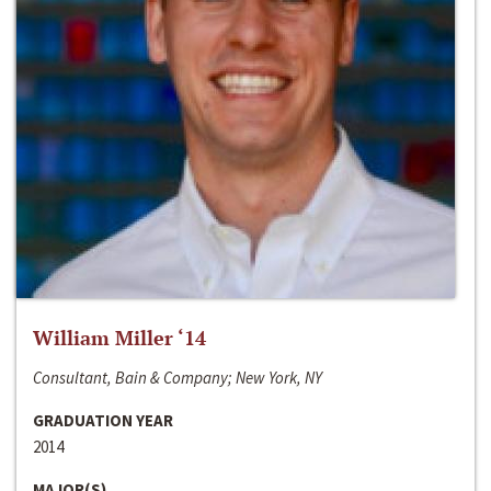
William Miller ‘14
Consultant, Bain & Company; New York, NY
GRADUATION YEAR
2014
MAJOR(S)