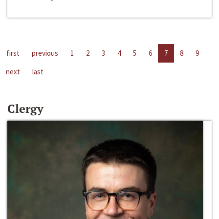
first
previous
1
2
3
4
5
6
7
8
9
next
last
Clergy