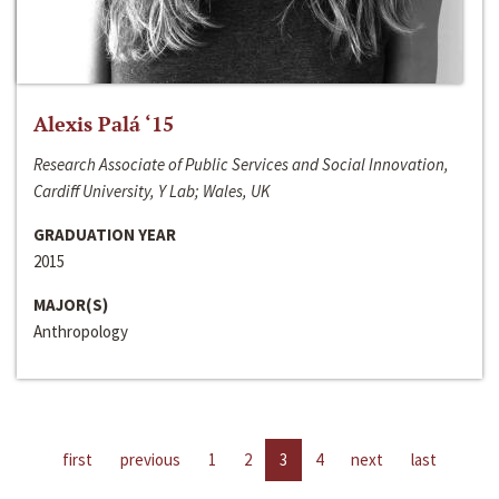
Alexis Palá ‘15
Research Associate of Public Services and Social Innovation,
Cardiff University, Y Lab; Wales, UK
GRADUATION YEAR
2015
MAJOR(S)
Anthropology
first
previous
1
2
3
4
next
last