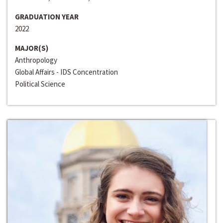
GRADUATION YEAR
2022
MAJOR(S)
Anthropology
Global Affairs - IDS Concentration
Political Science