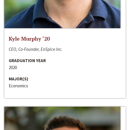
Kyle Murphy ‘20
CEO, Co-Founder, EnSpice Inc.
GRADUATION YEAR
2020
MAJOR(S)
Economics