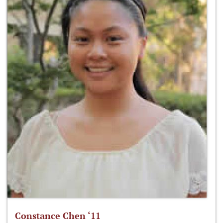
Constance Chen ‘11