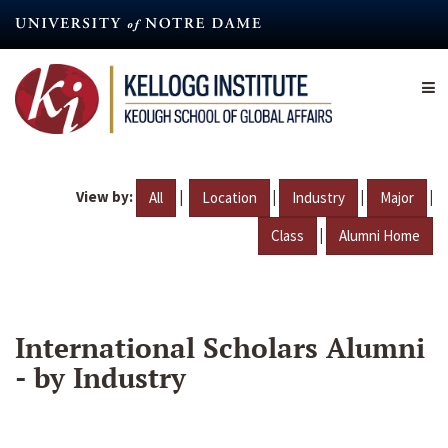
Skip
to
main
content
View by:
|
|
|
|
All
Location
Industry
Major
|
Class
Alumni Home
International Scholars Alumni
- by Industry