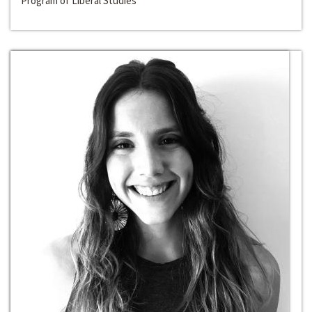
Program of Liberal Studies