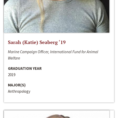
Sarah (Katie) Seaberg ‘19
Marine Campaign Officer, International Fund for Animal
Welfare
GRADUATION YEAR
2019
MAJOR(S)
Anthropology