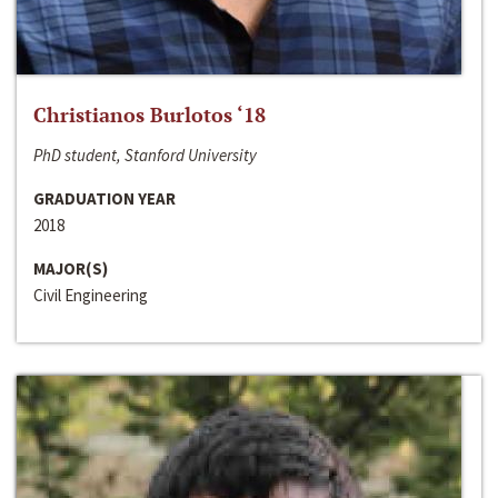
Christianos Burlotos ‘18
PhD student, Stanford University
GRADUATION YEAR
2018
MAJOR(S)
Civil Engineering