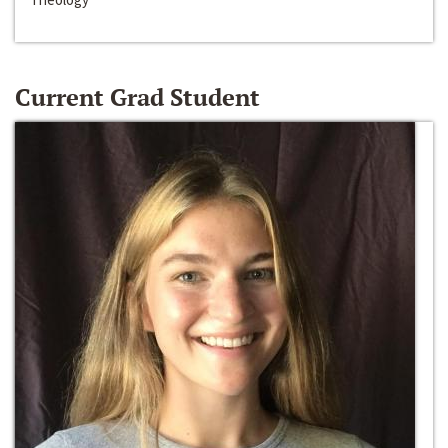
Current Grad Student