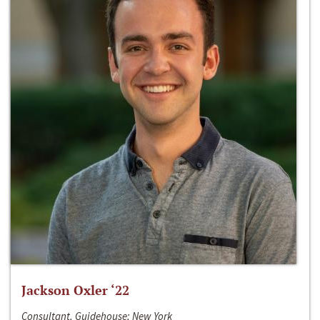
Jackson Oxler ‘22
Consultant, Guidehouse; New York