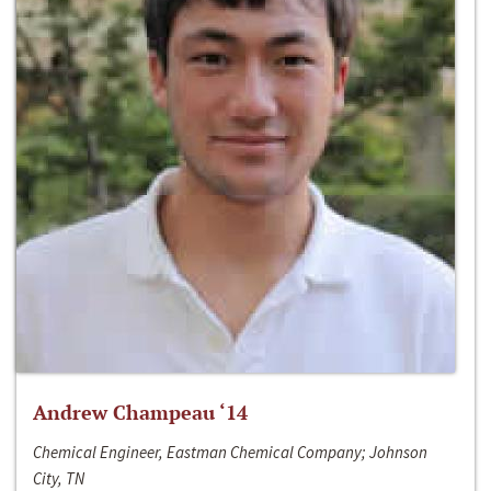
Andrew Champeau ‘14
Chemical Engineer, Eastman Chemical Company; Johnson
City, TN