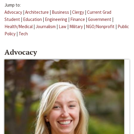
Jump to:
Advocacy
|
Architecture
|
Business
|
Clergy
|
Current Grad
Student
|
Education
|
Engineering
|
Finance
|
Government
|
Health/Medical
|
Journalism
|
Law
|
Military
|
NGO/Nonprofit
|
Public
Policy
|
Tech
Advocacy