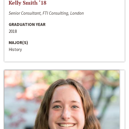
Kelly Smith ‘18
Senior Consultant, FTI Consulting, London
GRADUATION YEAR
2018
MAJOR(S)
History