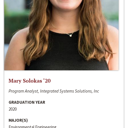
Mary Solokas ‘20
Program Analyst, Integrated Systems Solutions, Inc
GRADUATION YEAR
2020
MAJOR(S)
Environmental Engineering