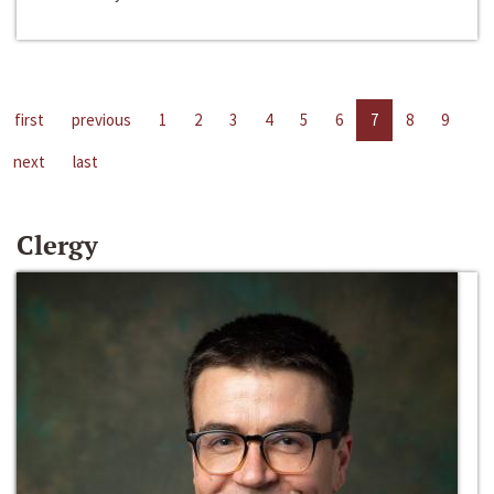
first
previous
1
2
3
4
5
6
7
8
9
next
last
Clergy