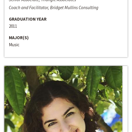
Coach and Facilitator, Bridget Mullins Consulting
GRADUATION YEAR
2011
MAJOR(S)
Music