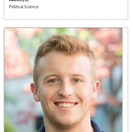
Political Science