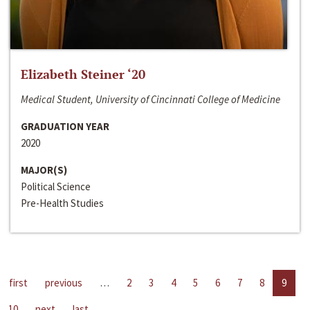
Elizabeth Steiner ‘20
Medical Student, University of Cincinnati College of Medicine
GRADUATION YEAR
2020
MAJOR(S)
Political Science
Pre-Health Studies
first
previous
…
2
3
4
5
6
7
8
9
10
next
last