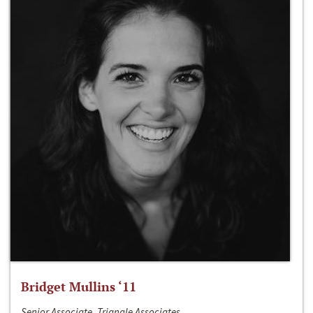
Bridget Mullins ‘11
Senior Associate, Triangle Associates