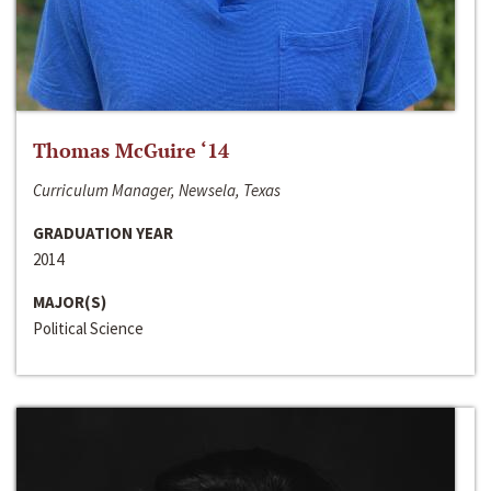
Thomas McGuire ‘14
Curriculum Manager, Newsela, Texas
GRADUATION YEAR
2014
MAJOR(S)
Political Science