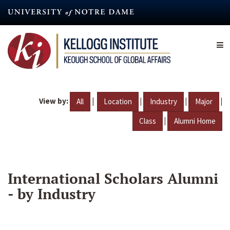
Skip
to
main
content
View by:
|
|
|
|
All
Location
Industry
Major
|
Class
Alumni Home
International Scholars Alumni
- by Industry