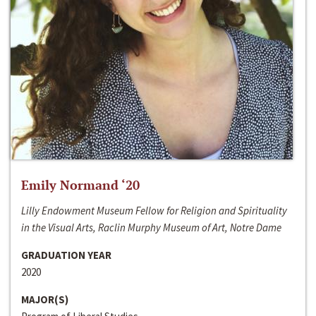
Emily Normand ‘20
Lilly Endowment Museum Fellow for Religion and Spirituality
in the Visual Arts, Raclin Murphy Museum of Art, Notre Dame
GRADUATION YEAR
2020
MAJOR(S)