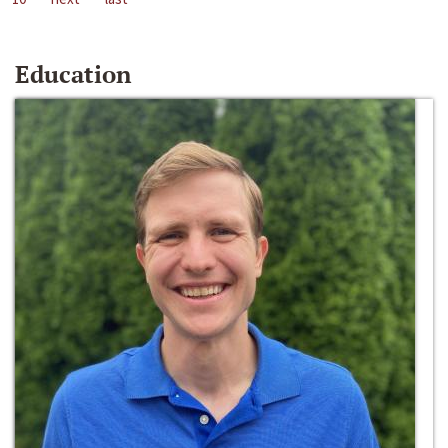
Education