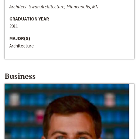
Architect, Swan Architecture; Minneapolis, MN
GRADUATION YEAR
2011
MAJOR(S)
Architecture
Business