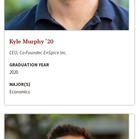
Kyle Murphy ‘20
CEO, Co-Founder, EnSpice Inc.
GRADUATION YEAR
2020
MAJOR(S)
Economics