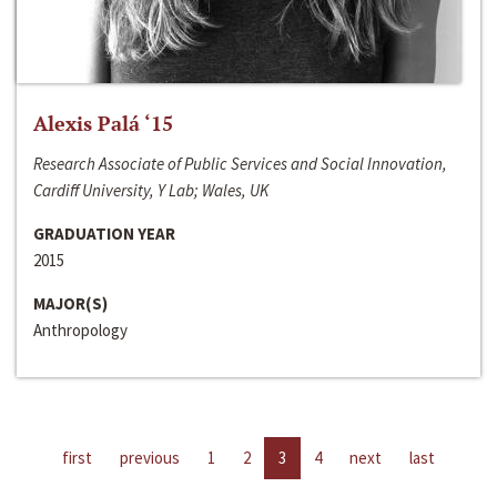
Alexis Palá ‘15
Research Associate of Public Services and Social Innovation,
Cardiff University, Y Lab; Wales, UK
GRADUATION YEAR
2015
MAJOR(S)
Anthropology
first
previous
1
2
3
4
next
last