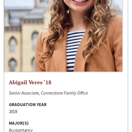
Abigail Veres ‘18
Senior Associate, Cornerstone Family Office
GRADUATION YEAR
2018
MAJOR(S)
Accountancy