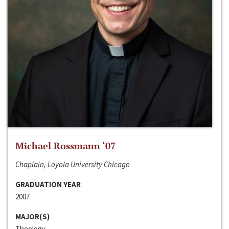
Michael Rossmann ‘07
Chaplain, Loyola University Chicago
GRADUATION YEAR
2007
MAJOR(S)
Theology