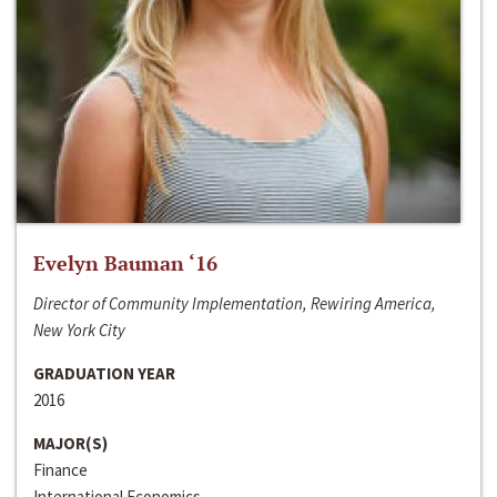
Evelyn Bauman ‘16
Director of Community Implementation, Rewiring America,
New York City
GRADUATION YEAR
2016
MAJOR(S)
Finance
International Economics