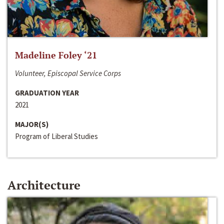
Madeline Foley ‘21
Volunteer, Episcopal Service Corps
GRADUATION YEAR
2021
MAJOR(S)
Program of Liberal Studies
Architecture