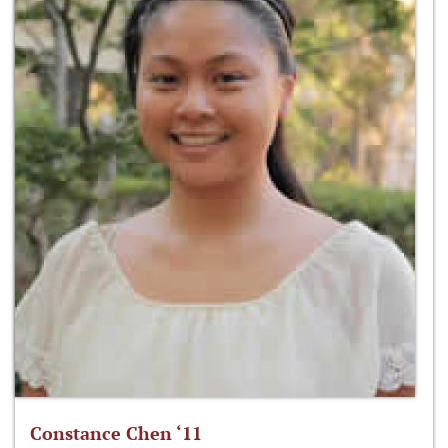
Constance Chen ‘11