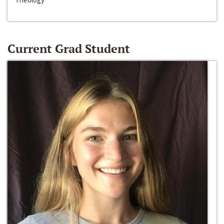
Current Grad Student