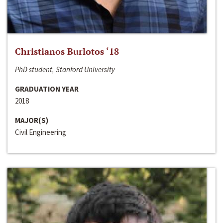
Christianos Burlotos ‘18
PhD student, Stanford University
GRADUATION YEAR
2018
MAJOR(S)
Civil Engineering