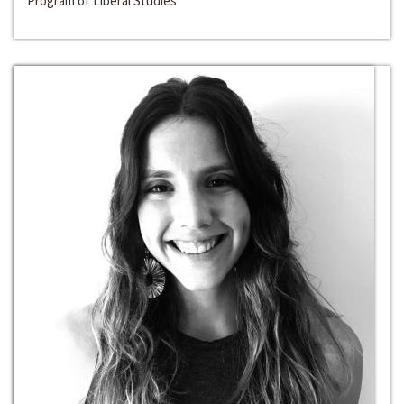
Program of Liberal Studies