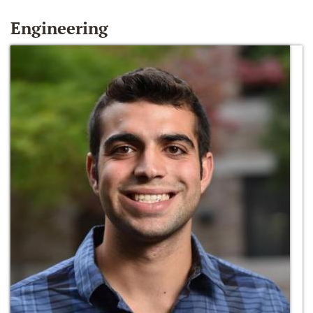
Engineering