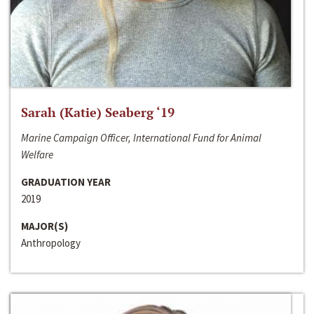
Sarah (Katie) Seaberg ‘19
Marine Campaign Officer, International Fund for Animal
Welfare
GRADUATION YEAR
2019
MAJOR(S)
Anthropology