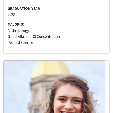
GRADUATION YEAR
2022
MAJOR(S)
Anthropology
Global Affairs - IDS Concentration
Political Science