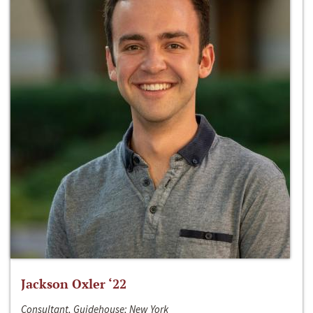
Jackson Oxler ‘22
Consultant, Guidehouse; New York