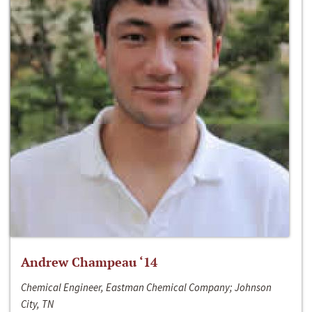
Andrew Champeau ‘14
Chemical Engineer, Eastman Chemical Company; Johnson
City, TN