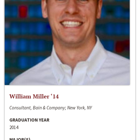
William Miller ‘14
Consultant, Bain & Company; New York, NY
GRADUATION YEAR
2014
MAJOR(S)