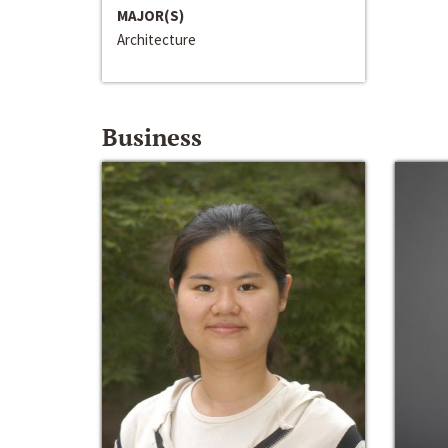
MAJOR(S)
Architecture
Business