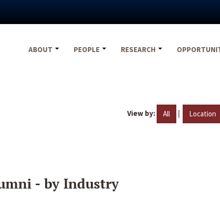
ABOUT
PEOPLE
RESEARCH
OPPORTUNI
View by:
|
All
Location
umni - by Industry