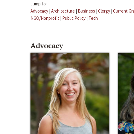
Jump to:
Advocacy
|
Architecture
|
Business
|
Clergy
|
Current Gr
NGO/Nonprofit
|
Public Policy
|
Tech
Advocacy