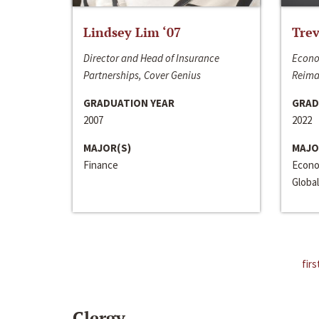
Lindsey Lim ‘07
Trev
Director and Head of Insurance
Econo
Partnerships, Cover Genius
Reima
GRADUATION YEAR
GRAD
2007
2022
MAJOR(S)
MAJO
Finance
Econo
Global
firs
Clergy