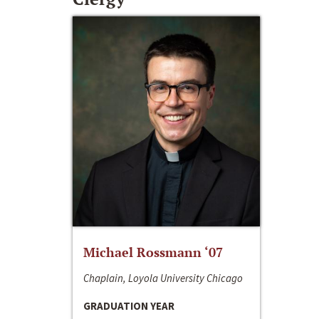
Michael Rossmann ‘07
Chaplain, Loyola University Chicago
GRADUATION YEAR