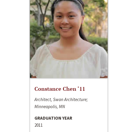
Constance Chen ‘11
Architect, Swan Architecture;
Minneapolis, MN
GRADUATION YEAR
2011