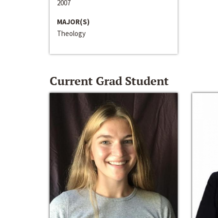
2007
MAJOR(S)
Theology
Current Grad Student