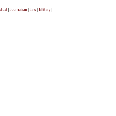
dical
|
Journalism
|
Law
|
Military
|