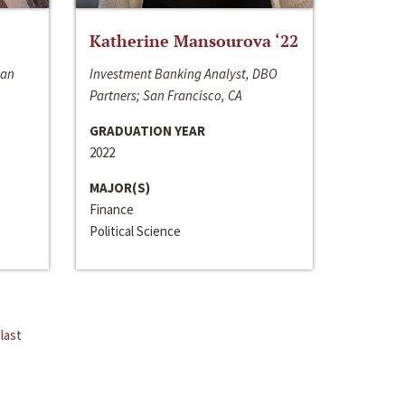
Katherine Mansourova ‘22
San
Investment Banking Analyst, DBO
Partners; San Francisco, CA
GRADUATION YEAR
2022
MAJOR(S)
Finance
Political Science
last