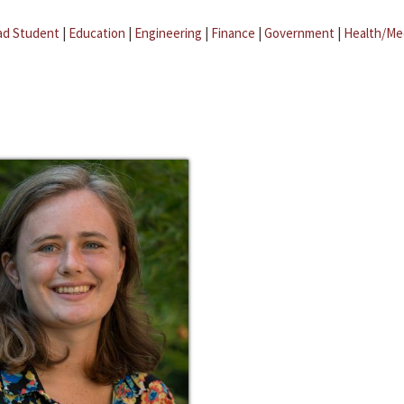
ad Student
|
Education
|
Engineering
|
Finance
|
Government
|
Health/Me