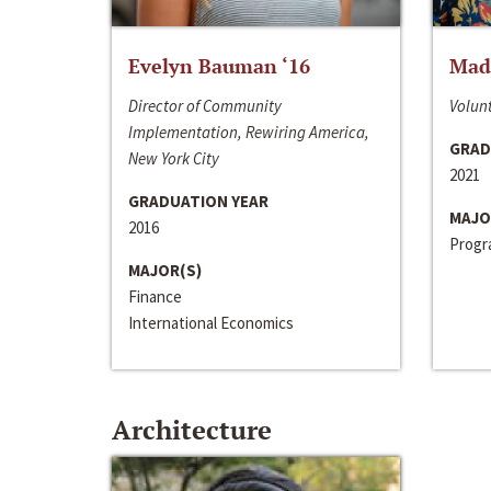
Evelyn Bauman ‘16
Made
Director of Community
Volunt
Implementation, Rewiring America,
GRAD
New York City
2021
GRADUATION YEAR
MAJO
2016
Progra
MAJOR(S)
Finance
International Economics
Architecture