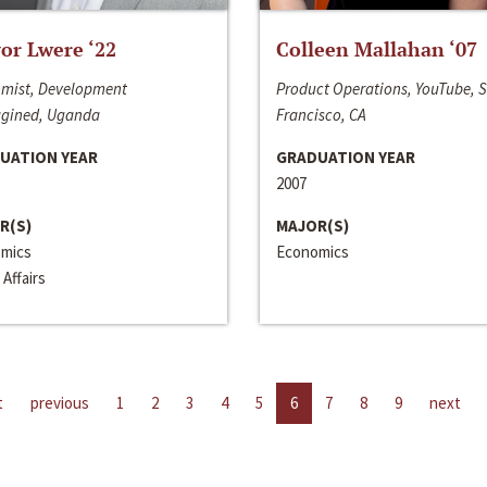
or Lwere ‘22
Colleen Mallahan ‘07
mist, Development
Product Operations, YouTube, 
gined, Uganda
Francisco, CA
UATION YEAR
GRADUATION YEAR
2007
R(S)
MAJOR(S)
mics
Economics
 Affairs
t
previous
1
2
3
4
5
6
7
8
9
next