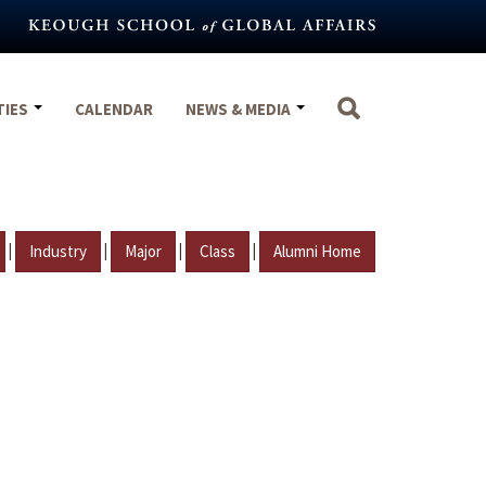
TIES
CALENDAR
NEWS & MEDIA
|
|
|
|
Industry
Major
Class
Alumni Home