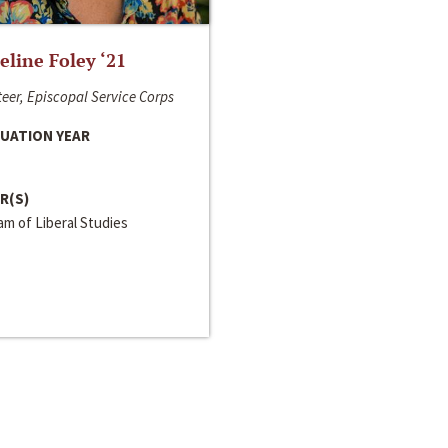
line Foley ‘21
eer, Episcopal Service Corps
UATION YEAR
R(S)
m of Liberal Studies