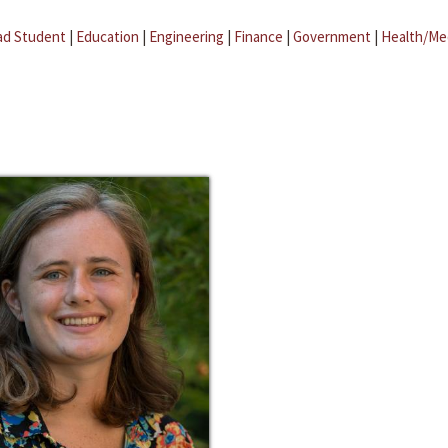
ad Student
|
Education
|
Engineering
|
Finance
|
Government
|
Health/Me