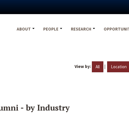
ABOUT
PEOPLE
RESEARCH
OPPORTUNI
View by:
|
All
Location
umni - by Industry