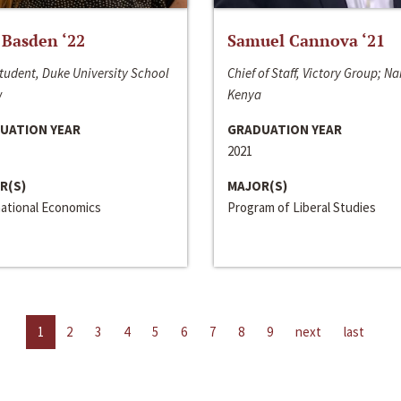
 Basden ‘22
Samuel Cannova ‘21
tudent, Duke University School
Chief of Staff, Victory Group; Na
w
Kenya
UATION YEAR
GRADUATION YEAR
2021
R(S)
MAJOR(S)
national Economics
Program of Liberal Studies
1
2
3
4
5
6
7
8
9
next
last