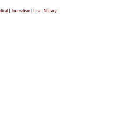
dical
|
Journalism
|
Law
|
Military
|