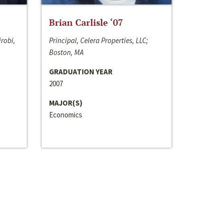
Brian Carlisle ‘07
irobi,
Principal, Celera Properties, LLC;
Boston, MA
GRADUATION YEAR
2007
MAJOR(S)
Economics