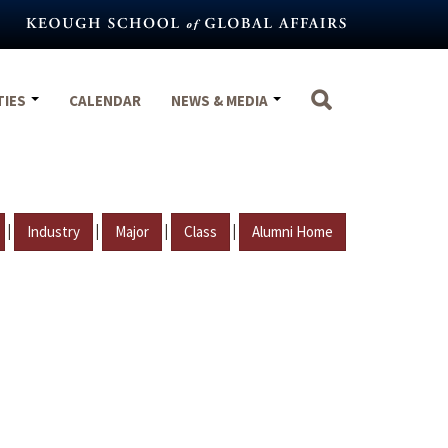
TIES
CALENDAR
NEWS & MEDIA
|
|
|
|
Industry
Major
Class
Alumni Home