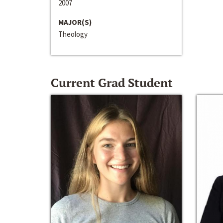
2007
MAJOR(S)
Theology
Current Grad Student