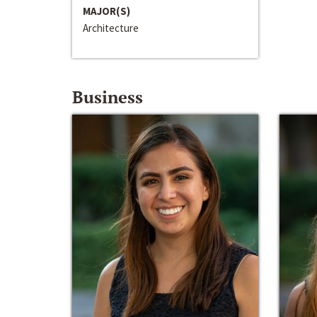
MAJOR(S)
Architecture
Business