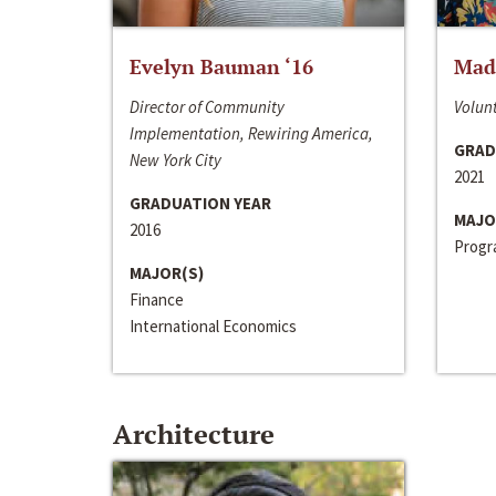
Evelyn Bauman ‘16
Made
Director of Community
Volunt
Implementation, Rewiring America,
GRAD
New York City
2021
GRADUATION YEAR
MAJO
2016
Progra
MAJOR(S)
Finance
International Economics
Architecture