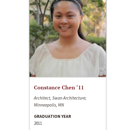
Constance Chen ‘11
Architect, Swan Architecture;
Minneapolis, MN
GRADUATION YEAR
2011