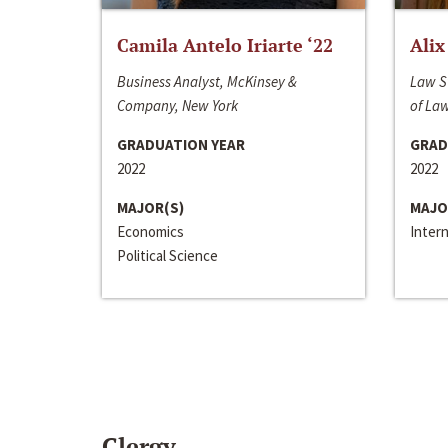
Camila Antelo Iriarte ‘22
Alix
Business Analyst, McKinsey &
Law S
Company, New York
of La
GRADUATION YEAR
GRAD
2022
2022
MAJOR(S)
MAJO
Economics
Inter
Political Science
Clergy