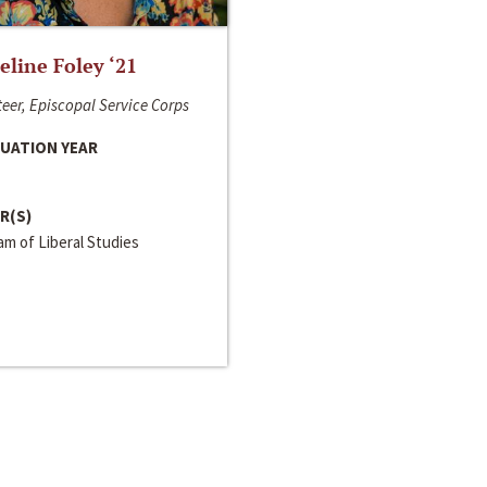
line Foley ‘21
eer, Episcopal Service Corps
UATION YEAR
R(S)
m of Liberal Studies