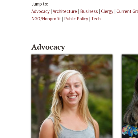
Jump to:
Advocacy
|
Architecture
|
Business
|
Clergy
|
Current Gr
NGO/Nonprofit
|
Public Policy
|
Tech
Advocacy