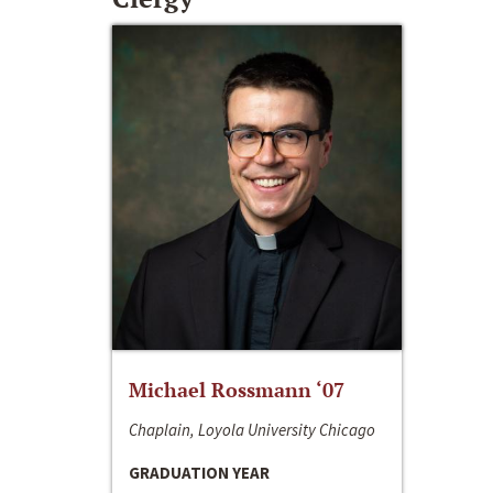
Michael Rossmann ‘07
Chaplain, Loyola University Chicago
GRADUATION YEAR