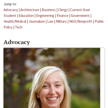
Jump to:
Advocacy
|
Architecture
|
Business
|
Clergy
|
Current Grad
Student
|
Education
|
Engineering
|
Finance
|
Government
|
Health/Medical
|
Journalism
|
Law
|
Military
|
NGO/Nonprofit
|
Public
Policy
|
Tech
Advocacy