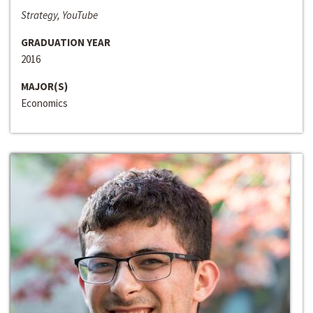
Strategy, YouTube
GRADUATION YEAR
2016
MAJOR(S)
Economics