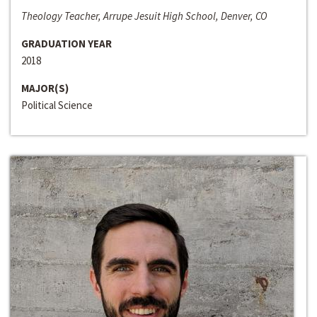
Theology Teacher, Arrupe Jesuit High School, Denver, CO
GRADUATION YEAR
2018
MAJOR(S)
Political Science