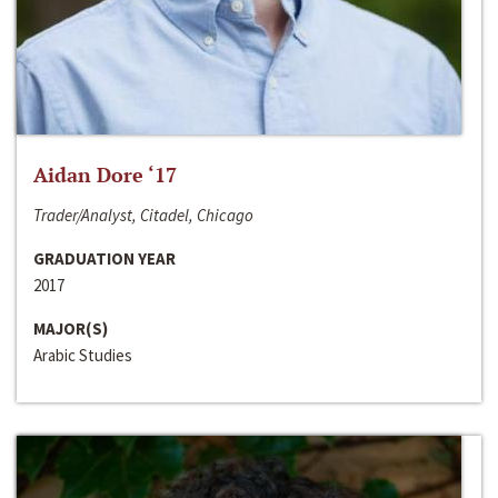
Aidan Dore ‘17
Trader/Analyst, Citadel, Chicago
GRADUATION YEAR
2017
MAJOR(S)
Arabic Studies