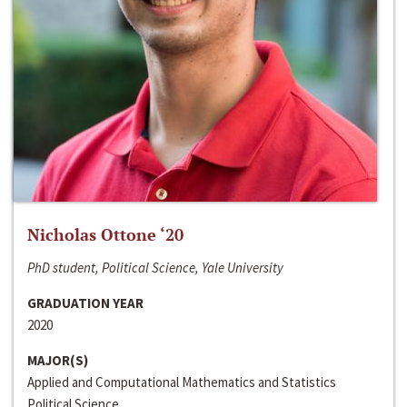
Nicholas Ottone ‘20
PhD student, Political Science, Yale University
GRADUATION YEAR
2020
MAJOR(S)
Applied and Computational Mathematics and Statistics
Political Science