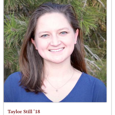
Taylor Still ‘18