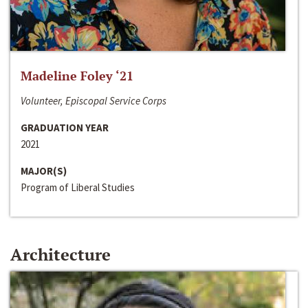
Madeline Foley ‘21
Volunteer, Episcopal Service Corps
GRADUATION YEAR
2021
MAJOR(S)
Program of Liberal Studies
Architecture