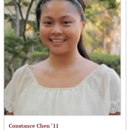
Constance Chen ‘11