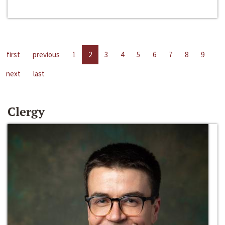
first
previous
1
2
3
4
5
6
7
8
9
next
last
Clergy