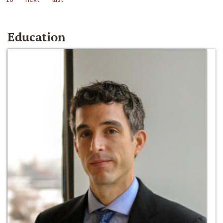
Education