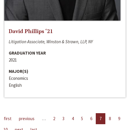
David Phillips ‘21
Litigation Associate, Winston & Strawn, LLP, NY
GRADUATION YEAR
2021
MAJOR(S)
Economics
English
first
previous
…
2
3
4
5
6
7
8
9
10
next
last