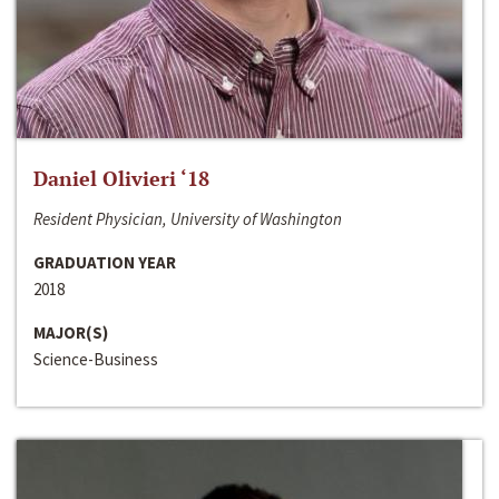
Daniel Olivieri ‘18
Resident Physician, University of Washington
GRADUATION YEAR
2018
MAJOR(S)
Science-Business