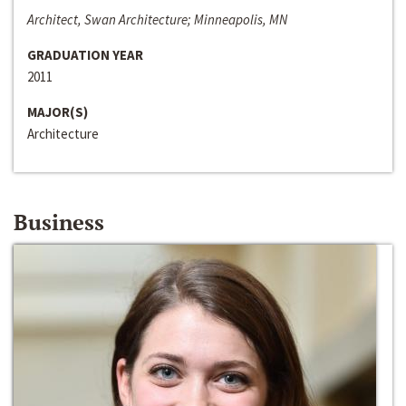
Architect, Swan Architecture; Minneapolis, MN
GRADUATION YEAR
2011
MAJOR(S)
Architecture
Business