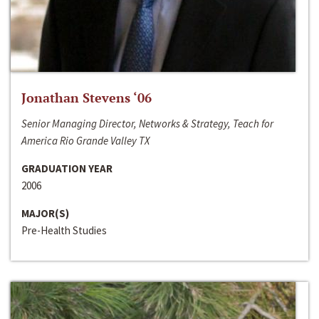
Jonathan Stevens ‘06
Senior Managing Director, Networks & Strategy, Teach for
America Rio Grande Valley TX
GRADUATION YEAR
2006
MAJOR(S)
Pre-Health Studies