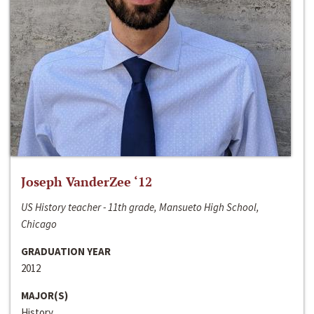
Joseph VanderZee ‘12
US History teacher - 11th grade, Mansueto High School,
Chicago
GRADUATION YEAR
2012
MAJOR(S)
History