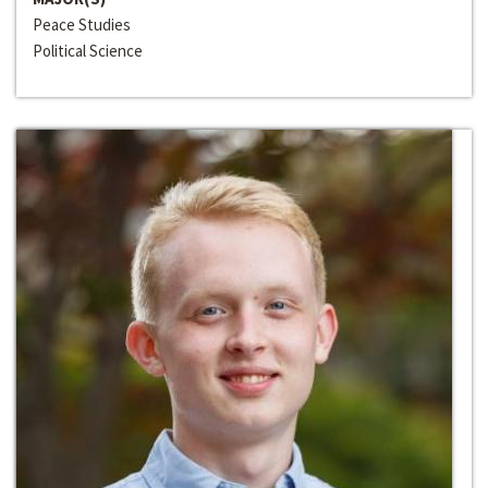
Peace Studies
Political Science