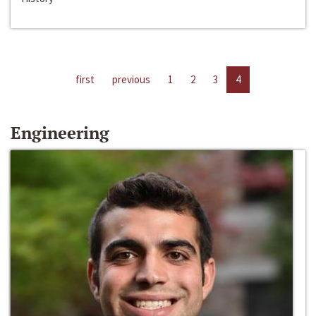
first
previous
1
2
3
4
Engineering