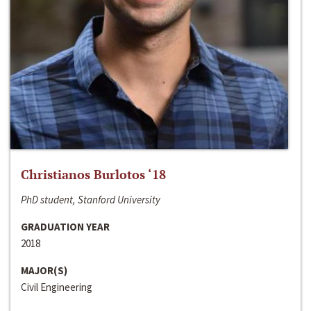
Christianos Burlotos ‘18
PhD student, Stanford University
GRADUATION YEAR
2018
MAJOR(S)
Civil Engineering