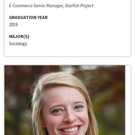
E-Commerce Senior Manager, Starfish Project
GRADUATION YEAR
2019
MAJOR(S)
Sociology