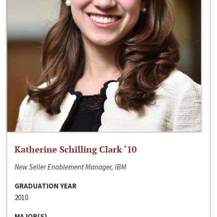
Katherine Schilling Clark ‘10
New Seller Enablement Manager, IBM
GRADUATION YEAR
2010
MAJOR(S)