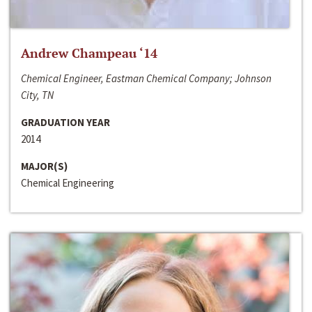
Andrew Champeau ‘14
Chemical Engineer, Eastman Chemical Company; Johnson
City, TN
GRADUATION YEAR
2014
MAJOR(S)
Chemical Engineering