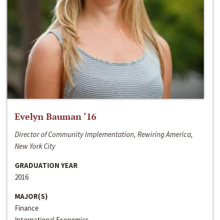
Evelyn Bauman ‘16
Director of Community Implementation, Rewiring America,
New York City
GRADUATION YEAR
2016
MAJOR(S)
Finance
International Economics