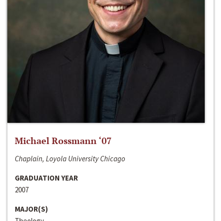
Michael Rossmann ‘07
Chaplain, Loyola University Chicago
GRADUATION YEAR
2007
MAJOR(S)
Theology