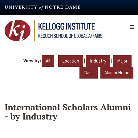
Skip
to
main
content
View by:
|
|
|
|
All
Location
Industry
Major
|
Class
Alumni Home
International Scholars Alumni
- by Industry