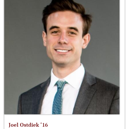
Joel Ostdiek ‘16