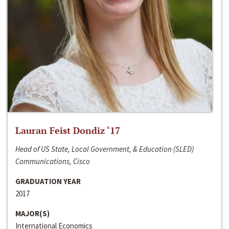
Lauran Feist Dondiz ‘17
Head of US State, Local Government, & Education (SLED)
Communications, Cisco
GRADUATION YEAR
2017
MAJOR(S)
International Economics