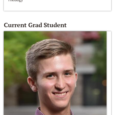
Current Grad Student