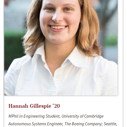
Hannah Gillespie ‘20
MPhil in Engineering Student, University of Cambridge
Autonomous Systems Engineer, The Boeing Company; Seattle,