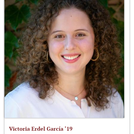
Victoria Erdel García ‘19